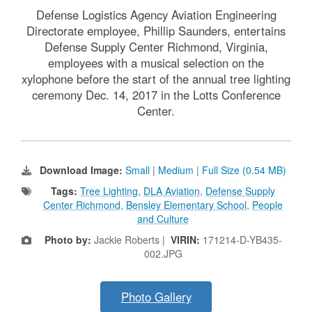
Defense Logistics Agency Aviation Engineering
Directorate employee, Phillip Saunders, entertains
Defense Supply Center Richmond, Virginia,
employees with a musical selection on the
xylophone before the start of the annual tree lighting
ceremony Dec. 14, 2017 in the Lotts Conference
Center.
Download Image:
Small
|
Medium
|
Full Size (0.54 MB)
Tags:
Tree Lighting
,
DLA Aviation
,
Defense Supply
Center Richmond
,
Bensley Elementary School
,
People
and Culture
Photo by:
Jackie Roberts |
VIRIN:
171214-D-YB435-
002.JPG
Photo Gallery