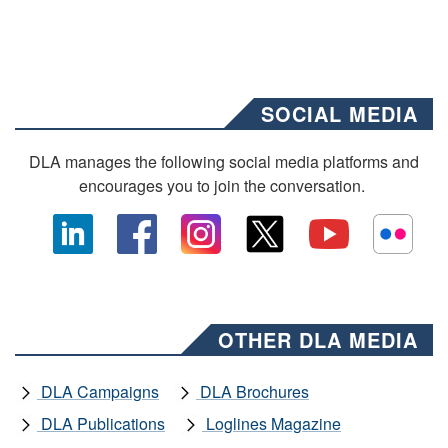
SOCIAL MEDIA
DLA manages the following social media platforms and
encourages you to join the conversation.
OTHER DLA MEDIA
DLA Campaigns
DLA Brochures
DLA Publications
Loglines Magazine