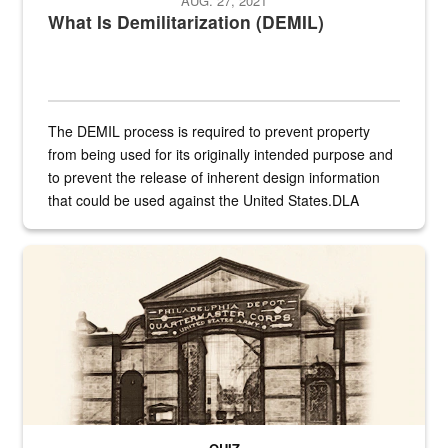
AUG. 27, 2021
What Is Demilitarization (DEMIL)
The DEMIL process is required to prevent property
from being used for its originally intended purpose and
to prevent the release of inherent design information
that could be used against the United States.DLA
provides direct support to the US...
A sepia image of a gate at Philadelphia Quartermaster Depot