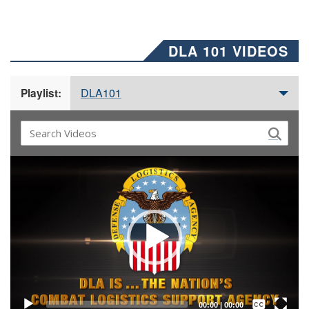
DLA 101 VIDEOS
DLA101
Playlist:
Video
Player
Captions /
Subtitles
00:00
|
00:00