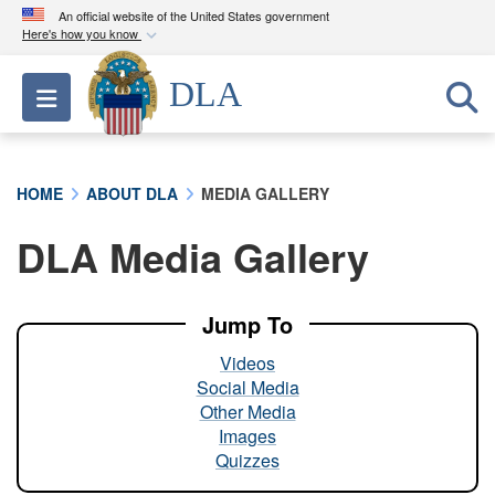
An official website of the United States government
Here's how you know
Official websites use .mil
DLA
Toggle navigation
A
.mil
website belongs to an official U.S.
Department of Defense organization in the United
States.
HOME
ABOUT DLA
MEDIA GALLERY
Secure .mil websites use HTTPS
DLA Media Gallery
A
lock (
)
or
https://
means you’ve safely
connected to the .mil website. Share sensitive
information only on official, secure websites.
Jump To
Videos
Social Media
Other Media
Images
Quizzes