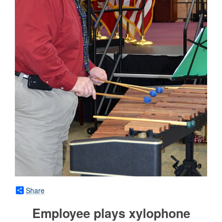
Share
Employee plays xylophone