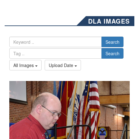
DLA IMAGES
Search
Search
All Images
Upload Date