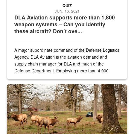
QUIZ
JUN. 16, 2021
DLA Aviation supports more than 1,800
weapon systems – Can you identify
these aircraft? Don’t ove...
A major subordinate command of the Defense Logistics
Agency, DLA Aviation is the aviation demand and
supply chain manager for DLA and much of the
Defense Department. Employing more than 4,000
civilian and military personnel in 18 locations across
the...
Maintenance supervisor drives wildlife biologist around the elk pa