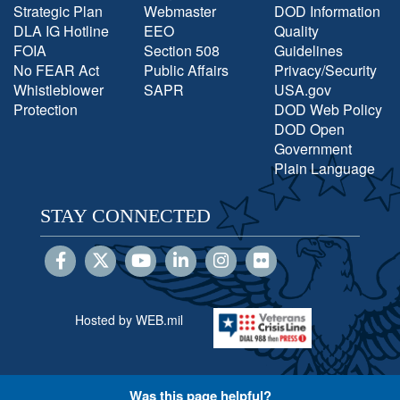
Strategic Plan
Webmaster
DOD Information
DLA IG Hotline
EEO
Quality
FOIA
Section 508
Guidelines
No FEAR Act
Public Affairs
Privacy/Security
Whistleblower
SAPR
USA.gov
Protection
DOD Web Policy
DOD Open
Government
Plain Language
STAY CONNECTED
Hosted by WEB.mil
Was this page helpful?