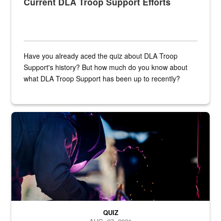
Current DLA Troop Support Efforts
Have you already aced the quiz about DLA Troop
Support's history? But how much do you know about
what DLA Troop Support has been up to recently?
Steel plate welding
QUIZ