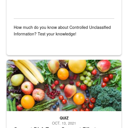
How much do you know about Controlled Unclassified
Information? Test your knowledge!
Fresh fruits and vegetables are displayed.
QUIZ
OCT. 13, 2021