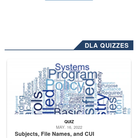
DLA QUIZZES
The Department of Defense recently released changed from “For Offi
QUIZ
MAY. 16, 2022
Subjects, File Names, and CUI