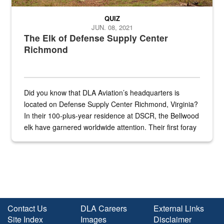
QUIZ
JUN. 08, 2021
The Elk of Defense Supply Center
Richmond
Did you know that DLA Aviation’s headquarters is
located on Defense Supply Center Richmond, Virginia?
In their 100-plus-year residence at DSCR, the Bellwood
elk have garnered worldwide attention. Their first foray
into the national spotlight came...
Contact Us
DLA Careers
External Links
Site Index
Images
Disclaimer