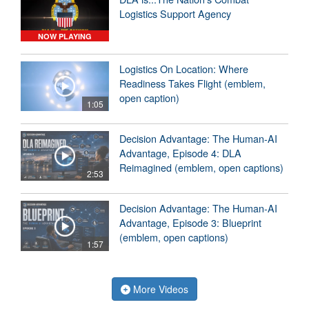
Logistics Support Agency
NOW PLAYING
Logistics On Location: Where
Readiness Takes Flight (emblem,
open caption)
1:05
Decision Advantage: The Human-AI
Advantage, Episode 4: DLA
Reimagined (emblem, open captions)
2:53
Decision Advantage: The Human-AI
Advantage, Episode 3: Blueprint
(emblem, open captions)
1:57
More Videos