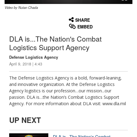
Video by Nutan Chada
None
English
SHARE
EMBED
DLA is...The Nation's Combat
Logistics Support Agency
Defense Logistics Agency
April 9, 2018 | 4:43
The Defense Logistics Agency is a bold, forward-leaning,
and innovative organization. At the Defense Logistics
Agency logistics is our profession…our mission...our
passion. DLA is…the Nation’s Combat Logistics Support
Agency. For more information about DLA visit: www.dla.mil
UP NEXT
DLA is...The Nation's Combat