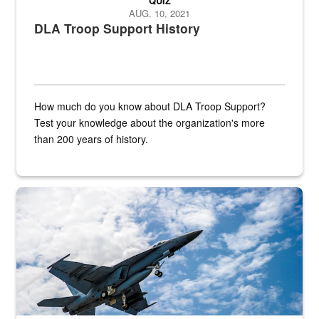
QUIZ
AUG. 10, 2021
DLA Troop Support History
How much do you know about DLA Troop Support?
Test your knowledge about the organization's more
than 200 years of history.
Hornet