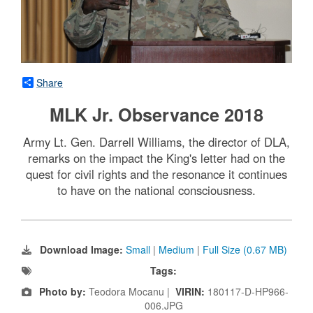
Share
MLK Jr. Observance 2018
Army Lt. Gen. Darrell Williams, the director of DLA,
remarks on the impact the King's letter had on the
quest for civil rights and the resonance it continues
to have on the national consciousness.
Download Image:
Small
|
Medium
|
Full Size (0.67 MB)
Tags:
Photo by:
Teodora Mocanu |
VIRIN:
180117-D-HP966-
006.JPG