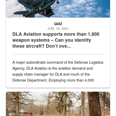
QUIZ
JUN. 16, 2021
DLA Aviation supports more than 1,800
weapon systems – Can you identify
these aircraft? Don’t ove...
A major subordinate command of the Defense Logistics
Agency, DLA Aviation is the aviation demand and
supply chain manager for DLA and much of the
Defense Department. Employing more than 4,000
civilian and military personnel in 18 locations across
the...
Maintenance supervisor drives wildlife biologist around the elk pa