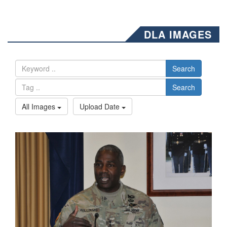
DLA IMAGES
Search
Search
All Images
Upload Date