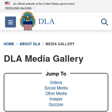
An official website of the United States government
Here's how you know
Official websites use .mil
DLA
Toggle navigation
A
.mil
website belongs to an official U.S.
Department of Defense organization in the United
States.
HOME
ABOUT DLA
MEDIA GALLERY
Secure .mil websites use HTTPS
DLA Media Gallery
A
lock (
)
or
https://
means you’ve safely
connected to the .mil website. Share sensitive
information only on official, secure websites.
Jump To
Videos
Social Media
Other Media
Images
Quizzes