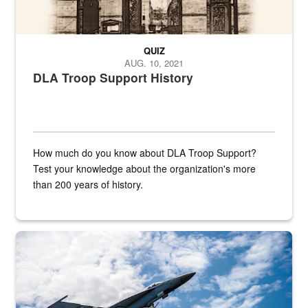
QUIZ
AUG. 10, 2021
DLA Troop Support History
How much do you know about DLA Troop Support?
Test your knowledge about the organization's more
than 200 years of history.
Hornet