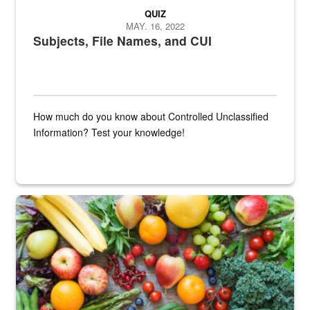
QUIZ
MAY. 16, 2022
Subjects, File Names, and CUI
How much do you know about Controlled Unclassified
Information? Test your knowledge!
Fresh fruits and vegetables are displayed.