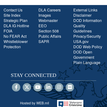
Contact Us
DLA Careers
External Links
Site Index
Images
Disclaimer
Strategic Plan
Webmaster
DOD Information
DLA IG Hotline
EEO
Quality
FOIA
Section 508
Guidelines
No FEAR Act
Public Affairs
Privacy/Security
Whistleblower
SAPR
USA.gov
Protection
DOD Web Policy
DOD Open
Government
Plain Language
STAY CONNECTED
Hosted by WEB.mil