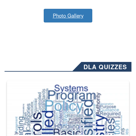
Photo Gallery
DLA QUIZZES
The Department of Defense recently released changed from “For Offi