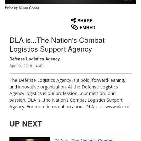
Video by Nutan Chada
None
English
SHARE
EMBED
DLA is...The Nation's Combat
Logistics Support Agency
Defense Logistics Agency
April 9, 2018 | 4:43
The Defense Logistics Agency is a bold, forward-leaning,
and innovative organization. At the Defense Logistics
Agency logistics is our profession…our mission...our
passion. DLA is…the Nation’s Combat Logistics Support
Agency. For more information about DLA visit: www.dla.mil
UP NEXT
DLA is...The Nation's Combat