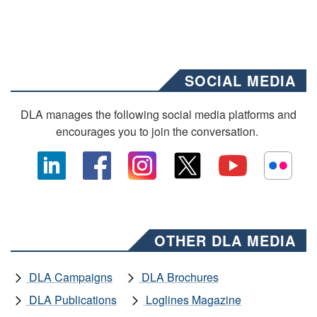
SOCIAL MEDIA
DLA manages the following social media platforms and
encourages you to join the conversation.
OTHER DLA MEDIA
DLA Campaigns
DLA Brochures
DLA Publications
Loglines Magazine