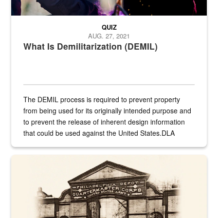
QUIZ
AUG. 27, 2021
What Is Demilitarization (DEMIL)
The DEMIL process is required to prevent property
from being used for its originally intended purpose and
to prevent the release of inherent design information
that could be used against the United States.DLA
provides direct support to the US...
A sepia image of a gate at Philadelphia Quartermaster Depot