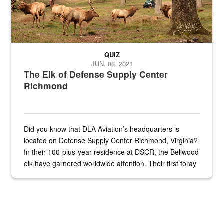
QUIZ
JUN. 08, 2021
The Elk of Defense Supply Center
Richmond
Did you know that DLA Aviation’s headquarters is
located on Defense Supply Center Richmond, Virginia?
In their 100-plus-year residence at DSCR, the Bellwood
elk have garnered worldwide attention. Their first foray
into the national spotlight came...