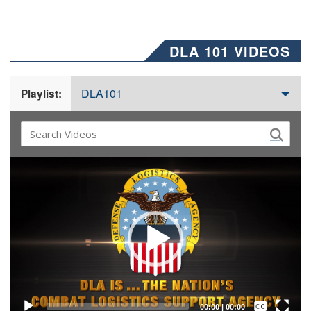
DLA 101 VIDEOS
DLA101
Playlist:
Video
Player
Captions /
Subtitles
00:00
|
00:00