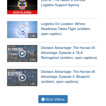
Logistics Support Agency
NOW PLAYING
Logistics On Location: Where
Readiness Takes Flight (emblem,
open caption)
1:05
Decision Advantage: The Human-AI
Advantage, Episode 4: DLA
Reimagined (emblem, open captions)
2:53
Decision Advantage: The Human-AI
Advantage, Episode 3: Blueprint
(emblem, open captions)
1:57
More Videos