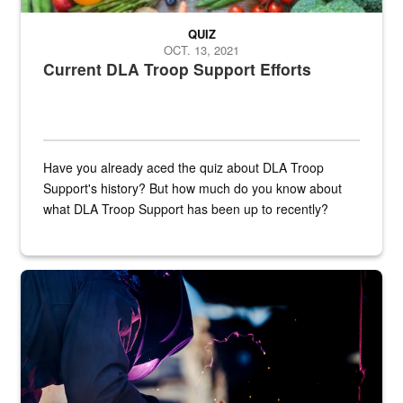
QUIZ
OCT. 13, 2021
Current DLA Troop Support Efforts
Have you already aced the quiz about DLA Troop
Support's history? But how much do you know about
what DLA Troop Support has been up to recently?
Steel plate welding