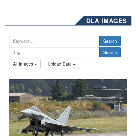
DLA IMAGES
Search
Search
All Images
Upload Date