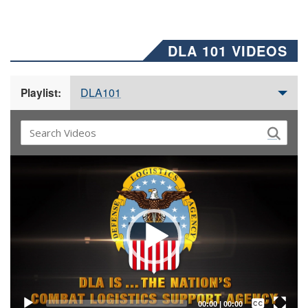
DLA 101 VIDEOS
DLA101
Playlist:
Video
Player
Captions /
Subtitles
00:00
|
00:00