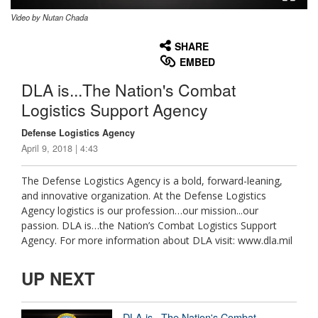
Video by Nutan Chada
None
English
SHARE
EMBED
DLA is...The Nation's Combat
Logistics Support Agency
Defense Logistics Agency
April 9, 2018 | 4:43
The Defense Logistics Agency is a bold, forward-leaning,
and innovative organization. At the Defense Logistics
Agency logistics is our profession…our mission...our
passion. DLA is…the Nation’s Combat Logistics Support
Agency. For more information about DLA visit: www.dla.mil
UP NEXT
DLA is...The Nation's Combat