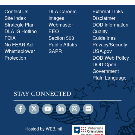
Contact Us
DLA Careers
External Links
Site Index
Images
Disclaimer
Strategic Plan
Webmaster
DOD Information
DLA IG Hotline
EEO
Quality
FOIA
Section 508
Guidelines
No FEAR Act
Public Affairs
Privacy/Security
Whistleblower
SAPR
USA.gov
Protection
DOD Web Policy
DOD Open
Government
Plain Language
STAY CONNECTED
Hosted by WEB.mil