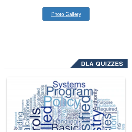
Photo Gallery
DLA QUIZZES
The Department of Defense recently released changed from “For Offi