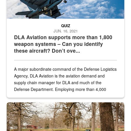
QUIZ
JUN. 16, 2021
DLA Aviation supports more than 1,800
weapon systems – Can you identify
these aircraft? Don’t ove...
A major subordinate command of the Defense Logistics
Agency, DLA Aviation is the aviation demand and
supply chain manager for DLA and much of the
Defense Department. Employing more than 4,000
civilian and military personnel in 18 locations across
the...
Maintenance supervisor drives wildlife biologist around the elk pa