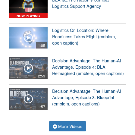
Logistics Support Agency
NOW PLAYING
Logistics On Location: Where
Readiness Takes Flight (emblem,
open caption)
1:05
Decision Advantage: The Human-AI
Advantage, Episode 4: DLA
Reimagined (emblem, open captions)
2:53
Decision Advantage: The Human-AI
Advantage, Episode 3: Blueprint
(emblem, open captions)
1:57
More Videos