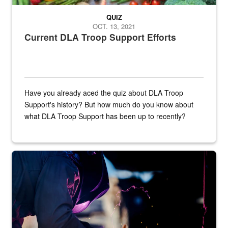
QUIZ
OCT. 13, 2021
Current DLA Troop Support Efforts
Have you already aced the quiz about DLA Troop
Support's history? But how much do you know about
what DLA Troop Support has been up to recently?
Steel plate welding