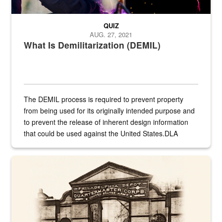
QUIZ
AUG. 27, 2021
What Is Demilitarization (DEMIL)
The DEMIL process is required to prevent property
from being used for its originally intended purpose and
to prevent the release of inherent design information
that could be used against the United States.DLA
provides direct support to the US...
A sepia image of a gate at Philadelphia Quartermaster Depot