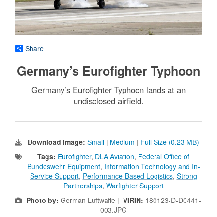
Share
Germany’s Eurofighter Typhoon
Germany’s Eurofighter Typhoon lands at an
undisclosed airfield.
Download Image:
Small
|
Medium
|
Full Size (0.23 MB)
Tags:
Eurofighter
,
DLA Aviation
,
Federal Office of
Bundeswehr Equipment
,
Information Technology and In-
Service Support
,
Performance-Based Logistics
,
Strong
Partnerships
,
Warfighter Support
Photo by:
German Luftwaffe |
VIRIN:
180123-D-D0441-
003.JPG