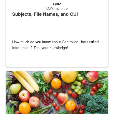
QUIZ
MAY. 16, 2022
Subjects, File Names, and CUI
How much do you know about Controlled Unclassified
Information? Test your knowledge!
Fresh fruits and vegetables are displayed.