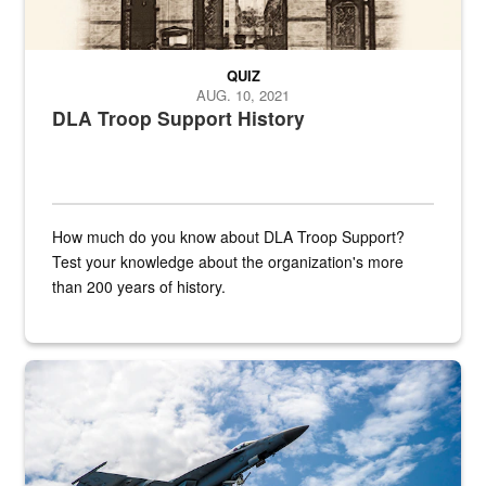
QUIZ
AUG. 10, 2021
DLA Troop Support History
How much do you know about DLA Troop Support?
Test your knowledge about the organization's more
than 200 years of history.
Hornet