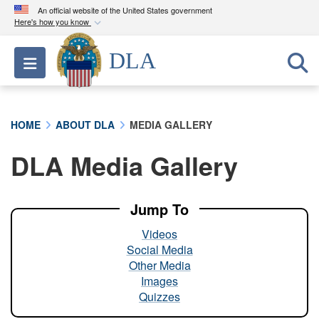
An official website of the United States government
Here's how you know
Official websites use .mil
DLA
Toggle navigation
A
.mil
website belongs to an official U.S.
Department of Defense organization in the United
States.
HOME
ABOUT DLA
MEDIA GALLERY
Secure .mil websites use HTTPS
DLA Media Gallery
A
lock (
)
or
https://
means you’ve safely
connected to the .mil website. Share sensitive
information only on official, secure websites.
Jump To
Videos
Social Media
Other Media
Images
Quizzes