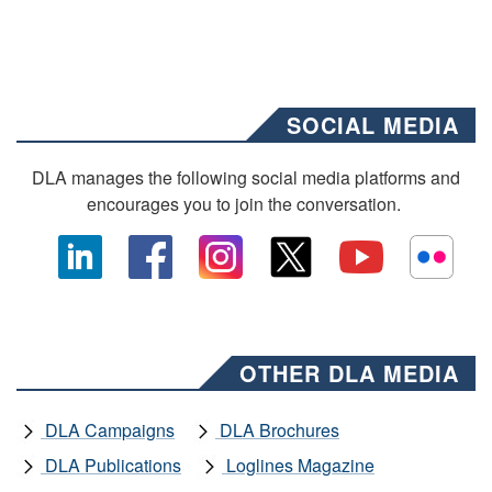
SOCIAL MEDIA
DLA manages the following social media platforms and
encourages you to join the conversation.
OTHER DLA MEDIA
DLA Campaigns
DLA Brochures
DLA Publications
Loglines Magazine