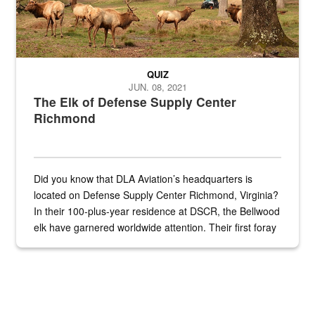
QUIZ
JUN. 08, 2021
The Elk of Defense Supply Center
Richmond
Did you know that DLA Aviation’s headquarters is
located on Defense Supply Center Richmond, Virginia?
In their 100-plus-year residence at DSCR, the Bellwood
elk have garnered worldwide attention. Their first foray
into the national spotlight came...