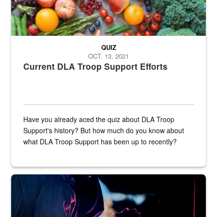
QUIZ
OCT. 13, 2021
Current DLA Troop Support Efforts
Have you already aced the quiz about DLA Troop
Support's history? But how much do you know about
what DLA Troop Support has been up to recently?
Steel plate welding