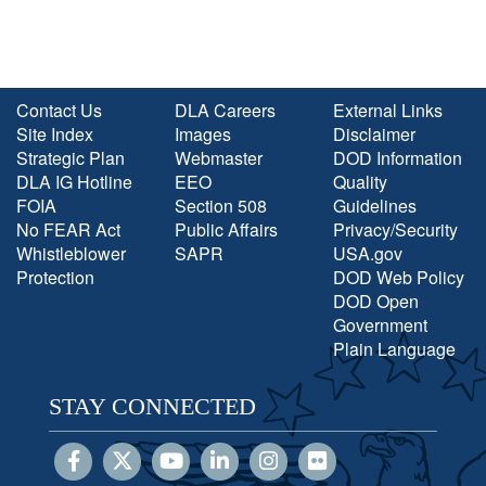
Contact Us
DLA Careers
External Links
Site Index
Images
Disclaimer
Strategic Plan
Webmaster
DOD Information
DLA IG Hotline
EEO
Quality
FOIA
Section 508
Guidelines
No FEAR Act
Public Affairs
Privacy/Security
Whistleblower
SAPR
USA.gov
Protection
DOD Web Policy
DOD Open
Government
Plain Language
STAY CONNECTED