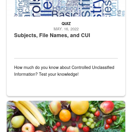
QUIZ
MAY. 16, 2022
Subjects, File Names, and CUI
How much do you know about Controlled Unclassified
Information? Test your knowledge!
Fresh fruits and vegetables are displayed.