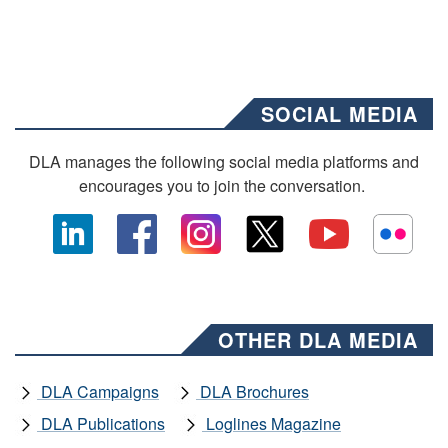
SOCIAL MEDIA
DLA manages the following social media platforms and
encourages you to join the conversation.
OTHER DLA MEDIA
DLA Campaigns
DLA Brochures
DLA Publications
Loglines Magazine