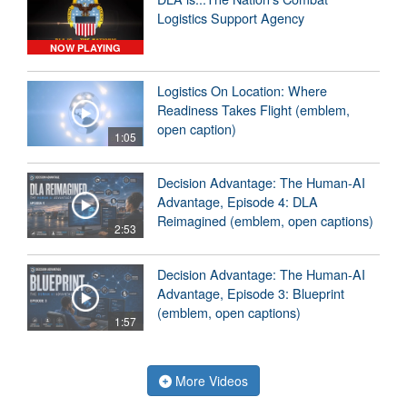
Logistics Support Agency
NOW PLAYING
Logistics On Location: Where
Readiness Takes Flight (emblem,
open caption)
1:05
Decision Advantage: The Human-AI
Advantage, Episode 4: DLA
Reimagined (emblem, open captions)
2:53
Decision Advantage: The Human-AI
Advantage, Episode 3: Blueprint
(emblem, open captions)
1:57
More Videos