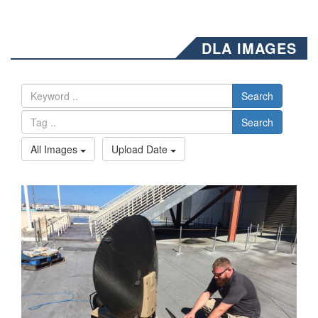
DLA IMAGES
Search
Search
All Images
Upload Date