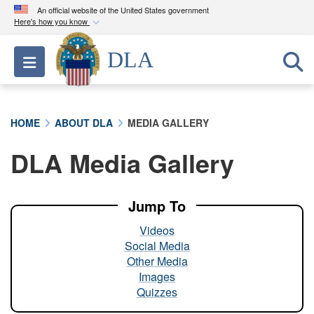
An official website of the United States government
Here's how you know
Official websites use .mil
DLA
Toggle navigation
A
.mil
website belongs to an official U.S.
Department of Defense organization in the United
States.
HOME
ABOUT DLA
MEDIA GALLERY
Secure .mil websites use HTTPS
DLA Media Gallery
A
lock (
)
or
https://
means you’ve safely
connected to the .mil website. Share sensitive
information only on official, secure websites.
Jump To
Videos
Social Media
Other Media
Images
Quizzes