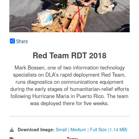
Share
Red Team RDT 2018
Mark Bossen, one of two information technology
specialists on DLA’s rapid deployment Red Team,
runs diagnostics on communications equipment
during the early stages of humanitarian-relief efforts
following Hurricane Maria in Puerto Rico. The team
was deployed there for five weeks.
Download Image:
Small
|
Medium
|
Full Size (1.14 MB)
Tags: