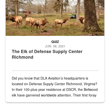
QUIZ
JUN. 08, 2021
The Elk of Defense Supply Center
Richmond
Did you know that DLA Aviation’s headquarters is
located on Defense Supply Center Richmond, Virginia?
In their 100-plus-year residence at DSCR, the Bellwood
elk have garnered worldwide attention. Their first foray
into the national spotlight came...