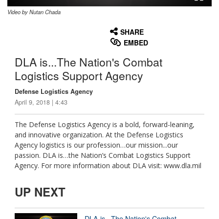
Video by Nutan Chada
None
English
SHARE
EMBED
DLA is...The Nation's Combat
Logistics Support Agency
Defense Logistics Agency
April 9, 2018 | 4:43
The Defense Logistics Agency is a bold, forward-leaning,
and innovative organization. At the Defense Logistics
Agency logistics is our profession…our mission...our
passion. DLA is…the Nation’s Combat Logistics Support
Agency. For more information about DLA visit: www.dla.mil
UP NEXT
DLA is...The Nation's Combat