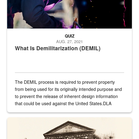
QUIZ
AUG. 27, 2021
What Is Demilitarization (DEMIL)
The DEMIL process is required to prevent property
from being used for its originally intended purpose and
to prevent the release of inherent design information
that could be used against the United States.DLA
provides direct support to the US...
A sepia image of a gate at Philadelphia Quartermaster Depot