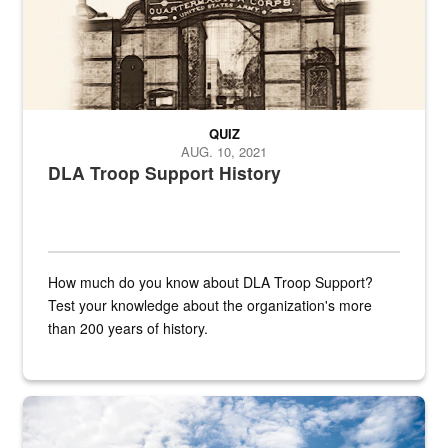
QUIZ
AUG. 10, 2021
DLA Troop Support History
How much do you know about DLA Troop Support?
Test your knowledge about the organization's more
than 200 years of history.
Hornet