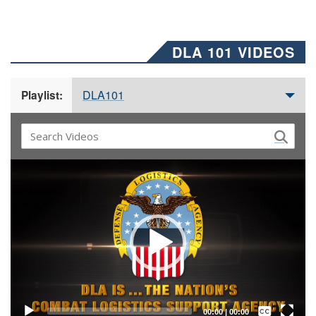
DLA 101 VIDEOS
DLA101
Playlist:
Video
Player
Captions /
Subtitles
00:00
|
00:00