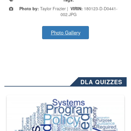
Photo by:
Taylor Frazier |
VIRIN:
180123-D-D0441-
002.JPG
Photo Gallery
DLA QUIZZES
The Department of Defense recently released changed from “For Offi