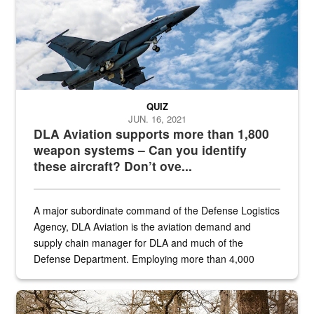
QUIZ
JUN. 16, 2021
DLA Aviation supports more than 1,800
weapon systems – Can you identify
these aircraft? Don’t ove...
A major subordinate command of the Defense Logistics
Agency, DLA Aviation is the aviation demand and
supply chain manager for DLA and much of the
Defense Department. Employing more than 4,000
civilian and military personnel in 18 locations across
the...
Maintenance supervisor drives wildlife biologist around the elk pa