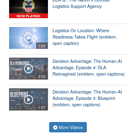
Logistics Support Agency
NOW PLAYING
Logistics On Location: Where
Readiness Takes Flight (emblem,
open caption)
1:05
Decision Advantage: The Human-AI
Advantage, Episode 4: DLA
Reimagined (emblem, open captions)
2:53
Decision Advantage: The Human-AI
Advantage, Episode 3: Blueprint
(emblem, open captions)
1:57
More Videos