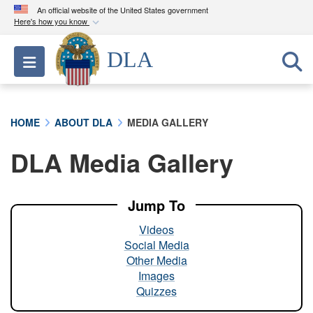
An official website of the United States government
Here's how you know
Official websites use .mil
DLA
Toggle navigation
A
.mil
website belongs to an official U.S.
Department of Defense organization in the United
States.
HOME
ABOUT DLA
MEDIA GALLERY
Secure .mil websites use HTTPS
DLA Media Gallery
A
lock (
)
or
https://
means you’ve safely
connected to the .mil website. Share sensitive
information only on official, secure websites.
Jump To
Videos
Social Media
Other Media
Images
Quizzes