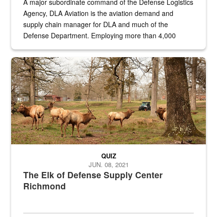
A major subordinate command of the Defense Logistics
Agency, DLA Aviation is the aviation demand and
supply chain manager for DLA and much of the
Defense Department. Employing more than 4,000
civilian and military personnel in 18 locations across
the...
Maintenance supervisor drives wildlife biologist around the elk pa
QUIZ
JUN. 08, 2021
The Elk of Defense Supply Center
Richmond