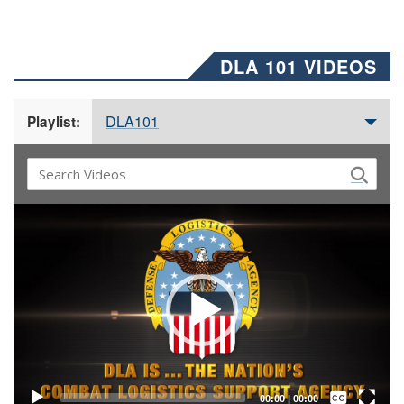
DLA 101 VIDEOS
DLA101
Playlist:
Video
Player
Captions /
Subtitles
00:00
|
00:00