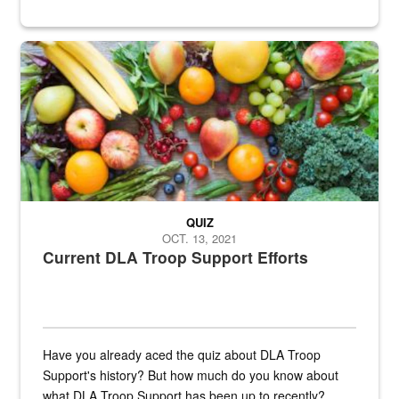
Fresh fruits and vegetables are displayed.
QUIZ
OCT. 13, 2021
Current DLA Troop Support Efforts
Have you already aced the quiz about DLA Troop
Support's history? But how much do you know about
what DLA Troop Support has been up to recently?