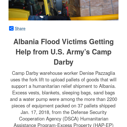
Share
Albania Flood Victims Getting
Help from U.S. Army’s Camp
Darby
Camp Darby warehouse worker Denise Pazzaglia
uses the fork lift to upload pallets of goods that will
support a humanitarian relief shipment to Albania.
Excess vests, blankets, sleeping bags, sand bags
and a water pump were among the more than 2200
pieces of equipment packed on 37 pallets shipped
Jan. 17, 2018, from the Defense Security
Cooperation Agency (DSCA) Humanitarian
Assistance Program-Excess Property (HAP-EP)