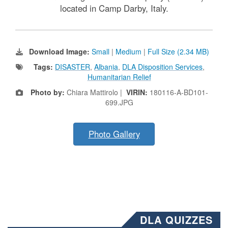
located in Camp Darby, Italy.
Download Image:
Small
|
Medium
|
Full Size (2.34 MB)
Tags:
DISASTER
,
Albania
,
DLA Disposition Services
,
Humanitarian Relief
Photo by:
Chiara Mattirolo |
VIRIN:
180116-A-BD101-
699.JPG
Photo Gallery
DLA QUIZZES