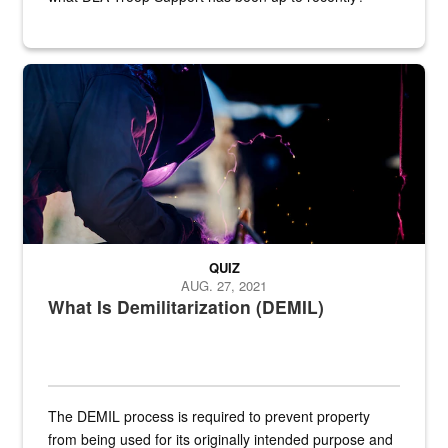
Steel plate welding
QUIZ
AUG. 27, 2021
What Is Demilitarization (DEMIL)
The DEMIL process is required to prevent property
from being used for its originally intended purpose and