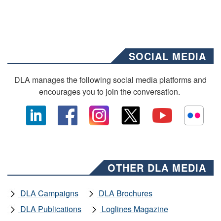
SOCIAL MEDIA
DLA manages the following social media platforms and
encourages you to join the conversation.
OTHER DLA MEDIA
DLA Campaigns
DLA Brochures
DLA Publications
Loglines Magazine