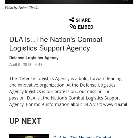
Video by Nutan Chada
None
English
SHARE
EMBED
DLA is...The Nation's Combat
Logistics Support Agency
Defense Logistics Agency
April 9, 2018 | 4:43
The Defense Logistics Agency is a bold, forward-leaning,
and innovative organization. At the Defense Logistics
Agency logistics is our profession…our mission...our
passion. DLA is…the Nation’s Combat Logistics Support
Agency. For more information about DLA visit: www.dla.mil
UP NEXT
DLA is...The Nation's Combat