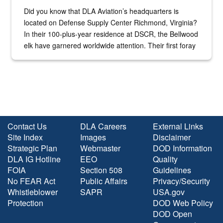
Did you know that DLA Aviation’s headquarters is
located on Defense Supply Center Richmond, Virginia?
In their 100-plus-year residence at DSCR, the Bellwood
elk have garnered worldwide attention. Their first foray
into the national spotlight came...
Contact Us
DLA Careers
External Links
Site Index
Images
Disclaimer
Strategic Plan
Webmaster
DOD Information
DLA IG Hotline
EEO
Quality
FOIA
Section 508
Guidelines
No FEAR Act
Public Affairs
Privacy/Security
Whistleblower
SAPR
USA.gov
Protection
DOD Web Policy
DOD Open