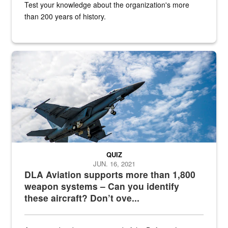
Test your knowledge about the organization's more
than 200 years of history.
Hornet
QUIZ
JUN. 16, 2021
DLA Aviation supports more than 1,800
weapon systems – Can you identify
these aircraft? Don’t ove...