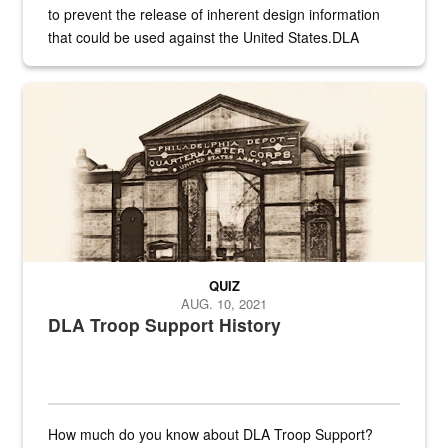
to prevent the release of inherent design information
that could be used against the United States.DLA
provides direct support to the US...
A sepia image of a gate at Philadelphia Quartermaster Depot
QUIZ
AUG. 10, 2021
DLA Troop Support History
How much do you know about DLA Troop Support?