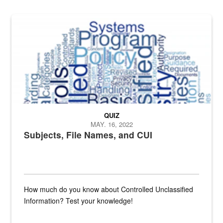
The Department of Defense recently released changed from “For Offi
QUIZ
MAY. 16, 2022
Subjects, File Names, and CUI
How much do you know about Controlled Unclassified
Information? Test your knowledge!