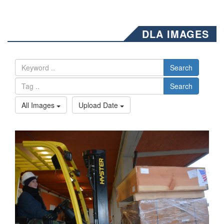
DLA IMAGES
Search
Search
All Images
Upload Date