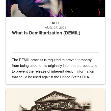
QUIZ
AUG. 27, 2021
What Is Demilitarization (DEMIL)
The DEMIL process is required to prevent property
from being used for its originally intended purpose and
to prevent the release of inherent design information
that could be used against the United States.DLA
provides direct support to the US...
A sepia image of a gate at Philadelphia Quartermaster Depot