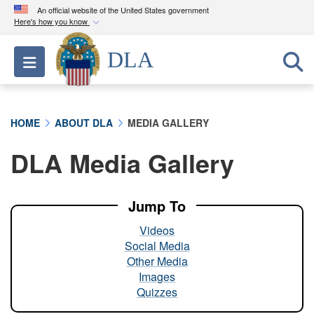
An official website of the United States government
Here's how you know
Official websites use .mil
DLA
Toggle navigation
A
.mil
website belongs to an official U.S.
Department of Defense organization in the United
States.
HOME
ABOUT DLA
MEDIA GALLERY
Secure .mil websites use HTTPS
DLA Media Gallery
A
lock (
)
or
https://
means you’ve safely
connected to the .mil website. Share sensitive
information only on official, secure websites.
Jump To
Videos
Social Media
Other Media
Images
Quizzes