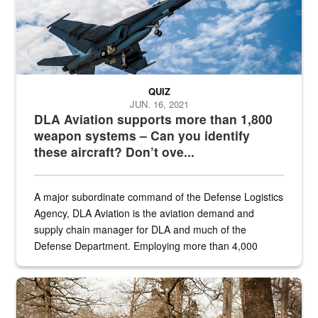
QUIZ
JUN. 16, 2021
DLA Aviation supports more than 1,800
weapon systems – Can you identify
these aircraft? Don’t ove...
A major subordinate command of the Defense Logistics
Agency, DLA Aviation is the aviation demand and
supply chain manager for DLA and much of the
Defense Department. Employing more than 4,000
civilian and military personnel in 18 locations across
the...
Maintenance supervisor drives wildlife biologist around the elk pa