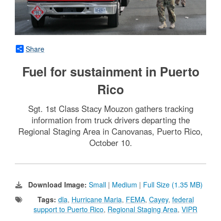
Share
Fuel for sustainment in Puerto
Rico
Sgt. 1st Class Stacy Mouzon gathers tracking
information from truck drivers departing the
Regional Staging Area in Canovanas, Puerto Rico,
October 10.
Download Image:
Small
|
Medium
|
Full Size (1.35 MB)
Tags:
dla
,
Hurricane Maria
,
FEMA
,
Cayey
,
federal
support to Puerto Rico
,
Regional Staging Area
,
VIPR