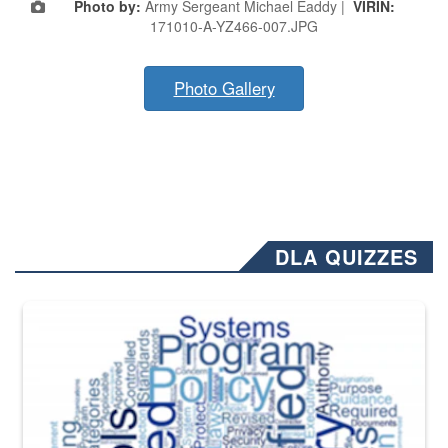
Photo by:
Army Sergeant Michael Eaddy |
VIRIN:
171010-A-YZ466-007.JPG
Photo Gallery
DLA QUIZZES
The Department of Defense recently released changed from “For Offi