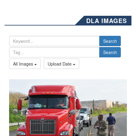
DLA IMAGES
Search
Search
All Images
Upload Date