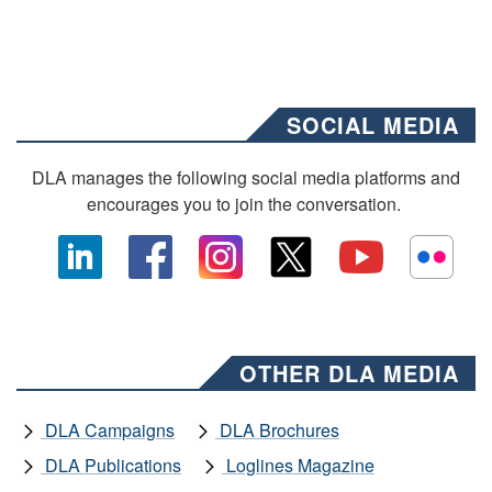
SOCIAL MEDIA
DLA manages the following social media platforms and
encourages you to join the conversation.
OTHER DLA MEDIA
DLA Campaigns
DLA Brochures
DLA Publications
Loglines Magazine