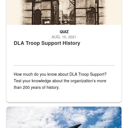
QUIZ
AUG. 10, 2021
DLA Troop Support History
How much do you know about DLA Troop Support?
Test your knowledge about the organization's more
than 200 years of history.
Hornet