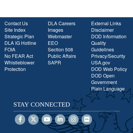
Contact Us
DLA Careers
External Links
Site Index
Images
Disclaimer
Strategic Plan
Webmaster
DOD Information
DLA IG Hotline
EEO
Quality
FOIA
Section 508
Guidelines
No FEAR Act
Public Affairs
Privacy/Security
Whistleblower
SAPR
USA.gov
Protection
DOD Web Policy
DOD Open
Government
Plain Language
STAY CONNECTED