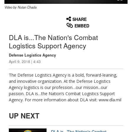
Video by Nutan Chada
None
English
SHARE
EMBED
DLA is...The Nation's Combat
Logistics Support Agency
Defense Logistics Agency
April 9, 2018 | 4:43
The Defense Logistics Agency is a bold, forward-leaning,
and innovative organization. At the Defense Logistics
Agency logistics is our profession…our mission...our
passion. DLA is…the Nation’s Combat Logistics Support
Agency. For more information about DLA visit: www.dla.mil
UP NEXT
DLA is...The Nation's Combat