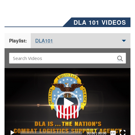
DLA 101 VIDEOS
DLA101
Playlist:
Video
Player
Captions /
Subtitles
00:00
|
00:00