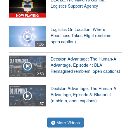
Logistics Support Agency
NOW PLAYING
Logistics On Location: Where
Readiness Takes Flight (emblem,
open caption)
1:05
Decision Advantage: The Human-AI
Advantage, Episode 4: DLA
Reimagined (emblem, open captions)
2:53
Decision Advantage: The Human-AI
Advantage, Episode 3: Blueprint
(emblem, open captions)
1:57
More Videos