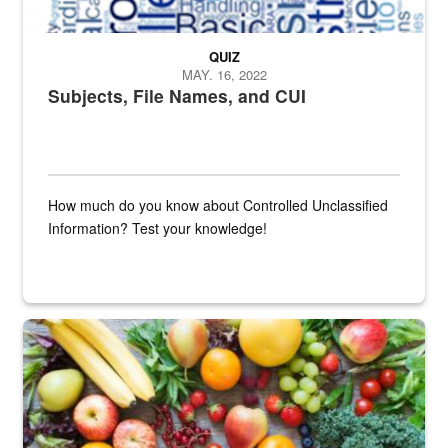
QUIZ
MAY. 16, 2022
Subjects, File Names, and CUI
How much do you know about Controlled Unclassified
Information? Test your knowledge!
Fresh fruits and vegetables are displayed.