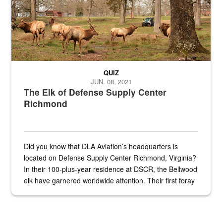
QUIZ
JUN. 08, 2021
The Elk of Defense Supply Center
Richmond
Did you know that DLA Aviation’s headquarters is
located on Defense Supply Center Richmond, Virginia?
In their 100-plus-year residence at DSCR, the Bellwood
elk have garnered worldwide attention. Their first foray
into the national spotlight came...