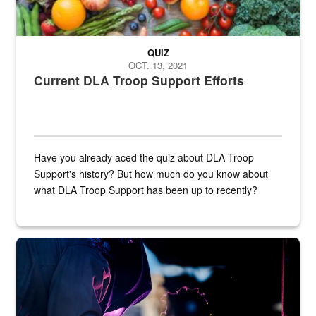
QUIZ
OCT. 13, 2021
Current DLA Troop Support Efforts
Have you already aced the quiz about DLA Troop
Support's history? But how much do you know about
what DLA Troop Support has been up to recently?
Steel plate welding