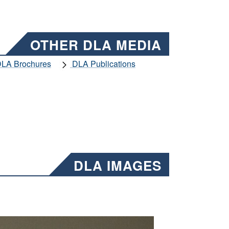
OTHER DLA MEDIA
LA Brochures
DLA Publications
DLA IMAGES