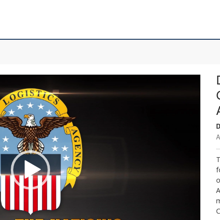
D
A
T
f
o
A
m
C