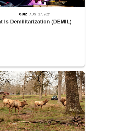
AUG. 27, 2021
QUIZ
 Is Demilitarization (DEMIL)
nce supervisor drives wildlife biologist around the elk pastures on D