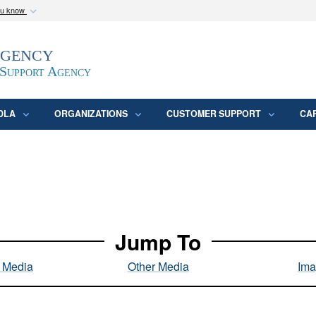
ou know
Secure .mil webs
Agency
epartment of Defense
A
lock (
)
or
https:/
website. Share sensitive
 Support Agency
DLA
ORGANIZATIONS
CUSTOMER SUPPORT
CA
Jump To
l Media
Other Media
Ima