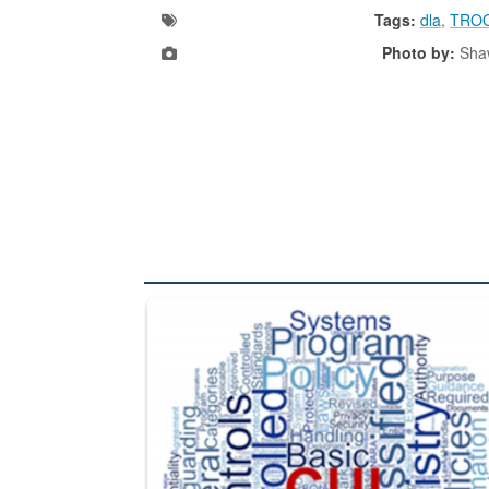
Tags:
dla
,
TRO
Photo by:
Shaw
The Department of Defense recently released chang