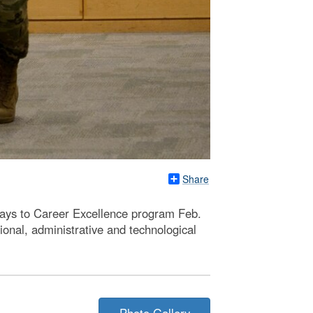
Share
ays to Career Excellence program Feb.
onal, administrative and technological
Photo Gallery