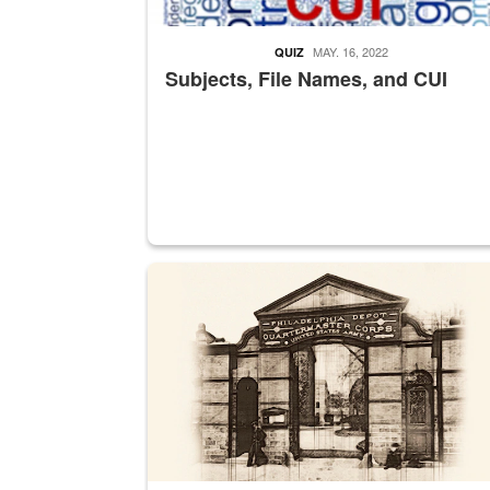
MAY. 16, 2022
QUIZ
Subjects, File Names, and CUI
A sepia image of a gate at Philadelphia Quarter