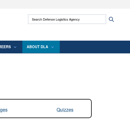
ites use HTTPS
Search Defense Logistics Agency:
Search
/
means you’ve safely connected to the .mil
 information only on official, secure websites.
REERS
ABOUT DLA
ges
Quizzes