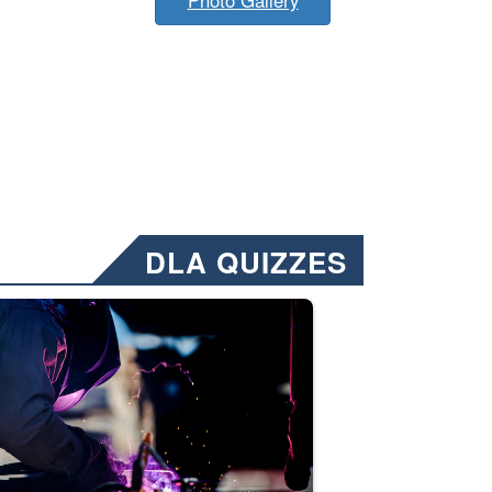
DLA QUIZZES
nformation.” Emails will have a ‘CUI’ marking at the top and bottom of 
ate welding