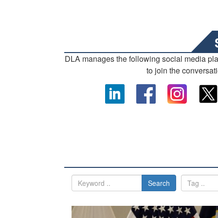
DLA manages the following social media pl
to join the conversat
Search