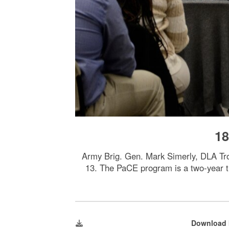
18
Army Brig. Gen. Mark Simerly, DLA Tr
13. The PaCE program is a two-year tr
Download 