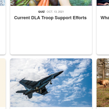
OCT. 13, 2021
QUIZ
Current DLA Troop Support Efforts
What
master Depot
Hornet
Maintena