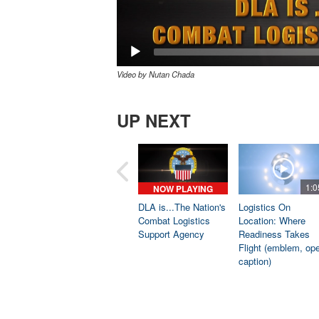
Video by Nutan Chada
UP NEXT
1:0
NOW PLAYING
DLA is...The Nation's
Logistics On
Combat Logistics
Location: Where
Support Agency
Readiness Takes
Flight (emblem, op
caption)