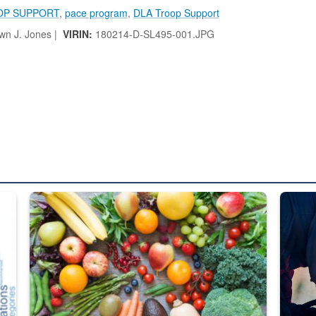
OP SUPPORT
,
pace program
,
DLA Troop Support
n J. Jones |
VIRIN:
180214-D-SL495-001.JPG
ed from “For Official Use Only” labeling to “Controlled Unclassified I
Fresh fruits and vegetables are displayed.
Steel pl