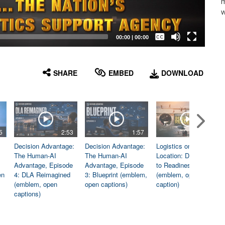
m
w
Captions /
Subtitles
00:00
|
00:00
None
English
SHARE
EMBED
DOWNLOAD
5
2:53
1:57
1:06
Decision Advantage:
Decision Advantage:
Logistics on
The Human-AI
The Human-AI
Location: Dedicated
Advantage, Episode
Advantage, Episode
to Readiness
en
4: DLA Reimagined
3: Blueprint (emblem,
(emblem, open
(emblem, open
open captions)
caption)
captions)