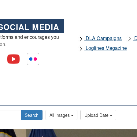
SOCIAL MEDIA
atforms and encourages you
DLA Campaigns
D
ion.
Loglines Magazine
Search
All Images
Upload Date