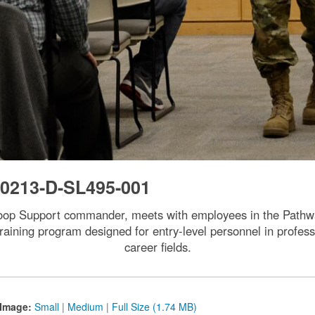
0213-D-SL495-001
oop Support commander, meets with employees in the Pathw
aining program designed for entry-level personnel in professi
career fields.
Image:
Small
|
Medium
|
Full Size (1.74 MB)