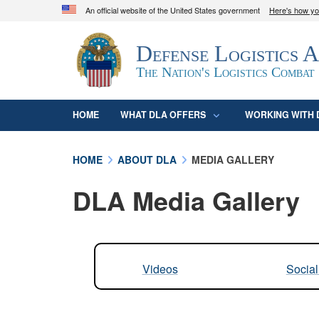
An official website of the United States government
Here's how y
Official websites use .mil
Defense Logistics 
A
.mil
website belongs to an official U.S. D
organization in the United States.
The Nation's Logistics Combat
HOME
WHAT DLA OFFERS
WORKING WITH 
HOME
ABOUT DLA
MEDIA GALLERY
DLA Media Gallery
Videos
Socia