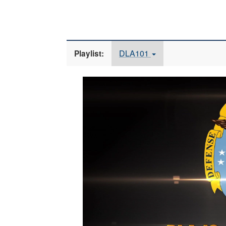
DLA101
Playlist:
Video
Player