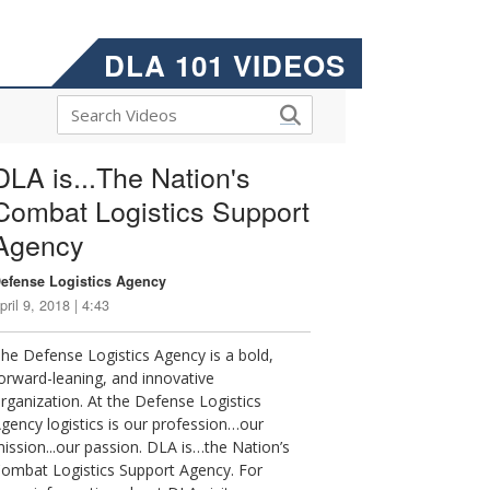
DLA 101 VIDEOS
DLA is...The Nation's
Combat Logistics Support
Agency
efense Logistics Agency
pril 9, 2018 | 4:43
he Defense Logistics Agency is a bold,
orward-leaning, and innovative
rganization. At the Defense Logistics
gency logistics is our profession…our
ission...our passion. DLA is…the Nation’s
ombat Logistics Support Agency. For