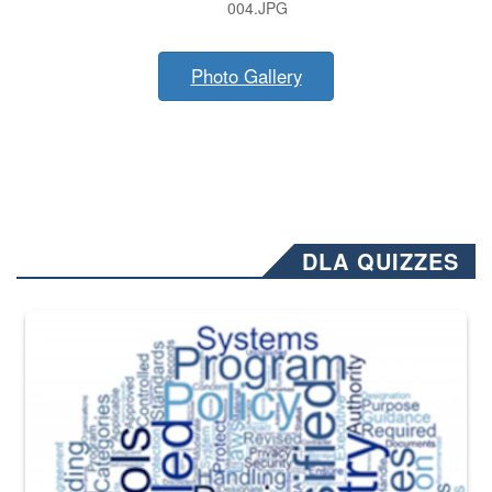
004.JPG
Photo Gallery
DLA QUIZZES
The Department of Defense recently released changed from “For Offi