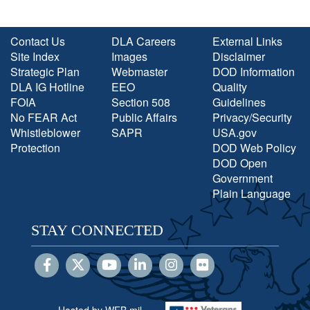
Contact Us
DLA Careers
External Links
Site Index
Images
Disclaimer
Strategic Plan
Webmaster
DOD Information
DLA IG Hotline
EEO
Quality
FOIA
Section 508
Guidelines
No FEAR Act
Public Affairs
Privacy/Security
Whistleblower
SAPR
USA.gov
Protection
DOD Web Policy
DOD Open
Government
Plain Language
STAY CONNECTED