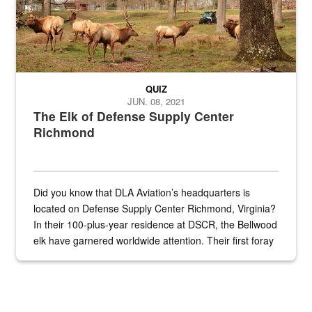
QUIZ
JUN. 08, 2021
The Elk of Defense Supply Center
Richmond
Did you know that DLA Aviation’s headquarters is
located on Defense Supply Center Richmond, Virginia?
In their 100-plus-year residence at DSCR, the Bellwood
elk have garnered worldwide attention. Their first foray
into the national spotlight came...