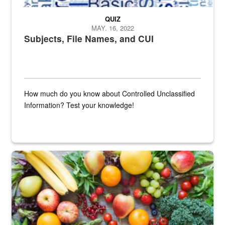
QUIZ
MAY. 16, 2022
Subjects, File Names, and CUI
How much do you know about Controlled Unclassified
Information? Test your knowledge!
Fresh fruits and vegetables are displayed.