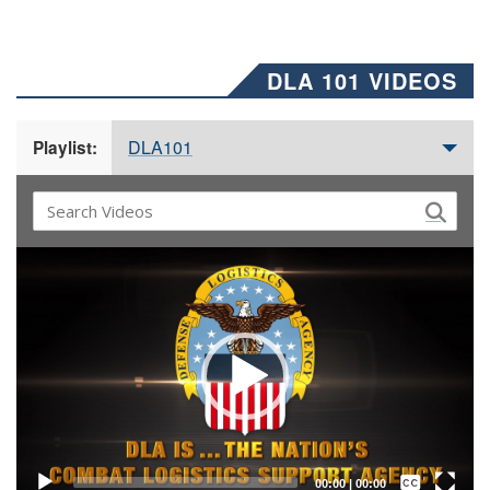
DLA 101 VIDEOS
DLA101
Playlist:
Video
Player
Captions /
Subtitles
00:00
|
00:00