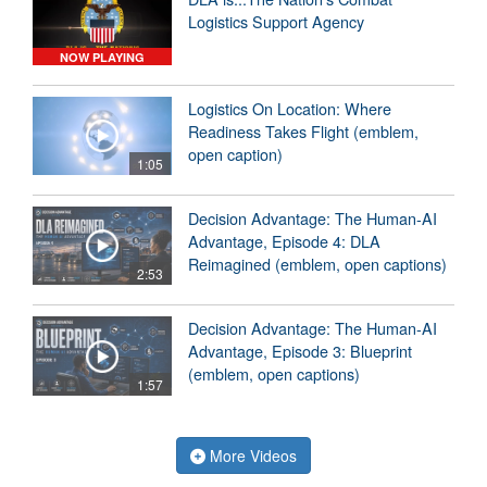
Logistics Support Agency
NOW PLAYING
Logistics On Location: Where
Readiness Takes Flight (emblem,
open caption)
1:05
Decision Advantage: The Human-AI
Advantage, Episode 4: DLA
Reimagined (emblem, open captions)
2:53
Decision Advantage: The Human-AI
Advantage, Episode 3: Blueprint
(emblem, open captions)
1:57
More Videos