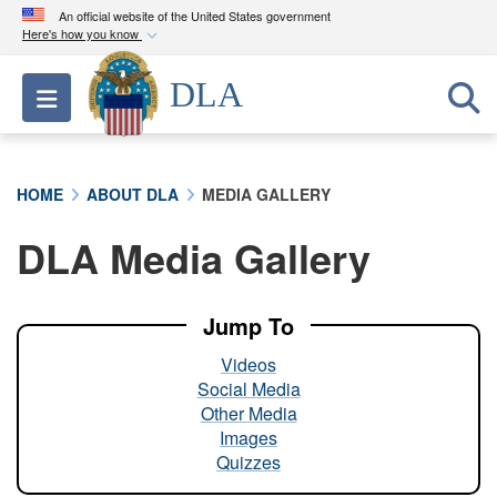
An official website of the United States government
Here's how you know
Official websites use .mil
DLA
Toggle navigation
A
.mil
website belongs to an official U.S.
Department of Defense organization in the United
States.
HOME
ABOUT DLA
MEDIA GALLERY
Secure .mil websites use HTTPS
DLA Media Gallery
A
lock (
)
or
https://
means you’ve safely
connected to the .mil website. Share sensitive
information only on official, secure websites.
Jump To
Videos
Social Media
Other Media
Images
Quizzes