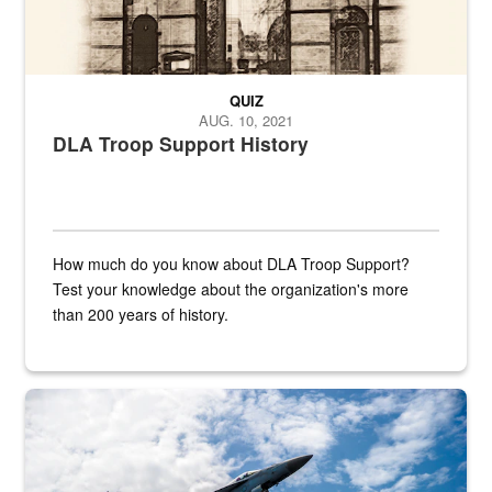
QUIZ
AUG. 10, 2021
DLA Troop Support History
How much do you know about DLA Troop Support?
Test your knowledge about the organization's more
than 200 years of history.
Hornet