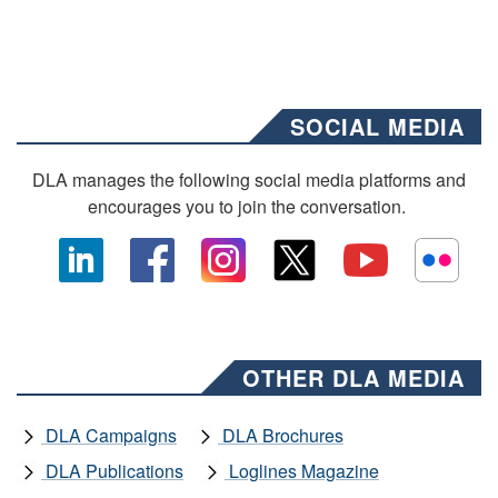
SOCIAL MEDIA
DLA manages the following social media platforms and
encourages you to join the conversation.
OTHER DLA MEDIA
DLA Campaigns
DLA Brochures
DLA Publications
Loglines Magazine