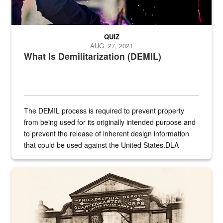
QUIZ
AUG. 27, 2021
What Is Demilitarization (DEMIL)
The DEMIL process is required to prevent property
from being used for its originally intended purpose and
to prevent the release of inherent design information
that could be used against the United States.DLA
provides direct support to the US...
A sepia image of a gate at Philadelphia Quartermaster Depot