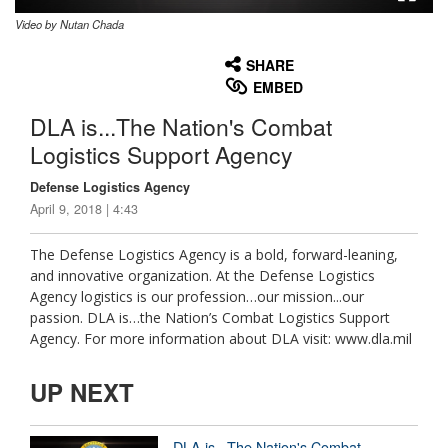
Video by Nutan Chada
None
English
SHARE
EMBED
DLA is...The Nation's Combat
Logistics Support Agency
Defense Logistics Agency
April 9, 2018 | 4:43
The Defense Logistics Agency is a bold, forward-leaning,
and innovative organization. At the Defense Logistics
Agency logistics is our profession…our mission...our
passion. DLA is…the Nation’s Combat Logistics Support
Agency. For more information about DLA visit: www.dla.mil
UP NEXT
DLA is...The Nation's Combat