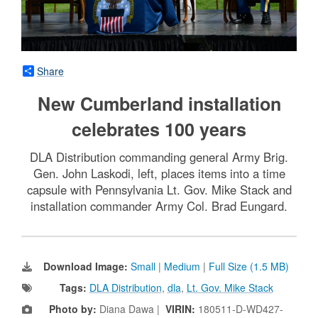
Share
New Cumberland installation
celebrates 100 years
DLA Distribution commanding general Army Brig.
Gen. John Laskodi, left, places items into a time
capsule with Pennsylvania Lt. Gov. Mike Stack and
installation commander Army Col. Brad Eungard.
Download Image:
Small
|
Medium
|
Full Size (1.5 MB)
Tags:
DLA Distribution
,
dla
,
Lt. Gov. Mike Stack
Photo by:
Diana Dawa |
VIRIN:
180511-D-WD427-