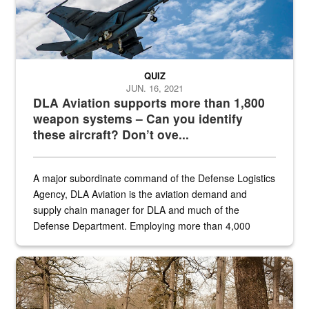
QUIZ
JUN. 16, 2021
DLA Aviation supports more than 1,800
weapon systems – Can you identify
these aircraft? Don’t ove...
A major subordinate command of the Defense Logistics
Agency, DLA Aviation is the aviation demand and
supply chain manager for DLA and much of the
Defense Department. Employing more than 4,000
civilian and military personnel in 18 locations across
the...
Maintenance supervisor drives wildlife biologist around the elk pa