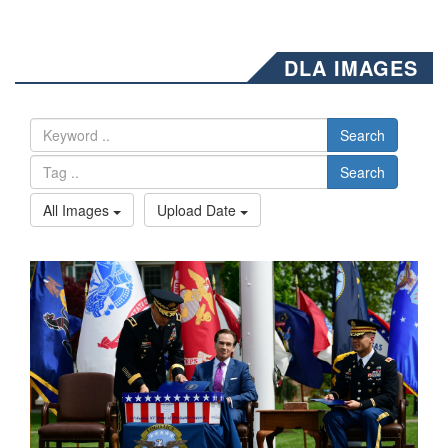
DLA IMAGES
Search
Search
All Images
Upload Date