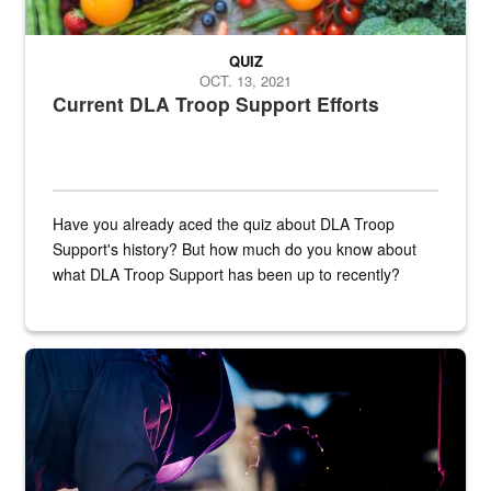
QUIZ
OCT. 13, 2021
Current DLA Troop Support Efforts
Have you already aced the quiz about DLA Troop
Support's history? But how much do you know about
what DLA Troop Support has been up to recently?
Steel plate welding