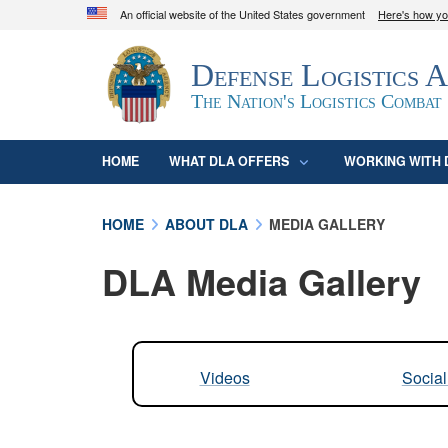
An official website of the United States government
Here's how y
Official websites use .mil
Defense Logistics 
A
.mil
website belongs to an official U.S. D
organization in the United States.
The Nation's Logistics Combat
HOME
WHAT DLA OFFERS
WORKING WITH 
HOME
ABOUT DLA
MEDIA GALLERY
DLA Media Gallery
Videos
Socia