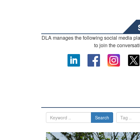
DLA manages the following social media pl
to join the conversat
Search