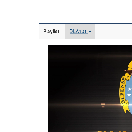
DLA101
Playlist:
Video
Player