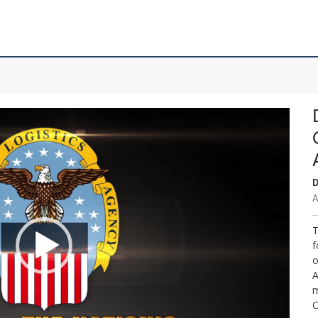
D
A
T
f
o
A
m
C