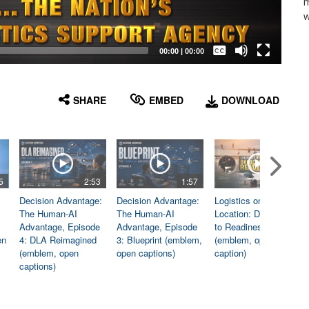
m
w
Captions /
Subtitles
00:00
|
00:00
None
English
SHARE
EMBED
DOWNLOAD
5
2:53
1:57
1:06
Decision Advantage:
Decision Advantage:
Logistics on
The Human-AI
The Human-AI
Location: Dedicated
Advantage, Episode
Advantage, Episode
to Readiness
en
4: DLA Reimagined
3: Blueprint (emblem,
(emblem, open
(emblem, open
open captions)
caption)
captions)