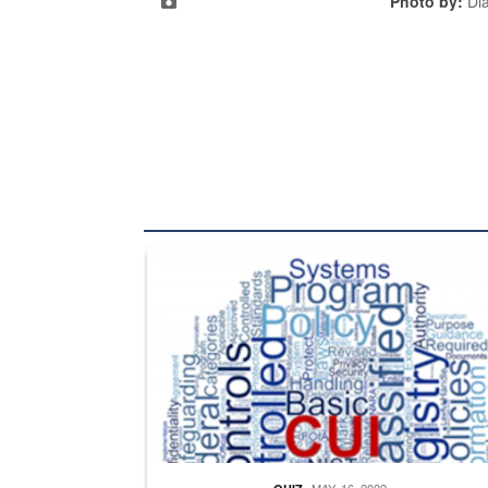
Photo by:
Di
The Department of Defense recently released chang
MAY. 16, 2022