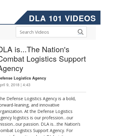
DLA 101 VIDEOS
DLA is...The Nation's
Combat Logistics Support
Agency
efense Logistics Agency
pril 9, 2018 | 4:43
he Defense Logistics Agency is a bold,
orward-leaning, and innovative
rganization. At the Defense Logistics
gency logistics is our profession…our
ission...our passion. DLA is…the Nation’s
ombat Logistics Support Agency. For