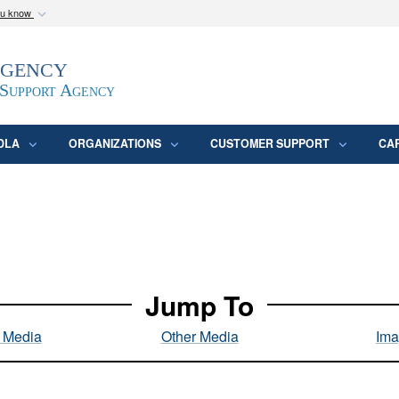
ou know
Secure .mil webs
Agency
epartment of Defense
A
lock (
)
or
https:/
website. Share sensitive
 Support Agency
DLA
ORGANIZATIONS
CUSTOMER SUPPORT
CA
Jump To
l Media
Other Media
Ima