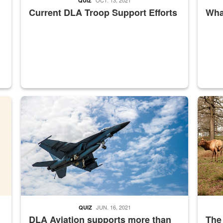
QUIZ
Current DLA Troop Support Efforts
What
master Depot
Hornet
Maintena
JUN. 16, 2021
QUIZ
DLA Aviation supports more than
The