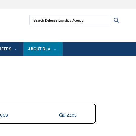
ites use HTTPS
Search Defense Logistics Agency:
Search
/
means you’ve safely connected to the .mil
 information only on official, secure websites.
REERS
ABOUT DLA
ges
Quizzes