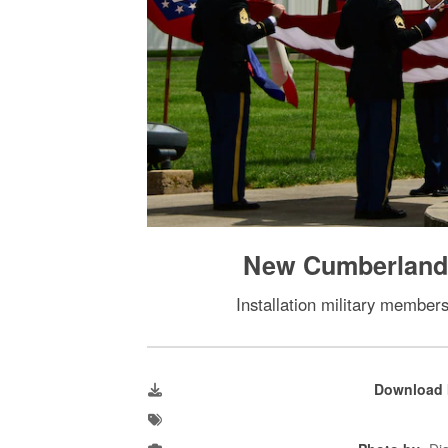
New Cumberland i
Installation military member
Download 