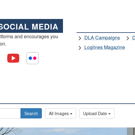
SOCIAL MEDIA
atforms and encourages you
DLA Campaigns
D
ion.
Loglines Magazine
Search
All Images
Upload Date