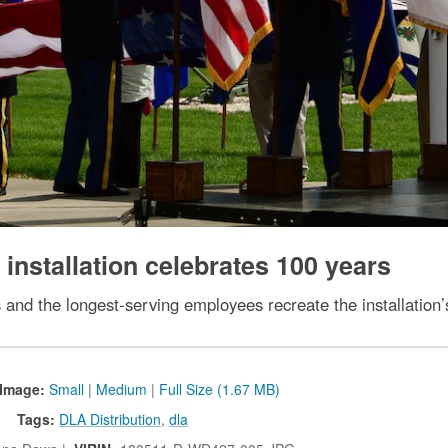
nstallation celebrates 100 years
s and the longest-serving employees recreate the installation’
Image:
Small
|
Medium
|
Full Size (1.67 MB)
Tags:
DLA Distribution
,
dla