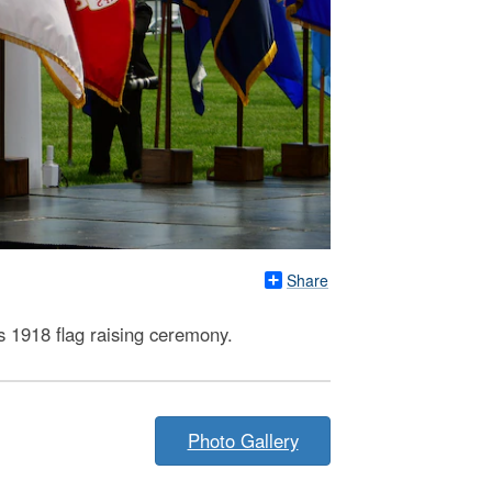
Share
s 1918 flag raising ceremony.
Photo Gallery