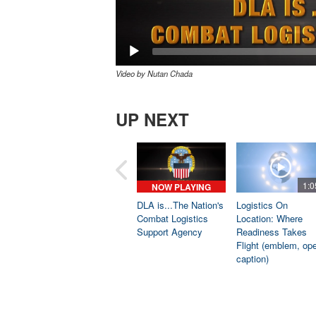
Video by Nutan Chada
UP NEXT
1:0
NOW PLAYING
DLA is...The Nation's
Logistics On
Combat Logistics
Location: Where
Support Agency
Readiness Takes
Flight (emblem, op
caption)