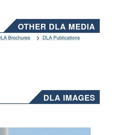
OTHER DLA MEDIA
LA Brochures
DLA Publications
DLA IMAGES