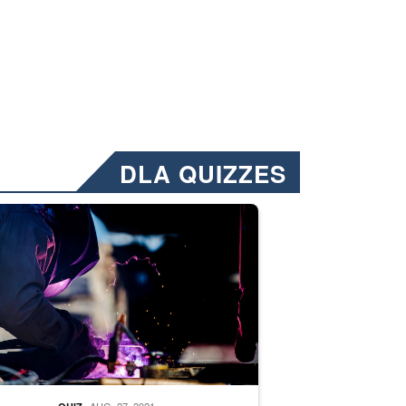
DLA QUIZZES
nformation.” Emails will have a ‘CUI’ marking at the top and bottom of 
ate welding
AUG. 27, 2021