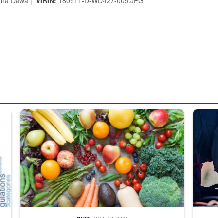
ana Dawa |
VIRIN:
180511-D-WD427-005.JPG
ed from “For Official Use Only” labeling to “Controlled Unclassified I
Fresh fruits and vegetables are displayed.
Steel pl
OCT. 13, 2021