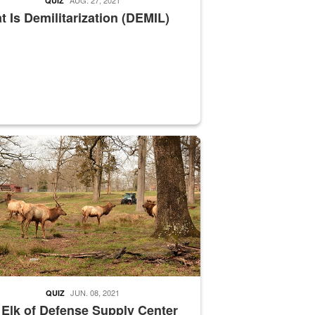
QUIZ
 Is Demilitarization (DEMIL)
nce supervisor drives wildlife biologist around the elk pastures on D
JUN. 08, 2021
QUIZ
 Elk of Defense Supply Center