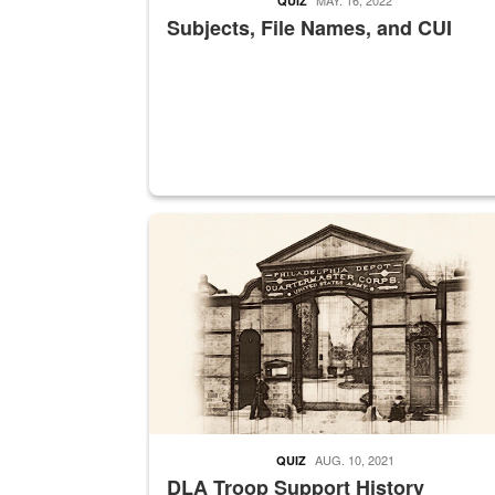
QUIZ
Subjects, File Names, and CUI
A sepia image of a gate at Philadelphia Quarter
AUG. 10, 2021
QUIZ
DLA Troop Support History