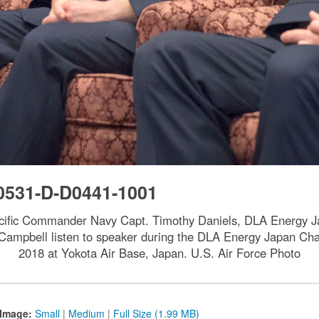
0531-D-D0441-1001
acific Commander Navy Capt. Timothy Daniels, DLA Energy 
in Campbell listen to speaker during the DLA Energy Japan
2018 at Yokota Air Base, Japan. U.S. Air Force Photo
Image:
Small
|
Medium
|
Full Size (1.99 MB)