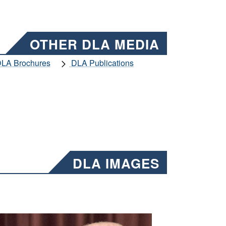
OTHER DLA MEDIA
LA Brochures
DLA Publications
DLA IMAGES