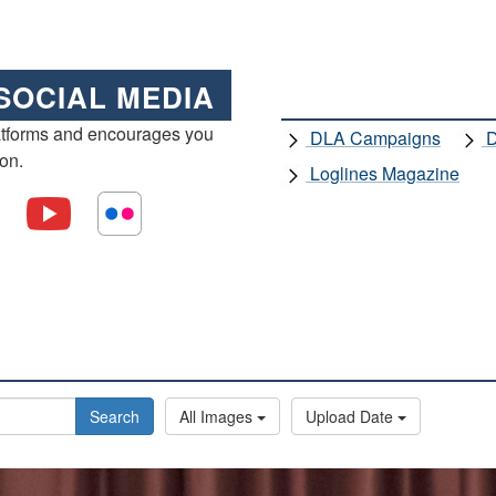
SOCIAL MEDIA
atforms and encourages you
DLA Campaigns
D
ion.
Loglines Magazine
Search
All Images
Upload Date