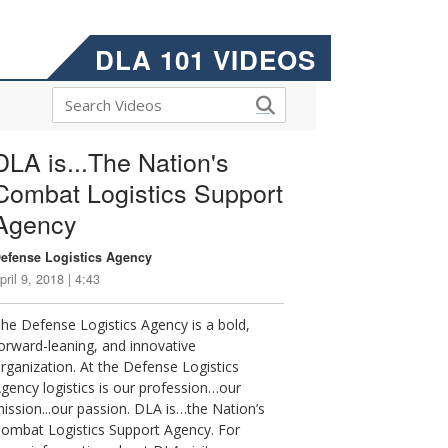
DLA 101 VIDEOS
DLA is...The Nation's
Combat Logistics Support
Agency
efense Logistics Agency
pril 9, 2018 | 4:43
he Defense Logistics Agency is a bold,
orward-leaning, and innovative
rganization. At the Defense Logistics
gency logistics is our profession…our
ission...our passion. DLA is…the Nation’s
ombat Logistics Support Agency. For