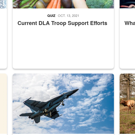
OCT. 13, 2021
QUIZ
Current DLA Troop Support Efforts
What
master Depot
Hornet
Maintena