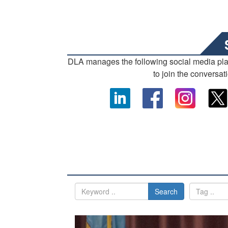
DLA manages the following social media pl
to join the conversat
Search