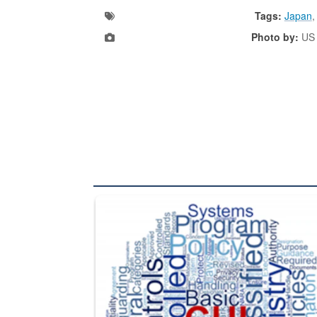
Tags:
Japan
Photo by:
US 
The Department of Defense recently released chang