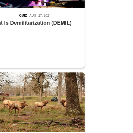
AUG. 27, 2021
QUIZ
 Is Demilitarization (DEMIL)
nce supervisor drives wildlife biologist around the elk pastures on D