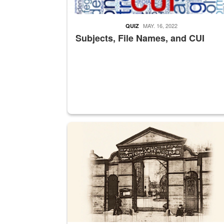
MAY. 16, 2022
QUIZ
Subjects, File Names, and CUI
A sepia image of a gate at Philadelphia Quarter