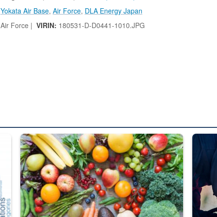
,
Yokata Air Base
,
Air Force
,
DLA Energy Japan
Air Force |
VIRIN:
180531-D-D0441-1010.JPG
ed from “For Official Use Only” labeling to “Controlled Unclassified I
Fresh fruits and vegetables are displayed.
Steel pl