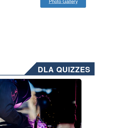
Photo Gallery
DLA QUIZZES
nformation.” Emails will have a ‘CUI’ marking at the top and bottom of 
ate welding