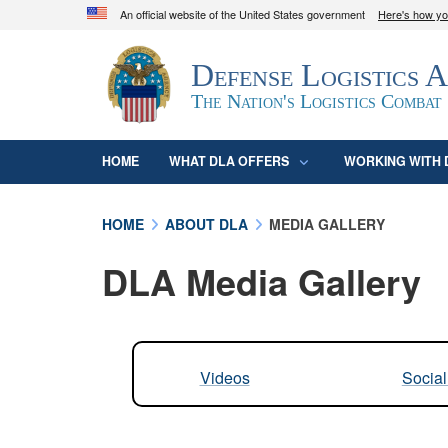
An official website of the United States government
Here's how y
Official websites use .mil
Defense Logistics 
A
.mil
website belongs to an official U.S. D
organization in the United States.
The Nation's Logistics Combat
HOME
WHAT DLA OFFERS
WORKING WITH 
HOME
ABOUT DLA
MEDIA GALLERY
DLA Media Gallery
Videos
Socia