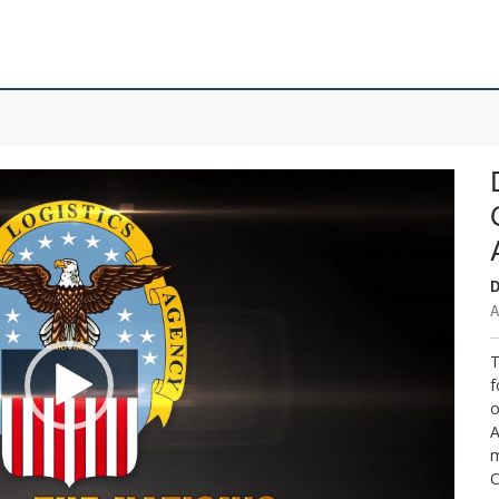
D
A
T
f
o
A
m
C