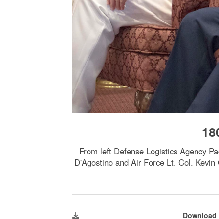
18
From left Defense Logistics Agency P
D'Agostino and Air Force Lt. Col. Kev
Download 