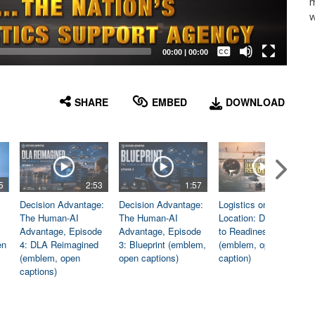
m
w
Captions /
Subtitles
00:00
|
00:00
None
English
SHARE
EMBED
DOWNLOAD
5
2:53
1:57
1:06
Decision Advantage:
Decision Advantage:
Logistics on
The Human-AI
The Human-AI
Location: Dedicated
Advantage, Episode
Advantage, Episode
to Readiness
en
4: DLA Reimagined
3: Blueprint (emblem,
(emblem, open
(emblem, open
open captions)
caption)
captions)