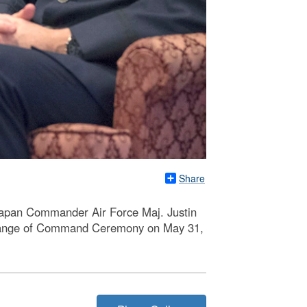
Share
Japan Commander Air Force Maj. Justin
 Change of Command Ceremony on May 31,