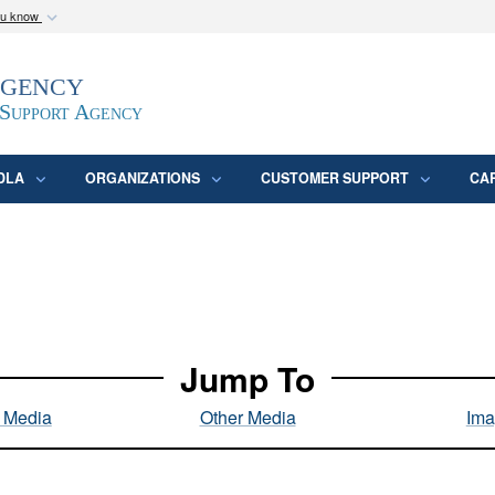
ou know
Secure .mil webs
Agency
epartment of Defense
A
lock (
)
or
https:/
website. Share sensitive
 Support Agency
DLA
ORGANIZATIONS
CUSTOMER SUPPORT
CA
Jump To
l Media
Other Media
Ima