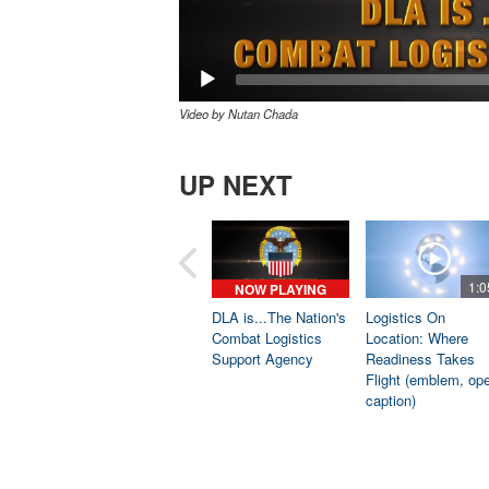
Video by Nutan Chada
UP NEXT
1:0
NOW PLAYING
DLA is...The Nation's
Logistics On
Combat Logistics
Location: Where
Support Agency
Readiness Takes
Flight (emblem, op
caption)