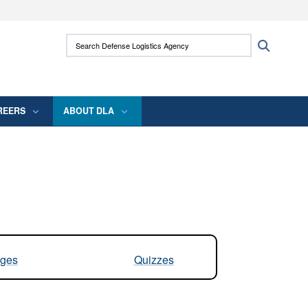
ites use HTTPS
Search Defense Logistics Agency:
Search
/
means you’ve safely connected to the .mil
 information only on official, secure websites.
REERS
ABOUT DLA
ges
Quizzes