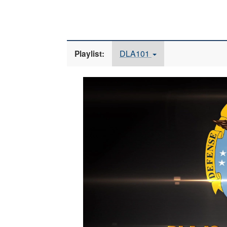
DLA101
Playlist:
Video
Player