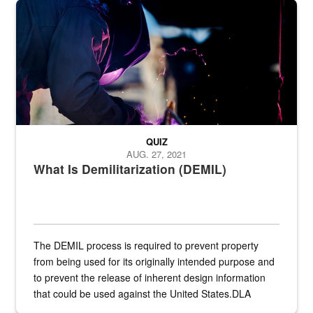
Steel plate welding
QUIZ
AUG. 27, 2021
What Is Demilitarization (DEMIL)
The DEMIL process is required to prevent property
from being used for its originally intended purpose and
to prevent the release of inherent design information
that could be used against the United States.DLA
provides direct support to the US...