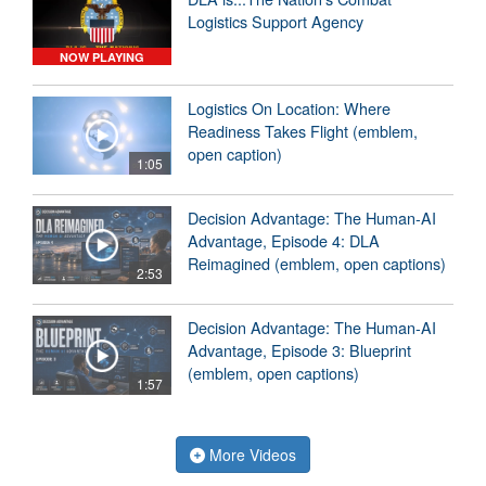
Logistics Support Agency
NOW PLAYING
Logistics On Location: Where
Readiness Takes Flight (emblem,
open caption)
1:05
Decision Advantage: The Human-AI
Advantage, Episode 4: DLA
Reimagined (emblem, open captions)
2:53
Decision Advantage: The Human-AI
Advantage, Episode 3: Blueprint
(emblem, open captions)
1:57
More Videos