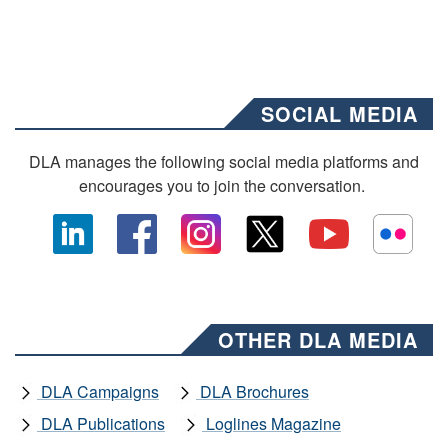
SOCIAL MEDIA
DLA manages the following social media platforms and
encourages you to join the conversation.
OTHER DLA MEDIA
DLA Campaigns
DLA Brochures
DLA Publications
Loglines Magazine