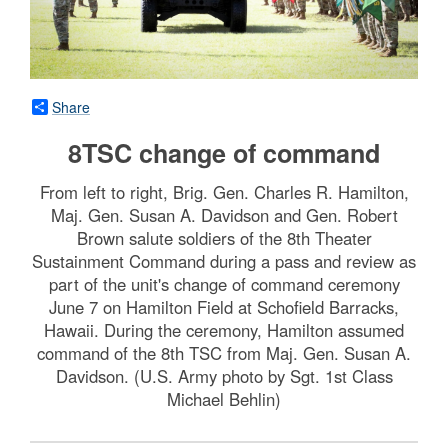
Share
8TSC change of command
From left to right, Brig. Gen. Charles R. Hamilton,
Maj. Gen. Susan A. Davidson and Gen. Robert
Brown salute soldiers of the 8th Theater
Sustainment Command during a pass and review as
part of the unit's change of command ceremony
June 7 on Hamilton Field at Schofield Barracks,
Hawaii. During the ceremony, Hamilton assumed
command of the 8th TSC from Maj. Gen. Susan A.
Davidson. (U.S. Army photo by Sgt. 1st Class
Michael Behlin)