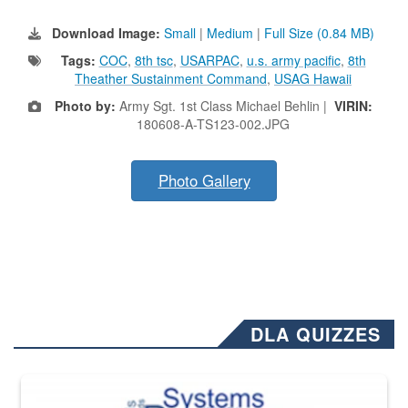
Download Image:
Small
|
Medium
|
Full Size (0.84 MB)
Tags:
COC
,
8th tsc
,
USARPAC
,
u.s. army pacific
,
8th
Theather Sustainment Command
,
USAG Hawaii
Photo by:
Army Sgt. 1st Class Michael Behlin |
VIRIN:
180608-A-TS123-002.JPG
Photo Gallery
DLA QUIZZES
The Department of Defense recently released changed from “For Offi