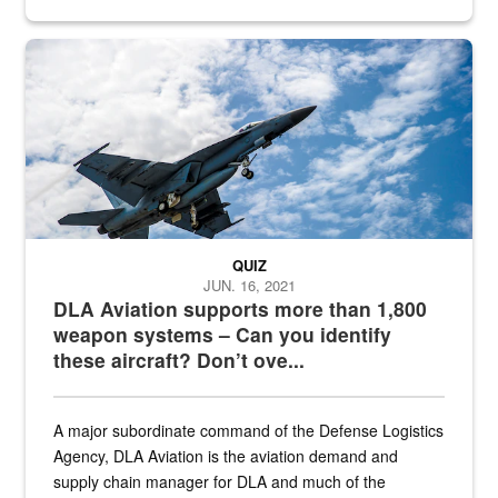
Hornet
QUIZ
JUN. 16, 2021
DLA Aviation supports more than 1,800
weapon systems – Can you identify
these aircraft? Don’t ove...
A major subordinate command of the Defense Logistics
Agency, DLA Aviation is the aviation demand and
supply chain manager for DLA and much of the