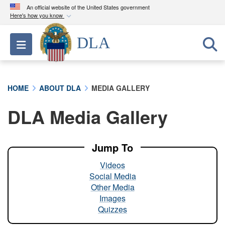
An official website of the United States government
Here's how you know
Official websites use .mil
DLA
Toggle navigation
A
.mil
website belongs to an official U.S.
Department of Defense organization in the United
States.
HOME
ABOUT DLA
MEDIA GALLERY
Secure .mil websites use HTTPS
DLA Media Gallery
A
lock (
)
or
https://
means you’ve safely
connected to the .mil website. Share sensitive
information only on official, secure websites.
Jump To
Videos
Social Media
Other Media
Images
Quizzes