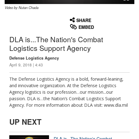
Video by Nutan Chada
None
English
SHARE
EMBED
DLA is...The Nation's Combat
Logistics Support Agency
Defense Logistics Agency
April 9, 2018 | 4:43
The Defense Logistics Agency is a bold, forward-leaning,
and innovative organization. At the Defense Logistics
Agency logistics is our profession…our mission...our
passion. DLA is…the Nation’s Combat Logistics Support
Agency. For more information about DLA visit: www.dla.mil
UP NEXT
DLA is...The Nation's Combat