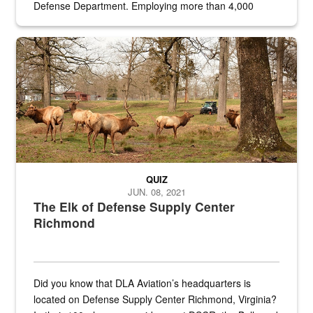
Defense Department. Employing more than 4,000
civilian and military personnel in 18 locations across
the...
Maintenance supervisor drives wildlife biologist around the elk pa
QUIZ
JUN. 08, 2021
The Elk of Defense Supply Center
Richmond
Did you know that DLA Aviation’s headquarters is
located on Defense Supply Center Richmond, Virginia?