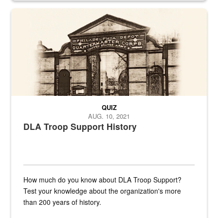
A sepia image of a gate at Philadelphia Quartermaster Depot
QUIZ
AUG. 10, 2021
DLA Troop Support History
How much do you know about DLA Troop Support?
Test your knowledge about the organization's more
than 200 years of history.