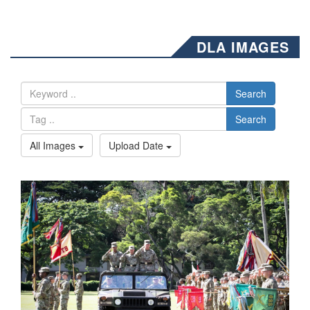
DLA IMAGES
Search
Search
All Images
Upload Date