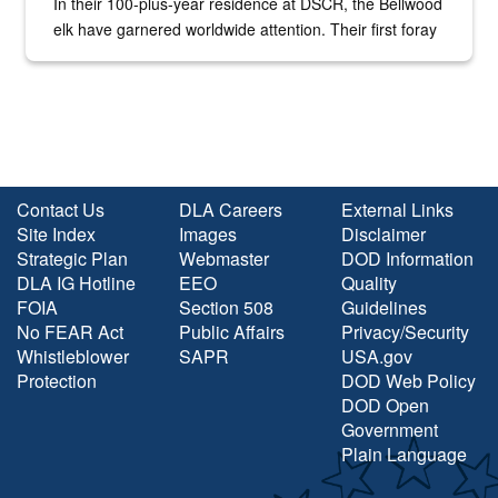
In their 100-plus-year residence at DSCR, the Bellwood
elk have garnered worldwide attention. Their first foray
into the national spotlight came...
Contact Us
DLA Careers
External Links
Site Index
Images
Disclaimer
Strategic Plan
Webmaster
DOD Information
DLA IG Hotline
EEO
Quality
FOIA
Section 508
Guidelines
No FEAR Act
Public Affairs
Privacy/Security
Whistleblower
SAPR
USA.gov
Protection
DOD Web Policy
DOD Open
Government
Plain Language