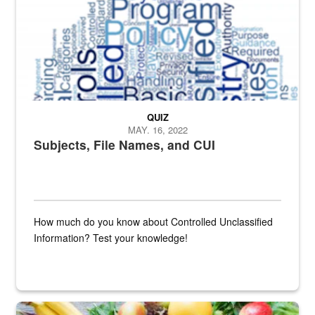
QUIZ
MAY. 16, 2022
Subjects, File Names, and CUI
How much do you know about Controlled Unclassified
Information? Test your knowledge!
Fresh fruits and vegetables are displayed.