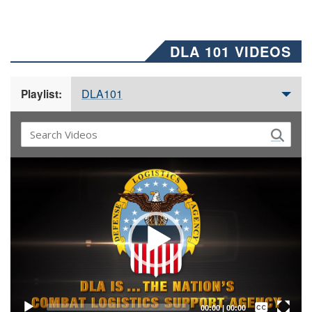
DLA 101 VIDEOS
DLA101
Playlist:
Video
Player
Captions /
Subtitles
00:00
|
00:00