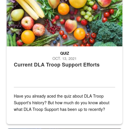
QUIZ
OCT. 13, 2021
Current DLA Troop Support Efforts
Have you already aced the quiz about DLA Troop
Support's history? But how much do you know about
what DLA Troop Support has been up to recently?