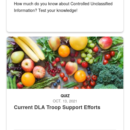
How much do you know about Controlled Unclassified
Information? Test your knowledge!
Fresh fruits and vegetables are displayed.
QUIZ
OCT. 13, 2021
Current DLA Troop Support Efforts