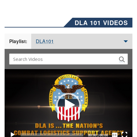
DLA 101 VIDEOS
DLA101
Playlist:
Video
Player
Captions /
Subtitles
00:00
|
00:00