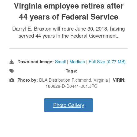
Virginia employee retires after
44 years of Federal Service
Darryl E. Braxton will retire June 30, 2018, having
served 44 years in the Federal Government.
Download Image:
Small
|
Medium
|
Full Size (0.77 MB)
Tags:
Photo by:
DLA Distribution Richmond, Virginia |
VIRIN:
180626-D-D0441-001.JPG
Photo Gallery