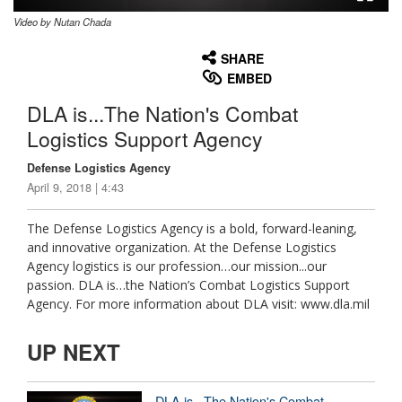
Video by Nutan Chada
None
English
SHARE
EMBED
DLA is...The Nation's Combat
Logistics Support Agency
Defense Logistics Agency
April 9, 2018 | 4:43
The Defense Logistics Agency is a bold, forward-leaning,
and innovative organization. At the Defense Logistics
Agency logistics is our profession…our mission...our
passion. DLA is…the Nation’s Combat Logistics Support
Agency. For more information about DLA visit: www.dla.mil
UP NEXT
DLA is...The Nation's Combat