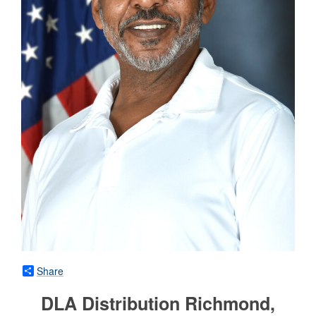
Share
DLA Distribution Richmond,