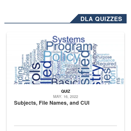
DLA QUIZZES
The Department of Defense recently released changed from “For Offi
QUIZ
MAY. 16, 2022
Subjects, File Names, and CUI