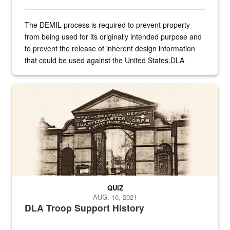
The DEMIL process is required to prevent property
from being used for its originally intended purpose and
to prevent the release of inherent design information
that could be used against the United States.DLA
provides direct support to the US...
A sepia image of a gate at Philadelphia Quartermaster Depot
QUIZ
AUG. 10, 2021
DLA Troop Support History