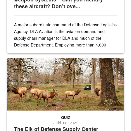
these aircraft? Don’t ove...
A major subordinate command of the Defense Logistics
Agency, DLA Aviation is the aviation demand and
supply chain manager for DLA and much of the
Defense Department. Employing more than 4,000
civilian and military personnel in 18 locations across
the...
Maintenance supervisor drives wildlife biologist around the elk pa
QUIZ
JUN. 08, 2021
The Elk of Defense Supply Center