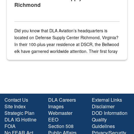
Richmond
Did you know that DLA Aviation’s headquarters is
located on Defense Supply Center Richmond, Virginia?
In their 100-plus-year residence at DSCR, the Bellwood
elk have garnered worldwide attention. Their first foray
into the national spotlight came...
Contact Us
DLA Careers
External Links
Site Index
Images
Disclaimer
Strategic Plan
Webmaster
DOD Information
DLA IG Hotline
EEO
Quality
FOIA
Section 508
Guidelines
No FEAR Act
Public Affairs
Privacy/Security