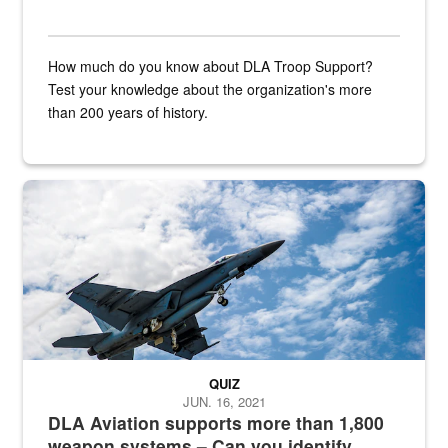
How much do you know about DLA Troop Support?
Test your knowledge about the organization's more
than 200 years of history.
Hornet
QUIZ
JUN. 16, 2021
DLA Aviation supports more than 1,800
weapon systems – Can you identify