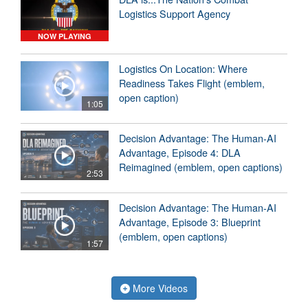
Logistics Support Agency
NOW PLAYING
Logistics On Location: Where
Readiness Takes Flight (emblem,
open caption)
1:05
Decision Advantage: The Human-AI
Advantage, Episode 4: DLA
Reimagined (emblem, open captions)
2:53
Decision Advantage: The Human-AI
Advantage, Episode 3: Blueprint
(emblem, open captions)
1:57
More Videos