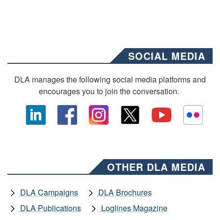
SOCIAL MEDIA
DLA manages the following social media platforms and
encourages you to join the conversation.
OTHER DLA MEDIA
DLA Campaigns
DLA Brochures
DLA Publications
Loglines Magazine