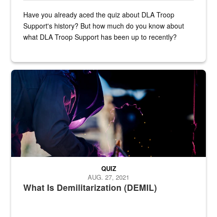
Have you already aced the quiz about DLA Troop
Support's history? But how much do you know about
what DLA Troop Support has been up to recently?
Steel plate welding
QUIZ
AUG. 27, 2021
What Is Demilitarization (DEMIL)