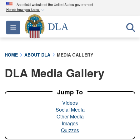
An official website of the United States government
Here's how you know
Official websites use .mil
DLA
Toggle navigation
A
.mil
website belongs to an official U.S.
Department of Defense organization in the United
States.
HOME
ABOUT DLA
MEDIA GALLERY
Secure .mil websites use HTTPS
DLA Media Gallery
A
lock (
)
or
https://
means you’ve safely
connected to the .mil website. Share sensitive
information only on official, secure websites.
Jump To
Videos
Social Media
Other Media
Images
Quizzes