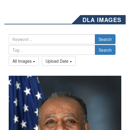
DLA IMAGES
Search
Search
All Images
Upload Date