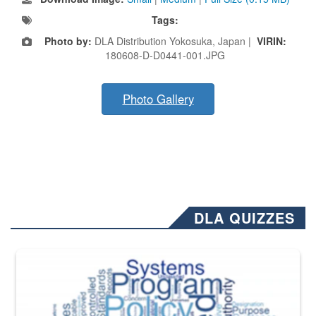
Tags:
Photo by:
DLA Distribution Yokosuka, Japan |
VIRIN:
180608-D-D0441-001.JPG
Photo Gallery
DLA QUIZZES
The Department of Defense recently released changed from “For Offi