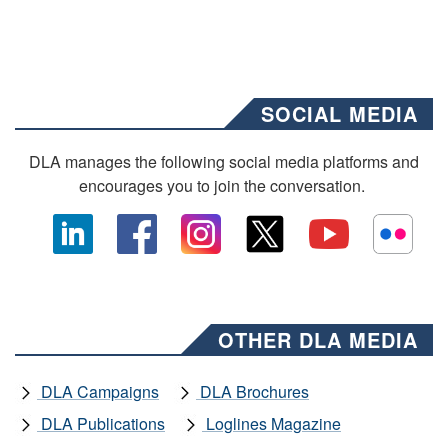
SOCIAL MEDIA
DLA manages the following social media platforms and
encourages you to join the conversation.
OTHER DLA MEDIA
DLA Campaigns
DLA Brochures
DLA Publications
Loglines Magazine