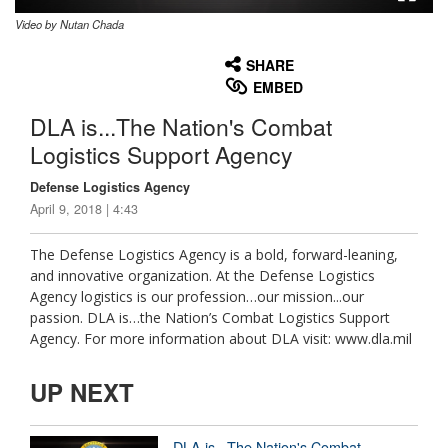
Video by Nutan Chada
None
English
SHARE
EMBED
DLA is...The Nation's Combat
Logistics Support Agency
Defense Logistics Agency
April 9, 2018 | 4:43
The Defense Logistics Agency is a bold, forward-leaning,
and innovative organization. At the Defense Logistics
Agency logistics is our profession…our mission...our
passion. DLA is…the Nation’s Combat Logistics Support
Agency. For more information about DLA visit: www.dla.mil
UP NEXT
DLA is...The Nation's Combat