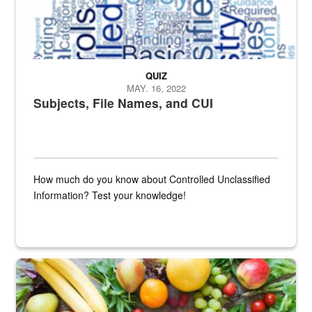
QUIZ
MAY. 16, 2022
Subjects, File Names, and CUI
How much do you know about Controlled Unclassified
Information? Test your knowledge!
Fresh fruits and vegetables are displayed.