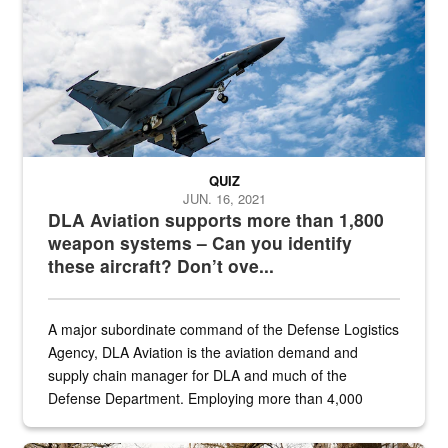
QUIZ
JUN. 16, 2021
DLA Aviation supports more than 1,800
weapon systems – Can you identify
these aircraft? Don’t ove...
A major subordinate command of the Defense Logistics
Agency, DLA Aviation is the aviation demand and
supply chain manager for DLA and much of the
Defense Department. Employing more than 4,000
civilian and military personnel in 18 locations across
the...