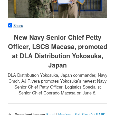
Share
New Navy Senior Chief Petty
Officer, LSCS Macasa, promoted
at DLA Distribution Yokosuka,
Japan
DLA Distribution Yokosuka, Japan commander, Navy
Cmdr. AJ Rivera promotes Yokosuka’s newest Navy
Senior Chief Petty Officer, Logistics Specialist
Senior Chief Conrado Macasa on June 8.
Download Image:
Small
|
Medium
|
Full Size (0.15 MB)