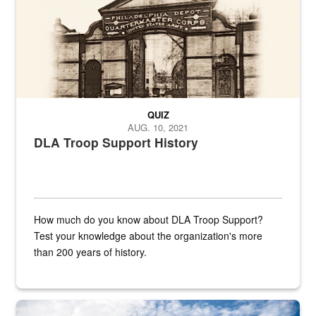
QUIZ
AUG. 10, 2021
DLA Troop Support History
How much do you know about DLA Troop Support?
Test your knowledge about the organization's more
than 200 years of history.
Hornet