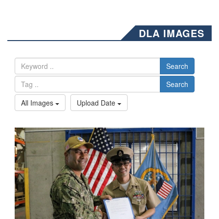
DLA IMAGES
Search
Search
All Images
Upload Date