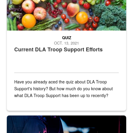
QUIZ
OCT. 13, 2021
Current DLA Troop Support Efforts
Have you already aced the quiz about DLA Troop
Support's history? But how much do you know about
what DLA Troop Support has been up to recently?
Steel plate welding