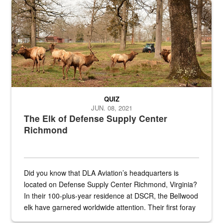
Maintenance supervisor drives wildlife biologist around the elk pa
QUIZ
JUN. 08, 2021
The Elk of Defense Supply Center
Richmond
Did you know that DLA Aviation’s headquarters is
located on Defense Supply Center Richmond, Virginia?
In their 100-plus-year residence at DSCR, the Bellwood
elk have garnered worldwide attention. Their first foray
into the national spotlight came...