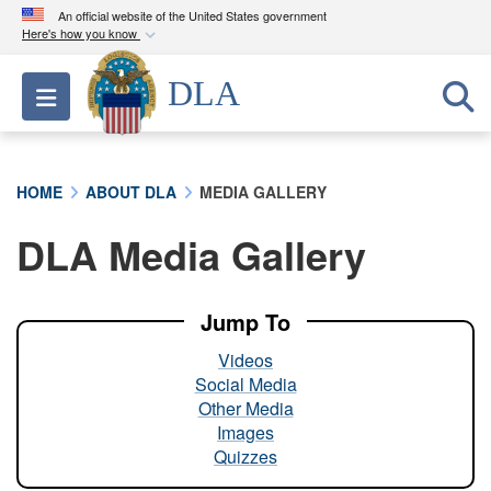
An official website of the United States government
Here's how you know
Official websites use .mil
DLA
Toggle navigation
A
.mil
website belongs to an official U.S.
Department of Defense organization in the United
States.
HOME
ABOUT DLA
MEDIA GALLERY
Secure .mil websites use HTTPS
DLA Media Gallery
A
lock (
)
or
https://
means you’ve safely
connected to the .mil website. Share sensitive
information only on official, secure websites.
Jump To
Videos
Social Media
Other Media
Images
Quizzes