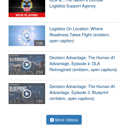
Logistics Support Agency
NOW PLAYING
Logistics On Location: Where
Readiness Takes Flight (emblem,
open caption)
1:05
Decision Advantage: The Human-AI
Advantage, Episode 4: DLA
Reimagined (emblem, open captions)
2:53
Decision Advantage: The Human-AI
Advantage, Episode 3: Blueprint
(emblem, open captions)
1:57
More Videos