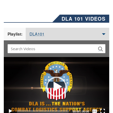
DLA 101 VIDEOS
DLA101
Playlist:
Video
Player
Captions /
Subtitles
00:00
|
00:00