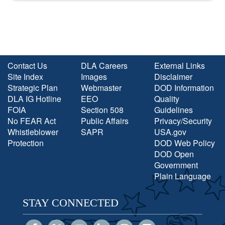
Contact Us
DLA Careers
External Links
Site Index
Images
Disclaimer
Strategic Plan
Webmaster
DOD Information
DLA IG Hotline
EEO
Quality
FOIA
Section 508
Guidelines
No FEAR Act
Public Affairs
Privacy/Security
Whistleblower
SAPR
USA.gov
Protection
DOD Web Policy
DOD Open
Government
Plain Language
STAY CONNECTED