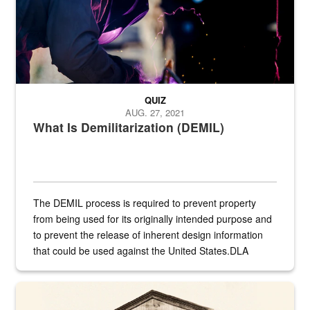
QUIZ
AUG. 27, 2021
What Is Demilitarization (DEMIL)
The DEMIL process is required to prevent property
from being used for its originally intended purpose and
to prevent the release of inherent design information
that could be used against the United States.DLA
provides direct support to the US...
A sepia image of a gate at Philadelphia Quartermaster Depot