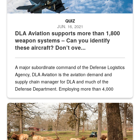
QUIZ
JUN. 16, 2021
DLA Aviation supports more than 1,800
weapon systems – Can you identify
these aircraft? Don’t ove...
A major subordinate command of the Defense Logistics
Agency, DLA Aviation is the aviation demand and
supply chain manager for DLA and much of the
Defense Department. Employing more than 4,000
civilian and military personnel in 18 locations across
the...
Maintenance supervisor drives wildlife biologist around the elk pa