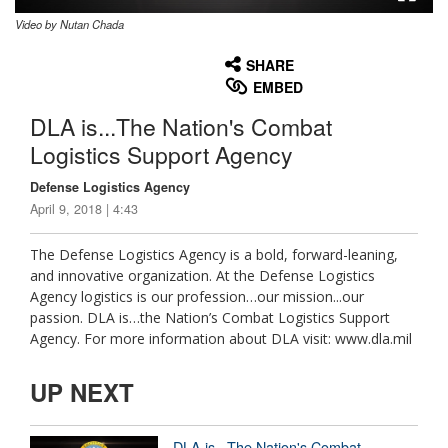
Video by Nutan Chada
None
English
SHARE
EMBED
DLA is...The Nation's Combat
Logistics Support Agency
Defense Logistics Agency
April 9, 2018 | 4:43
The Defense Logistics Agency is a bold, forward-leaning,
and innovative organization. At the Defense Logistics
Agency logistics is our profession…our mission...our
passion. DLA is…the Nation’s Combat Logistics Support
Agency. For more information about DLA visit: www.dla.mil
UP NEXT
DLA is...The Nation's Combat