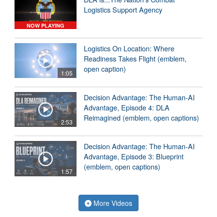
Logistics Support Agency
NOW PLAYING
Logistics On Location: Where
Readiness Takes Flight (emblem,
open caption)
1:05
Decision Advantage: The Human-AI
Advantage, Episode 4: DLA
Reimagined (emblem, open captions)
2:53
Decision Advantage: The Human-AI
Advantage, Episode 3: Blueprint
(emblem, open captions)
1:57
More Videos