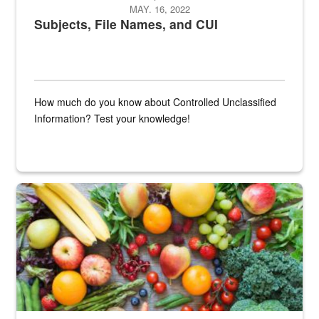
MAY. 16, 2022
Subjects, File Names, and CUI
How much do you know about Controlled Unclassified
Information? Test your knowledge!
Fresh fruits and vegetables are displayed.