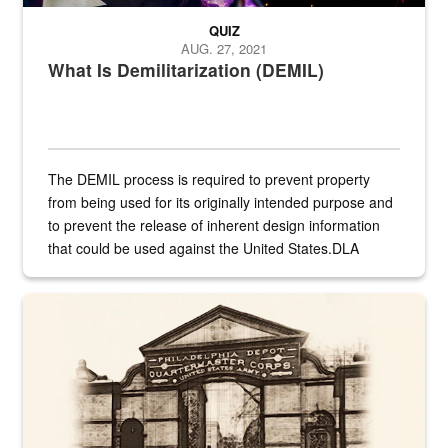
QUIZ
AUG. 27, 2021
What Is Demilitarization (DEMIL)
The DEMIL process is required to prevent property
from being used for its originally intended purpose and
to prevent the release of inherent design information
that could be used against the United States.DLA
provides direct support to the US...
A sepia image of a gate at Philadelphia Quartermaster Depot