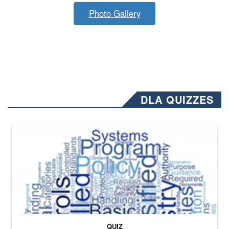
Photo Gallery
DLA QUIZZES
The Department of Defense recently released changed from “For Offi
QUIZ