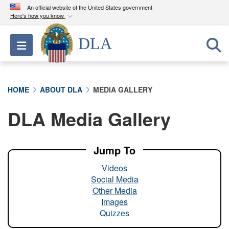
An official website of the United States government
Here's how you know
Official websites use .mil
DLA
Toggle navigation
A
.mil
website belongs to an official U.S.
Department of Defense organization in the United
States.
HOME
ABOUT DLA
MEDIA GALLERY
Secure .mil websites use HTTPS
DLA Media Gallery
A
lock (
)
or
https://
means you’ve safely
connected to the .mil website. Share sensitive
information only on official, secure websites.
Jump To
Videos
Social Media
Other Media
Images
Quizzes