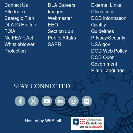
Contact Us
DLA Careers
External Links
Site Index
Images
Disclaimer
Strategic Plan
Webmaster
DOD Information
DLA IG Hotline
EEO
Quality
FOIA
Section 508
Guidelines
No FEAR Act
Public Affairs
Privacy/Security
Whistleblower
SAPR
USA.gov
Protection
DOD Web Policy
DOD Open
Government
Plain Language
STAY CONNECTED
Hosted by WEB.mil