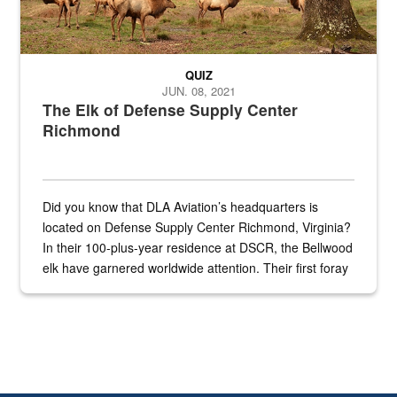
QUIZ
JUN. 08, 2021
The Elk of Defense Supply Center
Richmond
Did you know that DLA Aviation’s headquarters is
located on Defense Supply Center Richmond, Virginia?
In their 100-plus-year residence at DSCR, the Bellwood
elk have garnered worldwide attention. Their first foray
into the national spotlight came...