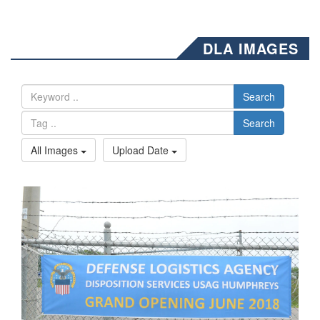
DLA IMAGES
Search
Search
All Images
Upload Date