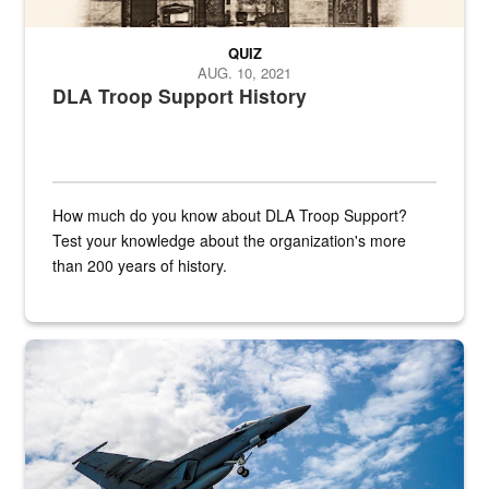
QUIZ
AUG. 10, 2021
DLA Troop Support History
How much do you know about DLA Troop Support?
Test your knowledge about the organization's more
than 200 years of history.
Hornet