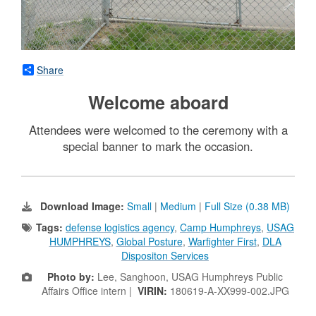
Share
Welcome aboard
Attendees were welcomed to the ceremony with a
special banner to mark the occasion.
Download Image:
Small
|
Medium
|
Full Size (0.38 MB)
Tags:
defense logistics agency
,
Camp Humphreys
,
USAG
HUMPHREYS
,
Global Posture
,
Warfighter First
,
DLA
Dispositon Services
Photo by:
Lee, Sanghoon, USAG Humphreys Public
Affairs Office intern |
VIRIN:
180619-A-XX999-002.JPG