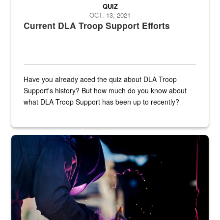
QUIZ
OCT. 13, 2021
Current DLA Troop Support Efforts
Have you already aced the quiz about DLA Troop
Support's history? But how much do you know about
what DLA Troop Support has been up to recently?
Steel plate welding