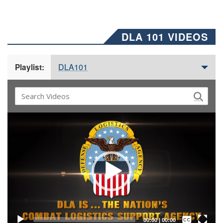
DLA 101 VIDEOS
DLA101
Playlist:
Video
Player
Captions /
Subtitles
00:00
|
00:00