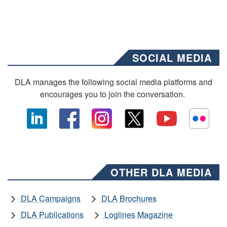
SOCIAL MEDIA
DLA manages the following social media platforms and
encourages you to join the conversation.
OTHER DLA MEDIA
DLA Campaigns
DLA Brochures
DLA Publications
Loglines Magazine