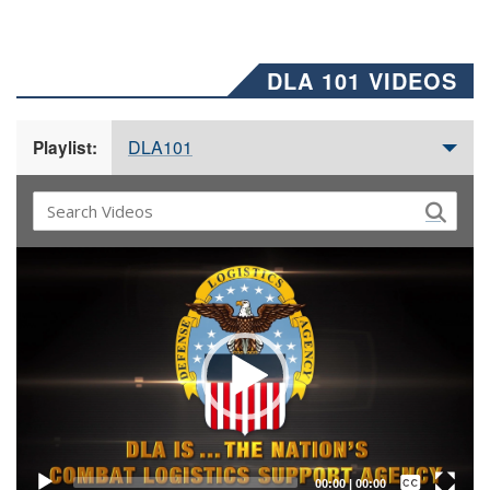
DLA 101 VIDEOS
DLA101
Playlist:
Video
Player
Captions /
Subtitles
00:00
|
00:00