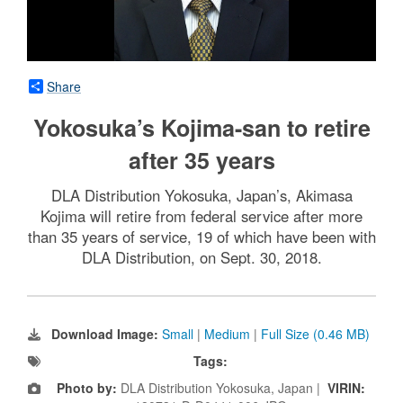
Share
Yokosuka’s Kojima-san to retire
after 35 years
DLA Distribution Yokosuka, Japan’s, Akimasa
Kojima will retire from federal service after more
than 35 years of service, 19 of which have been with
DLA Distribution, on Sept. 30, 2018.
Download Image:
Small
|
Medium
|
Full Size (0.46 MB)
Tags:
Photo by:
DLA Distribution Yokosuka, Japan |
VIRIN: