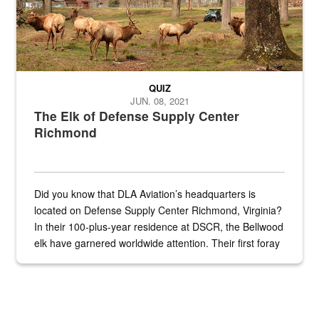
QUIZ
JUN. 08, 2021
The Elk of Defense Supply Center
Richmond
Did you know that DLA Aviation’s headquarters is
located on Defense Supply Center Richmond, Virginia?
In their 100-plus-year residence at DSCR, the Bellwood
elk have garnered worldwide attention. Their first foray
into the national spotlight came...