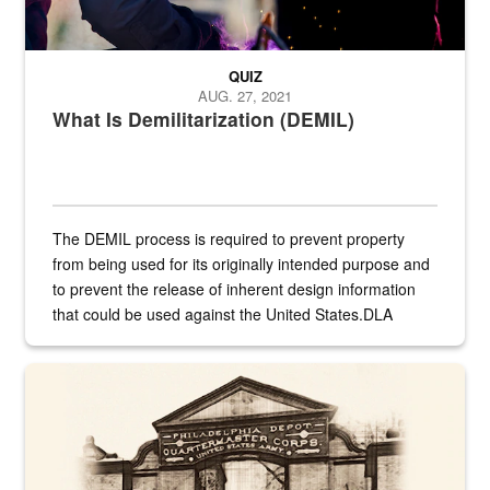
QUIZ
AUG. 27, 2021
What Is Demilitarization (DEMIL)
The DEMIL process is required to prevent property
from being used for its originally intended purpose and
to prevent the release of inherent design information
that could be used against the United States.DLA
provides direct support to the US...
A sepia image of a gate at Philadelphia Quartermaster Depot