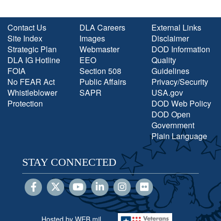
Contact Us
DLA Careers
External Links
Site Index
Images
Disclaimer
Strategic Plan
Webmaster
DOD Information
DLA IG Hotline
EEO
Quality
FOIA
Section 508
Guidelines
No FEAR Act
Public Affairs
Privacy/Security
Whistleblower
SAPR
USA.gov
Protection
DOD Web Policy
DOD Open
Government
Plain Language
STAY CONNECTED
Hosted by WEB.mil