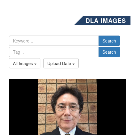
DLA IMAGES
Search
Search
All Images
Upload Date