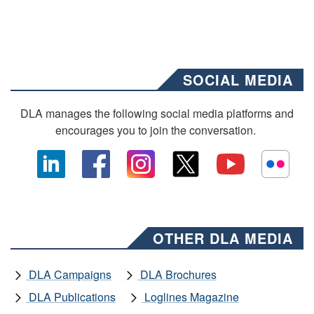
SOCIAL MEDIA
DLA manages the following social media platforms and
encourages you to join the conversation.
OTHER DLA MEDIA
DLA Campaigns
DLA Brochures
DLA Publications
Loglines Magazine