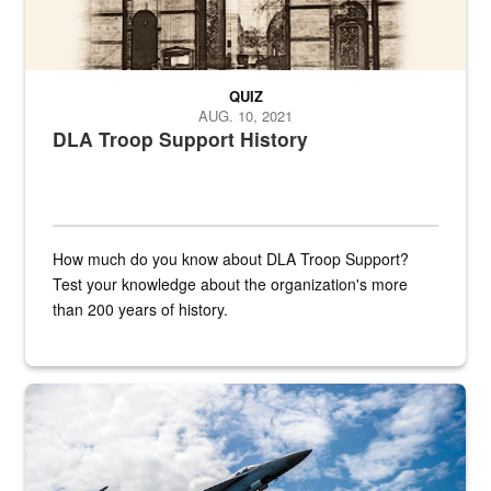
QUIZ
AUG. 10, 2021
DLA Troop Support History
How much do you know about DLA Troop Support?
Test your knowledge about the organization's more
than 200 years of history.
Hornet