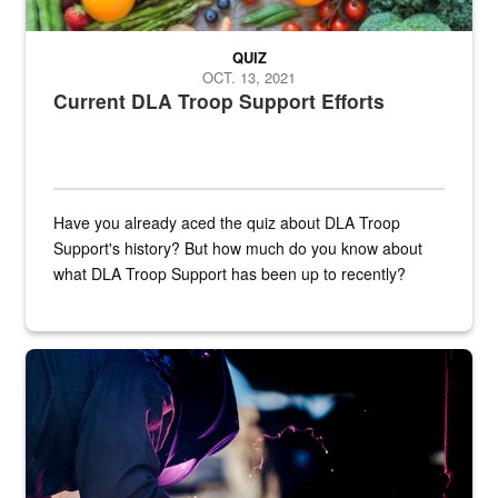
QUIZ
OCT. 13, 2021
Current DLA Troop Support Efforts
Have you already aced the quiz about DLA Troop
Support's history? But how much do you know about
what DLA Troop Support has been up to recently?
Steel plate welding