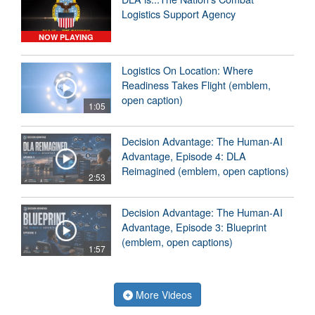
Logistics Support Agency
NOW PLAYING
Logistics On Location: Where
Readiness Takes Flight (emblem,
open caption)
1:05
Decision Advantage: The Human-AI
Advantage, Episode 4: DLA
Reimagined (emblem, open captions)
2:53
Decision Advantage: The Human-AI
Advantage, Episode 3: Blueprint
(emblem, open captions)
1:57
More Videos