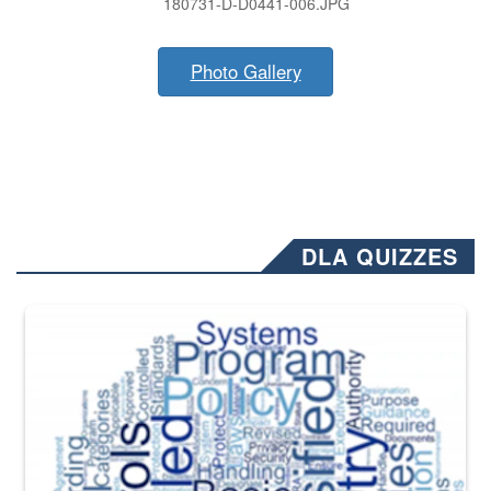
180731-D-D0441-006.JPG
Photo Gallery
DLA QUIZZES
The Department of Defense recently released changed from “For Offi