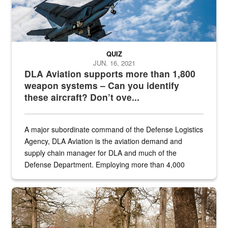
QUIZ
JUN. 16, 2021
DLA Aviation supports more than 1,800
weapon systems – Can you identify
these aircraft? Don’t ove...
A major subordinate command of the Defense Logistics
Agency, DLA Aviation is the aviation demand and
supply chain manager for DLA and much of the
Defense Department. Employing more than 4,000
civilian and military personnel in 18 locations across
the...
Maintenance supervisor drives wildlife biologist around the elk pa