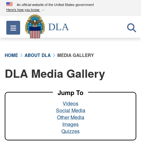
An official website of the United States government
Here's how you know
Official websites use .mil
DLA
Toggle navigation
A
.mil
website belongs to an official U.S.
Department of Defense organization in the United
States.
HOME
ABOUT DLA
MEDIA GALLERY
Secure .mil websites use HTTPS
DLA Media Gallery
A
lock (
)
or
https://
means you’ve safely
connected to the .mil website. Share sensitive
information only on official, secure websites.
Jump To
Videos
Social Media
Other Media
Images
Quizzes