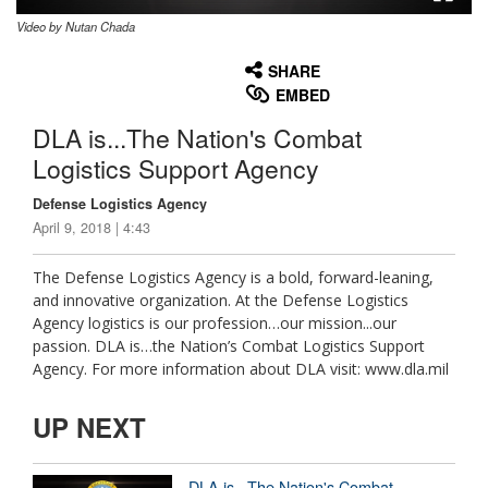
Video by Nutan Chada
None
English
SHARE
EMBED
DLA is...The Nation's Combat
Logistics Support Agency
Defense Logistics Agency
April 9, 2018 | 4:43
The Defense Logistics Agency is a bold, forward-leaning,
and innovative organization. At the Defense Logistics
Agency logistics is our profession…our mission...our
passion. DLA is…the Nation’s Combat Logistics Support
Agency. For more information about DLA visit: www.dla.mil
UP NEXT
DLA is...The Nation's Combat