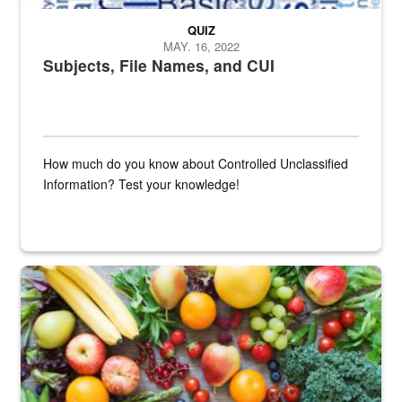
QUIZ
MAY. 16, 2022
Subjects, File Names, and CUI
How much do you know about Controlled Unclassified
Information? Test your knowledge!
Fresh fruits and vegetables are displayed.