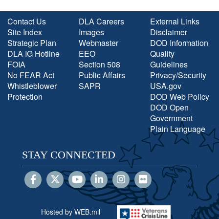
Contact Us
DLA Careers
External Links
Site Index
Images
Disclaimer
Strategic Plan
Webmaster
DOD Information
DLA IG Hotline
EEO
Quality
FOIA
Section 508
Guidelines
No FEAR Act
Public Affairs
Privacy/Security
Whistleblower
SAPR
USA.gov
Protection
DOD Web Policy
DOD Open
Government
Plain Language
STAY CONNECTED
Hosted by WEB.mil