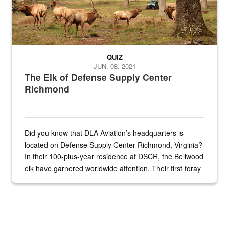
QUIZ
JUN. 08, 2021
The Elk of Defense Supply Center
Richmond
Did you know that DLA Aviation’s headquarters is
located on Defense Supply Center Richmond, Virginia?
In their 100-plus-year residence at DSCR, the Bellwood
elk have garnered worldwide attention. Their first foray
into the national spotlight came...