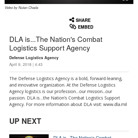
Video by Nutan Chada
None
English
SHARE
EMBED
DLA is...The Nation's Combat
Logistics Support Agency
Defense Logistics Agency
April 9, 2018 | 4:43
The Defense Logistics Agency is a bold, forward-leaning,
and innovative organization. At the Defense Logistics
Agency logistics is our profession…our mission...our
passion. DLA is…the Nation’s Combat Logistics Support
Agency. For more information about DLA visit: www.dla.mil
UP NEXT
DLA is...The Nation's Combat