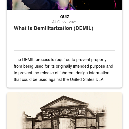
QUIZ
AUG. 27, 2021
What Is Demilitarization (DEMIL)
The DEMIL process is required to prevent property
from being used for its originally intended purpose and
to prevent the release of inherent design information
that could be used against the United States.DLA
provides direct support to the US...
A sepia image of a gate at Philadelphia Quartermaster Depot