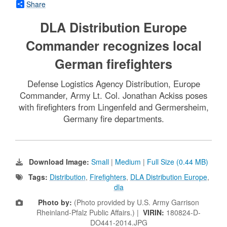
Share
DLA Distribution Europe
Commander recognizes local
German firefighters
Defense Logistics Agency Distribution, Europe
Commander, Army Lt. Col. Jonathan Ackiss poses
with firefighters from Lingenfeld and Germersheim,
Germany fire departments.
Download Image:
Small
|
Medium
|
Full Size (0.44 MB)
Tags:
Distribution
,
Firefighters
,
DLA Distribution Europe
,
dla
Photo by:
(Photo provided by U.S. Army Garrison
Rheinland-Pfalz Public Affairs.) |
VIRIN:
180824-D-
DO441-2014.JPG