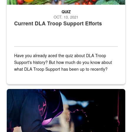
QUIZ
OCT. 13, 2021
Current DLA Troop Support Efforts
Have you already aced the quiz about DLA Troop
Support's history? But how much do you know about
what DLA Troop Support has been up to recently?
Steel plate welding