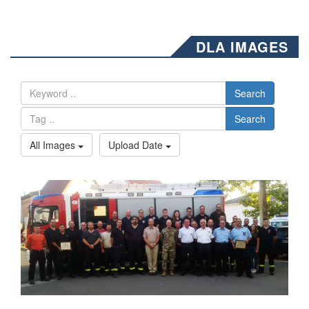
DLA IMAGES
Search
Search
All Images
Upload Date