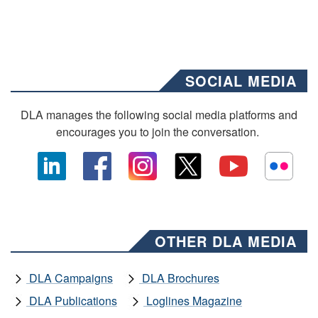
SOCIAL MEDIA
DLA manages the following social media platforms and
encourages you to join the conversation.
OTHER DLA MEDIA
DLA Campaigns
DLA Brochures
DLA Publications
Loglines Magazine