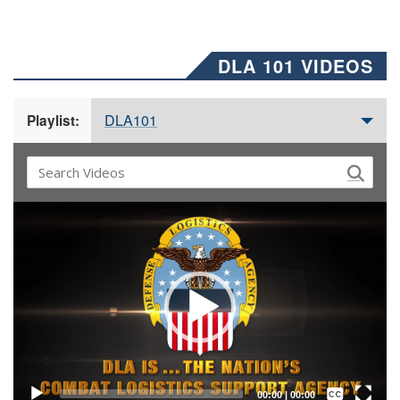
DLA 101 VIDEOS
DLA101
Playlist:
Video
Player
Captions /
Subtitles
00:00
|
00:00