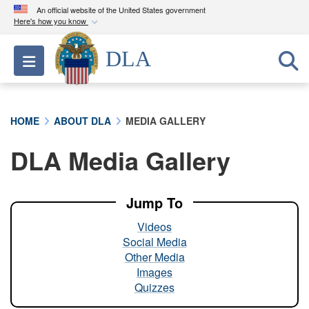
An official website of the United States government
Here's how you know
Official websites use .mil
DLA
Toggle navigation
A
.mil
website belongs to an official U.S.
Department of Defense organization in the United
States.
HOME
ABOUT DLA
MEDIA GALLERY
Secure .mil websites use HTTPS
DLA Media Gallery
A
lock (
)
or
https://
means you’ve safely
connected to the .mil website. Share sensitive
information only on official, secure websites.
Jump To
Videos
Social Media
Other Media
Images
Quizzes