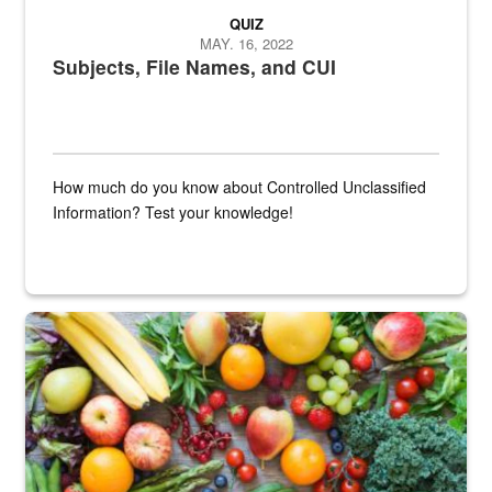
QUIZ
MAY. 16, 2022
Subjects, File Names, and CUI
How much do you know about Controlled Unclassified
Information? Test your knowledge!
Fresh fruits and vegetables are displayed.