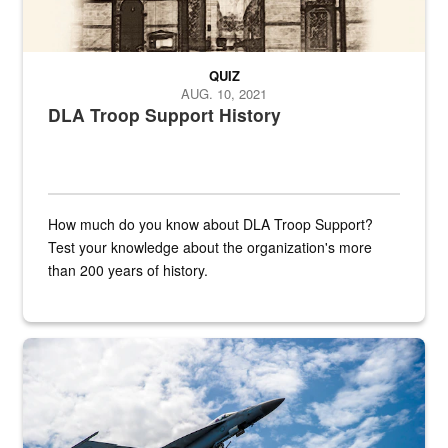
QUIZ
AUG. 10, 2021
DLA Troop Support History
How much do you know about DLA Troop Support?
Test your knowledge about the organization's more
than 200 years of history.
Hornet