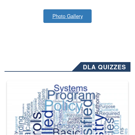
Photo Gallery
DLA QUIZZES
The Department of Defense recently released changed from “For Offi