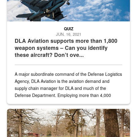
QUIZ
JUN. 16, 2021
DLA Aviation supports more than 1,800
weapon systems – Can you identify
these aircraft? Don’t ove...
A major subordinate command of the Defense Logistics
Agency, DLA Aviation is the aviation demand and
supply chain manager for DLA and much of the
Defense Department. Employing more than 4,000
civilian and military personnel in 18 locations across
the...
Maintenance supervisor drives wildlife biologist around the elk pa