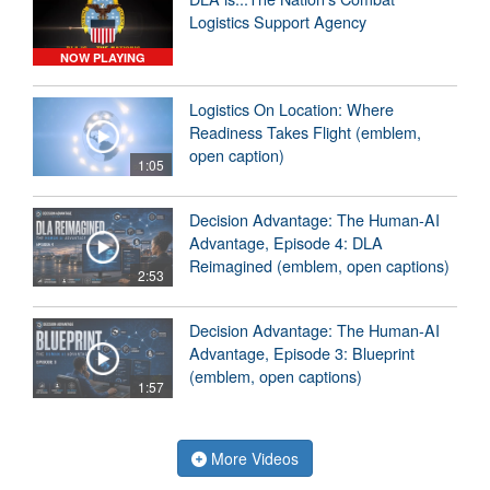
Logistics Support Agency
NOW PLAYING
Logistics On Location: Where
Readiness Takes Flight (emblem,
open caption)
1:05
Decision Advantage: The Human-AI
Advantage, Episode 4: DLA
Reimagined (emblem, open captions)
2:53
Decision Advantage: The Human-AI
Advantage, Episode 3: Blueprint
(emblem, open captions)
1:57
More Videos