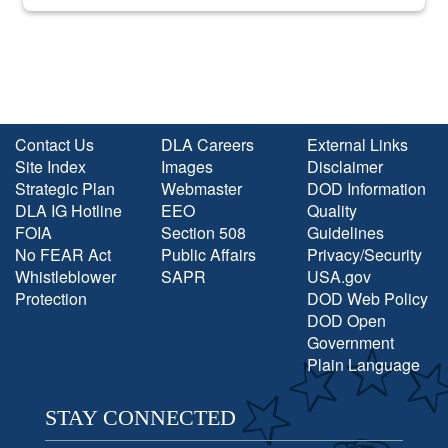
into the national spotlight came...
Contact Us
DLA Careers
External Links
Site Index
Images
Disclaimer
Strategic Plan
Webmaster
DOD Information
DLA IG Hotline
EEO
Quality
FOIA
Section 508
Guidelines
No FEAR Act
Public Affairs
Privacy/Security
Whistleblower
SAPR
USA.gov
Protection
DOD Web Policy
DOD Open
Government
Plain Language
STAY CONNECTED