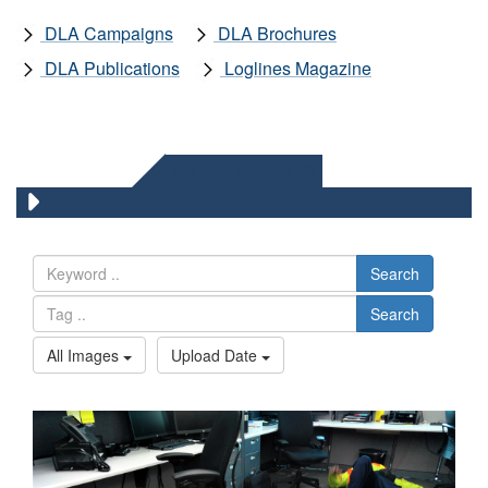
DLA Campaigns
DLA Brochures
DLA Publications
Loglines Magazine
DLA IMAGES
Search
Search
All Images
Upload Date