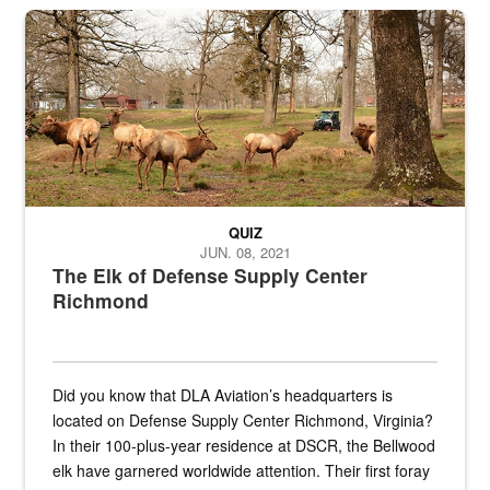
the...
Maintenance supervisor drives wildlife biologist around the elk pa
QUIZ
JUN. 08, 2021
The Elk of Defense Supply Center
Richmond
Did you know that DLA Aviation’s headquarters is
located on Defense Supply Center Richmond, Virginia?
In their 100-plus-year residence at DSCR, the Bellwood
elk have garnered worldwide attention. Their first foray