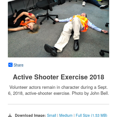
Share
Active Shooter Exercise 2018
Volunteer actors remain in character during a Sept.
6, 2018, active-shooter exercise. Photo by John Bell.
Download Image:
Small
|
Medium
|
Full Size (1.53 MB)