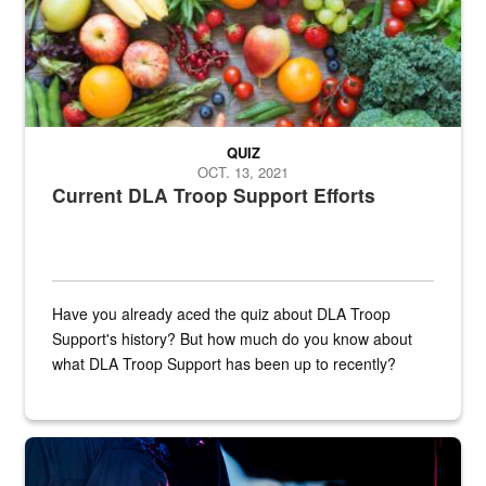
QUIZ
OCT. 13, 2021
Current DLA Troop Support Efforts
Have you already aced the quiz about DLA Troop
Support's history? But how much do you know about
what DLA Troop Support has been up to recently?
Steel plate welding