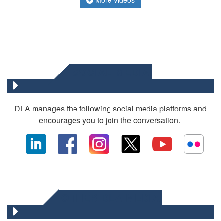
SOCIAL MEDIA
DLA manages the following social media platforms and
encourages you to join the conversation.
OTHER DLA MEDIA