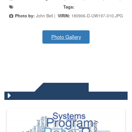
Tags:
Photo by:
John Bell |
VIRIN:
180906-D-UW197-010.JPG
Photo Gallery
DLA QUIZZES
The Department of Defense recently released changed from “For Offi