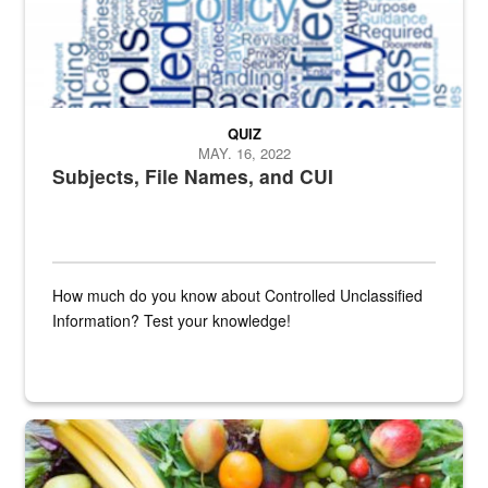
QUIZ
MAY. 16, 2022
Subjects, File Names, and CUI
How much do you know about Controlled Unclassified
Information? Test your knowledge!
Fresh fruits and vegetables are displayed.