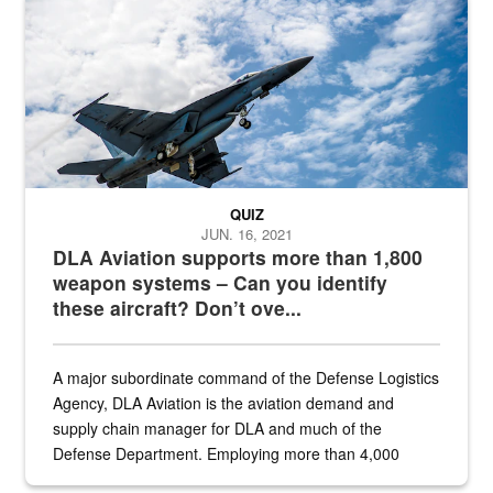
Hornet
QUIZ
JUN. 16, 2021
DLA Aviation supports more than 1,800
weapon systems – Can you identify
these aircraft? Don’t ove...
A major subordinate command of the Defense Logistics
Agency, DLA Aviation is the aviation demand and
supply chain manager for DLA and much of the
Defense Department. Employing more than 4,000
civilian and military personnel in 18 locations across