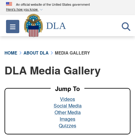
An official website of the United States government
Here's how you know
Official websites use .mil
DLA
Toggle navigation
A
.mil
website belongs to an official U.S.
Department of Defense organization in the United
States.
HOME
ABOUT DLA
MEDIA GALLERY
Secure .mil websites use HTTPS
DLA Media Gallery
A
lock (
)
or
https://
means you’ve safely
connected to the .mil website. Share sensitive
information only on official, secure websites.
Jump To
Videos
Social Media
Other Media
Images
Quizzes