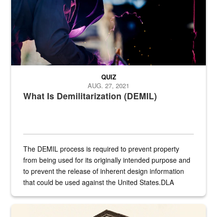
QUIZ
AUG. 27, 2021
What Is Demilitarization (DEMIL)
The DEMIL process is required to prevent property
from being used for its originally intended purpose and
to prevent the release of inherent design information
that could be used against the United States.DLA
provides direct support to the US...
A sepia image of a gate at Philadelphia Quartermaster Depot