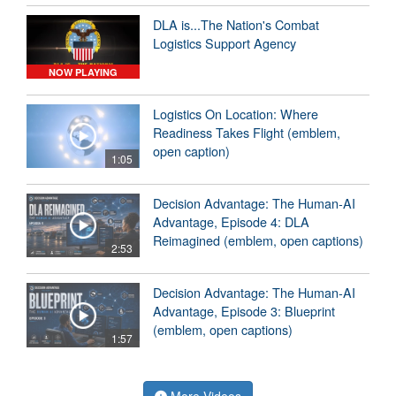
DLA is...The Nation's Combat
Logistics Support Agency
NOW PLAYING
Logistics On Location: Where
Readiness Takes Flight (emblem,
open caption)
1:05
Decision Advantage: The Human-AI
Advantage, Episode 4: DLA
Reimagined (emblem, open captions)
2:53
Decision Advantage: The Human-AI
Advantage, Episode 3: Blueprint
(emblem, open captions)
1:57
More Videos