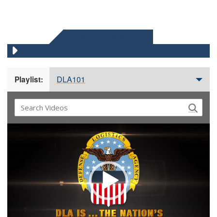
DLA 101 VIDEOS
DLA101
Playlist:
Video
Player