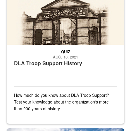
QUIZ
AUG. 10, 2021
DLA Troop Support History
How much do you know about DLA Troop Support?
Test your knowledge about the organization's more
than 200 years of history.