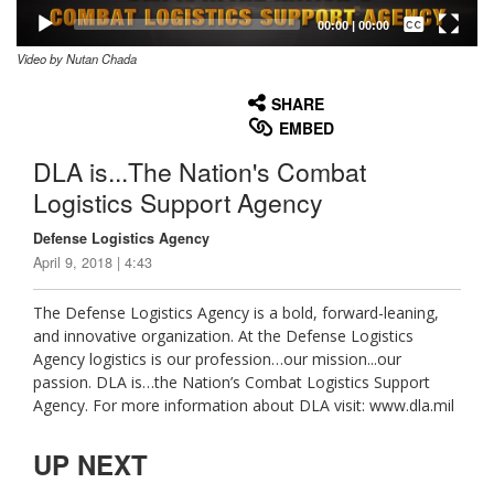
Captions /
Subtitles
00:00
|
00:00
Video by Nutan Chada
None
English
SHARE
EMBED
DLA is...The Nation's Combat
Logistics Support Agency
Defense Logistics Agency
April 9, 2018 | 4:43
The Defense Logistics Agency is a bold, forward-leaning,
and innovative organization. At the Defense Logistics
Agency logistics is our profession…our mission...our
passion. DLA is…the Nation’s Combat Logistics Support
Agency. For more information about DLA visit: www.dla.mil
UP NEXT