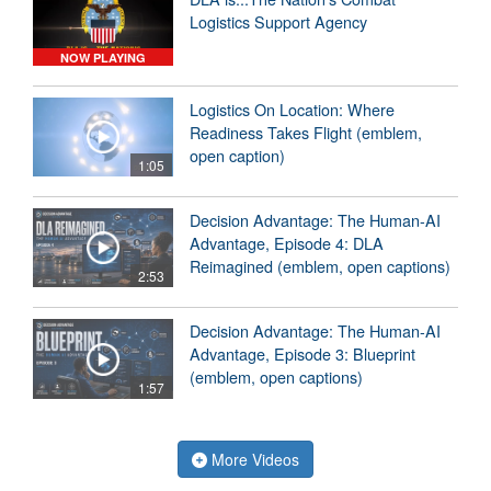
Logistics Support Agency
NOW PLAYING
Logistics On Location: Where
Readiness Takes Flight (emblem,
open caption)
1:05
Decision Advantage: The Human-AI
Advantage, Episode 4: DLA
Reimagined (emblem, open captions)
2:53
Decision Advantage: The Human-AI
Advantage, Episode 3: Blueprint
(emblem, open captions)
1:57
More Videos