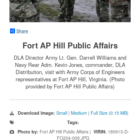
Share
Fort AP Hill Public Affairs
DLA Director Army Lt. Gen. Darrell Williams and
Navy Rear Adm. Kevin Jones, commander, DLA
Distribution, visit with Army Corps of Engineers
representatives at Fort AP Hill, Virginia. (Photo
provided by Fort AP Hill Public Affairs)
Download Image:
Small
|
Medium
|
Full Size (0.15 MB)
Tags:
Photo by:
Fort AP Hill Public Affairs |
VIRIN:
180913-D-
FO204-009.JPG