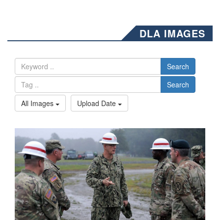
DLA IMAGES
Search
Search
All Images
Upload Date