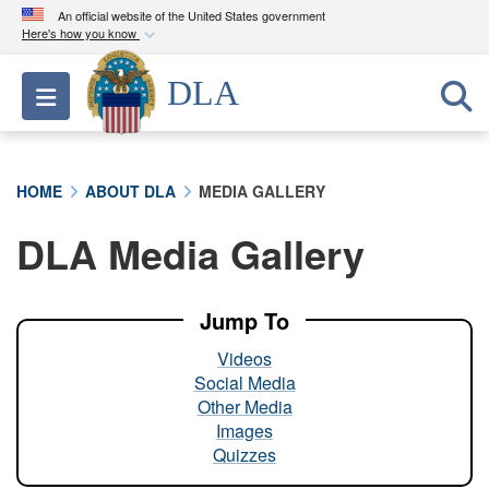
An official website of the United States government
Here's how you know
Official websites use .mil
DLA
Toggle navigation
A
.mil
website belongs to an official U.S.
Department of Defense organization in the United
States.
HOME
ABOUT DLA
MEDIA GALLERY
Secure .mil websites use HTTPS
DLA Media Gallery
A
lock (
)
or
https://
means you’ve safely
connected to the .mil website. Share sensitive
information only on official, secure websites.
Jump To
Videos
Social Media
Other Media
Images
Quizzes