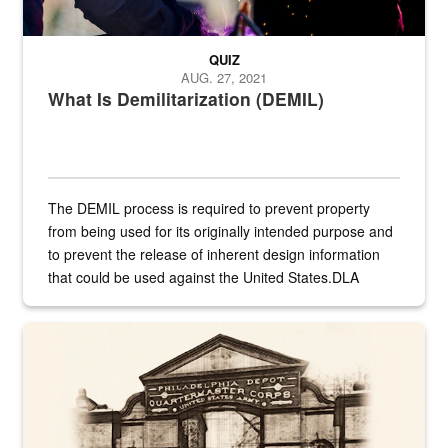
QUIZ
AUG. 27, 2021
What Is Demilitarization (DEMIL)
The DEMIL process is required to prevent property
from being used for its originally intended purpose and
to prevent the release of inherent design information
that could be used against the United States.DLA
provides direct support to the US...
A sepia image of a gate at Philadelphia Quartermaster Depot