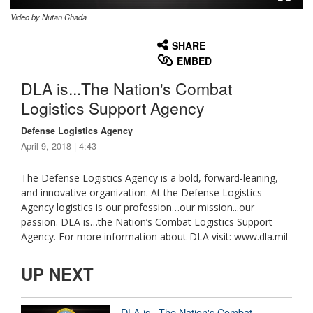
Video by Nutan Chada
None
English
SHARE
EMBED
DLA is...The Nation's Combat
Logistics Support Agency
Defense Logistics Agency
April 9, 2018 | 4:43
The Defense Logistics Agency is a bold, forward-leaning,
and innovative organization. At the Defense Logistics
Agency logistics is our profession…our mission...our
passion. DLA is…the Nation’s Combat Logistics Support
Agency. For more information about DLA visit: www.dla.mil
UP NEXT
DLA is...The Nation's Combat