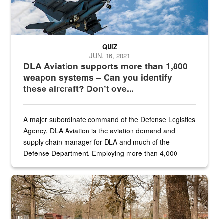
QUIZ
JUN. 16, 2021
DLA Aviation supports more than 1,800
weapon systems – Can you identify
these aircraft? Don’t ove...
A major subordinate command of the Defense Logistics
Agency, DLA Aviation is the aviation demand and
supply chain manager for DLA and much of the
Defense Department. Employing more than 4,000
civilian and military personnel in 18 locations across
the...
Maintenance supervisor drives wildlife biologist around the elk pa