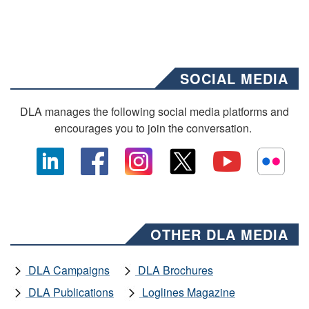
SOCIAL MEDIA
DLA manages the following social media platforms and
encourages you to join the conversation.
OTHER DLA MEDIA
DLA Campaigns
DLA Brochures
DLA Publications
Loglines Magazine