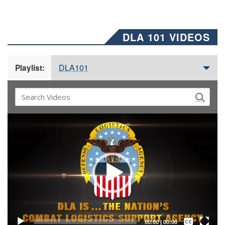
DLA 101 VIDEOS
DLA101
Playlist:
Video
Player
Captions /
Subtitles
00:00
|
00:00