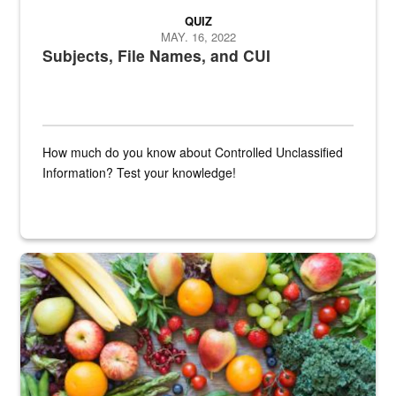
QUIZ
MAY. 16, 2022
Subjects, File Names, and CUI
How much do you know about Controlled Unclassified
Information? Test your knowledge!
Fresh fruits and vegetables are displayed.