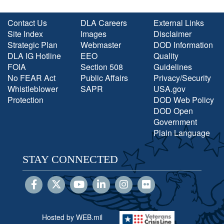
Contact Us
DLA Careers
External Links
Site Index
Images
Disclaimer
Strategic Plan
Webmaster
DOD Information
DLA IG Hotline
EEO
Quality
FOIA
Section 508
Guidelines
No FEAR Act
Public Affairs
Privacy/Security
Whistleblower
SAPR
USA.gov
Protection
DOD Web Policy
DOD Open
Government
Plain Language
STAY CONNECTED
Hosted by WEB.mil