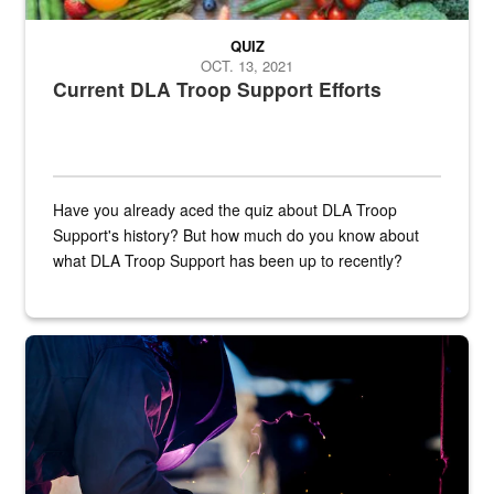
QUIZ
OCT. 13, 2021
Current DLA Troop Support Efforts
Have you already aced the quiz about DLA Troop
Support's history? But how much do you know about
what DLA Troop Support has been up to recently?
Steel plate welding