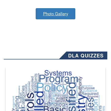
Photo Gallery
DLA QUIZZES
The Department of Defense recently released changed from “For Offi