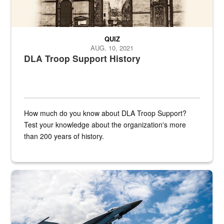
QUIZ
AUG. 10, 2021
DLA Troop Support History
How much do you know about DLA Troop Support?
Test your knowledge about the organization's more
than 200 years of history.
Hornet