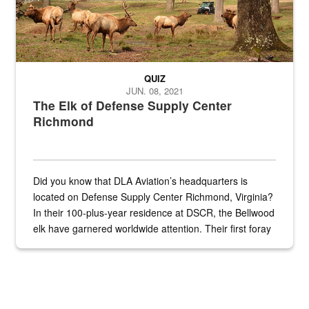
QUIZ
JUN. 08, 2021
The Elk of Defense Supply Center
Richmond
Did you know that DLA Aviation’s headquarters is
located on Defense Supply Center Richmond, Virginia?
In their 100-plus-year residence at DSCR, the Bellwood
elk have garnered worldwide attention. Their first foray
into the national spotlight came...