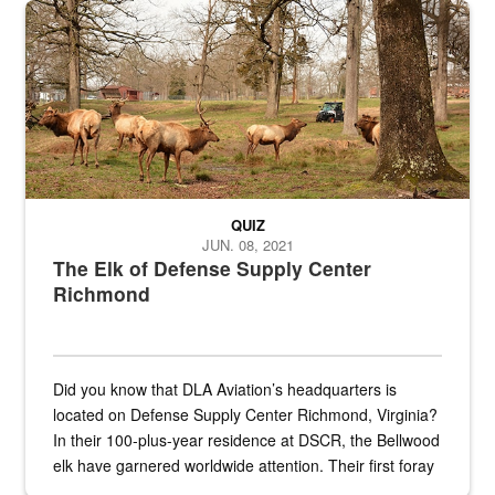
the...
Maintenance supervisor drives wildlife biologist around the elk pa
QUIZ
JUN. 08, 2021
The Elk of Defense Supply Center
Richmond
Did you know that DLA Aviation’s headquarters is
located on Defense Supply Center Richmond, Virginia?
In their 100-plus-year residence at DSCR, the Bellwood
elk have garnered worldwide attention. Their first foray
into the national spotlight came...