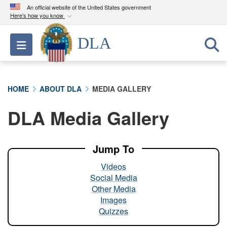
An official website of the United States government
Here's how you know
Official websites use .mil
DLA
Toggle navigation
A
.mil
website belongs to an official U.S.
Department of Defense organization in the United
States.
HOME
ABOUT DLA
MEDIA GALLERY
Secure .mil websites use HTTPS
DLA Media Gallery
A
lock (
)
or
https://
means you’ve safely
connected to the .mil website. Share sensitive
information only on official, secure websites.
Jump To
Videos
Social Media
Other Media
Images
Quizzes