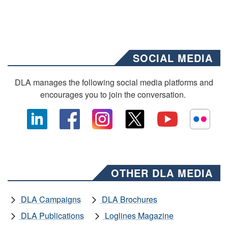
SOCIAL MEDIA
DLA manages the following social media platforms and
encourages you to join the conversation.
OTHER DLA MEDIA
DLA Campaigns
DLA Brochures
DLA Publications
Loglines Magazine