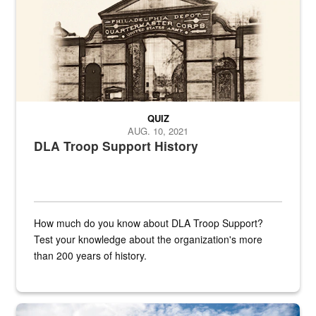
QUIZ
AUG. 10, 2021
DLA Troop Support History
How much do you know about DLA Troop Support?
Test your knowledge about the organization's more
than 200 years of history.
Hornet