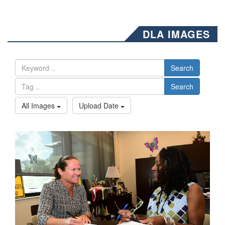
DLA IMAGES
Search
Search
All Images
Upload Date