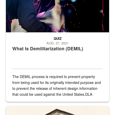
QUIZ
AUG. 27, 2021
What Is Demilitarization (DEMIL)
The DEMIL process is required to prevent property
from being used for its originally intended purpose and
to prevent the release of inherent design information
that could be used against the United States.DLA
provides direct support to the US...
A sepia image of a gate at Philadelphia Quartermaster Depot