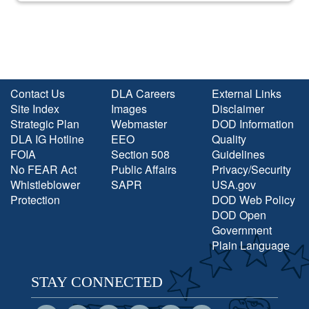
Contact Us
DLA Careers
External Links
Site Index
Images
Disclaimer
Strategic Plan
Webmaster
DOD Information
DLA IG Hotline
EEO
Quality
FOIA
Section 508
Guidelines
No FEAR Act
Public Affairs
Privacy/Security
Whistleblower
SAPR
USA.gov
Protection
DOD Web Policy
DOD Open
Government
Plain Language
STAY CONNECTED