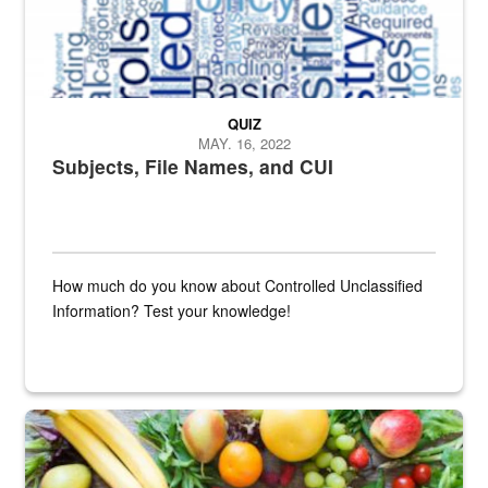
QUIZ
MAY. 16, 2022
Subjects, File Names, and CUI
How much do you know about Controlled Unclassified
Information? Test your knowledge!
Fresh fruits and vegetables are displayed.