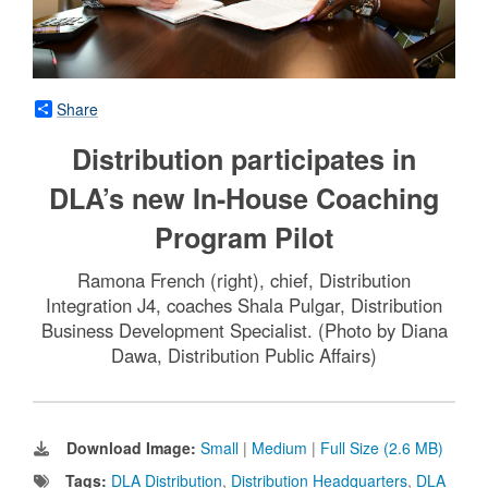
Share
Distribution participates in
DLA’s new In-House Coaching
Program Pilot
Ramona French (right), chief, Distribution
Integration J4, coaches Shala Pulgar, Distribution
Business Development Specialist. (Photo by Diana
Dawa, Distribution Public Affairs)
Download Image:
Small
|
Medium
|
Full Size (2.6 MB)
Tags:
DLA Distribution
,
Distribution Headquarters
,
DLA