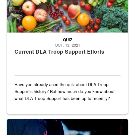
QUIZ
OCT. 13, 2021
Current DLA Troop Support Efforts
Have you already aced the quiz about DLA Troop
Support's history? But how much do you know about
what DLA Troop Support has been up to recently?
Steel plate welding