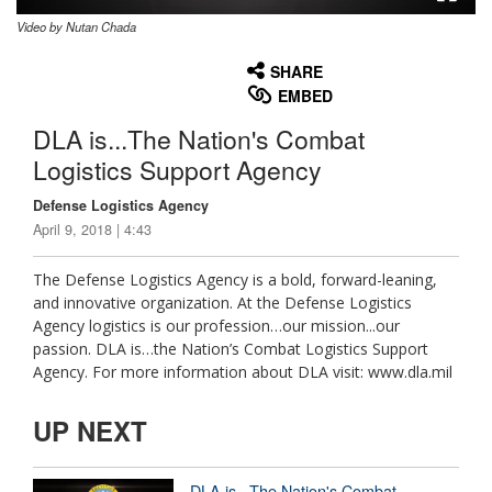
Video by Nutan Chada
None
English
SHARE
EMBED
DLA is...The Nation's Combat
Logistics Support Agency
Defense Logistics Agency
April 9, 2018 | 4:43
The Defense Logistics Agency is a bold, forward-leaning,
and innovative organization. At the Defense Logistics
Agency logistics is our profession…our mission...our
passion. DLA is…the Nation’s Combat Logistics Support
Agency. For more information about DLA visit: www.dla.mil
UP NEXT
DLA is...The Nation's Combat