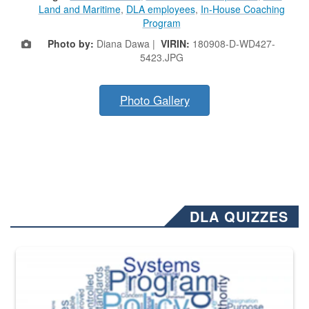
Land and Maritime
,
DLA employees
,
In-House Coaching
Program
Photo by:
Diana Dawa |
VIRIN:
180908-D-WD427-
5423.JPG
Photo Gallery
DLA QUIZZES
The Department of Defense recently released changed from “For Offi