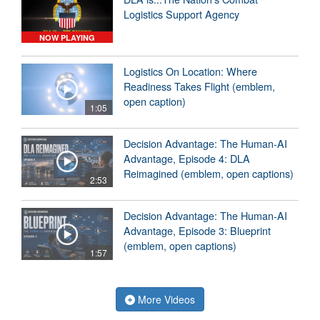
Logistics Support Agency
NOW PLAYING
Logistics On Location: Where
Readiness Takes Flight (emblem,
open caption)
1:05
Decision Advantage: The Human-AI
Advantage, Episode 4: DLA
Reimagined (emblem, open captions)
2:53
Decision Advantage: The Human-AI
Advantage, Episode 3: Blueprint
(emblem, open captions)
1:57
More Videos