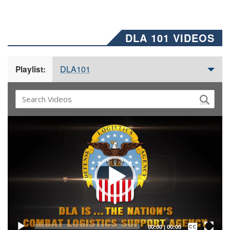
DLA 101 VIDEOS
DLA101
Playlist:
Video
Player
Captions /
Subtitles
00:00
|
00:00