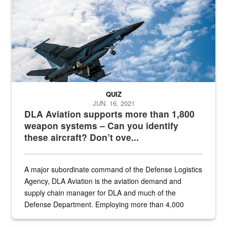
QUIZ
JUN. 16, 2021
DLA Aviation supports more than 1,800
weapon systems – Can you identify
these aircraft? Don’t ove...
A major subordinate command of the Defense Logistics
Agency, DLA Aviation is the aviation demand and
supply chain manager for DLA and much of the
Defense Department. Employing more than 4,000
civilian and military personnel in 18 locations across