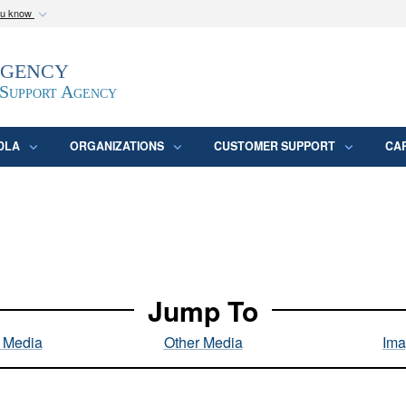
ou know
Secure .mil webs
Agency
epartment of Defense
A
lock (
)
or
https:/
website. Share sensitive
 Support Agency
DLA
ORGANIZATIONS
CUSTOMER SUPPORT
CA
Jump To
l Media
Other Media
Ima