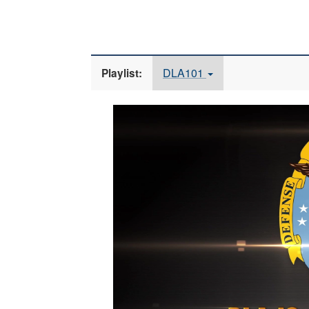
DLA101
Playlist:
Video
Player