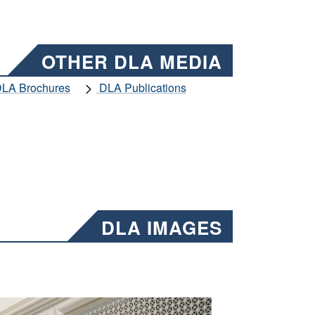
OTHER DLA MEDIA
LA Brochures
DLA Publications
DLA IMAGES