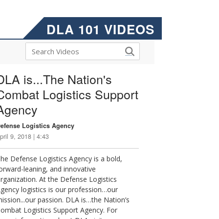
DLA 101 VIDEOS
DLA is...The Nation's
Combat Logistics Support
Agency
efense Logistics Agency
pril 9, 2018 | 4:43
he Defense Logistics Agency is a bold,
orward-leaning, and innovative
rganization. At the Defense Logistics
gency logistics is our profession…our
ission...our passion. DLA is…the Nation’s
ombat Logistics Support Agency. For