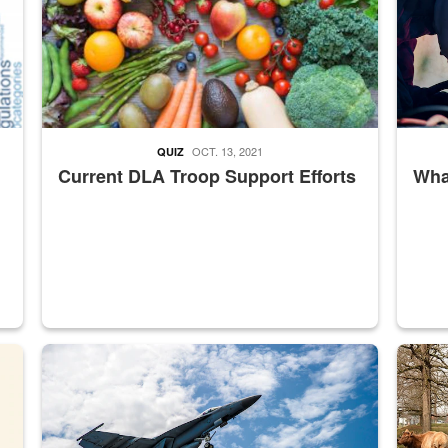
OCT. 13, 2021
QUIZ
Current DLA Troop Support Efforts
What
master Depot
Hornet
Maintena