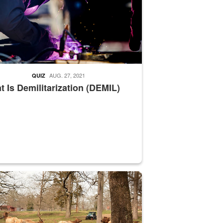
AUG. 27, 2021
QUIZ
 Is Demilitarization (DEMIL)
nce supervisor drives wildlife biologist around the elk pastures on D