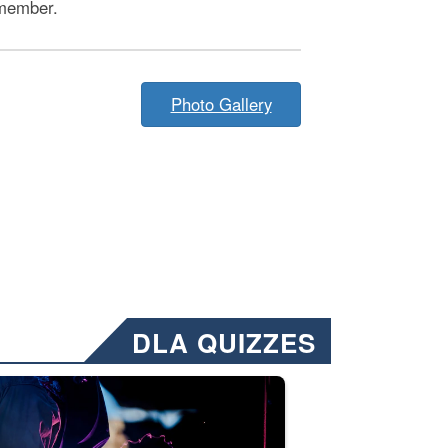
member.
Photo Gallery
DLA QUIZZES
nformation.” Emails will have a ‘CUI’ marking at the top and bottom of 
ate welding