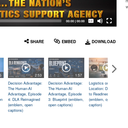
m
w
Captions /
Subtitles
00:00
|
00:00
None
English
SHARE
EMBED
DOWNLOAD
5
2:53
1:57
1:06
Decision Advantage:
Decision Advantage:
Logistics on
The Human-AI
The Human-AI
Location: Dedicated
Advantage, Episode
Advantage, Episode
to Readiness
en
4: DLA Reimagined
3: Blueprint (emblem,
(emblem, open
(emblem, open
open captions)
caption)
captions)