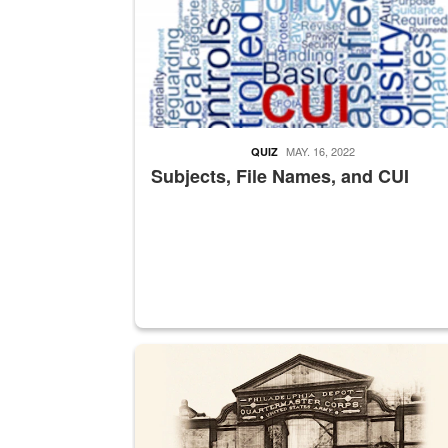
MAY. 16, 2022
QUIZ
Subjects, File Names, and CUI
A sepia image of a gate at Philadelphia Quarter