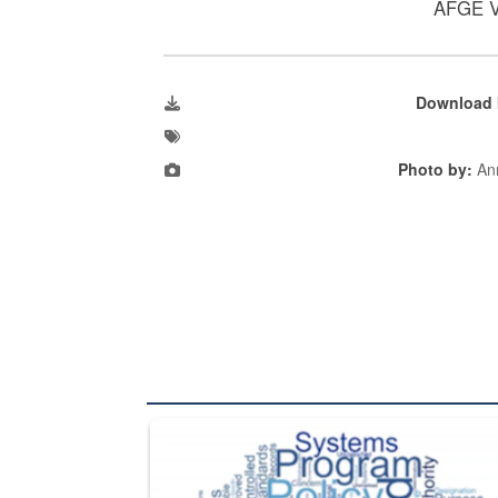
AFGE V
Download 
Photo by:
Ann
The Department of Defense recently released chang