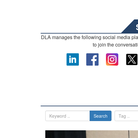
DLA manages the following social media pl
to join the conversat
Search