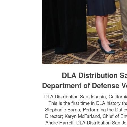
DLA Distribution S
Department of Defense V
DLA Distribution San Joaquin, Califor
This is the first time in DLA history 
Stephanie Barna, Performing the Dutie
Director; Keryn McFarland, Chief of En
Andre Harrell, DLA Distribution San J