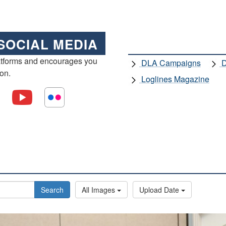
SOCIAL MEDIA
atforms and encourages you
DLA Campaigns
D
ion.
Loglines Magazine
Search
All Images
Upload Date