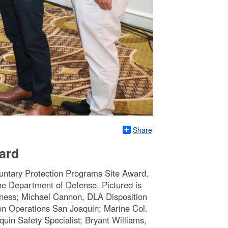
Share
ard
untary Protection Programs Site Award.
 the Department of Defense. Pictured is
iness; Michael Cannon, DLA Disposition
ion Operations San Joaquin; Marine Col.
in Safety Specialist; Bryant Williams,