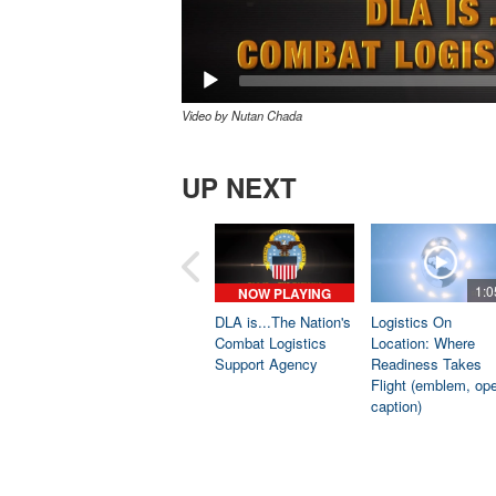
Video by Nutan Chada
UP NEXT
1:0
NOW PLAYING
DLA is...The Nation's
Logistics On
Combat Logistics
Location: Where
Support Agency
Readiness Takes
Flight (emblem, op
caption)