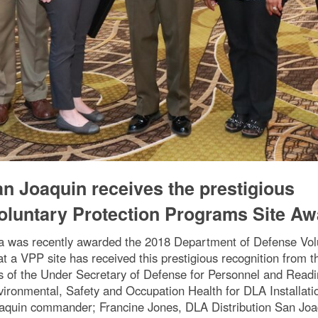
an Joaquin receives the prestigious
oluntary Protection Programs Site Aw
nia was recently awarded the 2018 Department of Defense Vol
that a VPP site has received this prestigious recognition from
s of the Under Secretary of Defense for Personnel and Read
vironmental, Safety and Occupation Health for DLA Installat
oaquin commander; Francine Jones, DLA Distribution San Joaqu