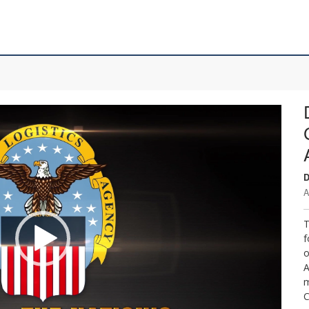
D
A
T
f
o
A
m
C