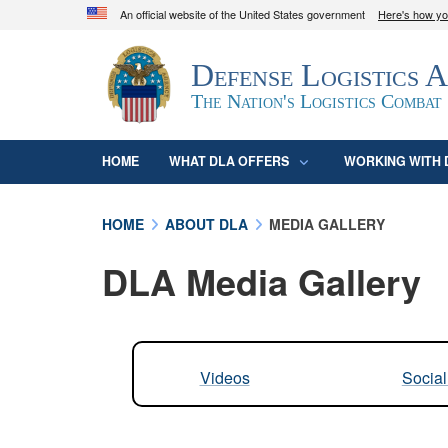
An official website of the United States government
Here's how y
Official websites use .mil
Defense Logistics 
A
.mil
website belongs to an official U.S. D
organization in the United States.
The Nation's Logistics Combat
HOME
WHAT DLA OFFERS
WORKING WITH 
HOME
ABOUT DLA
MEDIA GALLERY
DLA Media Gallery
Videos
Socia