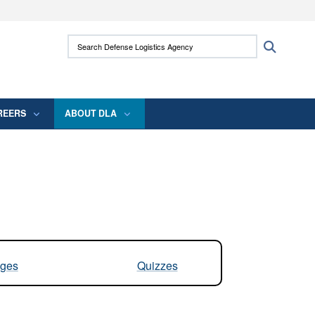
ites use HTTPS
Search Defense Logistics Agency:
Search
/
means you’ve safely connected to the .mil
 information only on official, secure websites.
REERS
ABOUT DLA
ges
Quizzes