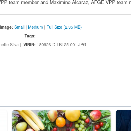
PP team member and Maximino Alcaraz, AFGE VPP team 
Image:
Small
|
Medium
|
Full Size (2.35 MB)
Tags:
ette Silva |
VIRIN:
180926-D-LB125-001.JPG
ed from “For Official Use Only” labeling to “Controlled Unclassified I
Fresh fruits and vegetables are displayed.
Steel pl