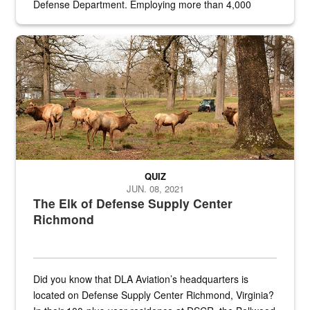
Defense Department. Employing more than 4,000
civilian and military personnel in 18 locations across
the...
Maintenance supervisor drives wildlife biologist around the elk pa
QUIZ
JUN. 08, 2021
The Elk of Defense Supply Center
Richmond
Did you know that DLA Aviation’s headquarters is
located on Defense Supply Center Richmond, Virginia?