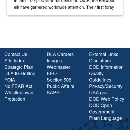
In their 100-plus-year residence at DSCR, the Bellwood
elk have garnered worldwide attention. Their first foray
into the national spotlight came...
Contact Us
DLA Careers
External Links
Site Index
Images
Disclaimer
Strategic Plan
Webmaster
DOD Information
DLA IG Hotline
EEO
Quality
FOIA
Section 508
Guidelines
No FEAR Act
Public Affairs
Privacy/Security
Whistleblower
SAPR
USA.gov
Protection
DOD Web Policy
DOD Open
Government
Plain Language