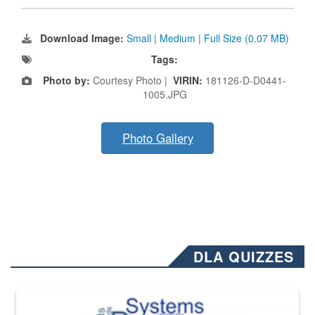
Download Image:
Small
|
Medium
|
Full Size (0.07 MB)
Tags:
Photo by:
Courtesy Photo |
VIRIN:
181126-D-D0441-
1005.JPG
Photo Gallery
DLA QUIZZES
The Department of Defense recently released changed from “For Offi