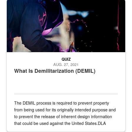
Steel plate welding
QUIZ
AUG. 27, 2021
What Is Demilitarization (DEMIL)
The DEMIL process is required to prevent property
from being used for its originally intended purpose and
to prevent the release of inherent design information
that could be used against the United States.DLA
provides direct support to the US...