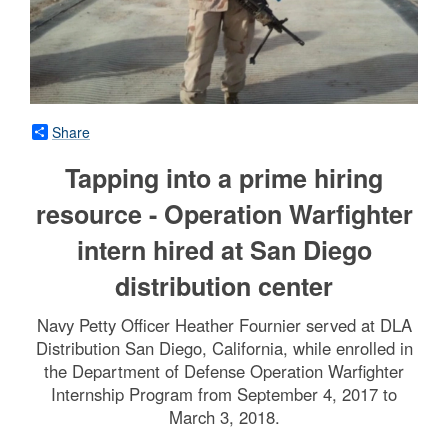
Share
Tapping into a prime hiring
resource - Operation Warfighter
intern hired at San Diego
distribution center
Navy Petty Officer Heather Fournier served at DLA
Distribution San Diego, California, while enrolled in
the Department of Defense Operation Warfighter
Internship Program from September 4, 2017 to
March 3, 2018.