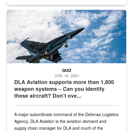
Hornet
QUIZ
JUN. 16, 2021
DLA Aviation supports more than 1,800
weapon systems – Can you identify
these aircraft? Don’t ove...
A major subordinate command of the Defense Logistics
Agency, DLA Aviation is the aviation demand and
supply chain manager for DLA and much of the