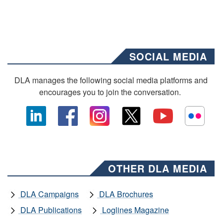
SOCIAL MEDIA
DLA manages the following social media platforms and
encourages you to join the conversation.
OTHER DLA MEDIA
DLA Campaigns
DLA Brochures
DLA Publications
Loglines Magazine