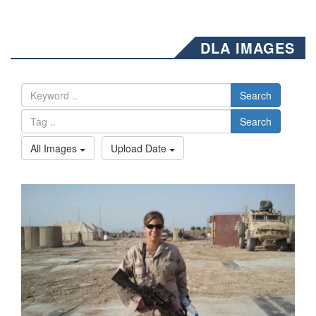
DLA IMAGES
Search
Search
All Images
Upload Date