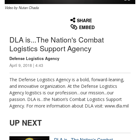
Video by Nutan Chada
None
English
SHARE
EMBED
DLA is...The Nation's Combat
Logistics Support Agency
Defense Logistics Agency
April 9, 2018 | 4:43
The Defense Logistics Agency is a bold, forward-leaning,
and innovative organization. At the Defense Logistics
Agency logistics is our profession…our mission...our
passion. DLA is…the Nation’s Combat Logistics Support
Agency. For more information about DLA visit: www.dla.mil
UP NEXT
DLA is...The Nation's Combat