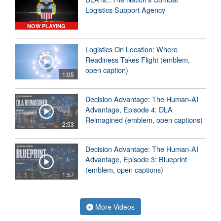
Logistics Support Agency
NOW PLAYING
Logistics On Location: Where
Readiness Takes Flight (emblem,
open caption)
1:05
Decision Advantage: The Human-AI
Advantage, Episode 4: DLA
Reimagined (emblem, open captions)
2:53
Decision Advantage: The Human-AI
Advantage, Episode 3: Blueprint
(emblem, open captions)
1:57
More Videos