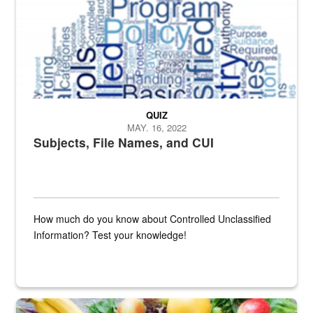
QUIZ
MAY. 16, 2022
Subjects, File Names, and CUI
How much do you know about Controlled Unclassified
Information? Test your knowledge!
Fresh fruits and vegetables are displayed.