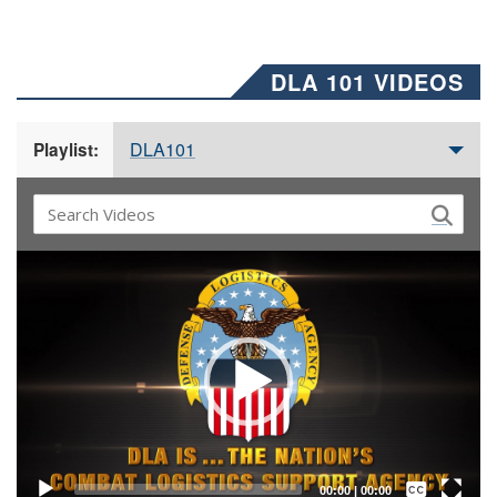
DLA 101 VIDEOS
DLA101
Playlist:
Video
Player
Captions /
Subtitles
00:00
|
00:00