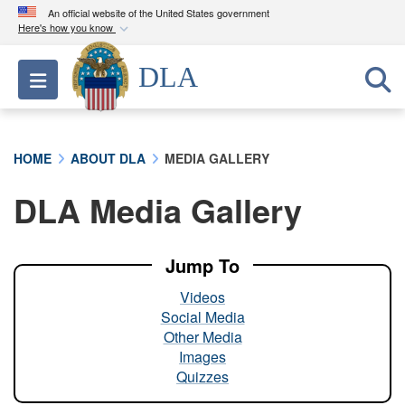
An official website of the United States government
Here's how you know
Official websites use .mil
DLA
Toggle navigation
A
.mil
website belongs to an official U.S.
Department of Defense organization in the United
States.
HOME
ABOUT DLA
MEDIA GALLERY
Secure .mil websites use HTTPS
DLA Media Gallery
A
lock (
)
or
https://
means you’ve safely
connected to the .mil website. Share sensitive
information only on official, secure websites.
Jump To
Videos
Social Media
Other Media
Images
Quizzes