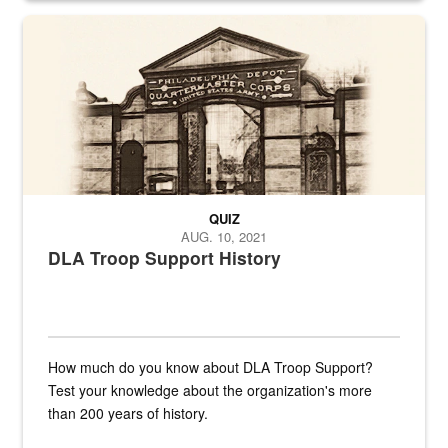
A sepia image of a gate at Philadelphia Quartermaster Depot
QUIZ
AUG. 10, 2021
DLA Troop Support History
How much do you know about DLA Troop Support?
Test your knowledge about the organization's more
than 200 years of history.