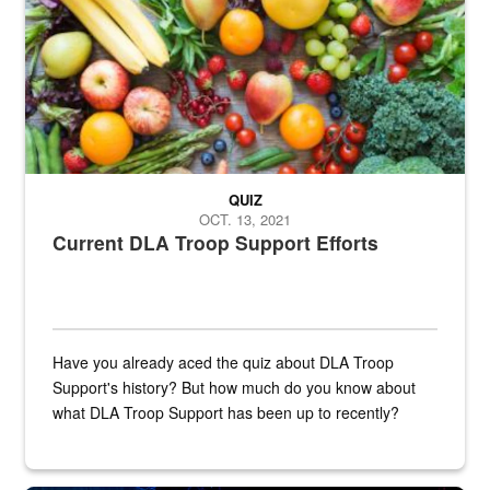
QUIZ
OCT. 13, 2021
Current DLA Troop Support Efforts
Have you already aced the quiz about DLA Troop
Support's history? But how much do you know about
what DLA Troop Support has been up to recently?