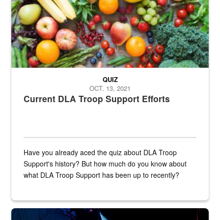
QUIZ
OCT. 13, 2021
Current DLA Troop Support Efforts
Have you already aced the quiz about DLA Troop
Support's history? But how much do you know about
what DLA Troop Support has been up to recently?
Steel plate welding