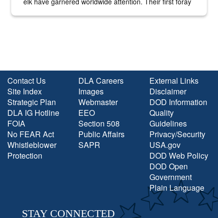
elk have garnered worldwide attention. Their first foray
into the national spotlight came...
Contact Us
DLA Careers
External Links
Site Index
Images
Disclaimer
Strategic Plan
Webmaster
DOD Information
DLA IG Hotline
EEO
Quality
FOIA
Section 508
Guidelines
No FEAR Act
Public Affairs
Privacy/Security
Whistleblower
SAPR
USA.gov
Protection
DOD Web Policy
DOD Open
Government
Plain Language
STAY CONNECTED