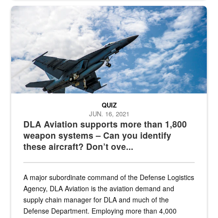
Hornet
QUIZ
JUN. 16, 2021
DLA Aviation supports more than 1,800
weapon systems – Can you identify
these aircraft? Don’t ove...
A major subordinate command of the Defense Logistics
Agency, DLA Aviation is the aviation demand and
supply chain manager for DLA and much of the
Defense Department. Employing more than 4,000