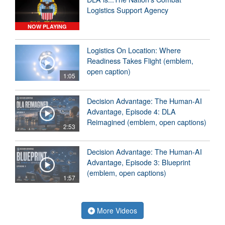
Logistics Support Agency
NOW PLAYING
Logistics On Location: Where
Readiness Takes Flight (emblem,
open caption)
1:05
Decision Advantage: The Human-AI
Advantage, Episode 4: DLA
Reimagined (emblem, open captions)
2:53
Decision Advantage: The Human-AI
Advantage, Episode 3: Blueprint
(emblem, open captions)
1:57
More Videos