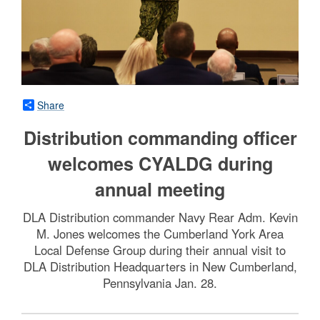
Share
Distribution commanding officer
welcomes CYALDG during
annual meeting
DLA Distribution commander Navy Rear Adm. Kevin
M. Jones welcomes the Cumberland York Area
Local Defense Group during their annual visit to
DLA Distribution Headquarters in New Cumberland,
Pennsylvania Jan. 28.