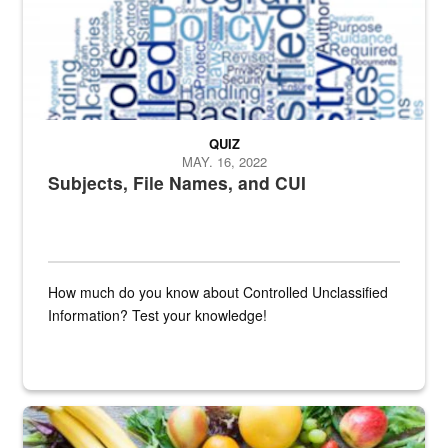
QUIZ
MAY. 16, 2022
Subjects, File Names, and CUI
How much do you know about Controlled Unclassified
Information? Test your knowledge!
Fresh fruits and vegetables are displayed.