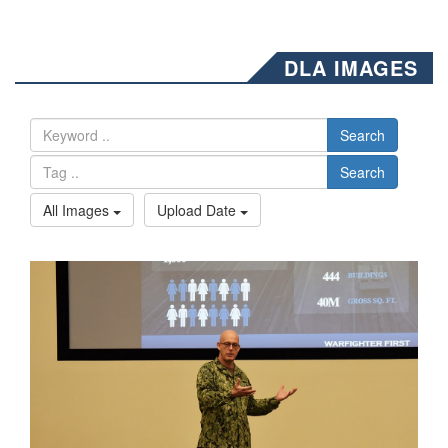
DLA IMAGES
Search
Search
All Images
Upload Date