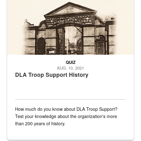
A sepia image of a gate at Philadelphia Quartermaster Depot
QUIZ
AUG. 10, 2021
DLA Troop Support History
How much do you know about DLA Troop Support?
Test your knowledge about the organization's more
than 200 years of history.