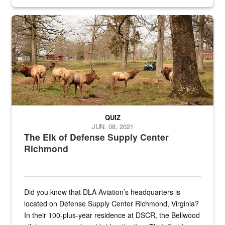
civilian and military personnel in 18 locations across
the...
Maintenance supervisor drives wildlife biologist around the elk pa
QUIZ
JUN. 08, 2021
The Elk of Defense Supply Center
Richmond
Did you know that DLA Aviation’s headquarters is
located on Defense Supply Center Richmond, Virginia?
In their 100-plus-year residence at DSCR, the Bellwood