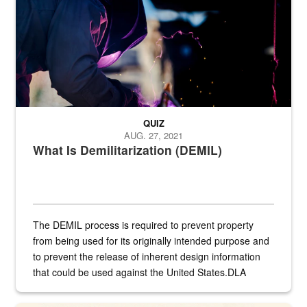
QUIZ
AUG. 27, 2021
What Is Demilitarization (DEMIL)
The DEMIL process is required to prevent property
from being used for its originally intended purpose and
to prevent the release of inherent design information
that could be used against the United States.DLA
provides direct support to the US...