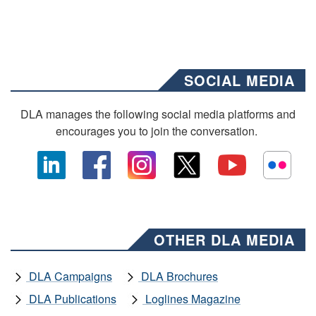
SOCIAL MEDIA
DLA manages the following social media platforms and
encourages you to join the conversation.
OTHER DLA MEDIA
DLA Campaigns
DLA Brochures
DLA Publications
Loglines Magazine