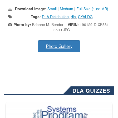
Download Image:
Small
|
Medium
|
Full Size (1.88 MB)
Tags:
DLA Distribution
,
dla
,
CYALDG
Photo by:
Brianne M. Bender |
VIRIN:
190129-D-XF581-
3509.JPG
Photo Gallery
DLA QUIZZES
The Department of Defense recently released changed from “For Offi