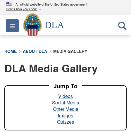
An official website of the United States government
Here's how you know
Official websites use .mil
DLA
Toggle navigation
A
.mil
website belongs to an official U.S.
Department of Defense organization in the United
States.
HOME
ABOUT DLA
MEDIA GALLERY
Secure .mil websites use HTTPS
DLA Media Gallery
A
lock (
)
or
https://
means you’ve safely
connected to the .mil website. Share sensitive
information only on official, secure websites.
Jump To
Videos
Social Media
Other Media
Images
Quizzes