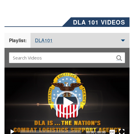
DLA 101 VIDEOS
DLA101
Playlist:
Video
Player
Captions /
Subtitles
00:00
|
00:00