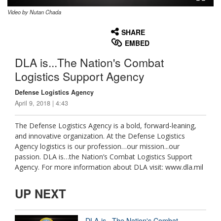
Video by Nutan Chada
None
English
SHARE
EMBED
DLA is...The Nation's Combat
Logistics Support Agency
Defense Logistics Agency
April 9, 2018 | 4:43
The Defense Logistics Agency is a bold, forward-leaning,
and innovative organization. At the Defense Logistics
Agency logistics is our profession…our mission...our
passion. DLA is…the Nation’s Combat Logistics Support
Agency. For more information about DLA visit: www.dla.mil
UP NEXT
DLA is...The Nation's Combat