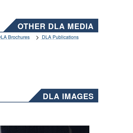
OTHER DLA MEDIA
LA Brochures
DLA Publications
DLA IMAGES