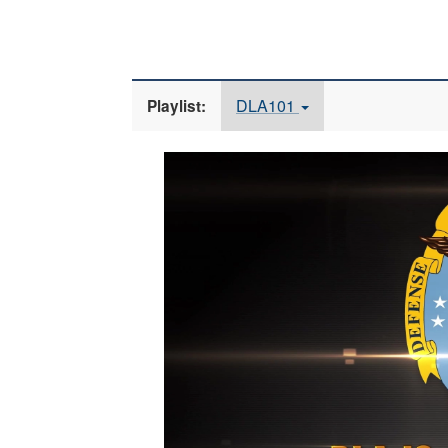
DLA101
Playlist:
Video
Player