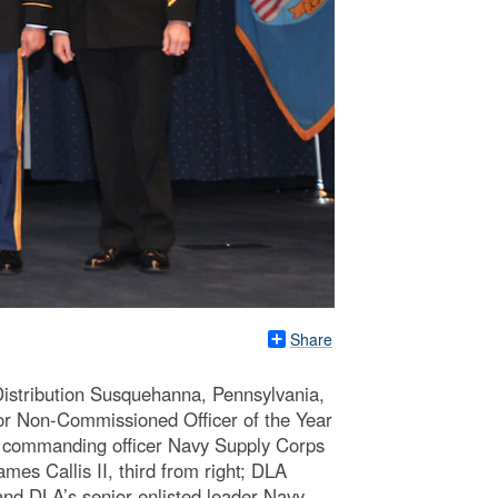
Share
Distribution Susquehanna, Pennsylvania,
ior Non-Commissioned Officer of the Year
s commanding officer Navy Supply Corps
s Callis II, third from right; DLA
nd DLA’s senior enlisted leader Navy