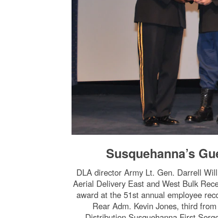
Susquehanna’s Gue
DLA director Army Lt. Gen. Darrell Wil
Aerial Delivery East and West Bulk Rece
award at the 51st annual employee rec
Rear Adm. Kevin Jones, third from
Distribution Susquehanna First Serg