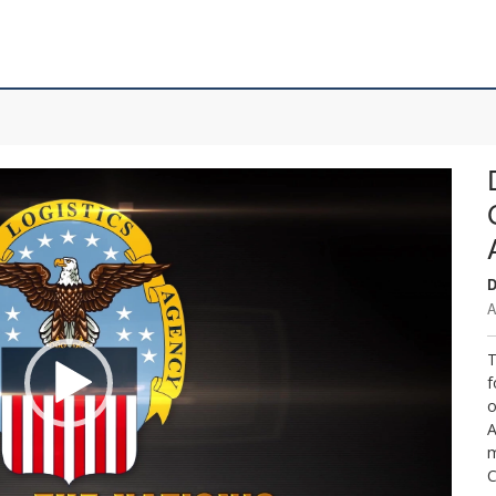
D
A
T
f
o
A
m
C