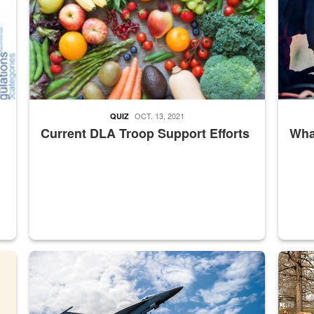
OCT. 13, 2021
QUIZ
Current DLA Troop Support Efforts
What
master Depot
Hornet
Maintena