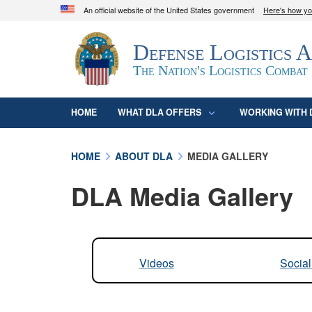
An official website of the United States government
Here's how y
Official websites use .mil
Defense Logistics 
A
.mil
website belongs to an official U.S. D
organization in the United States.
The Nation's Logistics Combat
HOME
WHAT DLA OFFERS
WORKING WITH 
HOME
ABOUT DLA
MEDIA GALLERY
DLA Media Gallery
Videos
Socia