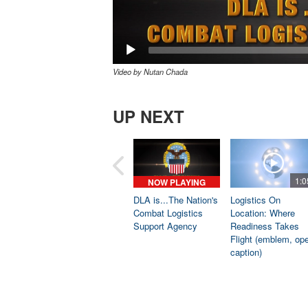
Video by Nutan Chada
UP NEXT
1:0
NOW PLAYING
DLA is...The Nation's
Logistics On
Combat Logistics
Location: Where
Support Agency
Readiness Takes
Flight (emblem, op
caption)