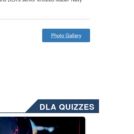
Photo Gallery
DLA QUIZZES
nformation.” Emails will have a ‘CUI’ marking at the top and bottom of 
ate welding