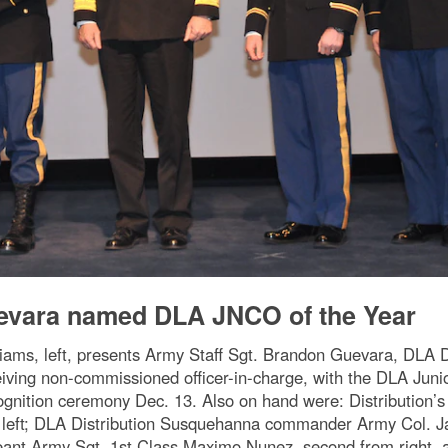
vara named DLA JNCO of the Year
liams, left, presents Army Staff Sgt. Brandon Guevara, DLA 
iving non-commissioned officer-in-charge, with the DLA Jun
ognition ceremony Dec. 13. Also on hand were: Distribution’
 left; DLA Distribution Susquehanna commander Army Col. Jame
eant Army Sgt. 1st Class Maximo Nunez, second from right, a