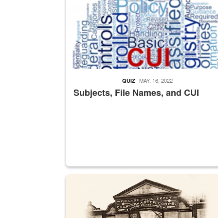
MAY. 16, 2022
QUIZ
Subjects, File Names, and CUI
A sepia image of a gate at Philadelphia Quarter