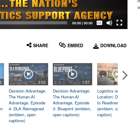
m
w
Captions /
Subtitles
00:00
|
00:00
None
English
SHARE
EMBED
DOWNLOAD
5
2:53
1:57
1:06
Decision Advantage:
Decision Advantage:
Logistics on
The Human-AI
The Human-AI
Location: Dedicated
Advantage, Episode
Advantage, Episode
to Readiness
en
4: DLA Reimagined
3: Blueprint (emblem,
(emblem, open
(emblem, open
open captions)
caption)
captions)