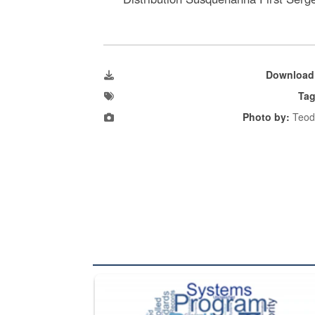
Download
Tag
Photo by:
Teod
The Department of Defense recently released chang