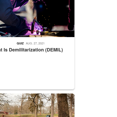
AUG. 27, 2021
QUIZ
 Is Demilitarization (DEMIL)
nce supervisor drives wildlife biologist around the elk pastures on D