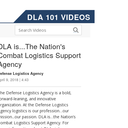
DLA 101 VIDEOS
DLA is...The Nation's
Combat Logistics Support
Agency
efense Logistics Agency
pril 9, 2018 | 4:43
he Defense Logistics Agency is a bold,
orward-leaning, and innovative
rganization. At the Defense Logistics
gency logistics is our profession…our
ission...our passion. DLA is…the Nation’s
ombat Logistics Support Agency. For