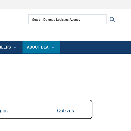
ites use HTTPS
Search Defense Logistics Agency:
Search
/
means you’ve safely connected to the .mil
 information only on official, secure websites.
REERS
ABOUT DLA
ges
Quizzes