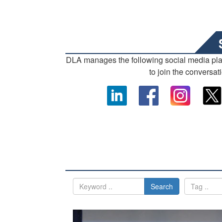
DLA manages the following social media pl
to join the conversat
Search