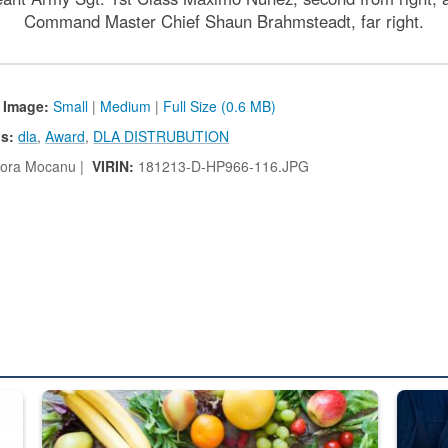
Command Master Chief Shaun Brahmsteadt, far right.
 Image:
Small
|
Medium
|
Full Size (0.6 MB)
s:
dla
,
Award
,
DLA DISTRUBUTION
ora Mocanu |
VIRIN:
181213-D-HP966-116.JPG
ed from “For Official Use Only” labeling to “Controlled Unclassified I
Fresh fruits and vegetables are displayed.
Steel pl