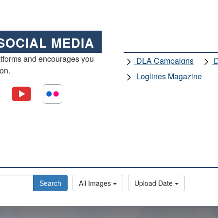
SOCIAL MEDIA
atforms and encourages you
DLA Campaigns
D
ion.
Loglines Magazine
Search
All Images
Upload Date