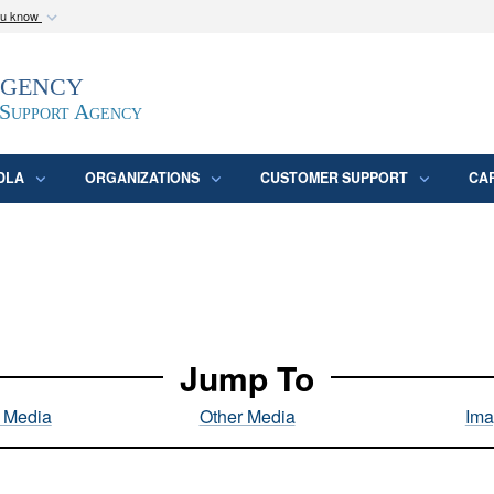
ou know
Secure .mil webs
Agency
epartment of Defense
A
lock (
)
or
https:/
website. Share sensitive
 Support Agency
DLA
ORGANIZATIONS
CUSTOMER SUPPORT
CA
Jump To
l Media
Other Media
Ima