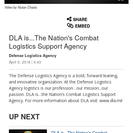
Video by Nutan Chada
None
English
SHARE
EMBED
DLA is...The Nation's Combat
Logistics Support Agency
Defense Logistics Agency
April 9, 2018 | 4:43
The Defense Logistics Agency is a bold, forward-leaning,
and innovative organization. At the Defense Logistics
Agency logistics is our profession…our mission...our
passion. DLA is…the Nation’s Combat Logistics Support
Agency. For more information about DLA visit: www.dla.mil
UP NEXT
DLA is...The Nation's Combat