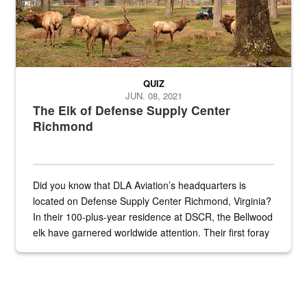
QUIZ
JUN. 08, 2021
The Elk of Defense Supply Center
Richmond
Did you know that DLA Aviation’s headquarters is
located on Defense Supply Center Richmond, Virginia?
In their 100-plus-year residence at DSCR, the Bellwood
elk have garnered worldwide attention. Their first foray
into the national spotlight came...