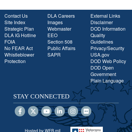
Contact Us
DLA Careers
External Links
Site Index
Images
Disclaimer
Strategic Plan
Webmaster
DOD Information
DLA IG Hotline
EEO
Quality
FOIA
Section 508
Guidelines
No FEAR Act
Public Affairs
Privacy/Security
Whistleblower
SAPR
USA.gov
Protection
DOD Web Policy
DOD Open
Government
Plain Language
STAY CONNECTED
Hosted by WEB.mil