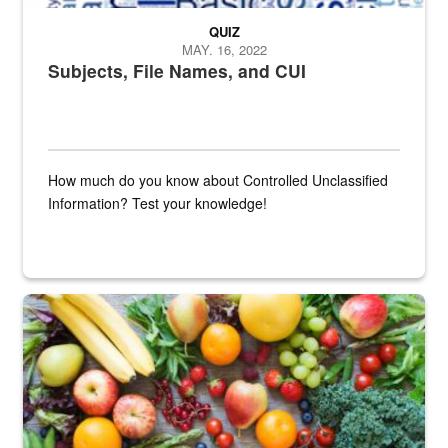
QUIZ
MAY. 16, 2022
Subjects, File Names, and CUI
How much do you know about Controlled Unclassified
Information? Test your knowledge!
Fresh fruits and vegetables are displayed.