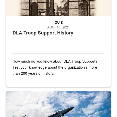
QUIZ
AUG. 10, 2021
DLA Troop Support History
How much do you know about DLA Troop Support?
Test your knowledge about the organization's more
than 200 years of history.
Hornet