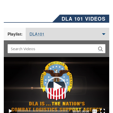
DLA 101 VIDEOS
DLA101
Playlist:
Video
Player
Captions /
Subtitles
00:00
|
00:00