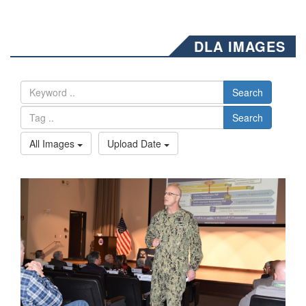
DLA IMAGES
Search
Search
All Images
Upload Date