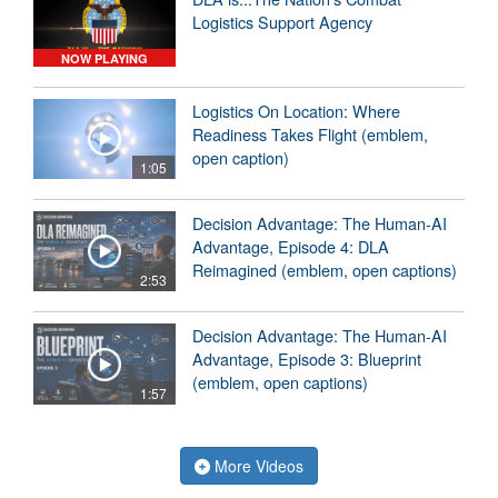
Logistics Support Agency
NOW PLAYING
Logistics On Location: Where
Readiness Takes Flight (emblem,
open caption)
1:05
Decision Advantage: The Human-AI
Advantage, Episode 4: DLA
Reimagined (emblem, open captions)
2:53
Decision Advantage: The Human-AI
Advantage, Episode 3: Blueprint
(emblem, open captions)
1:57
More Videos