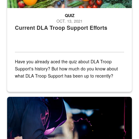
QUIZ
OCT. 13, 2021
Current DLA Troop Support Efforts
Have you already aced the quiz about DLA Troop
Support's history? But how much do you know about
what DLA Troop Support has been up to recently?
Steel plate welding