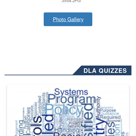
3554.JPG
Photo Gallery
DLA QUIZZES
The Department of Defense recently released changed from “For Offi