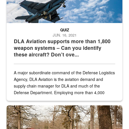
QUIZ
JUN. 16, 2021
DLA Aviation supports more than 1,800
weapon systems – Can you identify
these aircraft? Don’t ove...
A major subordinate command of the Defense Logistics
Agency, DLA Aviation is the aviation demand and
supply chain manager for DLA and much of the
Defense Department. Employing more than 4,000
civilian and military personnel in 18 locations across
the...
Maintenance supervisor drives wildlife biologist around the elk pa