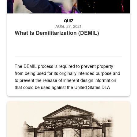
QUIZ
AUG. 27, 2021
What Is Demilitarization (DEMIL)
The DEMIL process is required to prevent property
from being used for its originally intended purpose and
to prevent the release of inherent design information
that could be used against the United States.DLA
provides direct support to the US...
A sepia image of a gate at Philadelphia Quartermaster Depot