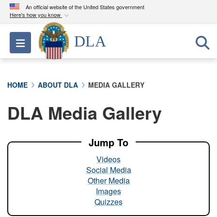
An official website of the United States government
Here's how you know
Official websites use .mil
DLA
Toggle navigation
A
.mil
website belongs to an official U.S.
Department of Defense organization in the United
States.
HOME
ABOUT DLA
MEDIA GALLERY
Secure .mil websites use HTTPS
DLA Media Gallery
A
lock (
)
or
https://
means you’ve safely
connected to the .mil website. Share sensitive
information only on official, secure websites.
Jump To
Videos
Social Media
Other Media
Images
Quizzes