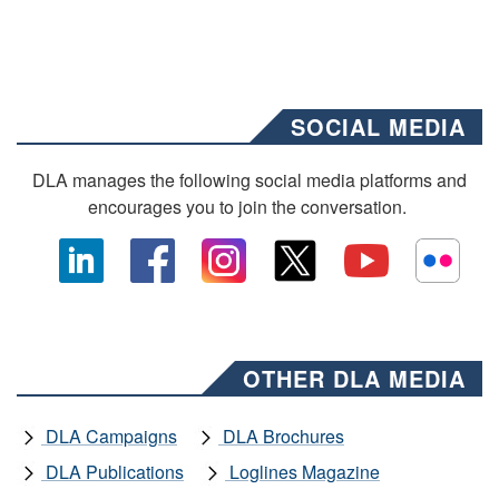
SOCIAL MEDIA
DLA manages the following social media platforms and
encourages you to join the conversation.
OTHER DLA MEDIA
DLA Campaigns
DLA Brochures
DLA Publications
Loglines Magazine