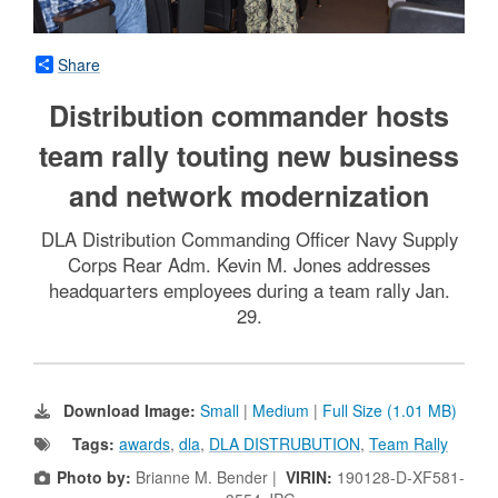
Share
Distribution commander hosts
team rally touting new business
and network modernization
DLA Distribution Commanding Officer Navy Supply
Corps Rear Adm. Kevin M. Jones addresses
headquarters employees during a team rally Jan.
29.
Download Image:
Small
|
Medium
|
Full Size (1.01 MB)
Tags:
awards
,
dla
,
DLA DISTRUBUTION
,
Team Rally
Photo by:
Brianne M. Bender |
VIRIN:
190128-D-XF581-