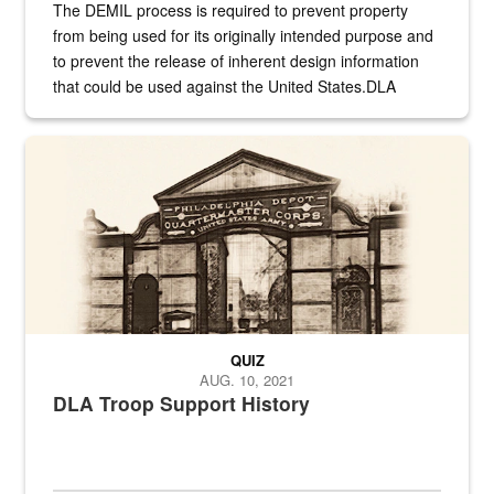
The DEMIL process is required to prevent property
from being used for its originally intended purpose and
to prevent the release of inherent design information
that could be used against the United States.DLA
provides direct support to the US...
A sepia image of a gate at Philadelphia Quartermaster Depot
QUIZ
AUG. 10, 2021
DLA Troop Support History