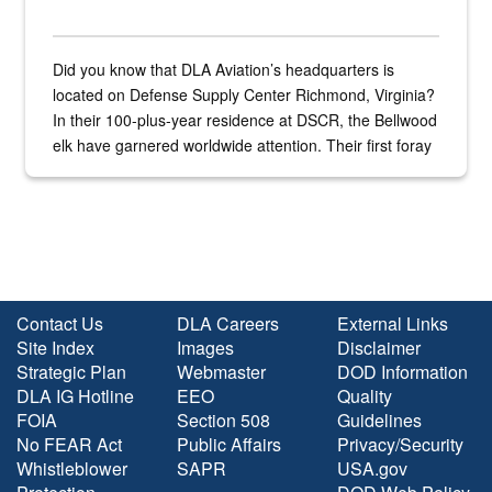
Did you know that DLA Aviation’s headquarters is
located on Defense Supply Center Richmond, Virginia?
In their 100-plus-year residence at DSCR, the Bellwood
elk have garnered worldwide attention. Their first foray
into the national spotlight came...
Contact Us
DLA Careers
External Links
Site Index
Images
Disclaimer
Strategic Plan
Webmaster
DOD Information
DLA IG Hotline
EEO
Quality
FOIA
Section 508
Guidelines
No FEAR Act
Public Affairs
Privacy/Security
Whistleblower
SAPR
USA.gov