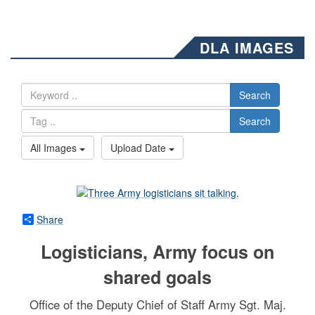
DLA IMAGES
Search
Search
All Images
Upload Date
Share
Logisticians, Army focus on
shared goals
Office of the Deputy Chief of Staff Army Sgt. Maj.