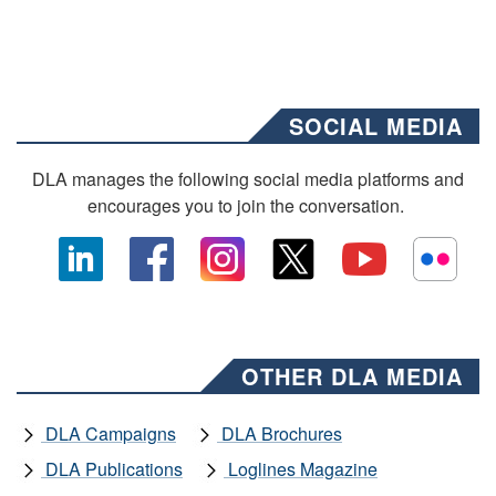
SOCIAL MEDIA
DLA manages the following social media platforms and
encourages you to join the conversation.
OTHER DLA MEDIA
DLA Campaigns
DLA Brochures
DLA Publications
Loglines Magazine