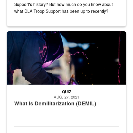
Support's history? But how much do you know about
what DLA Troop Support has been up to recently?
Steel plate welding
QUIZ
AUG. 27, 2021
What Is Demilitarization (DEMIL)