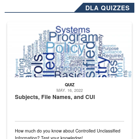
DLA QUIZZES
The Department of Defense recently released changed from “For Offi
QUIZ
MAY. 16, 2022
Subjects, File Names, and CUI
How much do you know about Controlled Unclassified
Information? Test your knowledge!