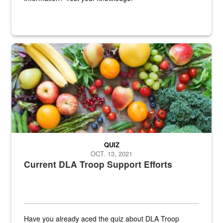
Fresh fruits and vegetables are displayed.
QUIZ
OCT. 13, 2021
Current DLA Troop Support Efforts
Have you already aced the quiz about DLA Troop