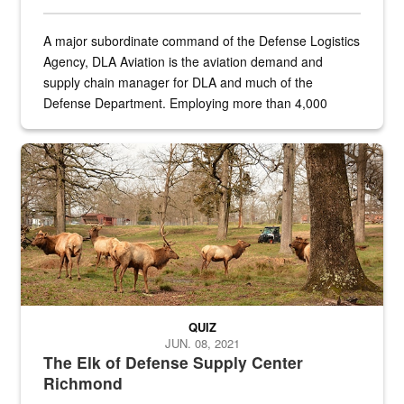
A major subordinate command of the Defense Logistics
Agency, DLA Aviation is the aviation demand and
supply chain manager for DLA and much of the
Defense Department. Employing more than 4,000
civilian and military personnel in 18 locations across
the...
Maintenance supervisor drives wildlife biologist around the elk pa
QUIZ
JUN. 08, 2021
The Elk of Defense Supply Center
Richmond