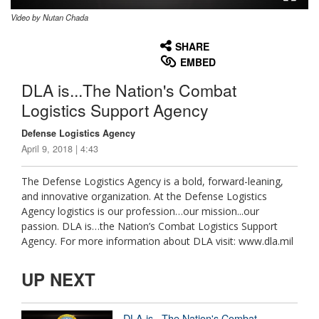
Video by Nutan Chada
None
English
SHARE
EMBED
DLA is...The Nation's Combat
Logistics Support Agency
Defense Logistics Agency
April 9, 2018 | 4:43
The Defense Logistics Agency is a bold, forward-leaning,
and innovative organization. At the Defense Logistics
Agency logistics is our profession…our mission...our
passion. DLA is…the Nation’s Combat Logistics Support
Agency. For more information about DLA visit: www.dla.mil
UP NEXT
DLA is...The Nation's Combat