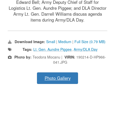
Edward Bell; Army Deputy Chief of Staff for
Logistics Lt. Gen. Aundre Piggee; and DLA Director
Army Lt. Gen. Darrell Williams discuss agenda
items during Army/DLA Day.
Download Image:
Small
|
Medium
|
Full Size (0.79 MB)
Tags:
Lt. Gen. Aundre Piggee
,
Army/DLA Day
Photo by:
Teodora Mocanu |
VIRIN:
190214-D-HP966-
041.JPG
Photo Gallery