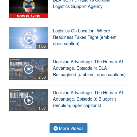
Logistics Support Agency
NOW PLAYING
Logistics On Location: Where
Readiness Takes Flight (emblem,
open caption)
1:05
Decision Advantage: The Human-AI
Advantage, Episode 4: DLA
Reimagined (emblem, open captions)
2:53
Decision Advantage: The Human-AI
Advantage, Episode 3: Blueprint
(emblem, open captions)
1:57
More Videos