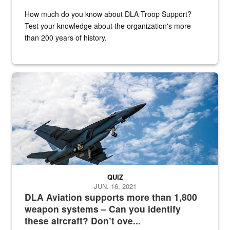
How much do you know about DLA Troop Support?
Test your knowledge about the organization's more
than 200 years of history.
Hornet
QUIZ
JUN. 16, 2021
DLA Aviation supports more than 1,800
weapon systems – Can you identify
these aircraft? Don’t ove...