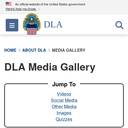
An official website of the United States government
Here's how you know
Official websites use .mil
DLA
Toggle navigation
A
.mil
website belongs to an official U.S.
Department of Defense organization in the United
States.
HOME
ABOUT DLA
MEDIA GALLERY
Secure .mil websites use HTTPS
DLA Media Gallery
A
lock (
)
or
https://
means you’ve safely
connected to the .mil website. Share sensitive
information only on official, secure websites.
Jump To
Videos
Social Media
Other Media
Images
Quizzes