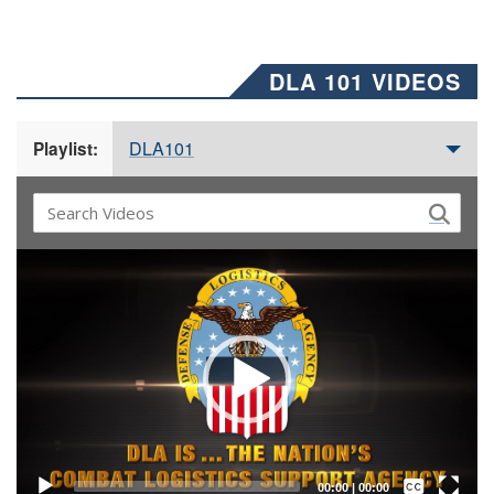
DLA 101 VIDEOS
DLA101
Playlist:
Video
Player
Captions /
Subtitles
00:00
|
00:00