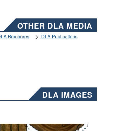
OTHER DLA MEDIA
LA Brochures
DLA Publications
DLA IMAGES