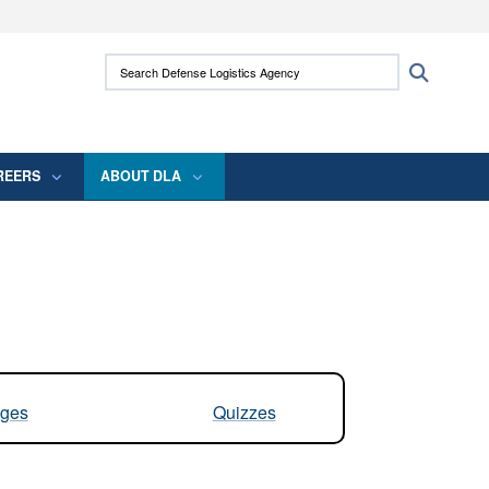
ites use HTTPS
Search Defense Logistics Agency:
Search
/
means you’ve safely connected to the .mil
 information only on official, secure websites.
REERS
ABOUT DLA
ges
Quizzes