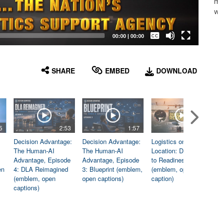
m
w
Captions /
Subtitles
00:00
|
00:00
None
English
SHARE
EMBED
DOWNLOAD
5
2:53
1:57
1:06
Decision Advantage:
Decision Advantage:
Logistics on
The Human-AI
The Human-AI
Location: Dedicated
Advantage, Episode
Advantage, Episode
to Readiness
en
4: DLA Reimagined
3: Blueprint (emblem,
(emblem, open
(emblem, open
open captions)
caption)
captions)