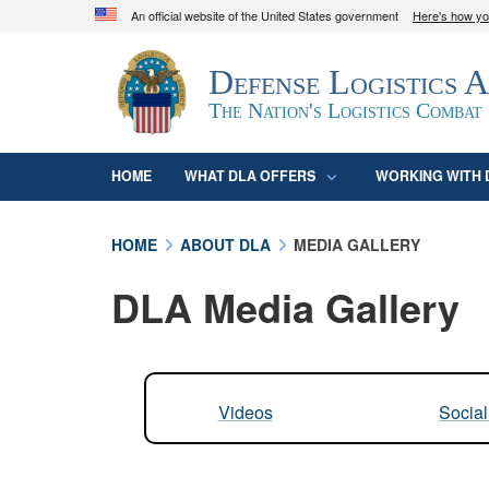
An official website of the United States government
Here's how y
Official websites use .mil
Defense Logistics 
A
.mil
website belongs to an official U.S. D
organization in the United States.
The Nation's Logistics Combat
HOME
WHAT DLA OFFERS
WORKING WITH 
HOME
ABOUT DLA
MEDIA GALLERY
DLA Media Gallery
Videos
Socia