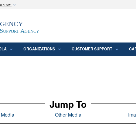
ou know
Secure .mil webs
Agency
epartment of Defense
A
lock (
)
or
https:/
website. Share sensitive
 Support Agency
DLA
ORGANIZATIONS
CUSTOMER SUPPORT
CA
Jump To
l Media
Other Media
Ima