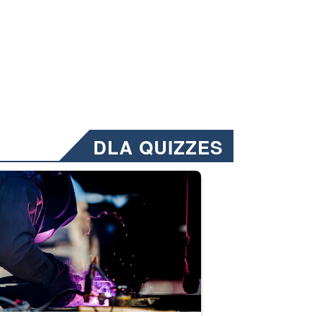
DLA QUIZZES
nformation.” Emails will have a ‘CUI’ marking at the top and bottom of 
ate welding