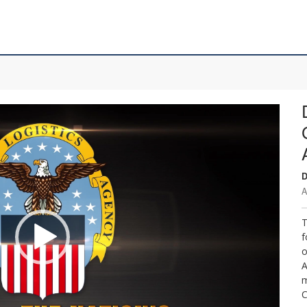
D
A
T
f
o
A
m
C