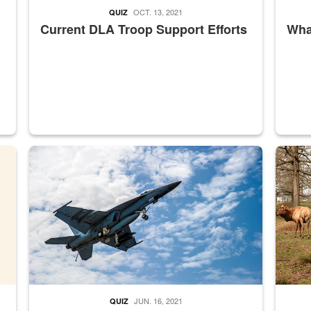
OCT. 13, 2021
QUIZ
Current DLA Troop Support Efforts
What
master Depot
Hornet
Maintena
JUN. 16, 2021
QUIZ