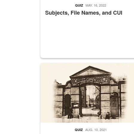
MAY. 16, 2022
QUIZ
Subjects, File Names, and CUI
A sepia image of a gate at Philadelphia Quarter
AUG. 10, 2021
QUIZ