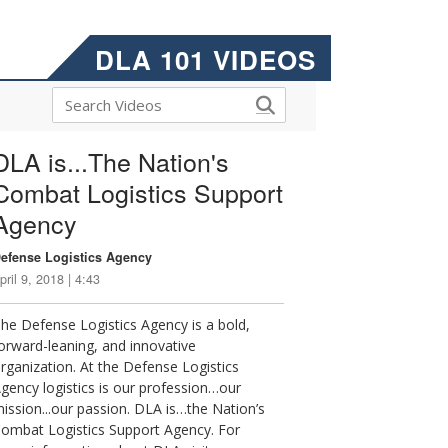
DLA 101 VIDEOS
DLA is...The Nation's
Combat Logistics Support
Agency
efense Logistics Agency
pril 9, 2018 | 4:43
he Defense Logistics Agency is a bold,
orward-leaning, and innovative
rganization. At the Defense Logistics
gency logistics is our profession…our
ission...our passion. DLA is…the Nation’s
ombat Logistics Support Agency. For