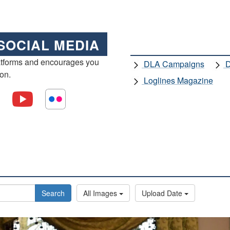
SOCIAL MEDIA
atforms and encourages you
DLA Campaigns
D
ion.
Loglines Magazine
Search
All Images
Upload Date