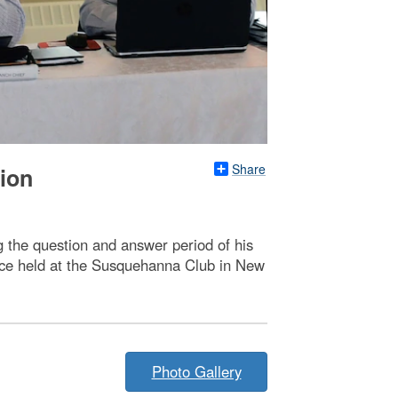
Share
ion
 the question and answer period of his
ence held at the Susquehanna Club in New
Photo Gallery