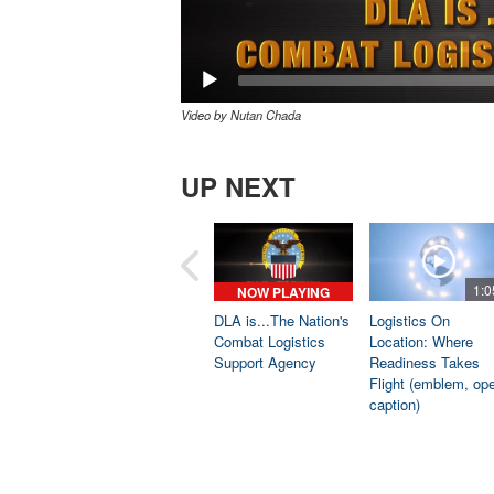
Video by Nutan Chada
UP NEXT
1:0
NOW PLAYING
DLA is...The Nation's
Logistics On
Combat Logistics
Location: Where
Support Agency
Readiness Takes
Flight (emblem, op
caption)