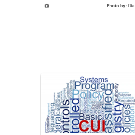
Photo by:
Dia
The Department of Defense recently released chang