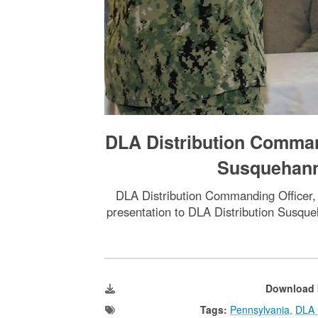
DLA Distribution Comman
Susquehann
DLA Distribution Commanding Officer, 
presentation to DLA Distribution Susque
Download 
Tags:
Pennsylvania
,
DLA D