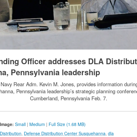
ding Officer addresses DLA Distribut
a, Pennsylvania leadership
Navy Rear Adm. Kevin M. Jones, provides information during
hanna, Pennsylvania leadership’s strategic planning confer
Cumberland, Pennsylvania Feb. 7.
Image:
Small
|
Medium
|
Full Size (1.68 MB)
istribution
,
Defense Distribution Center Susquehanna
,
dla