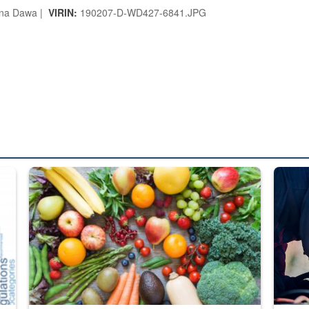
na Dawa |
VIRIN:
190207-D-WD427-6841.JPG
ed from “For Official Use Only” labeling to “Controlled Unclassified I
Fresh fruits and vegetables are displayed.
Steel pl