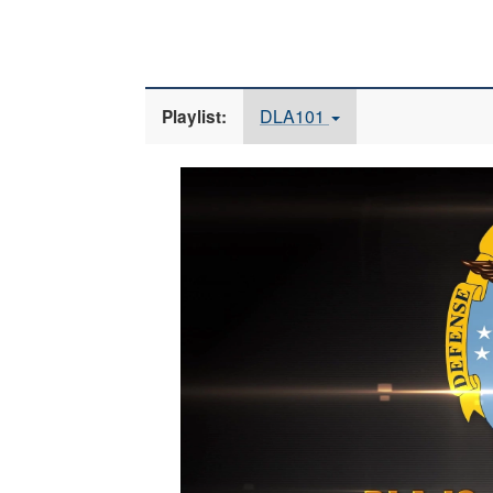
DLA101
Playlist:
Video
Player