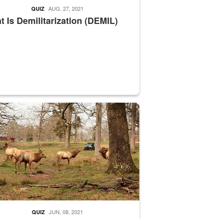
AUG. 27, 2021
QUIZ
 Is Demilitarization (DEMIL)
nce supervisor drives wildlife biologist around the elk pastures on D
JUN. 08, 2021
QUIZ