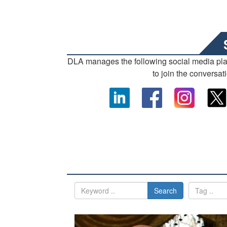
DLA manages the following social media pl
to join the conversat
Search