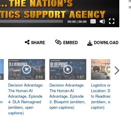
m
w
Captions /
Subtitles
00:00
|
00:00
None
English
SHARE
EMBED
DOWNLOAD
5
2:53
1:57
1:06
Decision Advantage:
Decision Advantage:
Logistics on
The Human-AI
The Human-AI
Location: Dedicated
Advantage, Episode
Advantage, Episode
to Readiness
en
4: DLA Reimagined
3: Blueprint (emblem,
(emblem, open
(emblem, open
open captions)
caption)
captions)