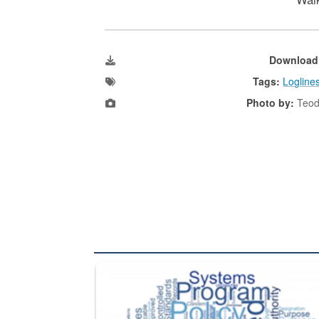
Download
Tags:
Logline
Photo by:
Teod
The Department of Defense recently released chang