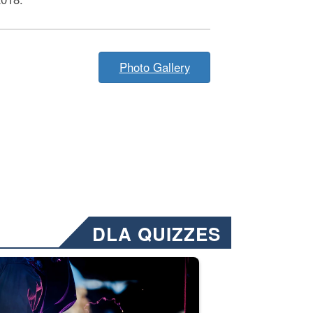
Photo Gallery
DLA QUIZZES
nformation.” Emails will have a ‘CUI’ marking at the top and bottom of 
ate welding