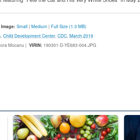
 Image:
Small
|
Medium
|
Full Size (1.3 MB)
s
,
Child Development Center
,
CDC
,
March 2019
ora Mocanu |
VIRIN:
190301-D-YE683-004.JPG
ed from “For Official Use Only” labeling to “Controlled Unclassified I
Fresh fruits and vegetables are displayed.
Steel pl