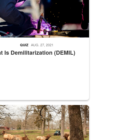
AUG. 27, 2021
QUIZ
 Is Demilitarization (DEMIL)
nce supervisor drives wildlife biologist around the elk pastures on D