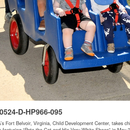
0524-D-HP966-095
s Fort Belvoir, Virginia, Child Development Center, takes ch
 featuring “Pete the Cat and His Very White Shoes” in May 