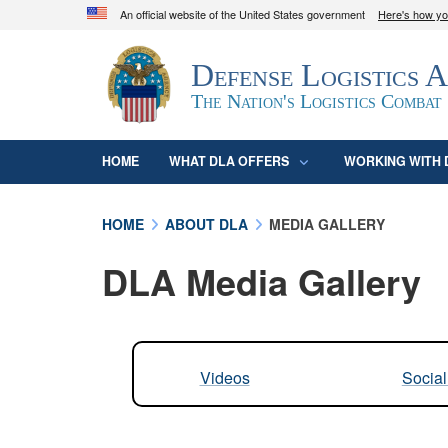
An official website of the United States government
Here's how y
Official websites use .mil
Defense Logistics 
A
.mil
website belongs to an official U.S. D
organization in the United States.
The Nation's Logistics Combat
HOME
WHAT DLA OFFERS
WORKING WITH 
HOME
ABOUT DLA
MEDIA GALLERY
DLA Media Gallery
Videos
Socia