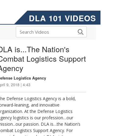
DLA 101 VIDEOS
DLA is...The Nation's
Combat Logistics Support
Agency
efense Logistics Agency
pril 9, 2018 | 4:43
he Defense Logistics Agency is a bold,
orward-leaning, and innovative
rganization. At the Defense Logistics
gency logistics is our profession…our
ission...our passion. DLA is…the Nation’s
ombat Logistics Support Agency. For