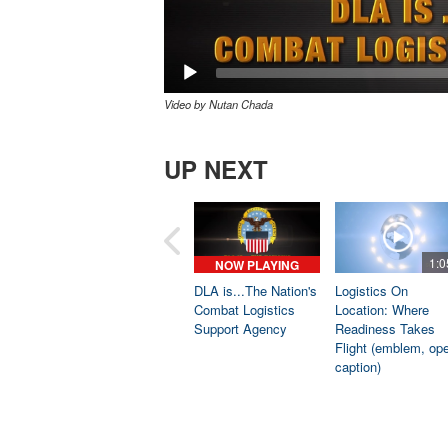
Video by Nutan Chada
UP NEXT
1:0
NOW PLAYING
DLA is...The Nation's
Logistics On
Combat Logistics
Location: Where
Support Agency
Readiness Takes
Flight (emblem, op
caption)