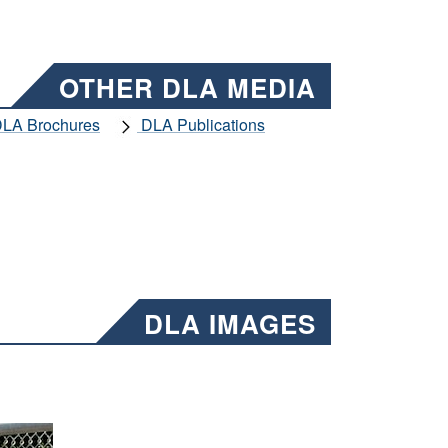
OTHER DLA MEDIA
LA Brochures
DLA Publications
DLA IMAGES