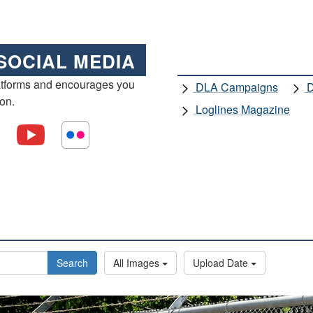
SOCIAL MEDIA
atforms and encourages you
DLA Campaigns
D
ion.
Loglines Magazine
Search
All Images
Upload Date