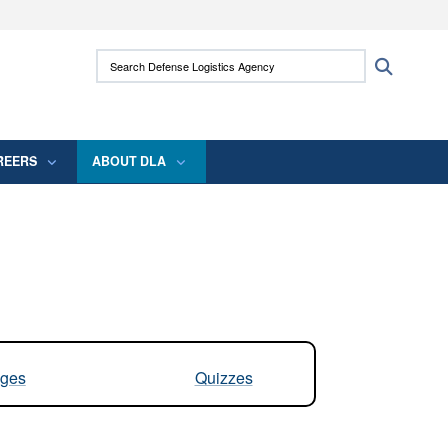
ites use HTTPS
Search Defense Logistics Agency:
Search
/
means you’ve safely connected to the .mil
 information only on official, secure websites.
REERS
ABOUT DLA
ges
Quizzes