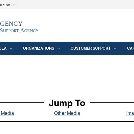
ou know
Secure .mil webs
Agency
epartment of Defense
A
lock (
)
or
https:/
website. Share sensitive
 Support Agency
DLA
ORGANIZATIONS
CUSTOMER SUPPORT
CA
Jump To
l Media
Other Media
Ima