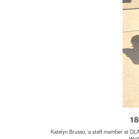
18
Katelyn Brusso, a staff member at DLA’
Walk