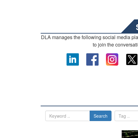
DLA manages the following social media pl
to join the conversat
Search