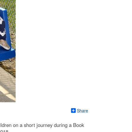
Share
ildren on a short journey during a Book
2018.