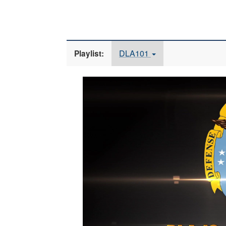
DLA101
Playlist:
Video
Player