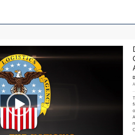
D
A
T
f
o
A
m
C