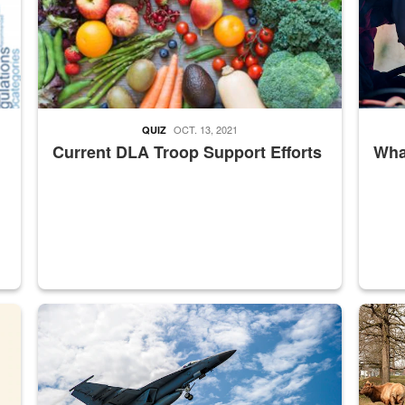
OCT. 13, 2021
QUIZ
Current DLA Troop Support Efforts
What
master Depot
Hornet
Maintena