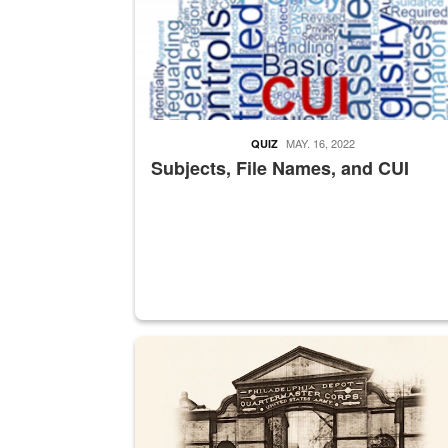
MAY. 16, 2022
QUIZ
Subjects, File Names, and CUI
A sepia image of a gate at Philadelphia Quarter