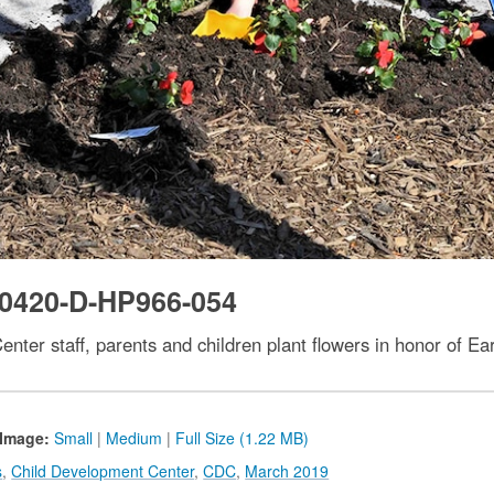
0420-D-HP966-054
nter staff, parents and children plant flowers in honor of Ear
Image:
Small
|
Medium
|
Full Size (1.22 MB)
s
,
Child Development Center
,
CDC
,
March 2019