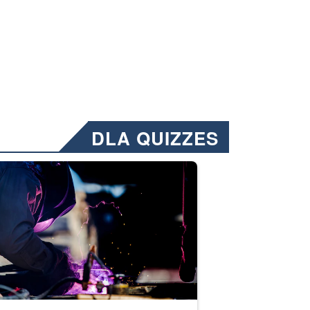
DLA QUIZZES
nformation.” Emails will have a ‘CUI’ marking at the top and bottom of 
ate welding