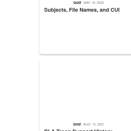
MAY. 16, 2022
QUIZ
Subjects, File Names, and CUI
A sepia image of a gate at Philadelphia Quarter
AUG. 10, 2021
QUIZ