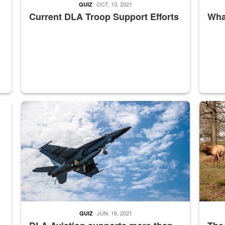
OCT. 13, 2021
QUIZ
Current DLA Troop Support Efforts
What
master Depot
Hornet
Maintena
JUN. 16, 2021
QUIZ