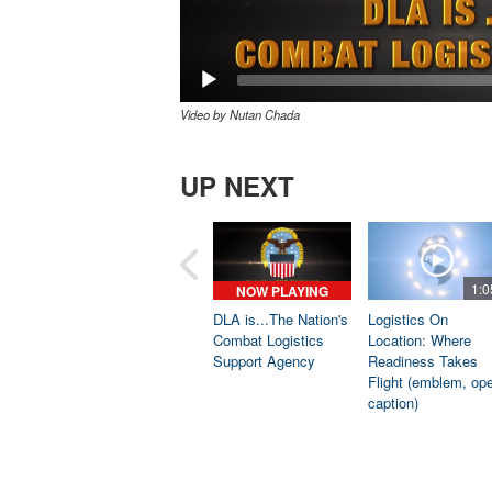
Video by Nutan Chada
UP NEXT
1:0
NOW PLAYING
DLA is...The Nation's
Logistics On
Combat Logistics
Location: Where
Support Agency
Readiness Takes
Flight (emblem, op
caption)