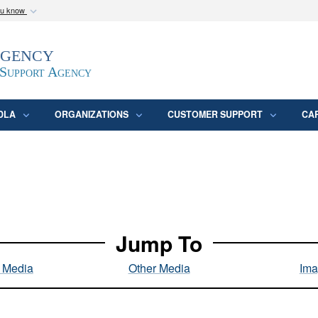
ou know
Secure .mil webs
Agency
epartment of Defense
A
lock (
)
or
https:/
website. Share sensitive
 Support Agency
DLA
ORGANIZATIONS
CUSTOMER SUPPORT
CA
Jump To
l Media
Other Media
Ima