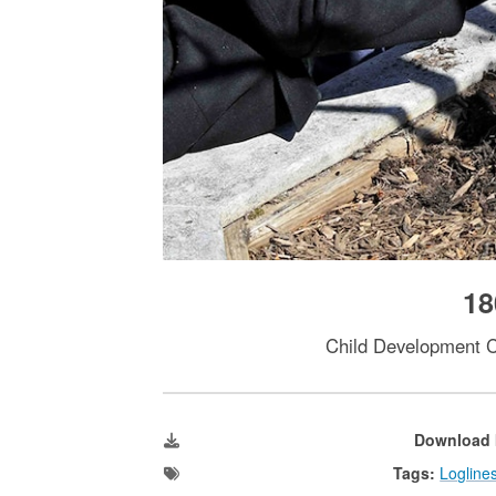
18
Child Development Ce
Download 
Tags:
Logline