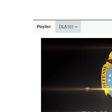
DLA101
Playlist:
Video
Player