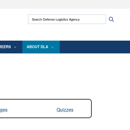
ites use HTTPS
Search Defense Logistics Agency:
Search
/
means you’ve safely connected to the .mil
 information only on official, secure websites.
REERS
ABOUT DLA
ges
Quizzes