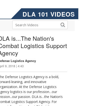
DLA 101 VIDEOS
DLA is...The Nation's
Combat Logistics Support
Agency
efense Logistics Agency
pril 9, 2018 | 4:43
he Defense Logistics Agency is a bold,
orward-leaning, and innovative
rganization. At the Defense Logistics
gency logistics is our profession…our
ission...our passion. DLA is…the Nation’s
ombat Logistics Support Agency. For