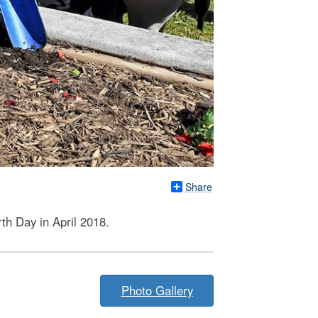
Share
th Day in April 2018.
Photo Gallery