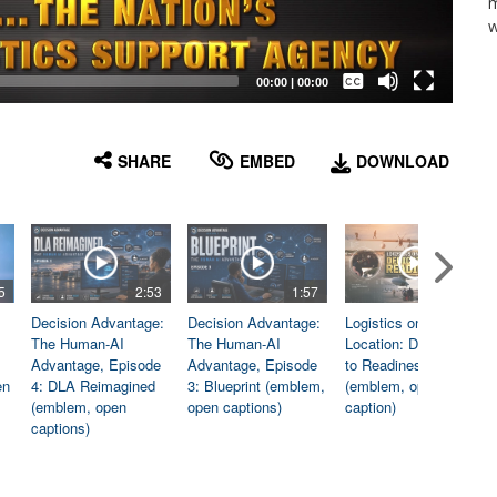
m
w
Captions /
Subtitles
00:00
|
00:00
None
English
SHARE
EMBED
DOWNLOAD
5
2:53
1:57
1:06
Decision Advantage:
Decision Advantage:
Logistics on
The Human-AI
The Human-AI
Location: Dedicated
Advantage, Episode
Advantage, Episode
to Readiness
en
4: DLA Reimagined
3: Blueprint (emblem,
(emblem, open
(emblem, open
open captions)
caption)
captions)