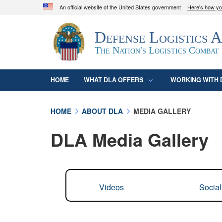
An official website of the United States government
Here's how y
Official websites use .mil
Defense Logistics 
A
.mil
website belongs to an official U.S. D
organization in the United States.
The Nation's Logistics Combat
HOME
WHAT DLA OFFERS
WORKING WITH 
HOME
ABOUT DLA
MEDIA GALLERY
DLA Media Gallery
Videos
Socia