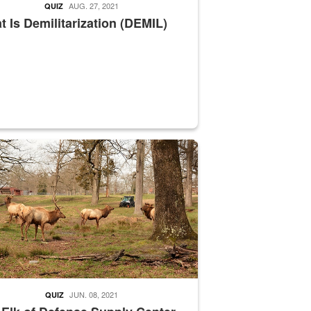
AUG. 27, 2021
QUIZ
 Is Demilitarization (DEMIL)
nce supervisor drives wildlife biologist around the elk pastures on D
JUN. 08, 2021
QUIZ