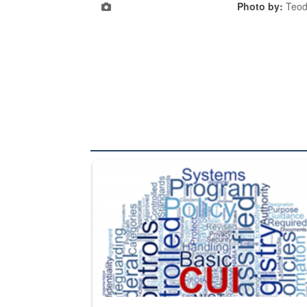
Photo by:
Teod
The Department of Defense recently released chang