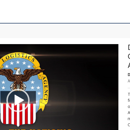
D
A
T
f
o
A
m
C