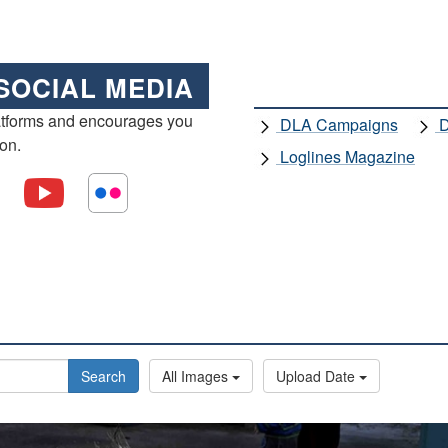
SOCIAL MEDIA
atforms and encourages you
DLA Campaigns
D
ion.
Loglines Magazine
Search
All Images
Upload Date