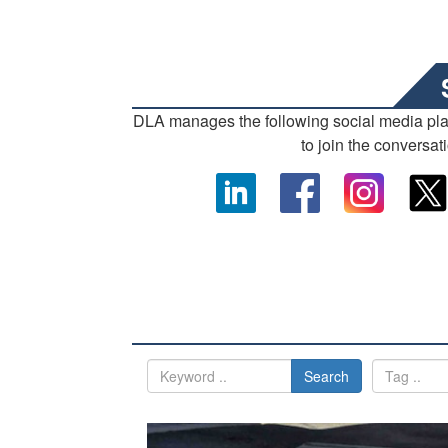
DLA manages the following social media pl
to join the conversat
Search