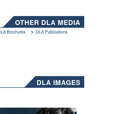
OTHER DLA MEDIA
LA Brochures
DLA Publications
DLA IMAGES