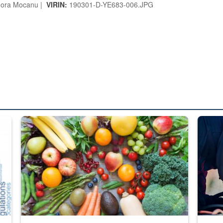
ora Mocanu |
VIRIN:
190301-D-YE683-006.JPG
ed from “For Official Use Only” labeling to “Controlled Unclassified I
Fresh fruits and vegetables are displayed.
Steel pl