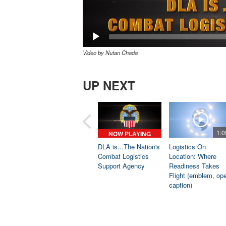
Video by Nutan Chada
UP NEXT
1:0
NOW PLAYING
DLA is...The Nation's
Logistics On
Combat Logistics
Location: Where
Support Agency
Readiness Takes
Flight (emblem, op
caption)