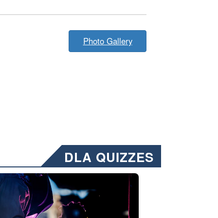
Photo Gallery
DLA QUIZZES
nformation.” Emails will have a ‘CUI’ marking at the top and bottom of 
ate welding