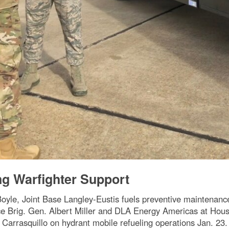
ng Warfighter Support
Boyle, Joint Base Langley-Eustis fuels preventive maintenanc
 Brig. Gen. Albert Miller and DLA Energy Americas at Hous
Carrasquillo on hydrant mobile refueling operations Jan. 23.