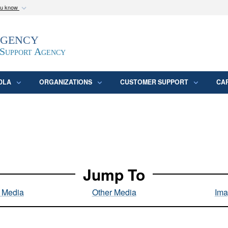
ou know
Secure .mil webs
Agency
epartment of Defense
A
lock (
)
or
https:/
website. Share sensitive
 Support Agency
DLA
ORGANIZATIONS
CUSTOMER SUPPORT
CA
Jump To
l Media
Other Media
Ima