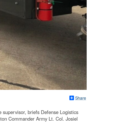
Share
e supervisor, briefs Defense Logistics
ton Commander Army Lt. Col. Josiel