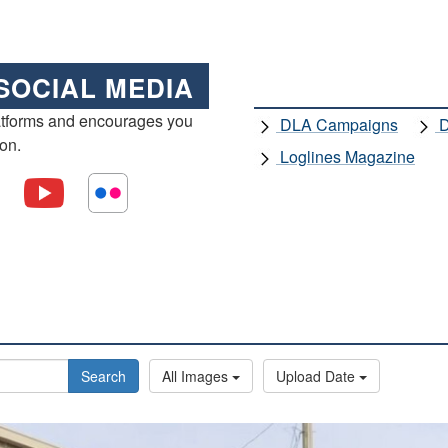
SOCIAL MEDIA
atforms and encourages you
DLA Campaigns
D
ion.
Loglines Magazine
Search
All Images
Upload Date