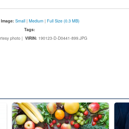
 Image:
Small
|
Medium
|
Full Size (0.3 MB)
Tags:
tesy photo |
VIRIN:
190123-D-D0441-899.JPG
ed from “For Official Use Only” labeling to “Controlled Unclassified I
Fresh fruits and vegetables are displayed.
Steel pl