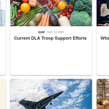
OCT. 13, 2021
QUIZ
Current DLA Troop Support Efforts
What
master Depot
Hornet
Maintena