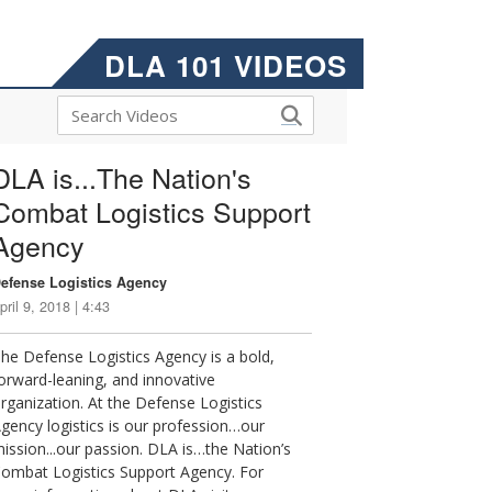
DLA 101 VIDEOS
DLA is...The Nation's
Combat Logistics Support
Agency
efense Logistics Agency
pril 9, 2018 | 4:43
he Defense Logistics Agency is a bold,
orward-leaning, and innovative
rganization. At the Defense Logistics
gency logistics is our profession…our
ission...our passion. DLA is…the Nation’s
ombat Logistics Support Agency. For