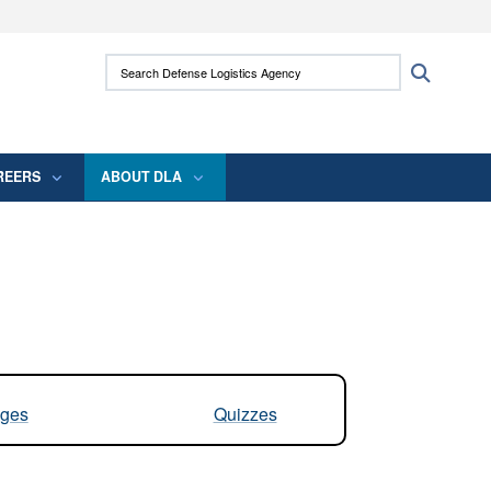
ites use HTTPS
Search Defense Logistics Agency:
Search
/
means you’ve safely connected to the .mil
 information only on official, secure websites.
REERS
ABOUT DLA
ges
Quizzes