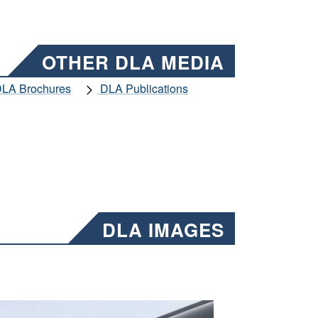
OTHER DLA MEDIA
LA Brochures
DLA Publications
DLA IMAGES