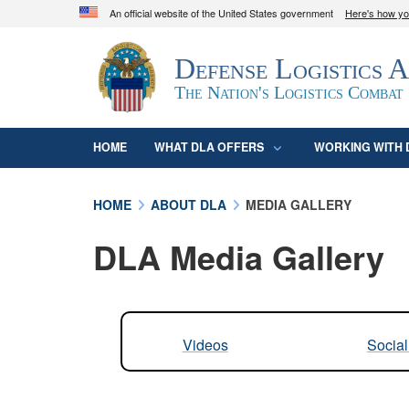
An official website of the United States government
Here's how y
Official websites use .mil
Defense Logistics 
A
.mil
website belongs to an official U.S. D
organization in the United States.
The Nation's Logistics Combat
HOME
WHAT DLA OFFERS
WORKING WITH 
HOME
ABOUT DLA
MEDIA GALLERY
DLA Media Gallery
Videos
Socia