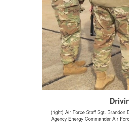
Drivi
(right) Air Force Staff Sgt. Brandon 
Agency Energy Commander Air Force