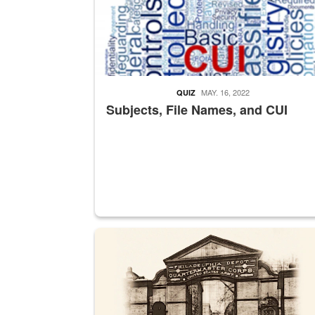
MAY. 16, 2022
QUIZ
Subjects, File Names, and CUI
A sepia image of a gate at Philadelphia Quarter