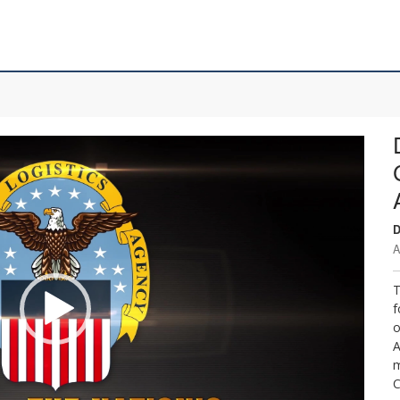
D
A
T
f
o
A
m
C