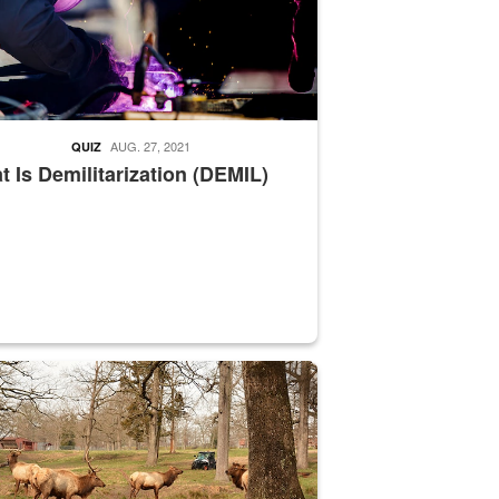
AUG. 27, 2021
QUIZ
 Is Demilitarization (DEMIL)
nce supervisor drives wildlife biologist around the elk pastures on D