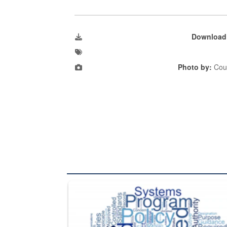
Download
Photo by:
Cour
The Department of Defense recently released chang