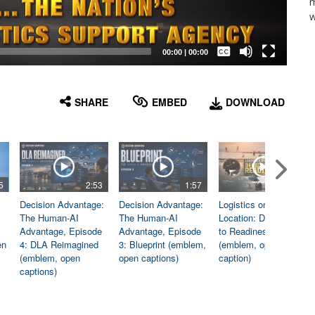
m
w
Captions /
Subtitles
00:00
|
00:00
None
English
SHARE
EMBED
DOWNLOAD
5
2:53
1:57
1:06
Decision Advantage:
Decision Advantage:
Logistics on
The Human-AI
The Human-AI
Location: Dedicated
Advantage, Episode
Advantage, Episode
to Readiness
en
4: DLA Reimagined
3: Blueprint (emblem,
(emblem, open
(emblem, open
open captions)
caption)
captions)