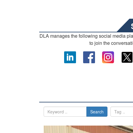
DLA manages the following social media pl
to join the conversat
Search