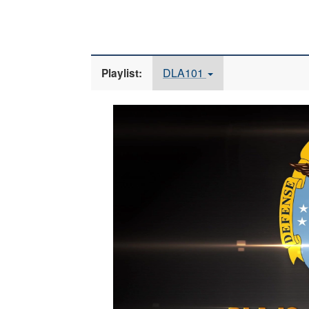
DLA101
Playlist:
Video
Player