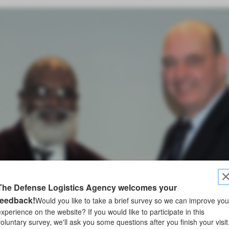
The Defense Logistics Agency welcomes your
feedback!
Would you like to take a brief survey so we can improve you
experience on the website? If you would like to participate in this
voluntary survey, we'll ask you some questions after you finish your visit