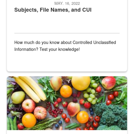
MAY. 16, 2022
Subjects, File Names, and CUI
How much do you know about Controlled Unclassified
Information? Test your knowledge!
Fresh fruits and vegetables are displayed.