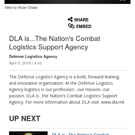
Video by Nutan Chada
None
English
SHARE
EMBED
DLA is...The Nation's Combat
Logistics Support Agency
Defense Logistics Agency
April 9, 2018 | 4:43
The Defense Logistics Agency is a bold, forward-leaning,
and innovative organization. At the Defense Logistics
Agency logistics is our profession…our mission...our
passion. DLA is…the Nation’s Combat Logistics Support
Agency. For more information about DLA visit: www.dla.mil
UP NEXT
DLA is...The Nation's Combat