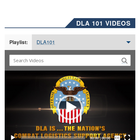
DLA 101 VIDEOS
DLA101
Playlist:
Video
Player
Captions /
Subtitles
00:00
|
00:00