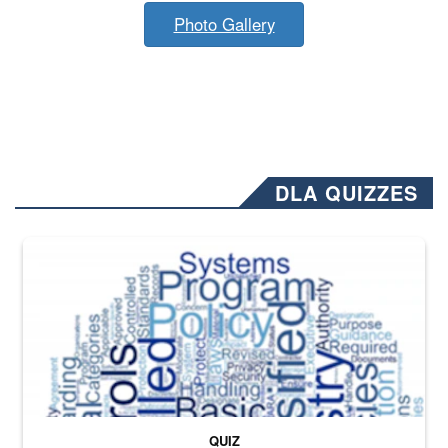
Photo Gallery
DLA QUIZZES
The Department of Defense recently released changed from “For Offi
QUIZ