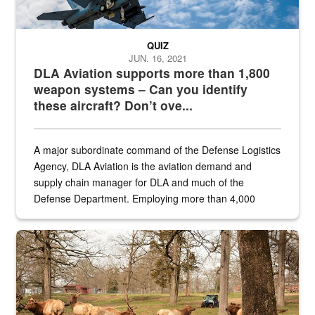
QUIZ
JUN. 16, 2021
DLA Aviation supports more than 1,800
weapon systems – Can you identify
these aircraft? Don’t ove...
A major subordinate command of the Defense Logistics
Agency, DLA Aviation is the aviation demand and
supply chain manager for DLA and much of the
Defense Department. Employing more than 4,000
civilian and military personnel in 18 locations across
the...
Maintenance supervisor drives wildlife biologist around the elk pa