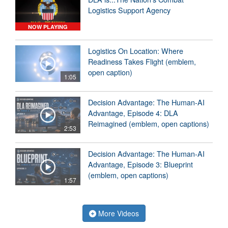
Logistics Support Agency
NOW PLAYING
Logistics On Location: Where
Readiness Takes Flight (emblem,
open caption)
1:05
Decision Advantage: The Human-AI
Advantage, Episode 4: DLA
Reimagined (emblem, open captions)
2:53
Decision Advantage: The Human-AI
Advantage, Episode 3: Blueprint
(emblem, open captions)
1:57
More Videos