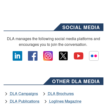
SOCIAL MEDIA
DLA manages the following social media platforms and
encourages you to join the conversation.
OTHER DLA MEDIA
DLA Campaigns
DLA Brochures
DLA Publications
Loglines Magazine