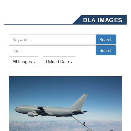
DLA IMAGES
Search
Search
All Images
Upload Date