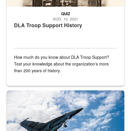
QUIZ
AUG. 10, 2021
DLA Troop Support History
How much do you know about DLA Troop Support?
Test your knowledge about the organization's more
than 200 years of history.
Hornet