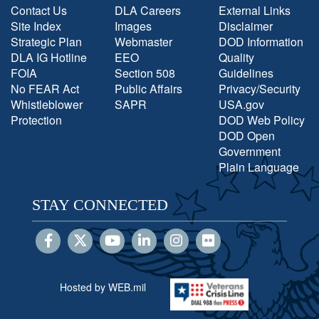
Contact Us
DLA Careers
External Links
Site Index
Images
Disclaimer
Strategic Plan
Webmaster
DOD Information
DLA IG Hotline
EEO
Quality
FOIA
Section 508
Guidelines
No FEAR Act
Public Affairs
Privacy/Security
Whistleblower
SAPR
USA.gov
Protection
DOD Web Policy
DOD Open
Government
Plain Language
STAY CONNECTED
Hosted by WEB.mil