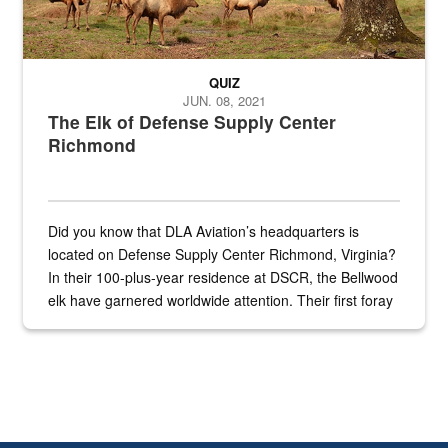
QUIZ
JUN. 08, 2021
The Elk of Defense Supply Center
Richmond
Did you know that DLA Aviation’s headquarters is
located on Defense Supply Center Richmond, Virginia?
In their 100-plus-year residence at DSCR, the Bellwood
elk have garnered worldwide attention. Their first foray
into the national spotlight came...