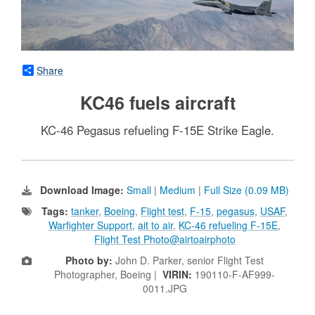
Share
KC46 fuels aircraft
KC-46 Pegasus refueling F-15E Strike Eagle.
Download Image:
Small
|
Medium
|
Full Size (0.09 MB)
Tags:
tanker
,
Boeing
,
Flight test
,
F-15
,
pegasus
,
USAF
,
Warfighter Support
,
ait to air
,
KC-46 refueling F-15E
,
Flight Test Photo@airtoairphoto
Photo by:
John D. Parker, senior Flight Test
Photographer, Boeing |
VIRIN:
190110-F-AF999-
0011.JPG