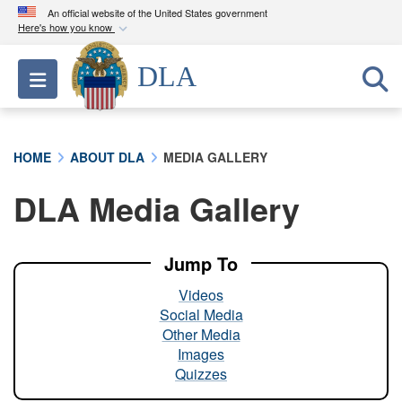
An official website of the United States government
Here's how you know
Official websites use .mil
DLA
Toggle navigation
A
.mil
website belongs to an official U.S.
Department of Defense organization in the United
States.
HOME
ABOUT DLA
MEDIA GALLERY
Secure .mil websites use HTTPS
DLA Media Gallery
A
lock (
)
or
https://
means you’ve safely
connected to the .mil website. Share sensitive
information only on official, secure websites.
Jump To
Videos
Social Media
Other Media
Images
Quizzes