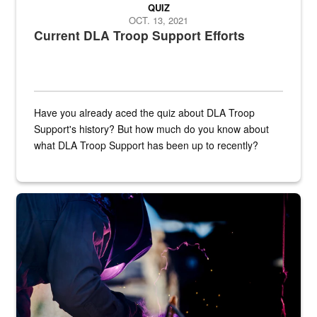
QUIZ
OCT. 13, 2021
Current DLA Troop Support Efforts
Have you already aced the quiz about DLA Troop
Support's history? But how much do you know about
what DLA Troop Support has been up to recently?
Steel plate welding