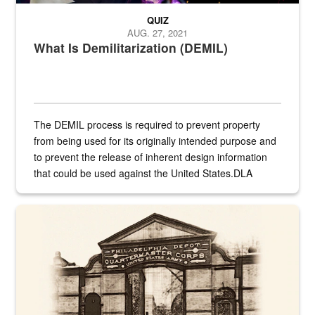
QUIZ
AUG. 27, 2021
What Is Demilitarization (DEMIL)
The DEMIL process is required to prevent property
from being used for its originally intended purpose and
to prevent the release of inherent design information
that could be used against the United States.DLA
provides direct support to the US...
A sepia image of a gate at Philadelphia Quartermaster Depot