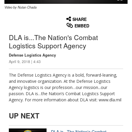
Video by Nutan Chada
None
English
SHARE
EMBED
DLA is...The Nation's Combat
Logistics Support Agency
Defense Logistics Agency
April 9, 2018 | 4:43
The Defense Logistics Agency is a bold, forward-leaning,
and innovative organization. At the Defense Logistics
Agency logistics is our profession…our mission...our
passion. DLA is…the Nation’s Combat Logistics Support
Agency. For more information about DLA visit: www.dla.mil
UP NEXT
DLA is...The Nation's Combat