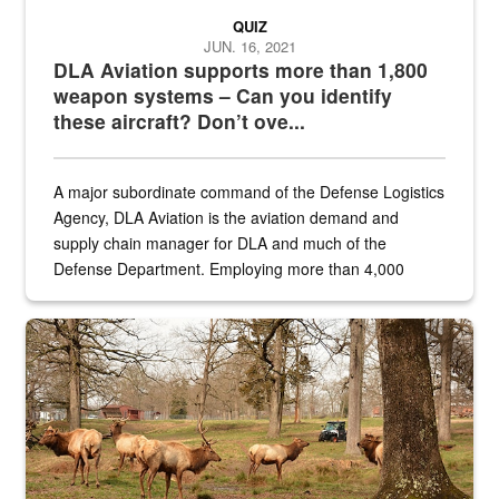
QUIZ
JUN. 16, 2021
DLA Aviation supports more than 1,800
weapon systems – Can you identify
these aircraft? Don’t ove...
A major subordinate command of the Defense Logistics
Agency, DLA Aviation is the aviation demand and
supply chain manager for DLA and much of the
Defense Department. Employing more than 4,000
civilian and military personnel in 18 locations across
the...
Maintenance supervisor drives wildlife biologist around the elk pa