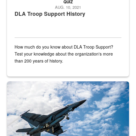
QUIZ
AUG. 10, 2021
DLA Troop Support History
How much do you know about DLA Troop Support?
Test your knowledge about the organization's more
than 200 years of history.
Hornet