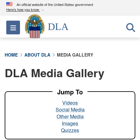
An official website of the United States government
Here's how you know
Official websites use .mil
DLA
Toggle navigation
A
.mil
website belongs to an official U.S.
Department of Defense organization in the United
States.
HOME
ABOUT DLA
MEDIA GALLERY
Secure .mil websites use HTTPS
DLA Media Gallery
A
lock (
)
or
https://
means you’ve safely
connected to the .mil website. Share sensitive
information only on official, secure websites.
Jump To
Videos
Social Media
Other Media
Images
Quizzes