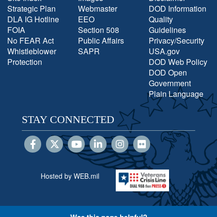
Strategic Plan
Webmaster
DOD Information
DLA IG Hotline
EEO
Quality
FOIA
Section 508
Guidelines
No FEAR Act
Public Affairs
Privacy/Security
Whistleblower
SAPR
USA.gov
Protection
DOD Web Policy
DOD Open
Government
Plain Language
STAY CONNECTED
Hosted by WEB.mil