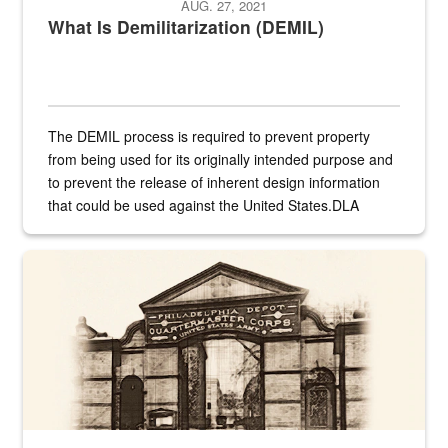
AUG. 27, 2021
What Is Demilitarization (DEMIL)
The DEMIL process is required to prevent property
from being used for its originally intended purpose and
to prevent the release of inherent design information
that could be used against the United States.DLA
provides direct support to the US...
A sepia image of a gate at Philadelphia Quartermaster Depot