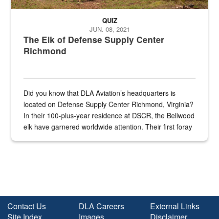
QUIZ
JUN. 08, 2021
The Elk of Defense Supply Center
Richmond
Did you know that DLA Aviation’s headquarters is
located on Defense Supply Center Richmond, Virginia?
In their 100-plus-year residence at DSCR, the Bellwood
elk have garnered worldwide attention. Their first foray
into the national spotlight came...
Contact Us
DLA Careers
External Links
Site Index
Images
Disclaimer