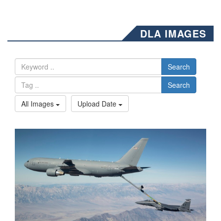
DLA IMAGES
Search
Search
All Images
Upload Date