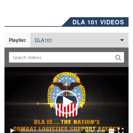
DLA 101 VIDEOS
DLA101
Playlist:
Video
Player
Captions /
Subtitles
00:00
|
00:00