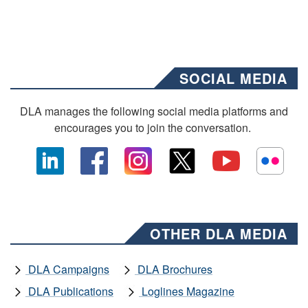
SOCIAL MEDIA
DLA manages the following social media platforms and
encourages you to join the conversation.
OTHER DLA MEDIA
DLA Campaigns
DLA Brochures
DLA Publications
Loglines Magazine