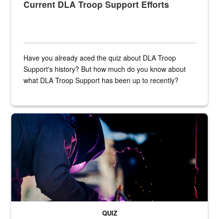
Current DLA Troop Support Efforts
Have you already aced the quiz about DLA Troop
Support's history? But how much do you know about
what DLA Troop Support has been up to recently?
Steel plate welding
QUIZ