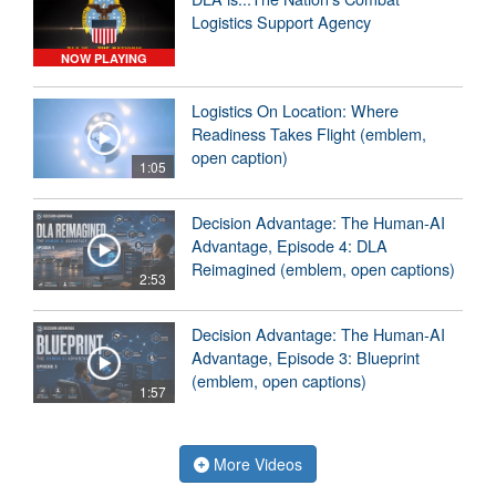
Logistics Support Agency
NOW PLAYING
Logistics On Location: Where
Readiness Takes Flight (emblem,
open caption)
1:05
Decision Advantage: The Human-AI
Advantage, Episode 4: DLA
Reimagined (emblem, open captions)
2:53
Decision Advantage: The Human-AI
Advantage, Episode 3: Blueprint
(emblem, open captions)
1:57
More Videos