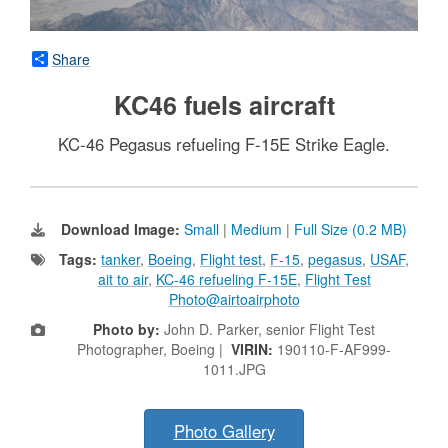
Share
KC46 fuels aircraft
KC-46 Pegasus refueling F-15E Strike Eagle.
Download Image:
Small
|
Medium
|
Full Size (0.2 MB)
Tags:
tanker
,
Boeing
,
Flight test
,
F-15
,
pegasus
,
USAF
,
ait to air
,
KC-46 refueling F-15E
,
Flight Test
Photo@airtoairphoto
Photo by:
John D. Parker, senior Flight Test
Photographer, Boeing |
VIRIN:
190110-F-AF999-
1011.JPG
Photo Gallery