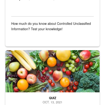
How much do you know about Controlled Unclassified
Information? Test your knowledge!
Fresh fruits and vegetables are displayed.
QUIZ
OCT. 13, 2021