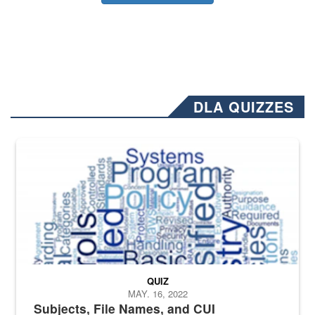
DLA QUIZZES
The Department of Defense recently released changed from “For Offi
QUIZ
MAY. 16, 2022
Subjects, File Names, and CUI