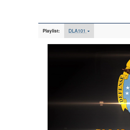
DLA101
Playlist:
Video
Player