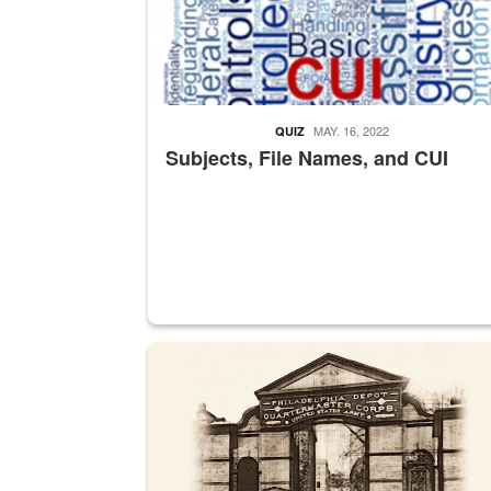
MAY. 16, 2022
QUIZ
Subjects, File Names, and CUI
A sepia image of a gate at Philadelphia Quarter