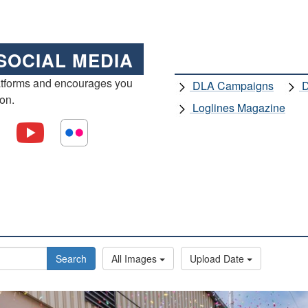
SOCIAL MEDIA
atforms and encourages you
DLA Campaigns
D
ion.
Loglines Magazine
Search
All Images
Upload Date