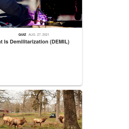
AUG. 27, 2021
QUIZ
 Is Demilitarization (DEMIL)
nce supervisor drives wildlife biologist around the elk pastures on D