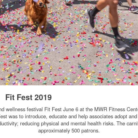
Fit Fest 2019
nd wellness festival Fit Fest June 6 at the MWR Fitness Cen
t was to introduce, educate and help associates adopt and m
ductivity; reducing physical and mental health risks. The ca
approximately 500 patrons.