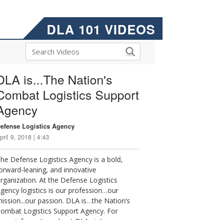
DLA 101 VIDEOS
DLA is...The Nation's
Combat Logistics Support
Agency
efense Logistics Agency
pril 9, 2018 | 4:43
he Defense Logistics Agency is a bold,
orward-leaning, and innovative
rganization. At the Defense Logistics
gency logistics is our profession…our
ission...our passion. DLA is…the Nation’s
ombat Logistics Support Agency. For