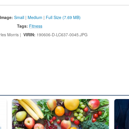
Image:
Small
|
Medium
|
Full Size (7.69 MB)
Tags:
Fitness
les Morris |
VIRIN:
190606-D-LC637-0045.JPG
ed from “For Official Use Only” labeling to “Controlled Unclassified I
Fresh fruits and vegetables are displayed.
Steel pl