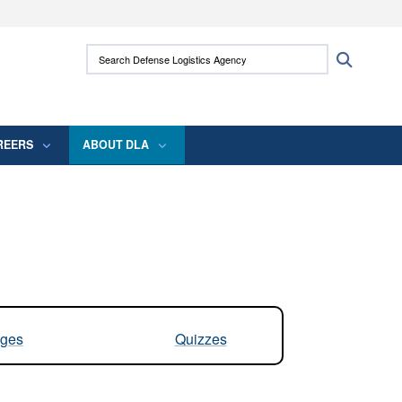
ites use HTTPS
Search Defense Logistics Agency:
Search
/
means you’ve safely connected to the .mil
 information only on official, secure websites.
REERS
ABOUT DLA
ges
Quizzes