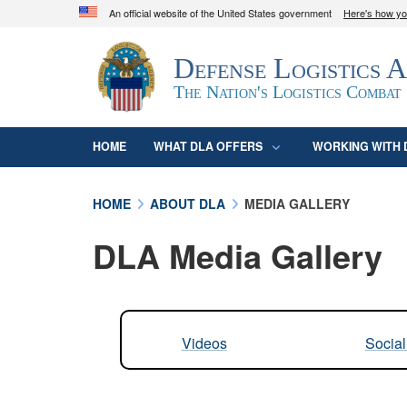
An official website of the United States government
Here's how y
Official websites use .mil
Defense Logistics 
A
.mil
website belongs to an official U.S. D
organization in the United States.
The Nation's Logistics Combat
HOME
WHAT DLA OFFERS
WORKING WITH 
HOME
ABOUT DLA
MEDIA GALLERY
DLA Media Gallery
Videos
Socia