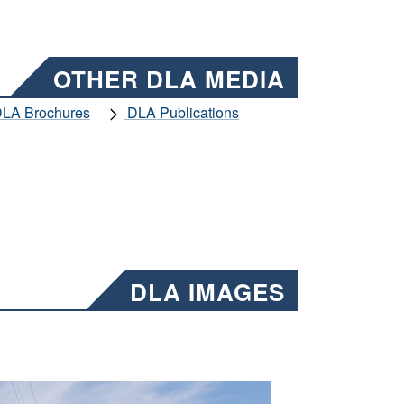
OTHER DLA MEDIA
LA Brochures
DLA Publications
DLA IMAGES