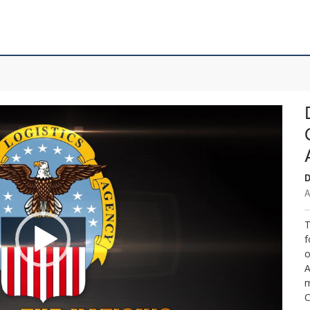
D
A
T
f
o
A
m
C