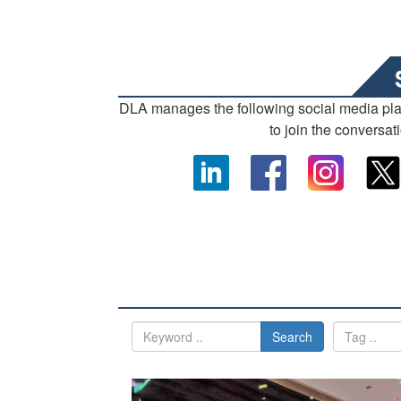
DLA manages the following social media pl
to join the conversat
Search