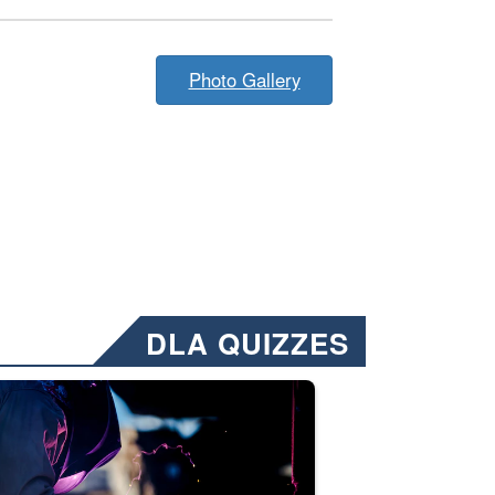
Photo Gallery
DLA QUIZZES
nformation.” Emails will have a ‘CUI’ marking at the top and bottom of 
ate welding