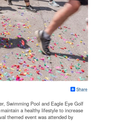
Share
ter, Swimming Pool and Eagle Eye Golf
aintain a healthy lifestyle to increase
rnival themed event was attended by