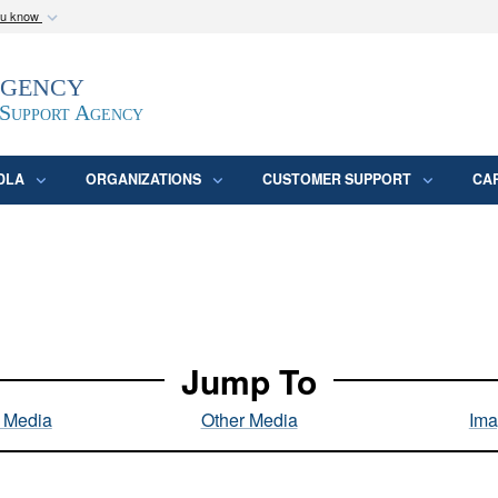
ou know
Secure .mil webs
Agency
epartment of Defense
A
lock (
)
or
https:/
website. Share sensitive
 Support Agency
DLA
ORGANIZATIONS
CUSTOMER SUPPORT
CA
Jump To
l Media
Other Media
Ima