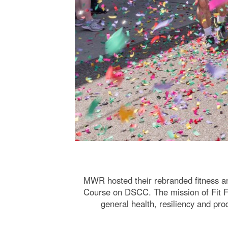
MWR hosted their rebranded fitness a
Course on DSCC. The mission of Fit Fes
general health, resiliency and pro