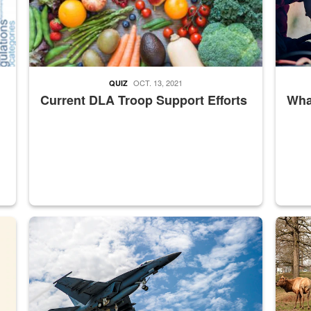
OCT. 13, 2021
QUIZ
Current DLA Troop Support Efforts
What
master Depot
Hornet
Maintena