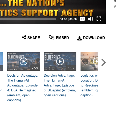
m
w
Captions /
Subtitles
00:00
|
00:00
None
English
SHARE
EMBED
DOWNLOAD
5
2:53
1:57
1:06
Decision Advantage:
Decision Advantage:
Logistics on
The Human-AI
The Human-AI
Location: Dedicated
Advantage, Episode
Advantage, Episode
to Readiness
en
4: DLA Reimagined
3: Blueprint (emblem,
(emblem, open
(emblem, open
open captions)
caption)
captions)