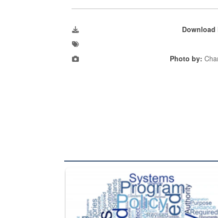
Download 
Photo by:
Char
The Department of Defense recently released chang