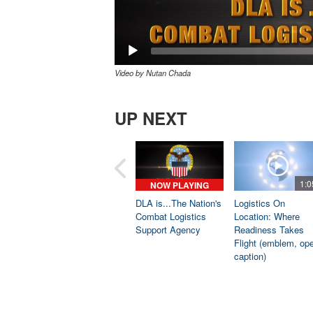
Video by Nutan Chada
UP NEXT
1:0
NOW PLAYING
DLA is...The Nation's
Logistics On
Combat Logistics
Location: Where
Support Agency
Readiness Takes
Flight (emblem, op
caption)