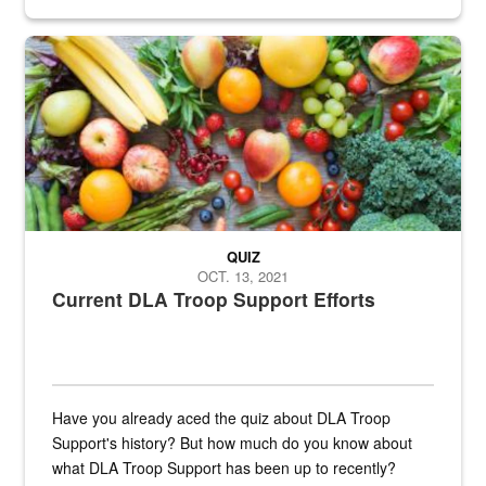
Fresh fruits and vegetables are displayed.
QUIZ
OCT. 13, 2021
Current DLA Troop Support Efforts
Have you already aced the quiz about DLA Troop
Support's history? But how much do you know about
what DLA Troop Support has been up to recently?