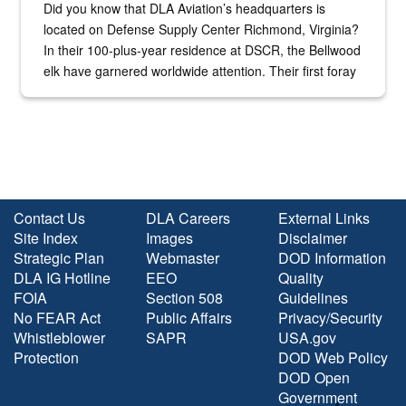
Did you know that DLA Aviation’s headquarters is
located on Defense Supply Center Richmond, Virginia?
In their 100-plus-year residence at DSCR, the Bellwood
elk have garnered worldwide attention. Their first foray
into the national spotlight came...
Contact Us
DLA Careers
External Links
Site Index
Images
Disclaimer
Strategic Plan
Webmaster
DOD Information
DLA IG Hotline
EEO
Quality
FOIA
Section 508
Guidelines
No FEAR Act
Public Affairs
Privacy/Security
Whistleblower
SAPR
USA.gov
Protection
DOD Web Policy
DOD Open
Government