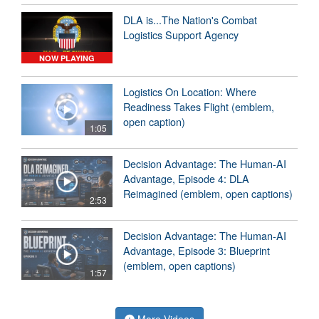
DLA is...The Nation's Combat
Logistics Support Agency
NOW PLAYING
Logistics On Location: Where
Readiness Takes Flight (emblem,
open caption)
1:05
Decision Advantage: The Human-AI
Advantage, Episode 4: DLA
Reimagined (emblem, open captions)
2:53
Decision Advantage: The Human-AI
Advantage, Episode 3: Blueprint
(emblem, open captions)
1:57
More Videos