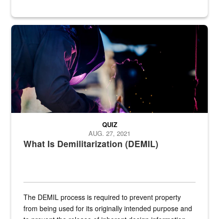
Steel plate welding
QUIZ
AUG. 27, 2021
What Is Demilitarization (DEMIL)
The DEMIL process is required to prevent property
from being used for its originally intended purpose and