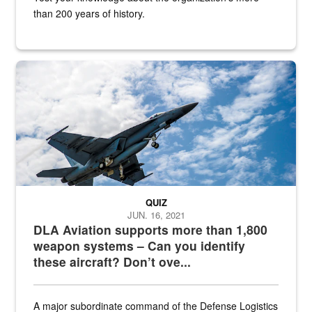
than 200 years of history.
Hornet
QUIZ
JUN. 16, 2021
DLA Aviation supports more than 1,800
weapon systems – Can you identify
these aircraft? Don’t ove...
A major subordinate command of the Defense Logistics