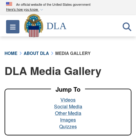
An official website of the United States government
Here's how you know
Official websites use .mil
DLA
Toggle navigation
A
.mil
website belongs to an official U.S.
Department of Defense organization in the United
States.
HOME
ABOUT DLA
MEDIA GALLERY
Secure .mil websites use HTTPS
DLA Media Gallery
A
lock (
)
or
https://
means you’ve safely
connected to the .mil website. Share sensitive
information only on official, secure websites.
Jump To
Videos
Social Media
Other Media
Images
Quizzes