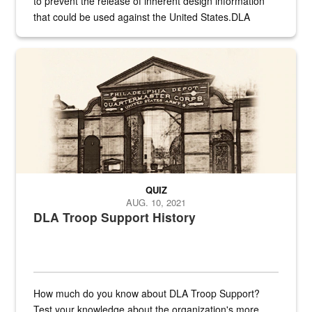
to prevent the release of inherent design information
that could be used against the United States.DLA
provides direct support to the US...
A sepia image of a gate at Philadelphia Quartermaster Depot
QUIZ
AUG. 10, 2021
DLA Troop Support History
How much do you know about DLA Troop Support?
Test your knowledge about the organization's more