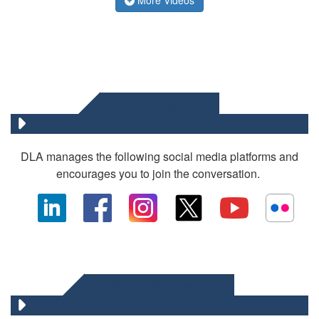
SOCIAL MEDIA
DLA manages the following social media platforms and
encourages you to join the conversation.
OTHER DLA MEDIA