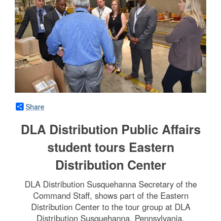
Share
DLA Distribution Public Affairs
student tours Eastern
Distribution Center
DLA Distribution Susquehanna Secretary of the
Command Staff, shows part of the Eastern
Distribution Center to the tour group at DLA
Distribution Susquehanna, Pennsylvania.