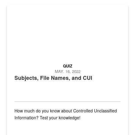
The Department of Defense recently released changed from “For Offi
QUIZ
MAY. 16, 2022
Subjects, File Names, and CUI
How much do you know about Controlled Unclassified
Information? Test your knowledge!