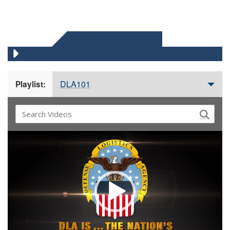
DLA 101 VIDEOS
DLA101
Playlist:
Video
Player