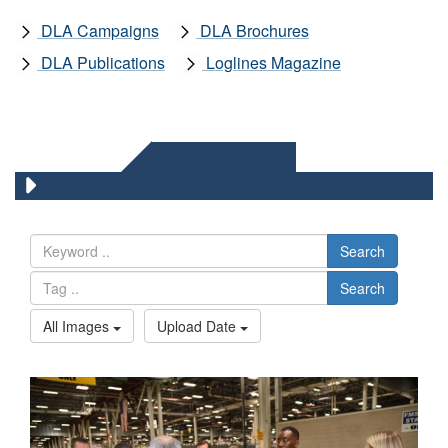
DLA Campaigns
DLA Brochures
DLA Publications
Loglines Magazine
DLA IMAGES
Search
Search
All Images
Upload Date