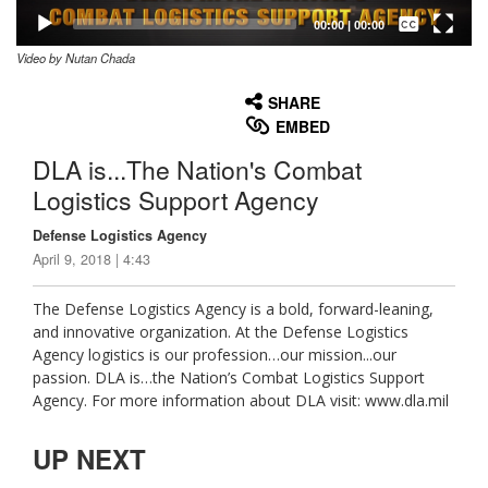
Captions /
Subtitles
00:00
|
00:00
Video by Nutan Chada
None
English
SHARE
EMBED
DLA is...The Nation's Combat
Logistics Support Agency
Defense Logistics Agency
April 9, 2018 | 4:43
The Defense Logistics Agency is a bold, forward-leaning,
and innovative organization. At the Defense Logistics
Agency logistics is our profession…our mission...our
passion. DLA is…the Nation’s Combat Logistics Support
Agency. For more information about DLA visit: www.dla.mil
UP NEXT