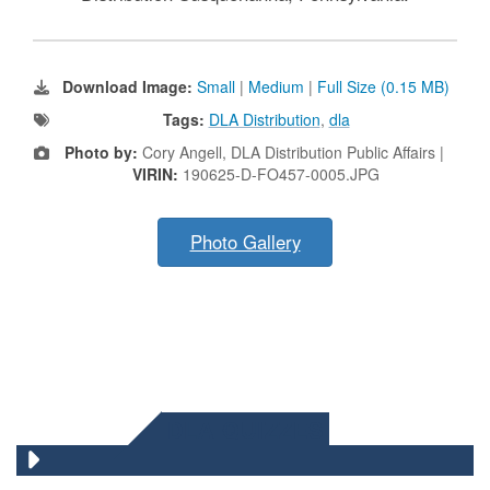
Download Image:
Small
|
Medium
|
Full Size (0.15 MB)
Tags:
DLA Distribution
,
dla
Photo by:
Cory Angell, DLA Distribution Public Affairs |
VIRIN:
190625-D-FO457-0005.JPG
Photo Gallery
DLA QUIZZES