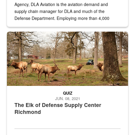
Agency, DLA Aviation is the aviation demand and
supply chain manager for DLA and much of the
Defense Department. Employing more than 4,000
civilian and military personnel in 18 locations across
the...
Maintenance supervisor drives wildlife biologist around the elk pa
QUIZ
JUN. 08, 2021
The Elk of Defense Supply Center
Richmond