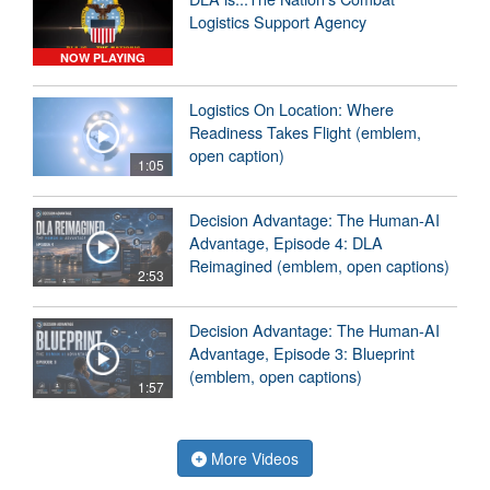
Logistics Support Agency
NOW PLAYING
Logistics On Location: Where
Readiness Takes Flight (emblem,
open caption)
1:05
Decision Advantage: The Human-AI
Advantage, Episode 4: DLA
Reimagined (emblem, open captions)
2:53
Decision Advantage: The Human-AI
Advantage, Episode 3: Blueprint
(emblem, open captions)
1:57
More Videos