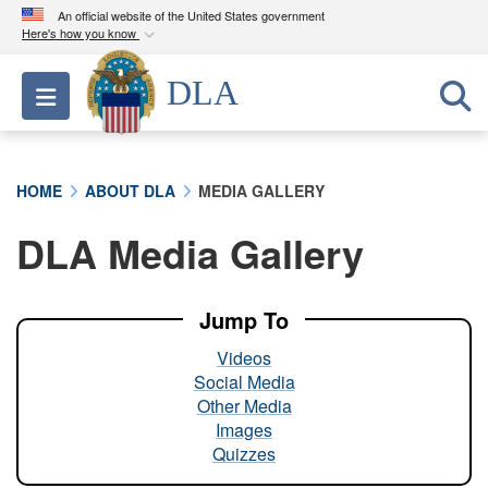
An official website of the United States government
Here's how you know
Official websites use .mil
DLA
Toggle navigation
A
.mil
website belongs to an official U.S.
Department of Defense organization in the United
States.
HOME
ABOUT DLA
MEDIA GALLERY
Secure .mil websites use HTTPS
DLA Media Gallery
A
lock (
)
or
https://
means you’ve safely
connected to the .mil website. Share sensitive
information only on official, secure websites.
Jump To
Videos
Social Media
Other Media
Images
Quizzes