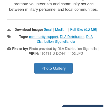
promote volunteerism and community service
between military personnel and local communities.
Download Image:
Small
|
Medium
|
Full Size (0.2 MB)
Tags:
community support
,
DLA Distribution
,
DLA
Distribution Sigonella
,
dla
Photo by:
Photo provided by DLA Distribution Sigonella |
VIRIN:
190718-D-DO441-1102.JPG
Photo Gallery