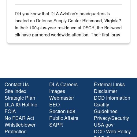
Did you know that DLA Aviation’s headquarters is
located on Defense Supply Center Richmond, Virginia?
In their 100-plus-year residence at DSCR, the Bellwood
elk have garnered worldwide attention. Their first foray
into the national spotlight came...
Contact Us
DLA Careers
External Links
Site Index
Images
Disclaimer
Strategic Plan
Webmaster
DOD Information
DLA IG Hotline
EEO
Quality
FOIA
Section 508
Guidelines
No FEAR Act
Public Affairs
Privacy/Security
Whistleblower
SAPR
USA.gov
Protection
DOD Web Policy