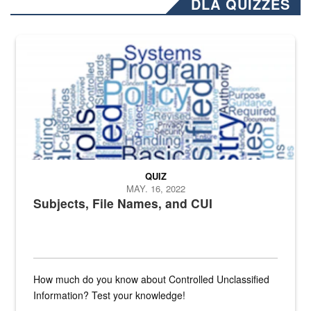
DLA QUIZZES
The Department of Defense recently released changed from “For Offi
QUIZ
MAY. 16, 2022
Subjects, File Names, and CUI
How much do you know about Controlled Unclassified
Information? Test your knowledge!