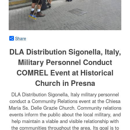
Share
DLA Distribution Sigonella, Italy,
Military Personnel Conduct
COMREL Event at Historical
Church in Presna
DLA Distribution Sigonella, Italy military personnel
conduct a Community Relations event at the Chiesa
Maria Ss. Delle Grazie Church. Community relations
events inform the public about the local military, and
help maintain a viable and visible relationship with
the communities throughout the area. Its goal is to