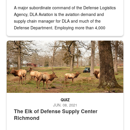
A major subordinate command of the Defense Logistics
Agency, DLA Aviation is the aviation demand and
supply chain manager for DLA and much of the
Defense Department. Employing more than 4,000
civilian and military personnel in 18 locations across
the...
Maintenance supervisor drives wildlife biologist around the elk pa
QUIZ
JUN. 08, 2021
The Elk of Defense Supply Center
Richmond