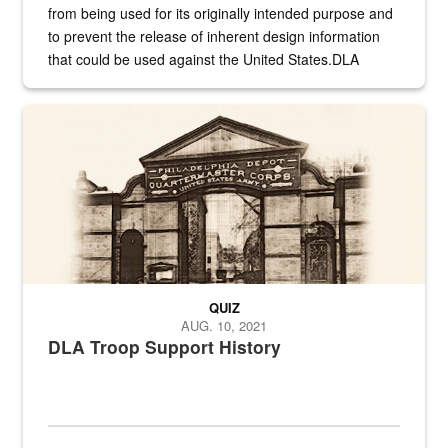
from being used for its originally intended purpose and
to prevent the release of inherent design information
that could be used against the United States.DLA
provides direct support to the US...
A sepia image of a gate at Philadelphia Quartermaster Depot
QUIZ
AUG. 10, 2021
DLA Troop Support History