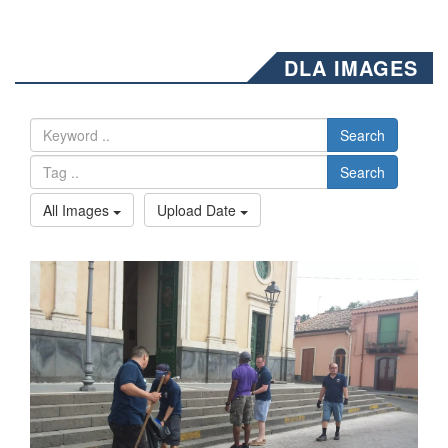
DLA IMAGES
Search
Search
All Images
Upload Date