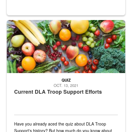
Fresh fruits and vegetables are displayed.
QUIZ
OCT. 13, 2021
Current DLA Troop Support Efforts
Have you already aced the quiz about DLA Troop
Support's history? But how much do you know about