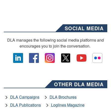
SOCIAL MEDIA
DLA manages the following social media platforms and
encourages you to join the conversation.
OTHER DLA MEDIA
DLA Campaigns
DLA Brochures
DLA Publications
Loglines Magazine