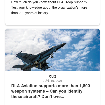
How much do you know about DLA Troop Support?
Test your knowledge about the organization's more
than 200 years of history.
Hornet
QUIZ
JUN. 16, 2021
DLA Aviation supports more than 1,800
weapon systems – Can you identify
these aircraft? Don’t ove...