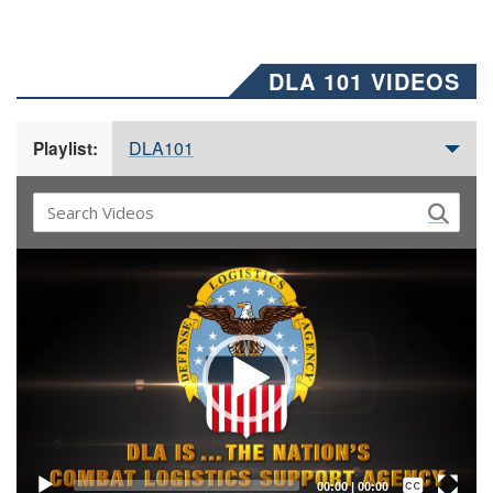
DLA 101 VIDEOS
DLA101
Playlist:
Video
Player
Captions /
Subtitles
00:00
|
00:00