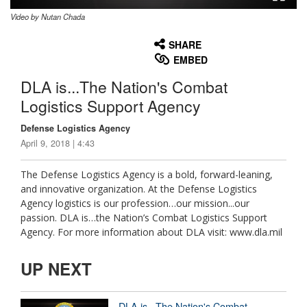
Video by Nutan Chada
None
English
SHARE
EMBED
DLA is...The Nation's Combat
Logistics Support Agency
Defense Logistics Agency
April 9, 2018 | 4:43
The Defense Logistics Agency is a bold, forward-leaning,
and innovative organization. At the Defense Logistics
Agency logistics is our profession…our mission...our
passion. DLA is…the Nation’s Combat Logistics Support
Agency. For more information about DLA visit: www.dla.mil
UP NEXT
DLA is...The Nation's Combat