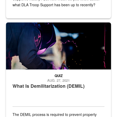
what DLA Troop Support has been up to recently?
Steel plate welding
QUIZ
AUG. 27, 2021
What Is Demilitarization (DEMIL)
The DEMIL process is required to prevent property