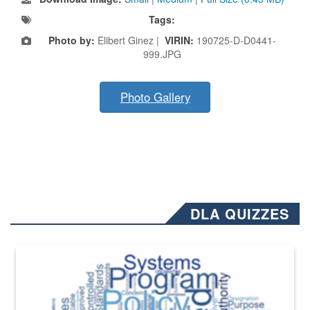
Tags:
Photo by:
Elibert Ginez |
VIRIN:
190725-D-D0441-
999.JPG
Photo Gallery
DLA QUIZZES
The Department of Defense recently released changed from “For Offi