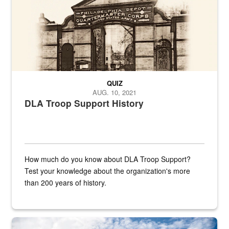
QUIZ
AUG. 10, 2021
DLA Troop Support History
How much do you know about DLA Troop Support?
Test your knowledge about the organization's more
than 200 years of history.
Hornet