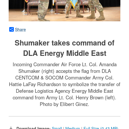
Share
Shumaker takes command of
DLA Energy Middle East
Incoming Commander Air Force Lt. Col. Amanda
Shumaker (right) accepts the flag from DLA
CENTCOM & SOCOM Commander Army Col.
Hattie LaFay Richardson to symbolize the transfer of
Defense Logistics Agency Energy Middle East
command from Army Lt. Col. Henry Brown (left).
Photo by Elibert Ginez.
Download Image:
Small
|
Medium
|
Full Size (0.43 MB)