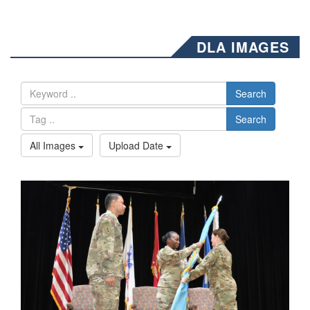
DLA IMAGES
Search
Search
All Images
Upload Date