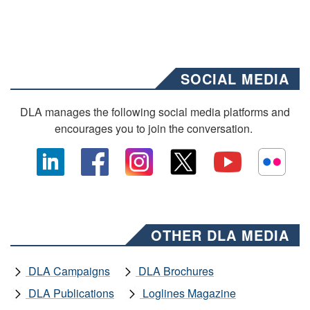
SOCIAL MEDIA
DLA manages the following social media platforms and
encourages you to join the conversation.
OTHER DLA MEDIA
DLA Campaigns
DLA Brochures
DLA Publications
Loglines Magazine