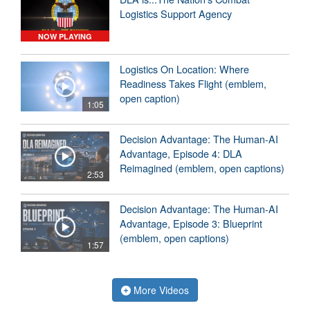
Logistics Support Agency
NOW PLAYING
Logistics On Location: Where
Readiness Takes Flight (emblem,
open caption)
1:05
Decision Advantage: The Human-AI
Advantage, Episode 4: DLA
Reimagined (emblem, open captions)
2:53
Decision Advantage: The Human-AI
Advantage, Episode 3: Blueprint
(emblem, open captions)
1:57
More Videos