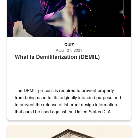
QUIZ
AUG. 27, 2021
What Is Demilitarization (DEMIL)
The DEMIL process is required to prevent property
from being used for its originally intended purpose and
to prevent the release of inherent design information
that could be used against the United States.DLA
provides direct support to the US...
A sepia image of a gate at Philadelphia Quartermaster Depot