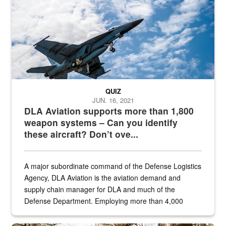
QUIZ
JUN. 16, 2021
DLA Aviation supports more than 1,800
weapon systems – Can you identify
these aircraft? Don’t ove...
A major subordinate command of the Defense Logistics
Agency, DLA Aviation is the aviation demand and
supply chain manager for DLA and much of the
Defense Department. Employing more than 4,000
civilian and military personnel in 18 locations across
the...