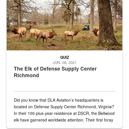
Maintenance supervisor drives wildlife biologist around the elk pa
QUIZ
JUN. 08, 2021
The Elk of Defense Supply Center
Richmond
Did you know that DLA Aviation’s headquarters is
located on Defense Supply Center Richmond, Virginia?
In their 100-plus-year residence at DSCR, the Bellwood
elk have garnered worldwide attention. Their first foray
into the national spotlight came...