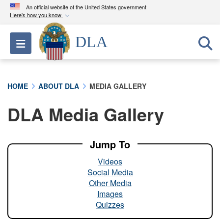
An official website of the United States government
Here's how you know
Official websites use .mil
DLA
Toggle navigation
A
.mil
website belongs to an official U.S.
Department of Defense organization in the United
States.
HOME
ABOUT DLA
MEDIA GALLERY
Secure .mil websites use HTTPS
DLA Media Gallery
A
lock (
)
or
https://
means you’ve safely
connected to the .mil website. Share sensitive
information only on official, secure websites.
Jump To
Videos
Social Media
Other Media
Images
Quizzes