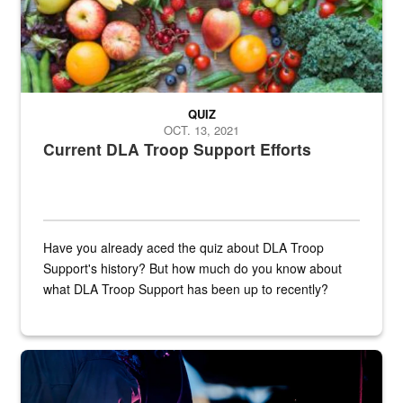
QUIZ
OCT. 13, 2021
Current DLA Troop Support Efforts
Have you already aced the quiz about DLA Troop
Support's history? But how much do you know about
what DLA Troop Support has been up to recently?
Steel plate welding