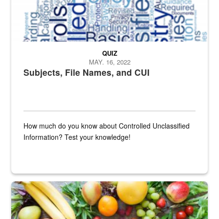
QUIZ
MAY. 16, 2022
Subjects, File Names, and CUI
How much do you know about Controlled Unclassified
Information? Test your knowledge!
Fresh fruits and vegetables are displayed.