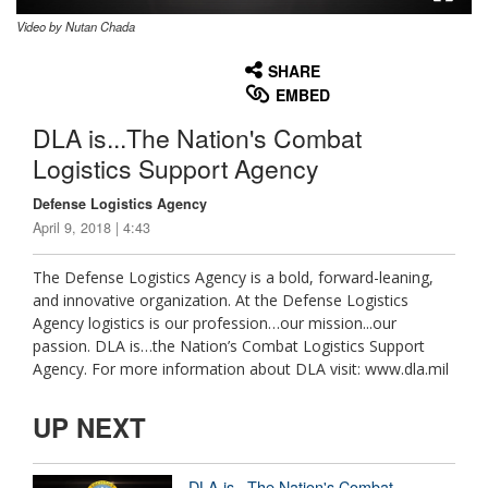
Video by Nutan Chada
None
English
SHARE
EMBED
DLA is...The Nation's Combat
Logistics Support Agency
Defense Logistics Agency
April 9, 2018 | 4:43
The Defense Logistics Agency is a bold, forward-leaning,
and innovative organization. At the Defense Logistics
Agency logistics is our profession…our mission...our
passion. DLA is…the Nation’s Combat Logistics Support
Agency. For more information about DLA visit: www.dla.mil
UP NEXT
DLA is...The Nation's Combat