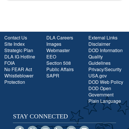
Contact Us
DLA Careers
External Links
Site Index
Images
Disclaimer
Strategic Plan
Webmaster
DOD Information
DLA IG Hotline
EEO
Quality
FOIA
Section 508
Guidelines
No FEAR Act
Public Affairs
Privacy/Security
Whistleblower
SAPR
USA.gov
Protection
DOD Web Policy
DOD Open
Government
Plain Language
STAY CONNECTED