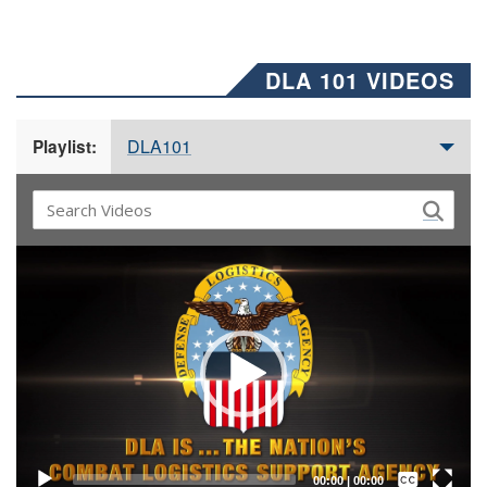
DLA 101 VIDEOS
DLA101
Playlist:
Video
Player
Captions /
Subtitles
00:00
|
00:00