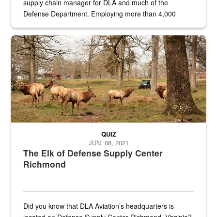
supply chain manager for DLA and much of the
Defense Department. Employing more than 4,000
civilian and military personnel in 18 locations across
the...
Maintenance supervisor drives wildlife biologist around the elk pa
QUIZ
JUN. 08, 2021
The Elk of Defense Supply Center
Richmond
Did you know that DLA Aviation’s headquarters is