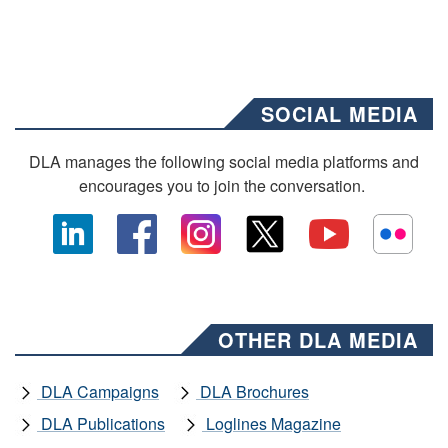
SOCIAL MEDIA
DLA manages the following social media platforms and
encourages you to join the conversation.
OTHER DLA MEDIA
DLA Campaigns
DLA Brochures
DLA Publications
Loglines Magazine