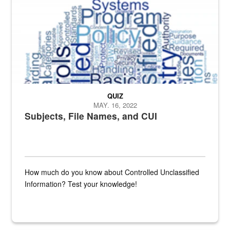
QUIZ
MAY. 16, 2022
Subjects, File Names, and CUI
How much do you know about Controlled Unclassified
Information? Test your knowledge!