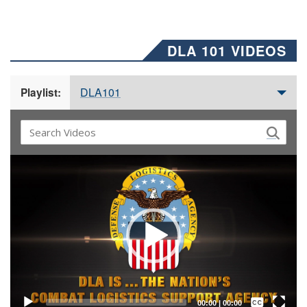
DLA 101 VIDEOS
DLA101
Playlist:
Video
Player
Captions /
Subtitles
00:00
|
00:00