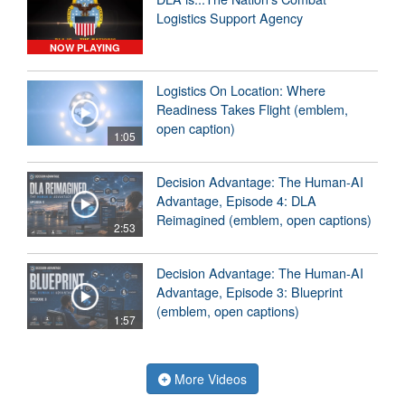
Logistics Support Agency
NOW PLAYING
Logistics On Location: Where
Readiness Takes Flight (emblem,
open caption)
1:05
Decision Advantage: The Human-AI
Advantage, Episode 4: DLA
Reimagined (emblem, open captions)
2:53
Decision Advantage: The Human-AI
Advantage, Episode 3: Blueprint
(emblem, open captions)
1:57
More Videos