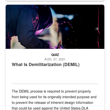
Steel plate welding
QUIZ
AUG. 27, 2021
What Is Demilitarization (DEMIL)
The DEMIL process is required to prevent property
from being used for its originally intended purpose and
to prevent the release of inherent design information
that could be used against the United States.DLA