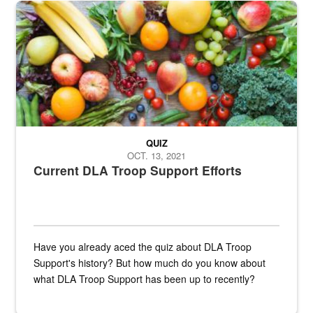
Fresh fruits and vegetables are displayed.
QUIZ
OCT. 13, 2021
Current DLA Troop Support Efforts
Have you already aced the quiz about DLA Troop
Support's history? But how much do you know about
what DLA Troop Support has been up to recently?