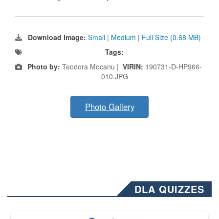
Download Image:
Small
|
Medium
|
Full Size (0.68 MB)
Tags:
Photo by:
Teodora Mocanu |
VIRIN:
190731-D-HP966-
010.JPG
Photo Gallery
DLA QUIZZES
The Department of Defense recently released changed from “For Offi