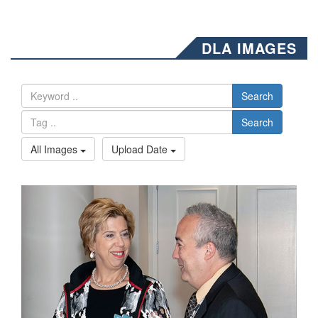
DLA IMAGES
Search
Search
All Images
Upload Date