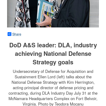
Share
DoD A&S leader: DLA, industry
achieving National Defense
Strategy goals
Undersecretary of Defense for Acquisition and
Sustainment Ellen Lord (left) talks about the
National Defense Strategy with Kim Herrington,
acting principal director of defense pricing and
contracting, during DLA Industry Day July 31 at the
McNamara Headquarters Complex on Fort Belvoir,
Virginia. Photo by Teodora Mocanu