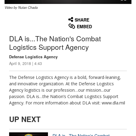
Video by Nutan Chada
None
English
SHARE
EMBED
DLA is...The Nation's Combat
Logistics Support Agency
Defense Logistics Agency
April 9, 2018 | 4:43
The Defense Logistics Agency is a bold, forward-leaning,
and innovative organization. At the Defense Logistics
Agency logistics is our profession…our mission...our
passion. DLA is…the Nation’s Combat Logistics Support
Agency. For more information about DLA visit: www.dla.mil
UP NEXT
DLA is...The Nation's Combat