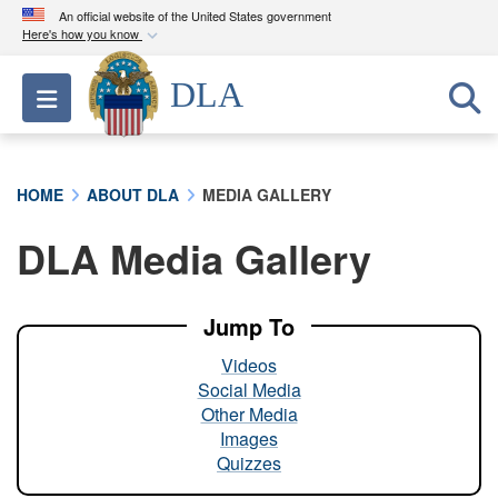
An official website of the United States government
Here's how you know
Official websites use .mil
DLA
Toggle navigation
A
.mil
website belongs to an official U.S.
Department of Defense organization in the United
States.
HOME
ABOUT DLA
MEDIA GALLERY
Secure .mil websites use HTTPS
DLA Media Gallery
A
lock (
)
or
https://
means you’ve safely
connected to the .mil website. Share sensitive
information only on official, secure websites.
Jump To
Videos
Social Media
Other Media
Images
Quizzes