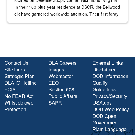
located on Defense Supply Center Richmond, Virginia?
In their 100-plus-year residence at DSCR, the Bellwood
elk have garnered worldwide attention. Their first foray
into the national spotlight came...
Contact Us
DLA Careers
External Links
Site Index
Images
Disclaimer
Strategic Plan
Webmaster
DOD Information
DLA IG Hotline
EEO
Quality
FOIA
Section 508
Guidelines
No FEAR Act
Public Affairs
Privacy/Security
Whistleblower
SAPR
USA.gov
Protection
DOD Web Policy
DOD Open
Government
Plain Language