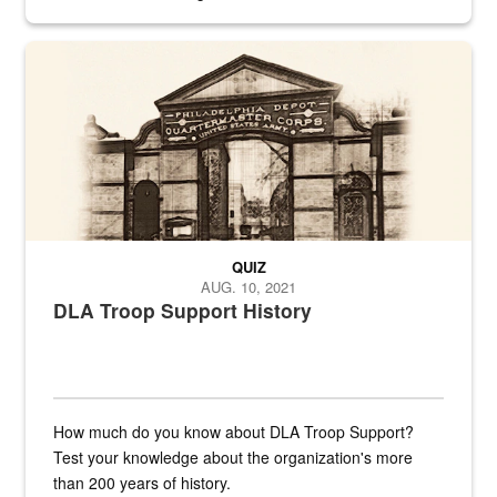
provides direct support to the US...
A sepia image of a gate at Philadelphia Quartermaster Depot
QUIZ
AUG. 10, 2021
DLA Troop Support History
How much do you know about DLA Troop Support?
Test your knowledge about the organization's more
than 200 years of history.