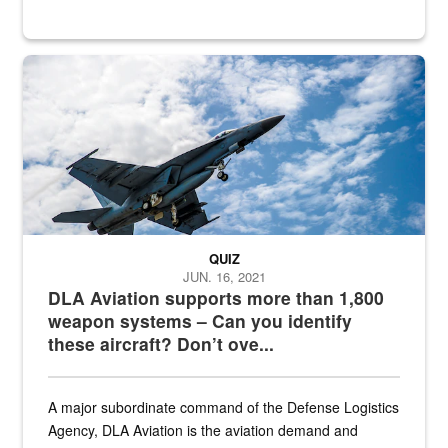
Hornet
QUIZ
JUN. 16, 2021
DLA Aviation supports more than 1,800
weapon systems – Can you identify
these aircraft? Don’t ove...
A major subordinate command of the Defense Logistics
Agency, DLA Aviation is the aviation demand and