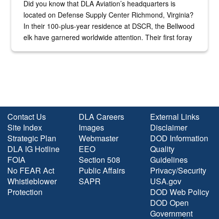
Did you know that DLA Aviation’s headquarters is
located on Defense Supply Center Richmond, Virginia?
In their 100-plus-year residence at DSCR, the Bellwood
elk have garnered worldwide attention. Their first foray
into the national spotlight came...
Contact Us
DLA Careers
External Links
Site Index
Images
Disclaimer
Strategic Plan
Webmaster
DOD Information
DLA IG Hotline
EEO
Quality
FOIA
Section 508
Guidelines
No FEAR Act
Public Affairs
Privacy/Security
Whistleblower
SAPR
USA.gov
Protection
DOD Web Policy
DOD Open
Government