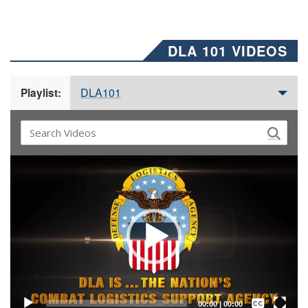
DLA 101 VIDEOS
DLA101
Playlist:
Video
Player
Captions /
Subtitles
00:00
|
00:00