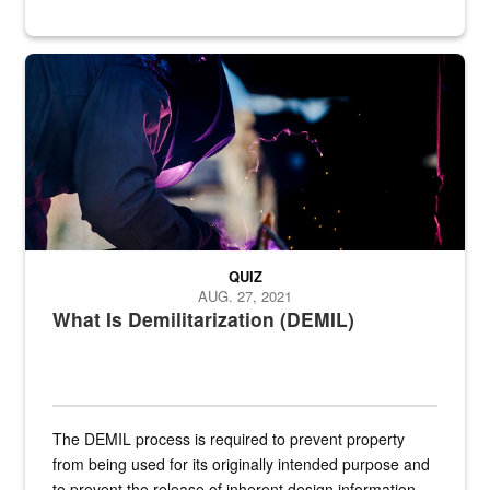
Steel plate welding
QUIZ
AUG. 27, 2021
What Is Demilitarization (DEMIL)
The DEMIL process is required to prevent property
from being used for its originally intended purpose and
to prevent the release of inherent design information