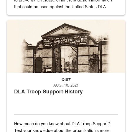
that could be used against the United States.DLA
provides direct support to the US...
A sepia image of a gate at Philadelphia Quartermaster Depot
QUIZ
AUG. 10, 2021
DLA Troop Support History
How much do you know about DLA Troop Support?
Test your knowledge about the organization's more