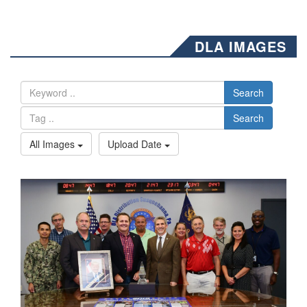
DLA IMAGES
Search
Search
All Images
Upload Date