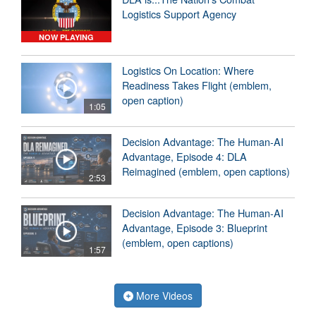
Logistics Support Agency
NOW PLAYING
Logistics On Location: Where
Readiness Takes Flight (emblem,
open caption)
1:05
Decision Advantage: The Human-AI
Advantage, Episode 4: DLA
Reimagined (emblem, open captions)
2:53
Decision Advantage: The Human-AI
Advantage, Episode 3: Blueprint
(emblem, open captions)
1:57
More Videos