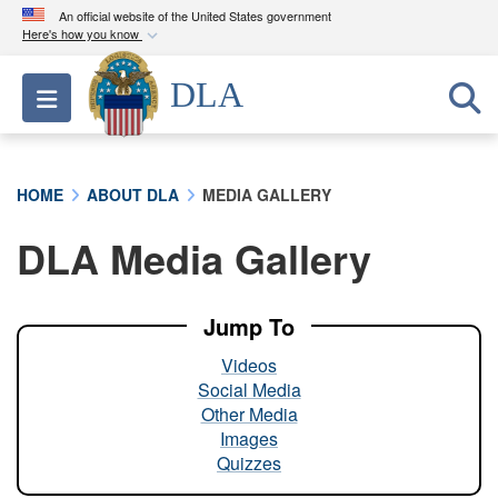
An official website of the United States government
Here's how you know
Official websites use .mil
DLA
Toggle navigation
A
.mil
website belongs to an official U.S.
Department of Defense organization in the United
States.
HOME
ABOUT DLA
MEDIA GALLERY
Secure .mil websites use HTTPS
DLA Media Gallery
A
lock (
)
or
https://
means you’ve safely
connected to the .mil website. Share sensitive
information only on official, secure websites.
Jump To
Videos
Social Media
Other Media
Images
Quizzes