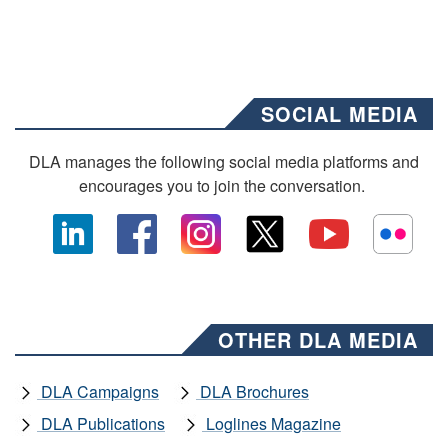
SOCIAL MEDIA
DLA manages the following social media platforms and
encourages you to join the conversation.
OTHER DLA MEDIA
DLA Campaigns
DLA Brochures
DLA Publications
Loglines Magazine