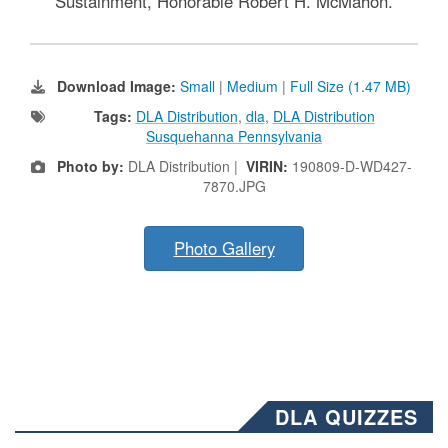
Sustainment, Honorable Robert H. McMahon.
Download Image:
Small
|
Medium
|
Full Size (1.47 MB)
Tags:
DLA Distribution
,
dla
,
DLA Distribution
Susquehanna Pennsylvania
Photo by:
DLA Distribution |
VIRIN:
190809-D-WD427-
7870.JPG
Photo Gallery
DLA QUIZZES