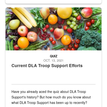
Fresh fruits and vegetables are displayed.
QUIZ
OCT. 13, 2021
Current DLA Troop Support Efforts
Have you already aced the quiz about DLA Troop
Support's history? But how much do you know about
what DLA Troop Support has been up to recently?