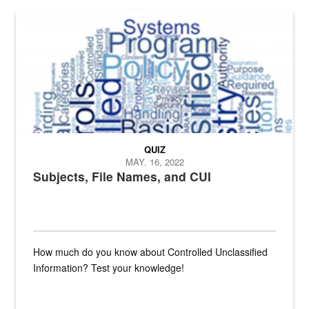
The Department of Defense recently released changed from “For Offi
QUIZ
MAY. 16, 2022
Subjects, File Names, and CUI
How much do you know about Controlled Unclassified
Information? Test your knowledge!