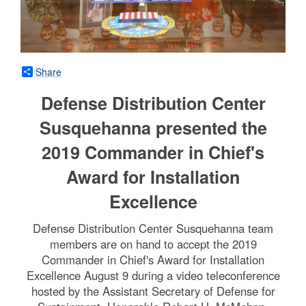
Share
Defense Distribution Center
Susquehanna presented the
2019 Commander in Chief's
Award for Installation
Excellence
Defense Distribution Center Susquehanna team
members are on hand to accept the 2019
Commander in Chief's Award for Installation
Excellence August 9 during a video teleconference
hosted by the Assistant Secretary of Defense for