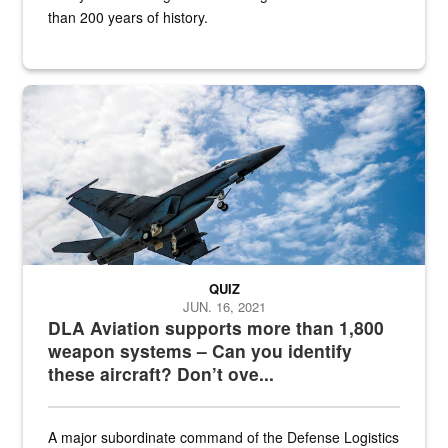
than 200 years of history.
Hornet
QUIZ
JUN. 16, 2021
DLA Aviation supports more than 1,800
weapon systems – Can you identify
these aircraft? Don’t ove...
A major subordinate command of the Defense Logistics