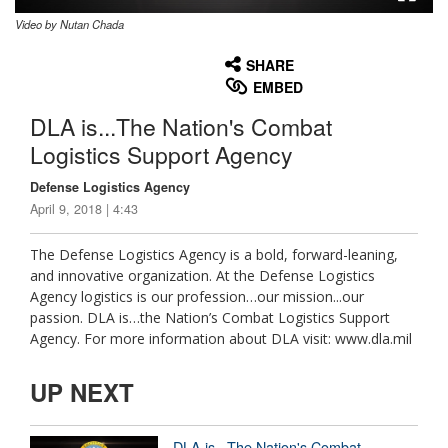
Video by Nutan Chada
None
English
SHARE
EMBED
DLA is...The Nation's Combat
Logistics Support Agency
Defense Logistics Agency
April 9, 2018 | 4:43
The Defense Logistics Agency is a bold, forward-leaning,
and innovative organization. At the Defense Logistics
Agency logistics is our profession…our mission...our
passion. DLA is…the Nation’s Combat Logistics Support
Agency. For more information about DLA visit: www.dla.mil
UP NEXT
DLA is...The Nation's Combat