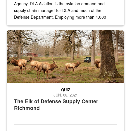
Agency, DLA Aviation is the aviation demand and
supply chain manager for DLA and much of the
Defense Department. Employing more than 4,000
civilian and military personnel in 18 locations across
the...
Maintenance supervisor drives wildlife biologist around the elk pa
QUIZ
JUN. 08, 2021
The Elk of Defense Supply Center
Richmond