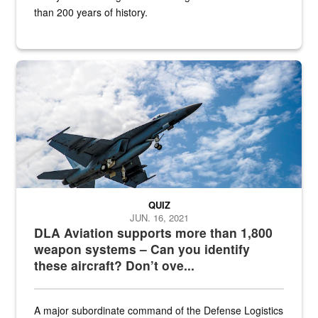
than 200 years of history.
Hornet
QUIZ
JUN. 16, 2021
DLA Aviation supports more than 1,800
weapon systems – Can you identify
these aircraft? Don’t ove...
A major subordinate command of the Defense Logistics