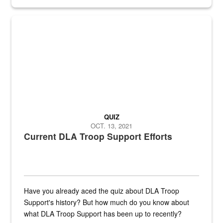
Fresh fruits and vegetables are displayed.
QUIZ
OCT. 13, 2021
Current DLA Troop Support Efforts
Have you already aced the quiz about DLA Troop
Support's history? But how much do you know about
what DLA Troop Support has been up to recently?