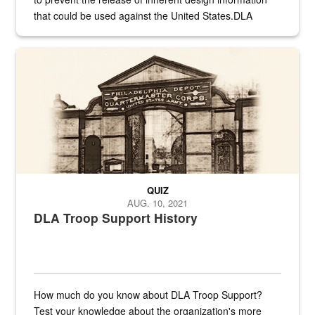
that could be used against the United States.DLA
provides direct support to the US...
A sepia image of a gate at Philadelphia Quartermaster Depot
QUIZ
AUG. 10, 2021
DLA Troop Support History
How much do you know about DLA Troop Support?
Test your knowledge about the organization's more