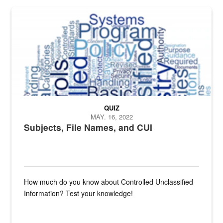
The Department of Defense recently released changed from “For Offi
QUIZ
MAY. 16, 2022
Subjects, File Names, and CUI
How much do you know about Controlled Unclassified
Information? Test your knowledge!