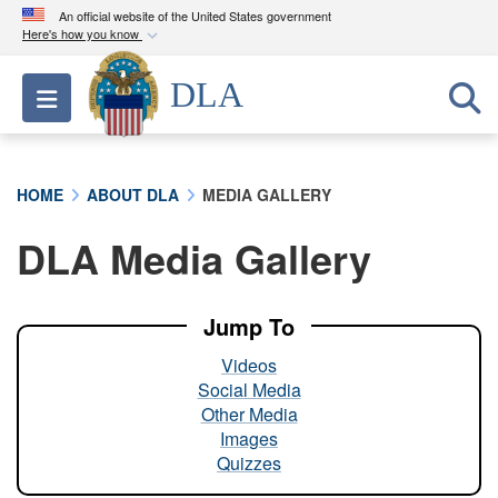
An official website of the United States government
Here's how you know
Official websites use .mil
DLA
Toggle navigation
A
.mil
website belongs to an official U.S.
Department of Defense organization in the United
States.
HOME
ABOUT DLA
MEDIA GALLERY
Secure .mil websites use HTTPS
DLA Media Gallery
A
lock (
)
or
https://
means you’ve safely
connected to the .mil website. Share sensitive
information only on official, secure websites.
Jump To
Videos
Social Media
Other Media
Images
Quizzes