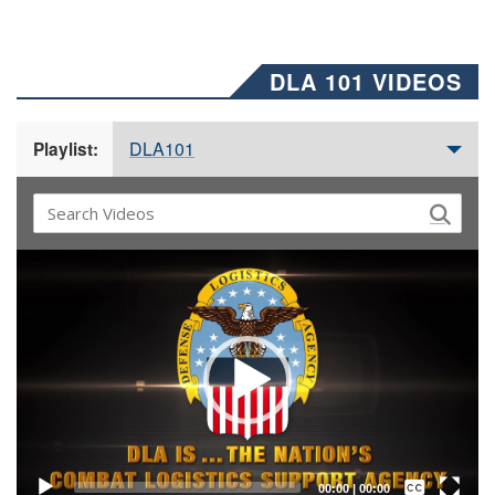
DLA 101 VIDEOS
DLA101
Playlist:
Video
Player
Captions /
Subtitles
00:00
|
00:00