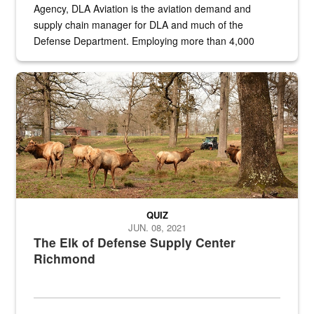
Agency, DLA Aviation is the aviation demand and
supply chain manager for DLA and much of the
Defense Department. Employing more than 4,000
civilian and military personnel in 18 locations across
the...
Maintenance supervisor drives wildlife biologist around the elk pa
QUIZ
JUN. 08, 2021
The Elk of Defense Supply Center
Richmond