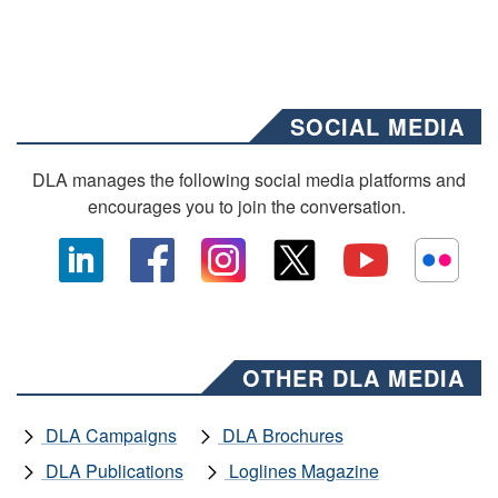
SOCIAL MEDIA
DLA manages the following social media platforms and
encourages you to join the conversation.
OTHER DLA MEDIA
DLA Campaigns
DLA Brochures
DLA Publications
Loglines Magazine