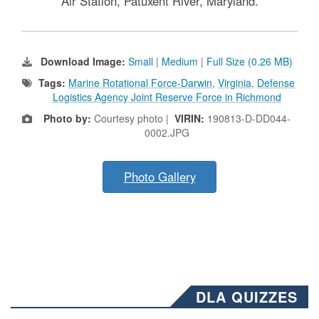
Air Station, Patuxent River, Maryland.
Download Image:
Small
|
Medium
|
Full Size (0.26 MB)
Tags:
Marine Rotational Force-Darwin
,
Virginia
,
Defense
Logistics Agency Joint Reserve Force in Richmond
Photo by:
Courtesy photo |
VIRIN:
190813-D-DD044-
0002.JPG
Photo Gallery
DLA QUIZZES