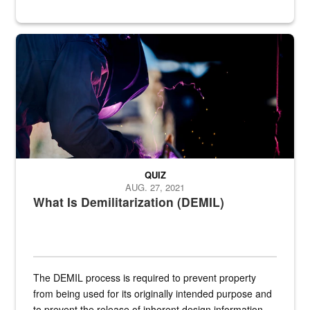
Steel plate welding
QUIZ
AUG. 27, 2021
What Is Demilitarization (DEMIL)
The DEMIL process is required to prevent property
from being used for its originally intended purpose and
to prevent the release of inherent design information