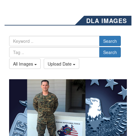
DLA IMAGES
Search
Search
All Images
Upload Date