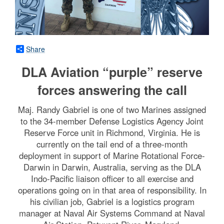
Share
DLA Aviation “purple” reserve
forces answering the call
Maj. Randy Gabriel is one of two Marines assigned
to the 34-member Defense Logistics Agency Joint
Reserve Force unit in Richmond, Virginia. He is
currently on the tail end of a three-month
deployment in support of Marine Rotational Force-
Darwin in Darwin, Australia, serving as the DLA
Indo-Pacific liaison officer to all exercise and
operations going on in that area of responsibility. In
his civilian job, Gabriel is a logistics program
manager at Naval Air Systems Command at Naval