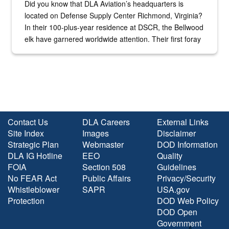
Did you know that DLA Aviation’s headquarters is
located on Defense Supply Center Richmond, Virginia?
In their 100-plus-year residence at DSCR, the Bellwood
elk have garnered worldwide attention. Their first foray
into the national spotlight came...
Contact Us
DLA Careers
External Links
Site Index
Images
Disclaimer
Strategic Plan
Webmaster
DOD Information
DLA IG Hotline
EEO
Quality
FOIA
Section 508
Guidelines
No FEAR Act
Public Affairs
Privacy/Security
Whistleblower
SAPR
USA.gov
Protection
DOD Web Policy
DOD Open
Government