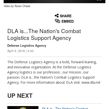
Video by Nutan Chada
None
English
SHARE
EMBED
DLA is...The Nation's Combat
Logistics Support Agency
Defense Logistics Agency
April 9, 2018 | 4:43
The Defense Logistics Agency is a bold, forward-leaning,
and innovative organization. At the Defense Logistics
Agency logistics is our profession…our mission...our
passion. DLA is…the Nation’s Combat Logistics Support
Agency. For more information about DLA visit: www.dla.mil
UP NEXT
DLA is...The Nation's Combat