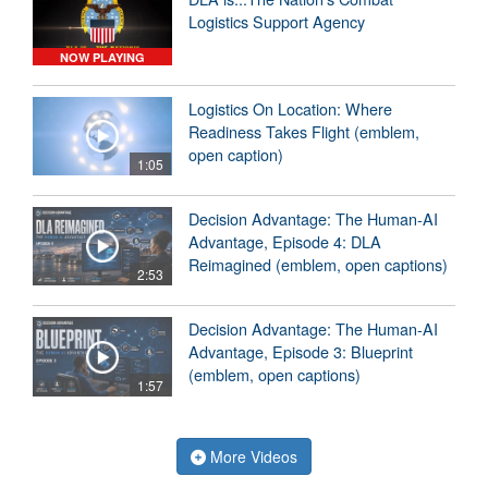
Logistics Support Agency
NOW PLAYING
Logistics On Location: Where
Readiness Takes Flight (emblem,
open caption)
1:05
Decision Advantage: The Human-AI
Advantage, Episode 4: DLA
Reimagined (emblem, open captions)
2:53
Decision Advantage: The Human-AI
Advantage, Episode 3: Blueprint
(emblem, open captions)
1:57
More Videos