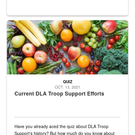
Fresh fruits and vegetables are displayed.
QUIZ
OCT. 13, 2021
Current DLA Troop Support Efforts
Have you already aced the quiz about DLA Troop
Support's history? But how much do you know about