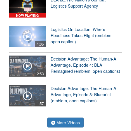
Logistics Support Agency
NOW PLAYING
Logistics On Location: Where
Readiness Takes Flight (emblem,
open caption)
1:05
Decision Advantage: The Human-AI
Advantage, Episode 4: DLA
Reimagined (emblem, open captions)
2:53
Decision Advantage: The Human-AI
Advantage, Episode 3: Blueprint
(emblem, open captions)
1:57
More Videos