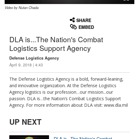
Video by Nutan Chada
None
English
SHARE
EMBED
DLA is...The Nation's Combat
Logistics Support Agency
Defense Logistics Agency
April 9, 2018 | 4:43
The Defense Logistics Agency is a bold, forward-leaning,
and innovative organization. At the Defense Logistics
Agency logistics is our profession…our mission...our
passion. DLA is…the Nation’s Combat Logistics Support
Agency. For more information about DLA visit: www.dla.mil
UP NEXT
DLA is...The Nation's Combat