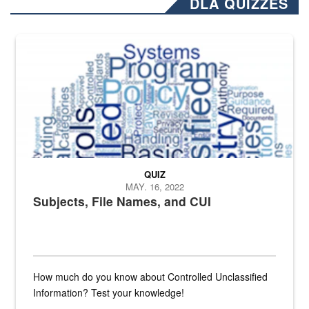
DLA QUIZZES
The Department of Defense recently released changed from “For Offi
QUIZ
MAY. 16, 2022
Subjects, File Names, and CUI
How much do you know about Controlled Unclassified
Information? Test your knowledge!