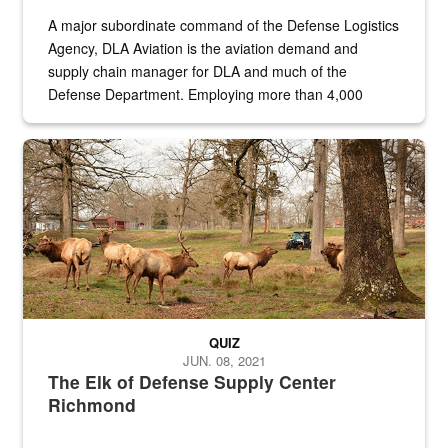
A major subordinate command of the Defense Logistics
Agency, DLA Aviation is the aviation demand and
supply chain manager for DLA and much of the
Defense Department. Employing more than 4,000
civilian and military personnel in 18 locations across
the...
Maintenance supervisor drives wildlife biologist around the elk pa
QUIZ
JUN. 08, 2021
The Elk of Defense Supply Center
Richmond