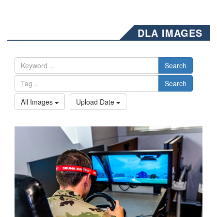
DLA IMAGES
Search
Search
All Images
Upload Date