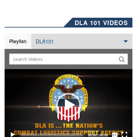
DLA 101 VIDEOS
DLA101
Playlist:
Video
Player
Captions /
Subtitles
00:00
|
00:00