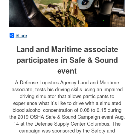
Share
Land and Maritime associate
participates in Safe & Sound
event
A Defense Logistics Agency Land and Maritime
associate, tests his driving skills using an impaired
driving simulator that allows participants to
experience what it’s like to drive with a simulated
blood alcohol concentration of 0.08 to 0.15 during
the 2019 OSHA Safe & Sound Campaign event Aug.
14 at the Defense Supply Center Columbus. The
campaign was sponsored by the Safety and