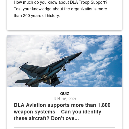
How much do you know about DLA Troop Support?
Test your knowledge about the organization's more
than 200 years of history.
Hornet
QUIZ
JUN. 16, 2021
DLA Aviation supports more than 1,800
weapon systems – Can you identify
these aircraft? Don’t ove...