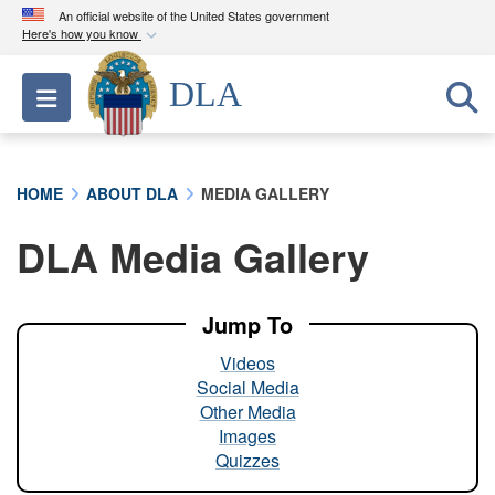
An official website of the United States government
Here's how you know
Official websites use .mil
DLA
Toggle navigation
A
.mil
website belongs to an official U.S.
Department of Defense organization in the United
States.
HOME
ABOUT DLA
MEDIA GALLERY
Secure .mil websites use HTTPS
DLA Media Gallery
A
lock (
)
or
https://
means you’ve safely
connected to the .mil website. Share sensitive
information only on official, secure websites.
Jump To
Videos
Social Media
Other Media
Images
Quizzes