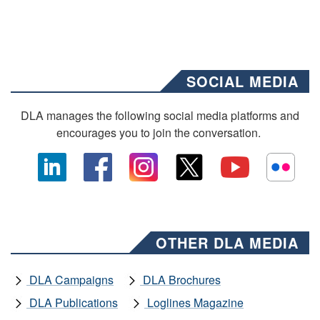
SOCIAL MEDIA
DLA manages the following social media platforms and
encourages you to join the conversation.
OTHER DLA MEDIA
DLA Campaigns
DLA Brochures
DLA Publications
Loglines Magazine