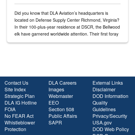
Did you know that DLA Aviation’s headquarters is
located on Defense Supply Center Richmond, Virginia?
In their 100-plus-year residence at DSCR, the Bellwood
elk have garnered worldwide attention. Their first foray
into the national spotlight came...
Contact Us
DLA Careers
External Links
Site Index
Images
Disclaimer
Strategic Plan
Webmaster
DOD Information
DLA IG Hotline
EEO
Quality
FOIA
Section 508
Guidelines
No FEAR Act
Public Affairs
Privacy/Security
Whistleblower
SAPR
USA.gov
Protection
DOD Web Policy