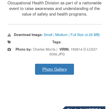
Occupational Health Division as part of a nationwide
event to raise awareness and understanding of the
value of safety and health programs.
Download Image:
Small
|
Medium
|
Full Size (4.26 MB)
Tags:
Photo by:
Charles Morris |
VIRIN:
190814-D-LC637-
0056.JPG
Photo Gallery