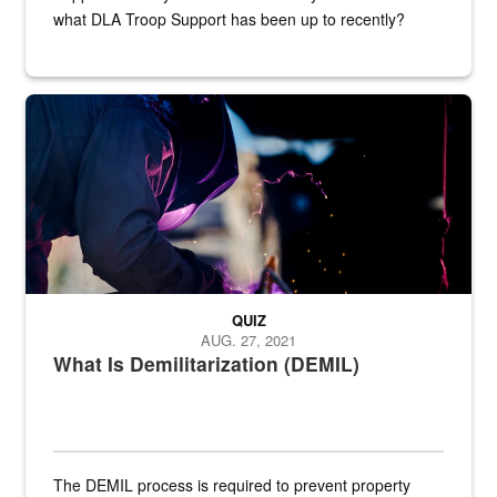
what DLA Troop Support has been up to recently?
Steel plate welding
QUIZ
AUG. 27, 2021
What Is Demilitarization (DEMIL)
The DEMIL process is required to prevent property