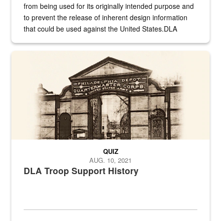
from being used for its originally intended purpose and
to prevent the release of inherent design information
that could be used against the United States.DLA
provides direct support to the US...
A sepia image of a gate at Philadelphia Quartermaster Depot
QUIZ
AUG. 10, 2021
DLA Troop Support History