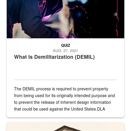
QUIZ
AUG. 27, 2021
What Is Demilitarization (DEMIL)
The DEMIL process is required to prevent property
from being used for its originally intended purpose and
to prevent the release of inherent design information
that could be used against the United States.DLA
provides direct support to the US...
A sepia image of a gate at Philadelphia Quartermaster Depot