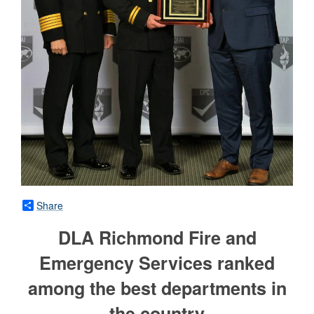
Share
DLA Richmond Fire and
Emergency Services ranked
among the best departments in
the country