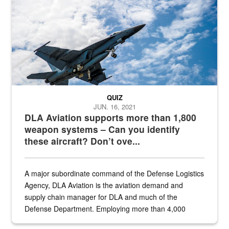
QUIZ
JUN. 16, 2021
DLA Aviation supports more than 1,800
weapon systems – Can you identify
these aircraft? Don’t ove...
A major subordinate command of the Defense Logistics
Agency, DLA Aviation is the aviation demand and
supply chain manager for DLA and much of the
Defense Department. Employing more than 4,000
civilian and military personnel in 18 locations across