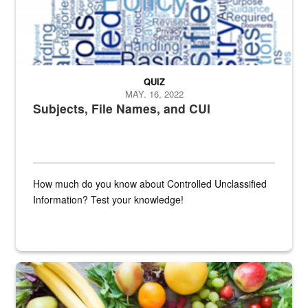
QUIZ
MAY. 16, 2022
Subjects, File Names, and CUI
How much do you know about Controlled Unclassified
Information? Test your knowledge!
Fresh fruits and vegetables are displayed.