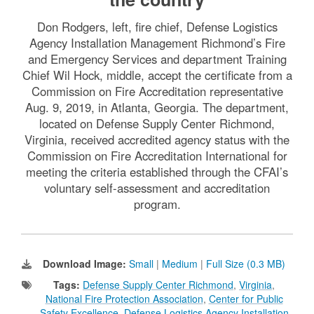
Don Rodgers, left, fire chief, Defense Logistics
Agency Installation Management Richmond’s Fire
and Emergency Services and department Training
Chief Wil Hock, middle, accept the certificate from a
Commission on Fire Accreditation representative
Aug. 9, 2019, in Atlanta, Georgia. The department,
located on Defense Supply Center Richmond,
Virginia, received accredited agency status with the
Commission on Fire Accreditation International for
meeting the criteria established through the CFAI’s
voluntary self-assessment and accreditation
program.
Download Image:
Small
|
Medium
|
Full Size (0.3 MB)
Tags:
Defense Supply Center Richmond
,
Virginia
,
National Fire Protection Association
,
Center for Public
Safety Excellence
,
Defense Logistics Agency Installation