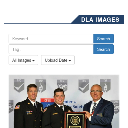
DLA IMAGES
Search
Search
All Images
Upload Date