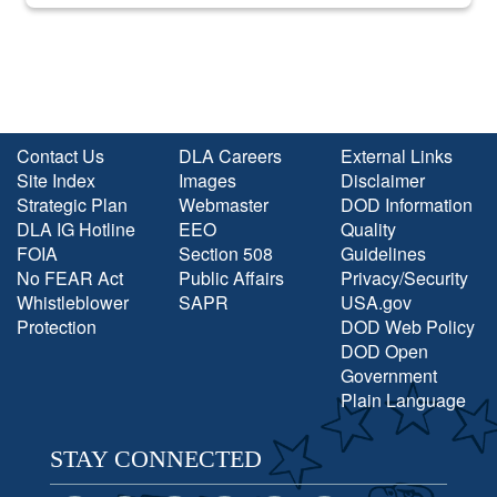
into the national spotlight came...
Contact Us
DLA Careers
External Links
Site Index
Images
Disclaimer
Strategic Plan
Webmaster
DOD Information
DLA IG Hotline
EEO
Quality
FOIA
Section 508
Guidelines
No FEAR Act
Public Affairs
Privacy/Security
Whistleblower
SAPR
USA.gov
Protection
DOD Web Policy
DOD Open
Government
Plain Language
STAY CONNECTED