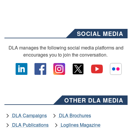
SOCIAL MEDIA
DLA manages the following social media platforms and
encourages you to join the conversation.
OTHER DLA MEDIA
DLA Campaigns
DLA Brochures
DLA Publications
Loglines Magazine