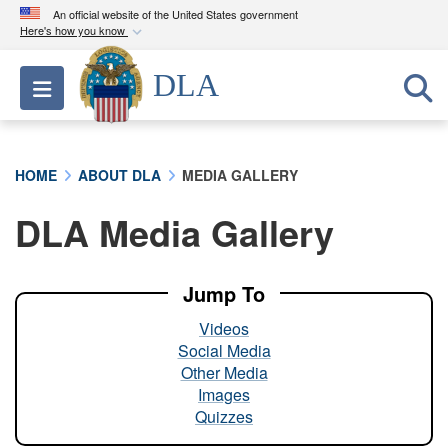
An official website of the United States government
Here's how you know
Official websites use .mil
DLA
Toggle navigation
A
.mil
website belongs to an official U.S.
Department of Defense organization in the United
States.
HOME
ABOUT DLA
MEDIA GALLERY
Secure .mil websites use HTTPS
DLA Media Gallery
A
lock (
)
or
https://
means you’ve safely
connected to the .mil website. Share sensitive
information only on official, secure websites.
Jump To
Videos
Social Media
Other Media
Images
Quizzes