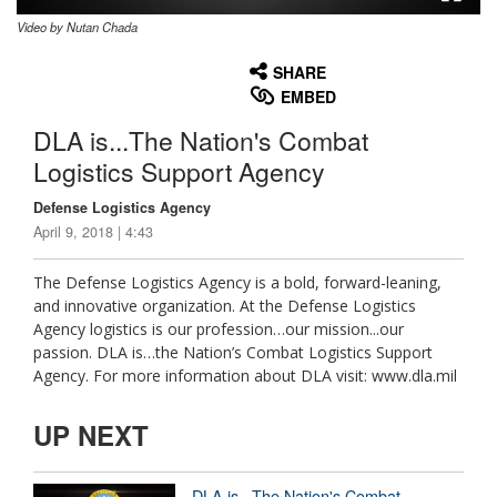
Video by Nutan Chada
None
English
SHARE
EMBED
DLA is...The Nation's Combat
Logistics Support Agency
Defense Logistics Agency
April 9, 2018 | 4:43
The Defense Logistics Agency is a bold, forward-leaning,
and innovative organization. At the Defense Logistics
Agency logistics is our profession…our mission...our
passion. DLA is…the Nation’s Combat Logistics Support
Agency. For more information about DLA visit: www.dla.mil
UP NEXT
DLA is...The Nation's Combat