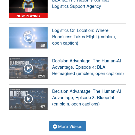
Logistics Support Agency
NOW PLAYING
Logistics On Location: Where
Readiness Takes Flight (emblem,
open caption)
1:05
Decision Advantage: The Human-AI
Advantage, Episode 4: DLA
Reimagined (emblem, open captions)
2:53
Decision Advantage: The Human-AI
Advantage, Episode 3: Blueprint
(emblem, open captions)
1:57
More Videos