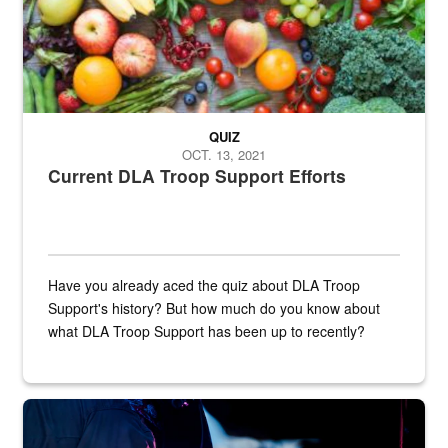
QUIZ
OCT. 13, 2021
Current DLA Troop Support Efforts
Have you already aced the quiz about DLA Troop
Support's history? But how much do you know about
what DLA Troop Support has been up to recently?
Steel plate welding