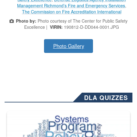
Management Richmond’s Fire and Emergency Services
,
The Commission on Fire Accreditation International
Photo by:
Photo courtesy of The Center for Public Safety
Excellence |
VIRIN:
190812-D-DD044-0001.JPG
Photo Gallery
DLA QUIZZES
The Department of Defense recently released changed from “For Offi