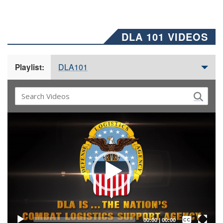
DLA 101 VIDEOS
DLA101
Playlist:
Video
Player
Captions /
Subtitles
00:00
|
00:00