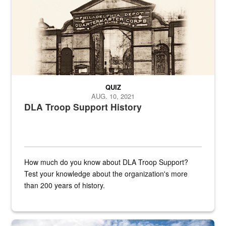
QUIZ
AUG. 10, 2021
DLA Troop Support History
How much do you know about DLA Troop Support?
Test your knowledge about the organization's more
than 200 years of history.
Hornet