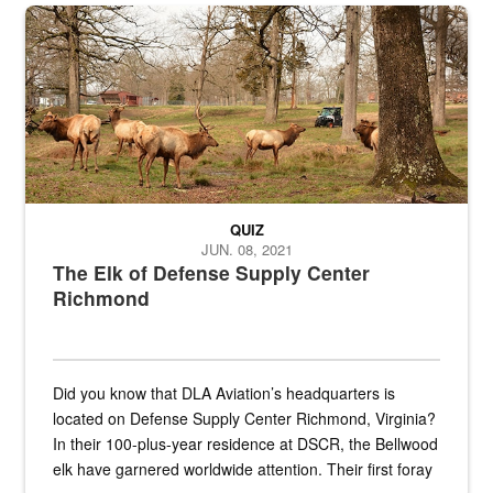
the...
Maintenance supervisor drives wildlife biologist around the elk pa
QUIZ
JUN. 08, 2021
The Elk of Defense Supply Center
Richmond
Did you know that DLA Aviation’s headquarters is
located on Defense Supply Center Richmond, Virginia?
In their 100-plus-year residence at DSCR, the Bellwood
elk have garnered worldwide attention. Their first foray