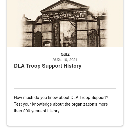
QUIZ
AUG. 10, 2021
DLA Troop Support History
How much do you know about DLA Troop Support?
Test your knowledge about the organization's more
than 200 years of history.