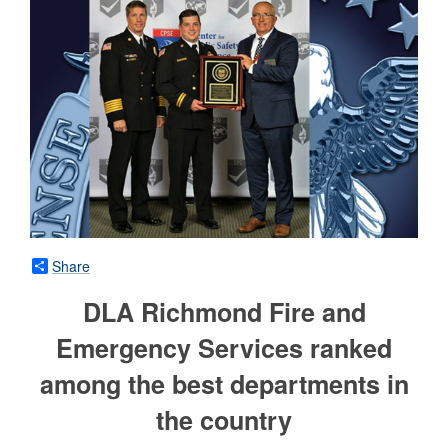
Share
DLA Richmond Fire and
Emergency Services ranked
among the best departments in
the country