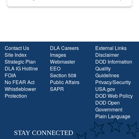
into the national spotlight came...
Contact Us
DLA Careers
External Links
Site Index
Images
Disclaimer
Strategic Plan
Webmaster
DOD Information
DLA IG Hotline
EEO
Quality
FOIA
Section 508
Guidelines
No FEAR Act
Public Affairs
Privacy/Security
Whistleblower
SAPR
USA.gov
Protection
DOD Web Policy
DOD Open
Government
Plain Language
STAY CONNECTED