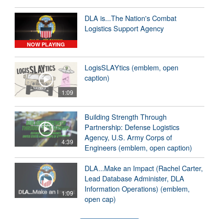
DLA is...The Nation's Combat
Logistics Support Agency
NOW PLAYING
LogisSLAYtics (emblem, open
caption)
1:09
Building Strength Through
Partnership: Defense Logistics
Agency, U.S. Army Corps of
4:39
Engineers (emblem, open caption)
DLA...Make an Impact (Rachel Carter,
Lead Database Administer, DLA
Information Operations) (emblem,
1:09
open cap)