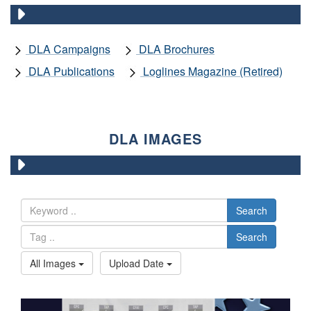
DLA Campaigns
DLA Brochures
DLA Publications
Loglines Magazine (Retired)
DLA IMAGES
Search
Search
All Images
Upload Date