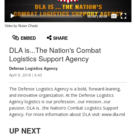
Captions /
Subtitles
00:00
|
00:00
Video by Nutan Chada
None
English
EMBED
SHARE
DLA is...The Nation's Combat
Logistics Support Agency
Defense Logistics Agency
April 9, 2018 | 4:43
The Defense Logistics Agency is a bold, forward-leaning,
and innovative organization. At the Defense Logistics
Agency logistics is our profession…our mission...our
passion. DLA is…the Nation’s Combat Logistics Support
Agency. For more information about DLA visit: www.dla.mil
UP NEXT