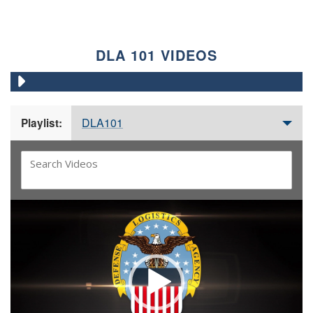
DLA 101 VIDEOS
DLA101
Playlist:
Video
Player