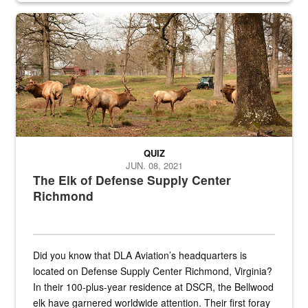
the...
Maintenance supervisor drives wildlife biologist around the elk pa
QUIZ
JUN. 08, 2021
The Elk of Defense Supply Center
Richmond
Did you know that DLA Aviation’s headquarters is
located on Defense Supply Center Richmond, Virginia?
In their 100-plus-year residence at DSCR, the Bellwood
elk have garnered worldwide attention. Their first foray