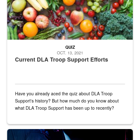
QUIZ
OCT. 13, 2021
Current DLA Troop Support Efforts
Have you already aced the quiz about DLA Troop
Support's history? But how much do you know about
what DLA Troop Support has been up to recently?
Steel plate welding