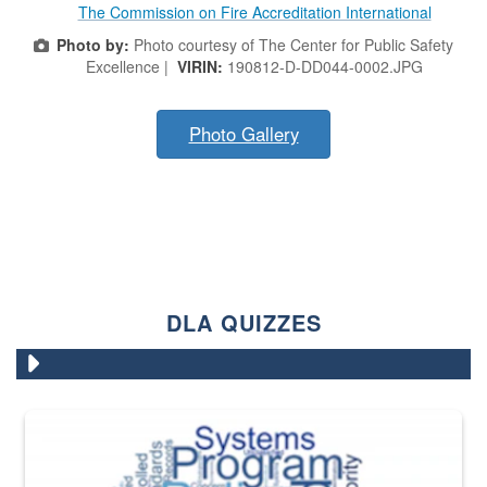
The Commission on Fire Accreditation International
Photo by:
Photo courtesy of The Center for Public Safety
Excellence |
VIRIN:
190812-D-DD044-0002.JPG
Photo Gallery
DLA QUIZZES
The Department of Defense recently released changed from “For Offi