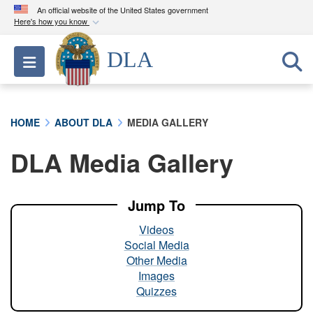
An official website of the United States government
Here's how you know
Official websites use .mil
DLA
Toggle navigation
A
.mil
website belongs to an official U.S.
Department of Defense organization in the United
States.
HOME
ABOUT DLA
MEDIA GALLERY
Secure .mil websites use HTTPS
DLA Media Gallery
A
lock (
)
or
https://
means you’ve safely
connected to the .mil website. Share sensitive
information only on official, secure websites.
Jump To
Videos
Social Media
Other Media
Images
Quizzes