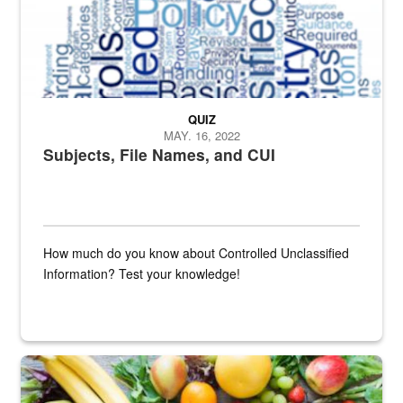
QUIZ
MAY. 16, 2022
Subjects, File Names, and CUI
How much do you know about Controlled Unclassified
Information? Test your knowledge!
Fresh fruits and vegetables are displayed.