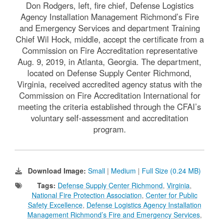
Don Rodgers, left, fire chief, Defense Logistics
Agency Installation Management Richmond’s Fire
and Emergency Services and department Training
Chief Wil Hock, middle, accept the certificate from a
Commission on Fire Accreditation representative
Aug. 9, 2019, in Atlanta, Georgia. The department,
located on Defense Supply Center Richmond,
Virginia, received accredited agency status with the
Commission on Fire Accreditation International for
meeting the criteria established through the CFAI’s
voluntary self-assessment and accreditation
program.
Download Image:
Small
|
Medium
|
Full Size (0.24 MB)
Tags:
Defense Supply Center Richmond
,
Virginia
,
National Fire Protection Association
,
Center for Public
Safety Excellence
,
Defense Logistics Agency Installation
Management Richmond’s Fire and Emergency Services
,