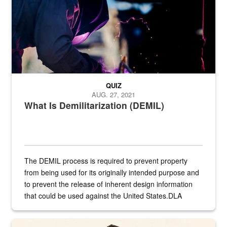
QUIZ
AUG. 27, 2021
What Is Demilitarization (DEMIL)
The DEMIL process is required to prevent property
from being used for its originally intended purpose and
to prevent the release of inherent design information
that could be used against the United States.DLA
provides direct support to the US...
A sepia image of a gate at Philadelphia Quartermaster Depot