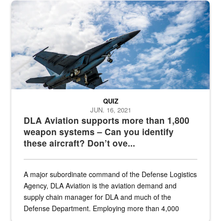
Hornet
QUIZ
JUN. 16, 2021
DLA Aviation supports more than 1,800
weapon systems – Can you identify
these aircraft? Don’t ove...
A major subordinate command of the Defense Logistics
Agency, DLA Aviation is the aviation demand and
supply chain manager for DLA and much of the
Defense Department. Employing more than 4,000
civilian and military personnel in 18 locations across