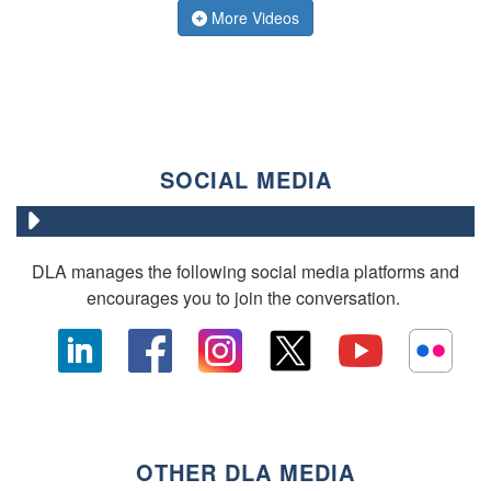
More Videos
SOCIAL MEDIA
DLA manages the following social media platforms and
encourages you to join the conversation.
OTHER DLA MEDIA