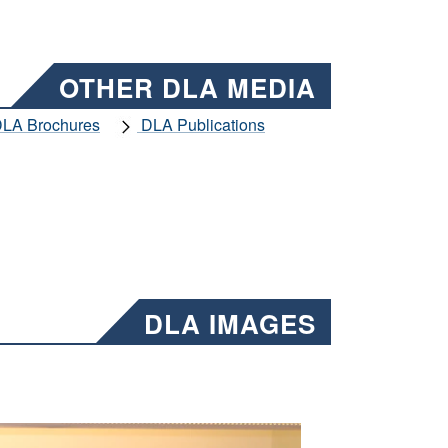
OTHER DLA MEDIA
LA Brochures
DLA Publications
DLA IMAGES