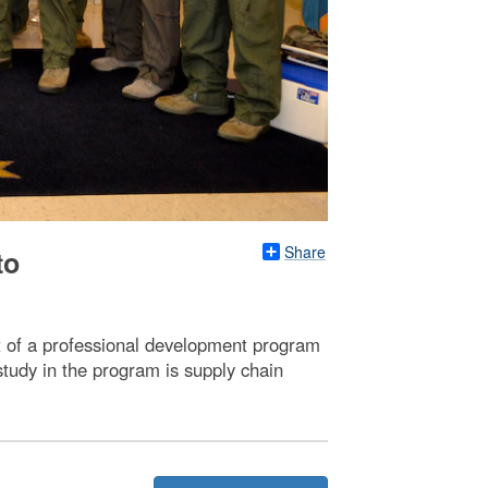
Share
to
t of a professional development program
study in the program is supply chain