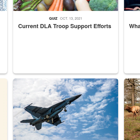
OCT. 13, 2021
QUIZ
Current DLA Troop Support Efforts
What
master Depot
Hornet
Maintena