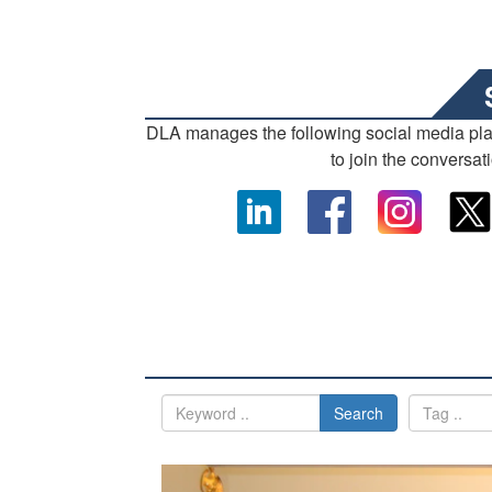
DLA manages the following social media pl
to join the conversat
Search