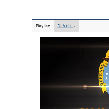
DLA101
Playlist:
Video
Player