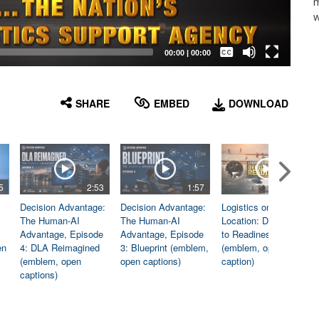
m
w
Captions /
Subtitles
00:00
|
00:00
None
English
SHARE
EMBED
DOWNLOAD
5
2:53
1:57
1:06
Decision Advantage:
Decision Advantage:
Logistics on
The Human-AI
The Human-AI
Location: Dedicated
Advantage, Episode
Advantage, Episode
to Readiness
en
4: DLA Reimagined
3: Blueprint (emblem,
(emblem, open
(emblem, open
open captions)
caption)
captions)