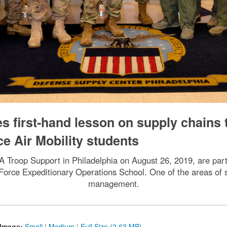
s first-hand lesson on supply chains 
ce Air Mobility students
 Troop Support in Philadelphia on August 26, 2019, are par
ir Force Expeditionary Operations School. One of the areas of 
management.
Image:
Small
|
Medium
|
Full Size (2.63 MB)