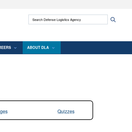
ites use HTTPS
Search Defense Logistics Agency:
Search
/
means you’ve safely connected to the .mil
 information only on official, secure websites.
REERS
ABOUT DLA
ges
Quizzes