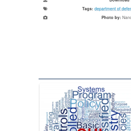
Tags:
department of defe
Photo by:
Nanc
The Department of Defense recently released chang