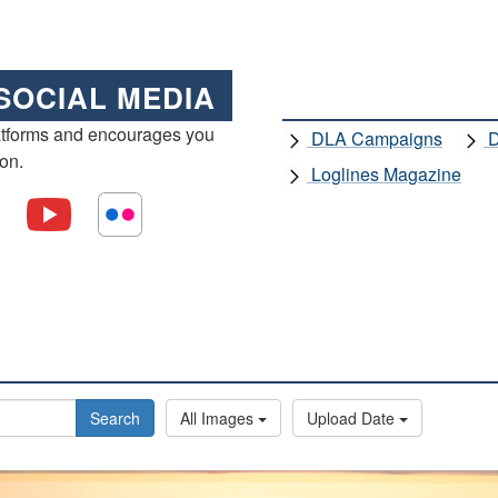
SOCIAL MEDIA
atforms and encourages you
DLA Campaigns
D
ion.
Loglines Magazine
Search
All Images
Upload Date