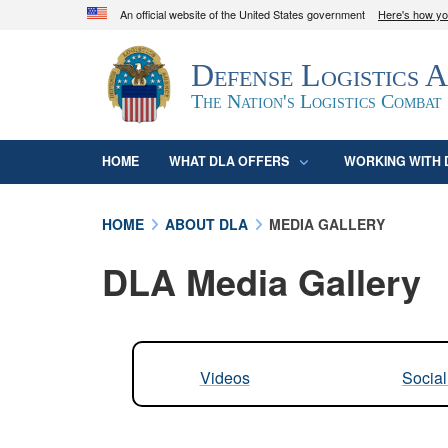
An official website of the United States government
Here's how y
Official websites use .mil
Defense Logistics 
A
.mil
website belongs to an official U.S. D
organization in the United States.
The Nation's Logistics Combat
HOME
WHAT DLA OFFERS
WORKING WITH 
HOME
ABOUT DLA
MEDIA GALLERY
DLA Media Gallery
Videos
Socia