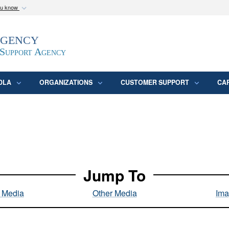
ou know
Secure .mil webs
Agency
epartment of Defense
A
lock (
)
or
https:/
website. Share sensitive
 Support Agency
DLA
ORGANIZATIONS
CUSTOMER SUPPORT
CA
Jump To
l Media
Other Media
Ima