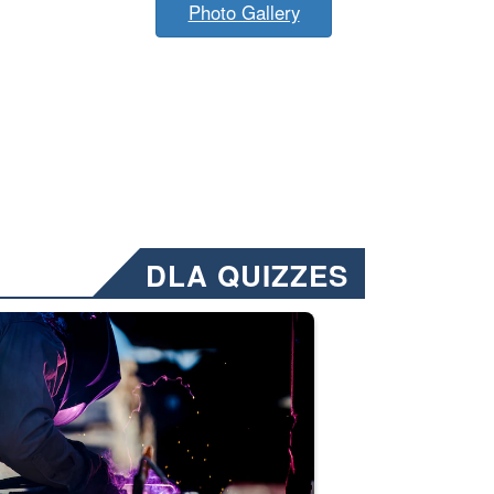
Photo Gallery
DLA QUIZZES
nformation.” Emails will have a ‘CUI’ marking at the top and bottom of 
ate welding