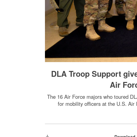
DLA Troop Support give
Air For
The 16 Air Force majors who toured DLA
for mobility officers at the U.S. A
Download 