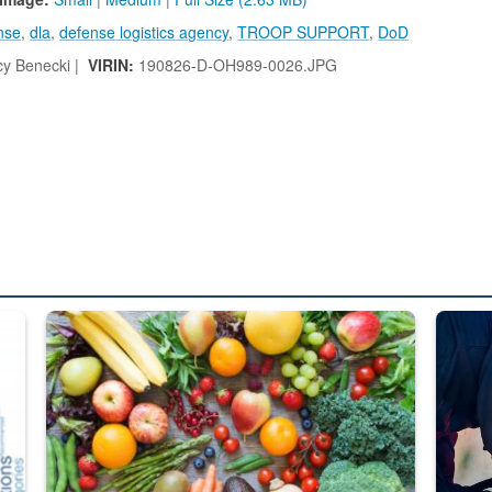
nse
,
dla
,
defense logistics agency
,
TROOP SUPPORT
,
DoD
y Benecki |
VIRIN:
190826-D-OH989-0026.JPG
ed from “For Official Use Only” labeling to “Controlled Unclassified I
Fresh fruits and vegetables are displayed.
Steel pl