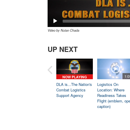
Video by Nutan Chada
UP NEXT
1:0
NOW PLAYING
DLA is...The Nation's
Logistics On
Combat Logistics
Location: Where
Support Agency
Readiness Takes
Flight (emblem, op
caption)