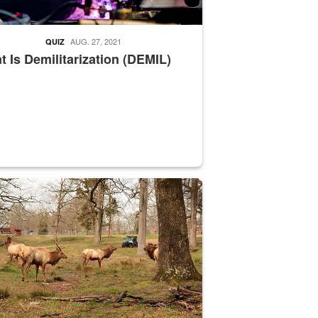
AUG. 27, 2021
QUIZ
 Is Demilitarization (DEMIL)
nce supervisor drives wildlife biologist around the elk pastures on D