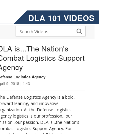
DLA 101 VIDEOS
DLA is...The Nation's
Combat Logistics Support
Agency
efense Logistics Agency
pril 9, 2018 | 4:43
he Defense Logistics Agency is a bold,
orward-leaning, and innovative
rganization. At the Defense Logistics
gency logistics is our profession…our
ission...our passion. DLA is…the Nation’s
ombat Logistics Support Agency. For