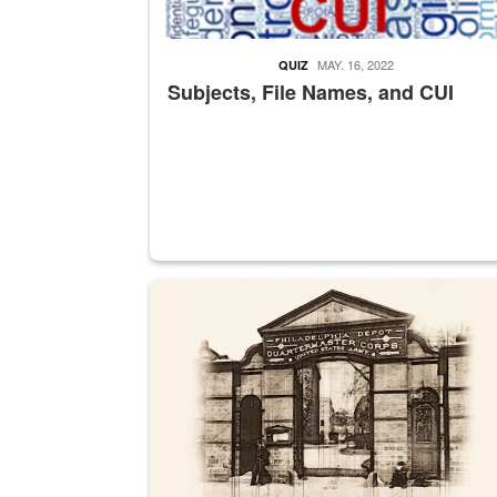
MAY. 16, 2022
QUIZ
Subjects, File Names, and CUI
A sepia image of a gate at Philadelphia Quarter