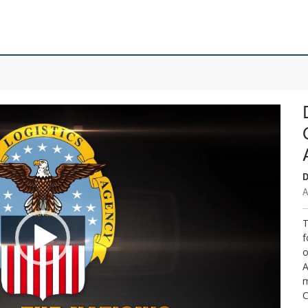
D
A
T
f
o
A
m
C