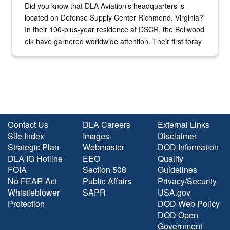
Did you know that DLA Aviation’s headquarters is
located on Defense Supply Center Richmond, Virginia?
In their 100-plus-year residence at DSCR, the Bellwood
elk have garnered worldwide attention. Their first foray
into the national spotlight came...
Contact Us
DLA Careers
External Links
Site Index
Images
Disclaimer
Strategic Plan
Webmaster
DOD Information
DLA IG Hotline
EEO
Quality
FOIA
Section 508
Guidelines
No FEAR Act
Public Affairs
Privacy/Security
Whistleblower
SAPR
USA.gov
Protection
DOD Web Policy
DOD Open
Government