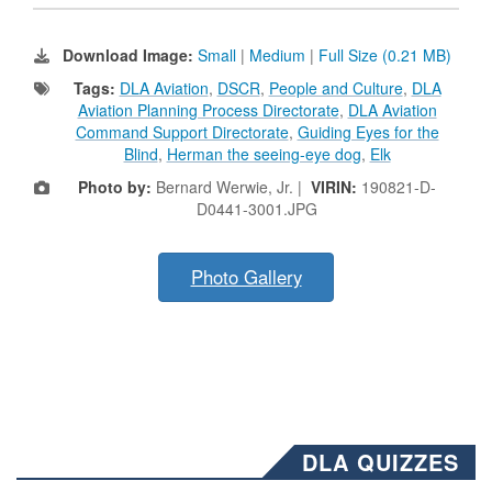
Download Image:
Small
|
Medium
|
Full Size (0.21 MB)
Tags:
DLA Aviation
,
DSCR
,
People and Culture
,
DLA
Aviation Planning Process Directorate
,
DLA Aviation
Command Support Directorate
,
Guiding Eyes for the
Blind
,
Herman the seeing-eye dog
,
Elk
Photo by:
Bernard Werwie, Jr. |
VIRIN:
190821-D-
D0441-3001.JPG
Photo Gallery
DLA QUIZZES