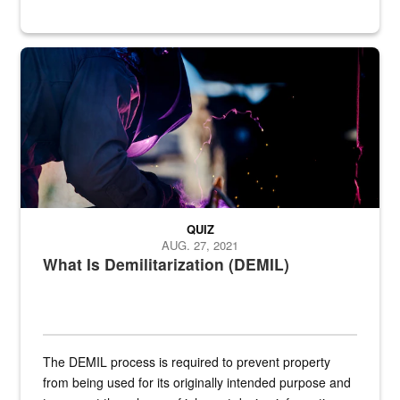
Steel plate welding
QUIZ
AUG. 27, 2021
What Is Demilitarization (DEMIL)
The DEMIL process is required to prevent property
from being used for its originally intended purpose and