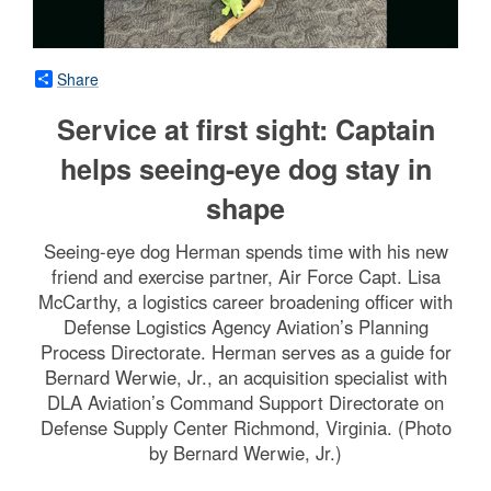
Share
Service at first sight: Captain
helps seeing-eye dog stay in
shape
Seeing-eye dog Herman spends time with his new
friend and exercise partner, Air Force Capt. Lisa
McCarthy, a logistics career broadening officer with
Defense Logistics Agency Aviation’s Planning
Process Directorate. Herman serves as a guide for
Bernard Werwie, Jr., an acquisition specialist with
DLA Aviation’s Command Support Directorate on
Defense Supply Center Richmond, Virginia. (Photo
by Bernard Werwie, Jr.)