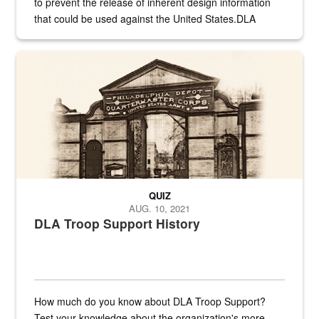
to prevent the release of inherent design information
that could be used against the United States.DLA
provides direct support to the US...
A sepia image of a gate at Philadelphia Quartermaster Depot
QUIZ
AUG. 10, 2021
DLA Troop Support History
How much do you know about DLA Troop Support?
Test your knowledge about the organization's more