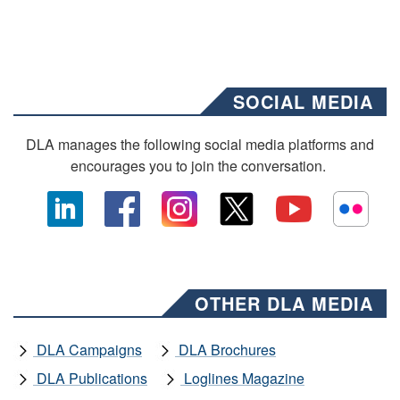
SOCIAL MEDIA
DLA manages the following social media platforms and
encourages you to join the conversation.
OTHER DLA MEDIA
DLA Campaigns
DLA Brochures
DLA Publications
Loglines Magazine