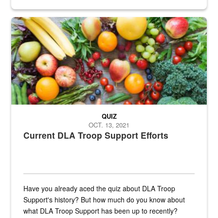
Fresh fruits and vegetables are displayed.
QUIZ
OCT. 13, 2021
Current DLA Troop Support Efforts
Have you already aced the quiz about DLA Troop
Support's history? But how much do you know about
what DLA Troop Support has been up to recently?