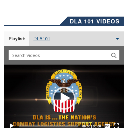
DLA 101 VIDEOS
DLA101
Playlist:
Video
Player
Captions /
Subtitles
00:00
|
00:00