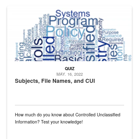
The Department of Defense recently released changed from “For Offi
QUIZ
MAY. 16, 2022
Subjects, File Names, and CUI
How much do you know about Controlled Unclassified
Information? Test your knowledge!