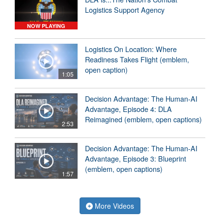
Logistics Support Agency
NOW PLAYING
Logistics On Location: Where
Readiness Takes Flight (emblem,
open caption)
1:05
Decision Advantage: The Human-AI
Advantage, Episode 4: DLA
Reimagined (emblem, open captions)
2:53
Decision Advantage: The Human-AI
Advantage, Episode 3: Blueprint
(emblem, open captions)
1:57
More Videos