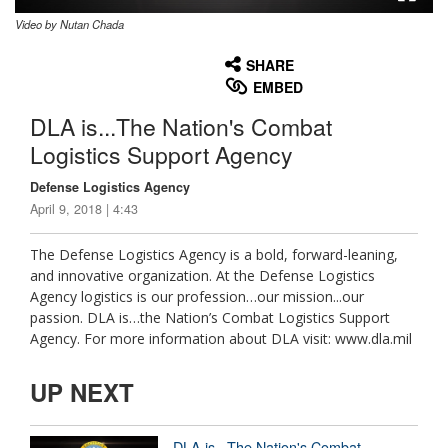
Video by Nutan Chada
None
English
SHARE
EMBED
DLA is...The Nation's Combat
Logistics Support Agency
Defense Logistics Agency
April 9, 2018 | 4:43
The Defense Logistics Agency is a bold, forward-leaning,
and innovative organization. At the Defense Logistics
Agency logistics is our profession…our mission...our
passion. DLA is…the Nation’s Combat Logistics Support
Agency. For more information about DLA visit: www.dla.mil
UP NEXT
DLA is...The Nation's Combat