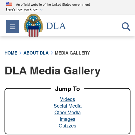
An official website of the United States government
Here's how you know
Official websites use .mil
DLA
Toggle navigation
A
.mil
website belongs to an official U.S.
Department of Defense organization in the United
States.
HOME
ABOUT DLA
MEDIA GALLERY
Secure .mil websites use HTTPS
DLA Media Gallery
A
lock (
)
or
https://
means you’ve safely
connected to the .mil website. Share sensitive
information only on official, secure websites.
Jump To
Videos
Social Media
Other Media
Images
Quizzes