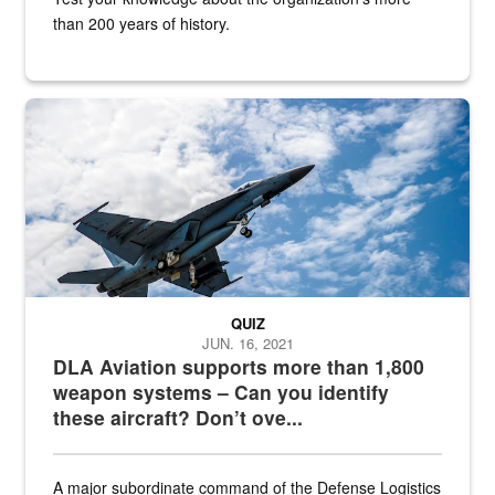
than 200 years of history.
Hornet
QUIZ
JUN. 16, 2021
DLA Aviation supports more than 1,800
weapon systems – Can you identify
these aircraft? Don’t ove...
A major subordinate command of the Defense Logistics