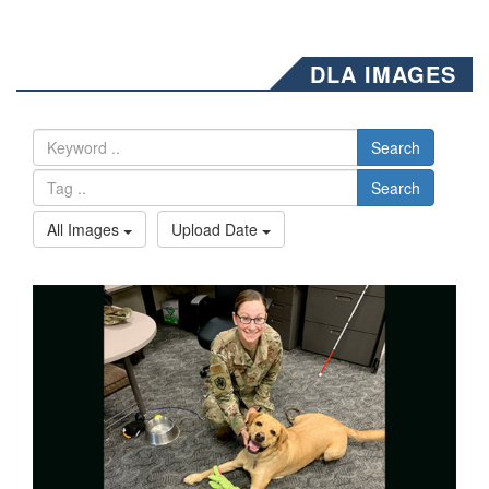
DLA IMAGES
Search
Search
All Images
Upload Date