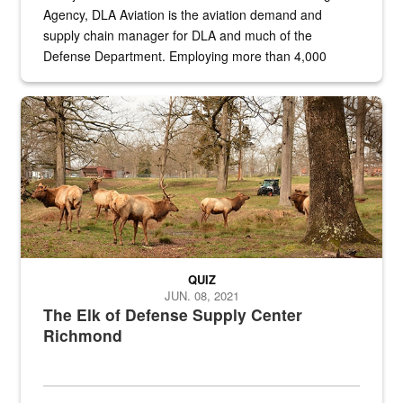
Agency, DLA Aviation is the aviation demand and
supply chain manager for DLA and much of the
Defense Department. Employing more than 4,000
civilian and military personnel in 18 locations across
the...
Maintenance supervisor drives wildlife biologist around the elk pa
QUIZ
JUN. 08, 2021
The Elk of Defense Supply Center
Richmond