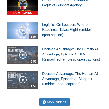
Logistics Support Agency
NOW PLAYING
Logistics On Location: Where
Readiness Takes Flight (emblem,
open caption)
1:05
Decision Advantage: The Human-AI
Advantage, Episode 4: DLA
Reimagined (emblem, open captions)
2:53
Decision Advantage: The Human-AI
Advantage, Episode 3: Blueprint
(emblem, open captions)
1:57
More Videos