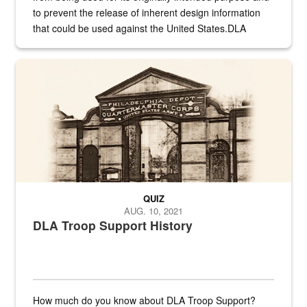
to prevent the release of inherent design information
that could be used against the United States.DLA
provides direct support to the US...
A sepia image of a gate at Philadelphia Quartermaster Depot
QUIZ
AUG. 10, 2021
DLA Troop Support History
How much do you know about DLA Troop Support?