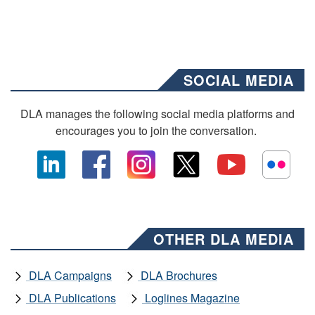
SOCIAL MEDIA
DLA manages the following social media platforms and
encourages you to join the conversation.
OTHER DLA MEDIA
DLA Campaigns
DLA Brochures
DLA Publications
Loglines Magazine