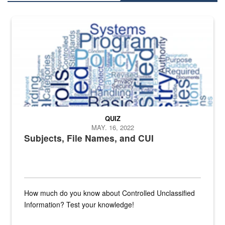
The Department of Defense recently released changed from “For Offi
QUIZ
MAY. 16, 2022
Subjects, File Names, and CUI
How much do you know about Controlled Unclassified
Information? Test your knowledge!