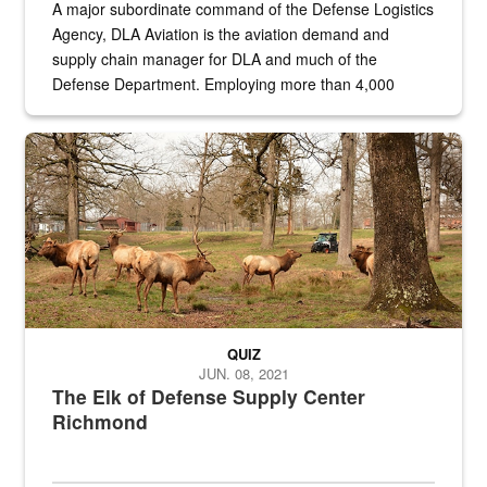
A major subordinate command of the Defense Logistics
Agency, DLA Aviation is the aviation demand and
supply chain manager for DLA and much of the
Defense Department. Employing more than 4,000
civilian and military personnel in 18 locations across
the...
Maintenance supervisor drives wildlife biologist around the elk pa
QUIZ
JUN. 08, 2021
The Elk of Defense Supply Center
Richmond