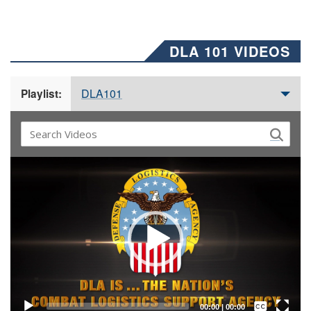
DLA 101 VIDEOS
DLA101
Playlist:
Video
Player
Captions /
Subtitles
00:00
|
00:00