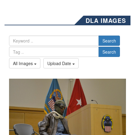
DLA IMAGES
Search
Search
All Images
Upload Date