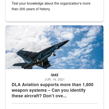
Test your knowledge about the organization's more
than 200 years of history.
Hornet
QUIZ
JUN. 16, 2021
DLA Aviation supports more than 1,800
weapon systems – Can you identify
these aircraft? Don’t ove...