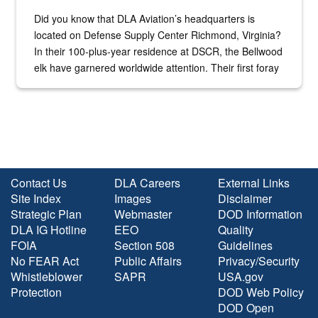
Did you know that DLA Aviation’s headquarters is
located on Defense Supply Center Richmond, Virginia?
In their 100-plus-year residence at DSCR, the Bellwood
elk have garnered worldwide attention. Their first foray
into the national spotlight came...
Contact Us
DLA Careers
External Links
Site Index
Images
Disclaimer
Strategic Plan
Webmaster
DOD Information
DLA IG Hotline
EEO
Quality
FOIA
Section 508
Guidelines
No FEAR Act
Public Affairs
Privacy/Security
Whistleblower
SAPR
USA.gov
Protection
DOD Web Policy
DOD Open