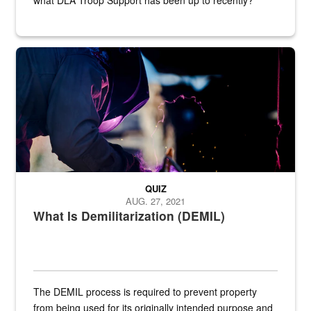
Steel plate welding
QUIZ
AUG. 27, 2021
What Is Demilitarization (DEMIL)
The DEMIL process is required to prevent property
from being used for its originally intended purpose and