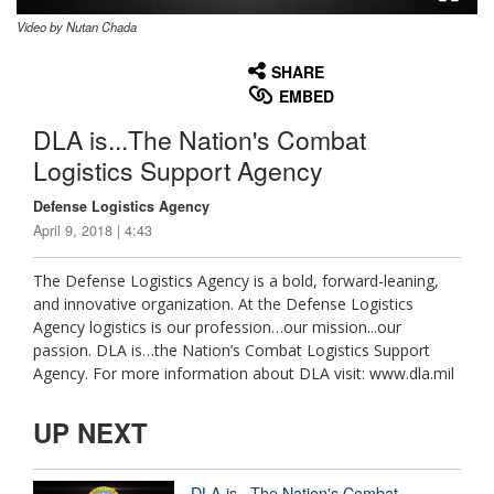
Video by Nutan Chada
None
English
SHARE
EMBED
DLA is...The Nation's Combat
Logistics Support Agency
Defense Logistics Agency
April 9, 2018 | 4:43
The Defense Logistics Agency is a bold, forward-leaning,
and innovative organization. At the Defense Logistics
Agency logistics is our profession…our mission...our
passion. DLA is…the Nation’s Combat Logistics Support
Agency. For more information about DLA visit: www.dla.mil
UP NEXT
DLA is...The Nation's Combat