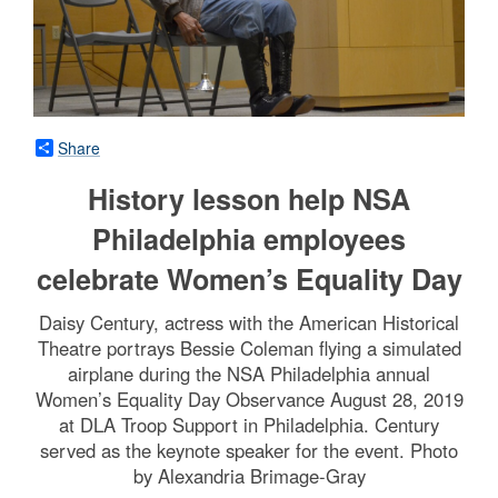
Share
History lesson help NSA
Philadelphia employees
celebrate Women’s Equality Day
Daisy Century, actress with the American Historical
Theatre portrays Bessie Coleman flying a simulated
airplane during the NSA Philadelphia annual
Women’s Equality Day Observance August 28, 2019
at DLA Troop Support in Philadelphia. Century
served as the keynote speaker for the event. Photo
by Alexandria Brimage-Gray