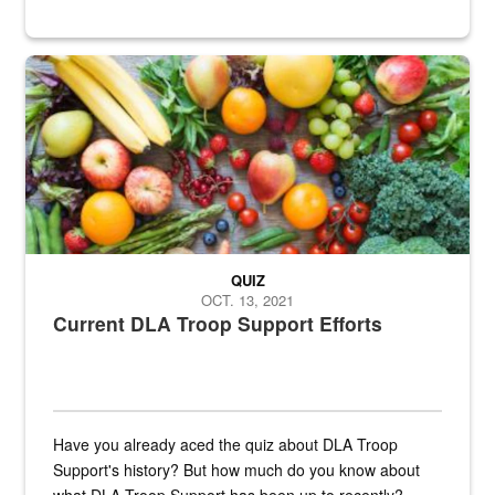
Fresh fruits and vegetables are displayed.
QUIZ
OCT. 13, 2021
Current DLA Troop Support Efforts
Have you already aced the quiz about DLA Troop
Support's history? But how much do you know about
what DLA Troop Support has been up to recently?