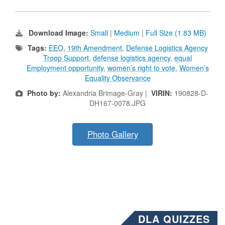
Download Image:
Small
|
Medium
|
Full Size (1.83 MB)
Tags:
EEO
,
19th Amendment
,
Defense Logistics Agency
Troop Support
,
defense logistics agency
,
equal
Employment opportunity
,
women’s right to vote
,
Women’s
Equality Observance
Photo by:
Alexandria Brimage-Gray |
VIRIN:
190828-D-
DH167-0078.JPG
Photo Gallery
DLA QUIZZES