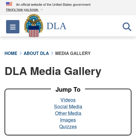
An official website of the United States government
Here's how you know
Official websites use .mil
DLA
Toggle navigation
A
.mil
website belongs to an official U.S.
Department of Defense organization in the United
States.
HOME
ABOUT DLA
MEDIA GALLERY
Secure .mil websites use HTTPS
DLA Media Gallery
A
lock (
)
or
https://
means you’ve safely
connected to the .mil website. Share sensitive
information only on official, secure websites.
Jump To
Videos
Social Media
Other Media
Images
Quizzes