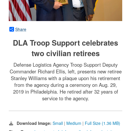
Share
DLA Troop Support celebrates
two civilian retirees
Defense Logistics Agency Troop Support Deputy
Commander Richard Ellis, left, presents new retiree
Stanley Williams with a plaque upon his retirement
from the agency during a ceremony on Aug. 29,
2019 in Philadelphia. He retired after 32 years of
service to the agency.
Download Image:
Small
|
Medium
|
Full Size (1.36 MB)