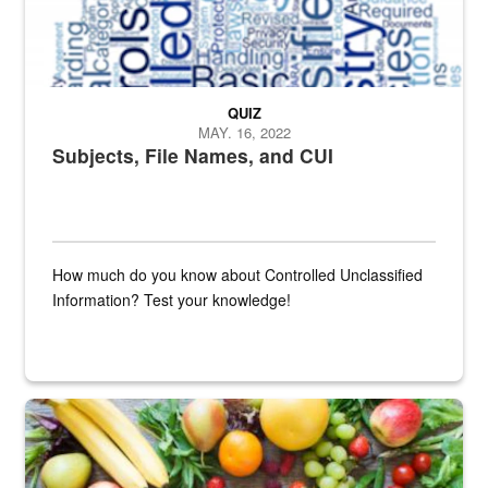
QUIZ
MAY. 16, 2022
Subjects, File Names, and CUI
How much do you know about Controlled Unclassified
Information? Test your knowledge!
Fresh fruits and vegetables are displayed.