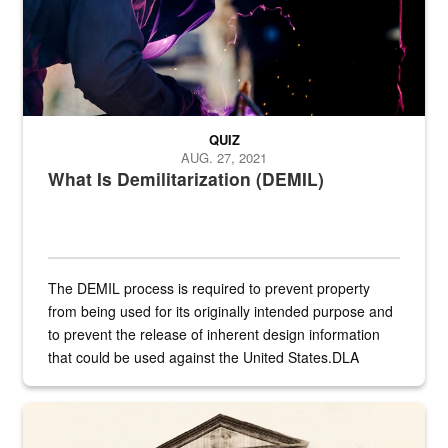
QUIZ
AUG. 27, 2021
What Is Demilitarization (DEMIL)
The DEMIL process is required to prevent property
from being used for its originally intended purpose and
to prevent the release of inherent design information
that could be used against the United States.DLA
provides direct support to the US...
A sepia image of a gate at Philadelphia Quartermaster Depot