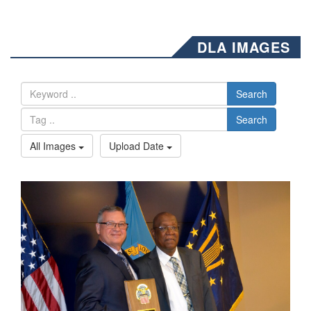
DLA IMAGES
Search
Search
All Images
Upload Date