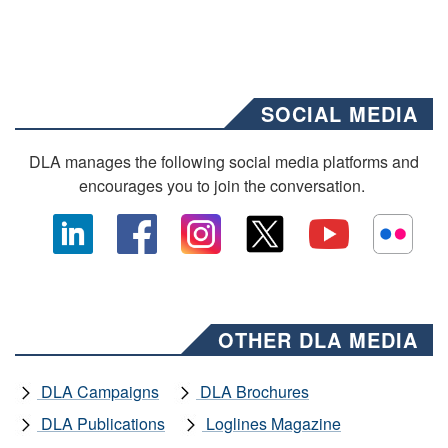
SOCIAL MEDIA
DLA manages the following social media platforms and
encourages you to join the conversation.
OTHER DLA MEDIA
DLA Campaigns
DLA Brochures
DLA Publications
Loglines Magazine