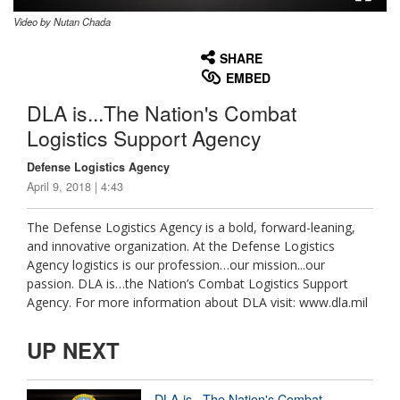
Video by Nutan Chada
None
English
SHARE
EMBED
DLA is...The Nation's Combat
Logistics Support Agency
Defense Logistics Agency
April 9, 2018 | 4:43
The Defense Logistics Agency is a bold, forward-leaning,
and innovative organization. At the Defense Logistics
Agency logistics is our profession…our mission...our
passion. DLA is…the Nation’s Combat Logistics Support
Agency. For more information about DLA visit: www.dla.mil
UP NEXT
DLA is...The Nation's Combat