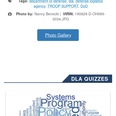
Tags:
department of defense
,
dla
,
defense logistics
agency
,
TROOP SUPPORT
,
DoD
Photo by:
Nancy Benecki |
VIRIN:
190829-D-OH989-
0034.JPG
Photo Gallery
DLA QUIZZES
The Department of Defense recently released changed from “For Offi