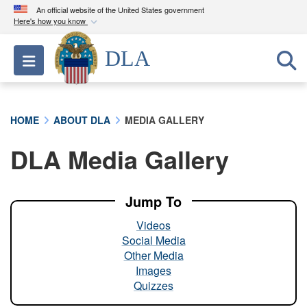
An official website of the United States government
Here's how you know
Official websites use .mil
DLA
Toggle navigation
A
.mil
website belongs to an official U.S.
Department of Defense organization in the United
States.
HOME
ABOUT DLA
MEDIA GALLERY
Secure .mil websites use HTTPS
DLA Media Gallery
A
lock (
)
or
https://
means you’ve safely
connected to the .mil website. Share sensitive
information only on official, secure websites.
Jump To
Videos
Social Media
Other Media
Images
Quizzes