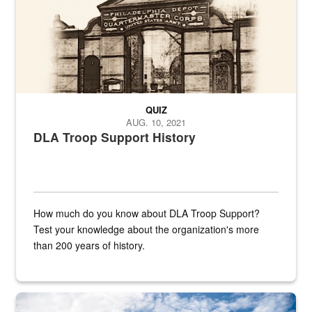
QUIZ
AUG. 10, 2021
DLA Troop Support History
How much do you know about DLA Troop Support?
Test your knowledge about the organization's more
than 200 years of history.
Hornet