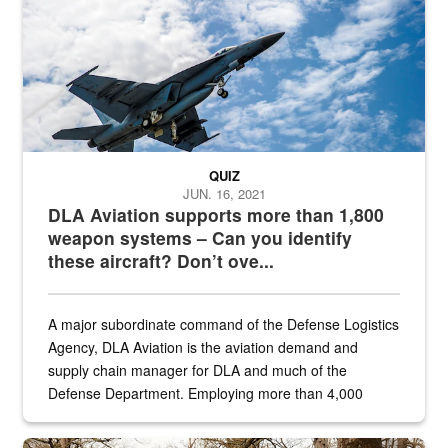
QUIZ
JUN. 16, 2021
DLA Aviation supports more than 1,800
weapon systems – Can you identify
these aircraft? Don’t ove...
A major subordinate command of the Defense Logistics
Agency, DLA Aviation is the aviation demand and
supply chain manager for DLA and much of the
Defense Department. Employing more than 4,000
civilian and military personnel in 18 locations across
the...
Maintenance supervisor drives wildlife biologist around the elk pa