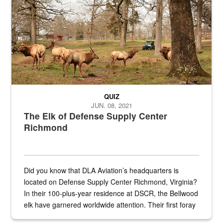
QUIZ
JUN. 08, 2021
The Elk of Defense Supply Center
Richmond
Did you know that DLA Aviation’s headquarters is
located on Defense Supply Center Richmond, Virginia?
In their 100-plus-year residence at DSCR, the Bellwood
elk have garnered worldwide attention. Their first foray
into the national spotlight came...