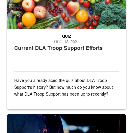
QUIZ
OCT. 13, 2021
Current DLA Troop Support Efforts
Have you already aced the quiz about DLA Troop
Support's history? But how much do you know about
what DLA Troop Support has been up to recently?
Steel plate welding