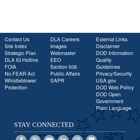
Contact Us
DLA Careers
External Links
Site Index
Images
Disclaimer
Strategic Plan
Webmaster
DOD Information
DLA IG Hotline
EEO
Quality
FOIA
Section 508
Guidelines
No FEAR Act
Public Affairs
Privacy/Security
Whistleblower
SAPR
USA.gov
Protection
DOD Web Policy
DOD Open
Government
Plain Language
STAY CONNECTED