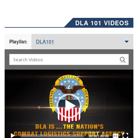
DLA 101 VIDEOS
DLA101
Playlist:
Video
Player
Captions /
Subtitles
00:00
|
00:00