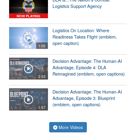
Logistics Support Agency
NOW PLAYING
Logistics On Location: Where
Readiness Takes Flight (emblem,
open caption)
1:05
Decision Advantage: The Human-AI
Advantage, Episode 4: DLA
Reimagined (emblem, open captions)
2:53
Decision Advantage: The Human-AI
Advantage, Episode 3: Blueprint
(emblem, open captions)
1:57
More Videos