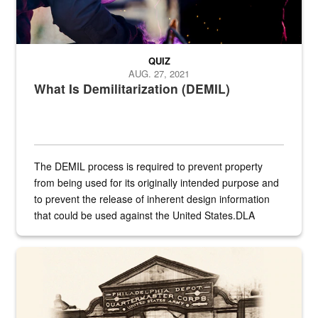
QUIZ
AUG. 27, 2021
What Is Demilitarization (DEMIL)
The DEMIL process is required to prevent property
from being used for its originally intended purpose and
to prevent the release of inherent design information
that could be used against the United States.DLA
provides direct support to the US...
A sepia image of a gate at Philadelphia Quartermaster Depot