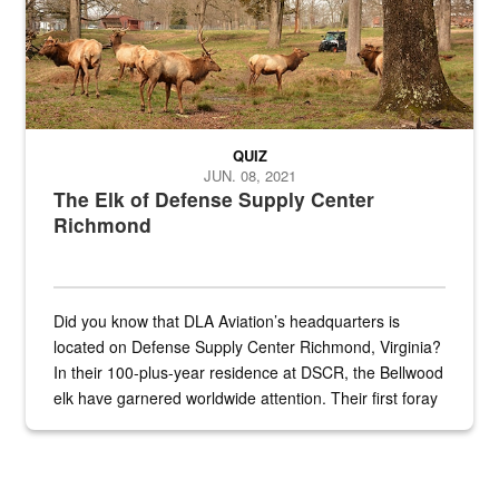
QUIZ
JUN. 08, 2021
The Elk of Defense Supply Center
Richmond
Did you know that DLA Aviation’s headquarters is
located on Defense Supply Center Richmond, Virginia?
In their 100-plus-year residence at DSCR, the Bellwood
elk have garnered worldwide attention. Their first foray
into the national spotlight came...