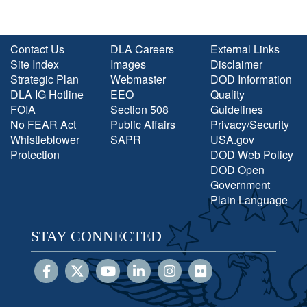
Contact Us
DLA Careers
External Links
Site Index
Images
Disclaimer
Strategic Plan
Webmaster
DOD Information
DLA IG Hotline
EEO
Quality
FOIA
Section 508
Guidelines
No FEAR Act
Public Affairs
Privacy/Security
Whistleblower
SAPR
USA.gov
Protection
DOD Web Policy
DOD Open
Government
Plain Language
STAY CONNECTED