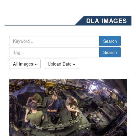
DLA IMAGES
Search
Search
All Images
Upload Date