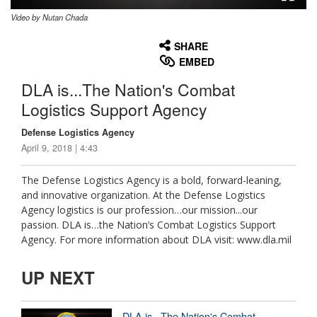
Video by Nutan Chada
None
English
SHARE
EMBED
DLA is...The Nation's Combat
Logistics Support Agency
Defense Logistics Agency
April 9, 2018 | 4:43
The Defense Logistics Agency is a bold, forward-leaning,
and innovative organization. At the Defense Logistics
Agency logistics is our profession…our mission...our
passion. DLA is…the Nation’s Combat Logistics Support
Agency. For more information about DLA visit: www.dla.mil
UP NEXT
DLA is...The Nation's Combat