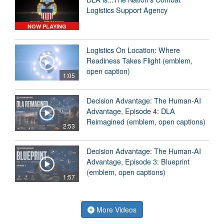
Logistics Support Agency
NOW PLAYING
Logistics On Location: Where
Readiness Takes Flight (emblem,
open caption)
1:05
Decision Advantage: The Human-AI
Advantage, Episode 4: DLA
Reimagined (emblem, open captions)
2:53
Decision Advantage: The Human-AI
Advantage, Episode 3: Blueprint
(emblem, open captions)
1:57
More Videos