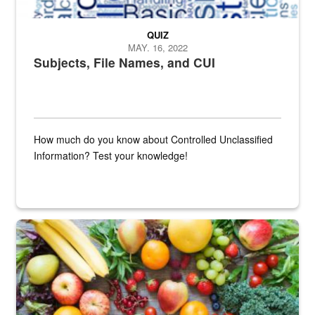
QUIZ
MAY. 16, 2022
Subjects, File Names, and CUI
How much do you know about Controlled Unclassified
Information? Test your knowledge!
Fresh fruits and vegetables are displayed.