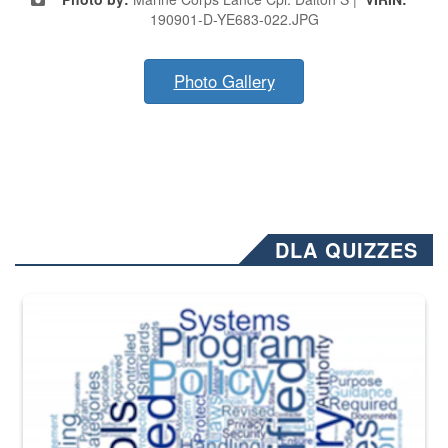
190901-D-YE683-022.JPG
Photo Gallery
DLA QUIZZES
The Department of Defense recently released changed from “For Offi