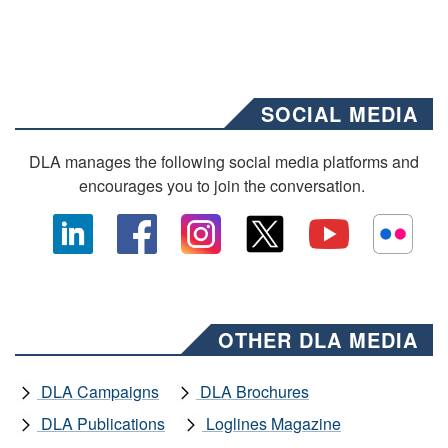
SOCIAL MEDIA
DLA manages the following social media platforms and
encourages you to join the conversation.
OTHER DLA MEDIA
DLA Campaigns
DLA Brochures
DLA Publications
Loglines Magazine