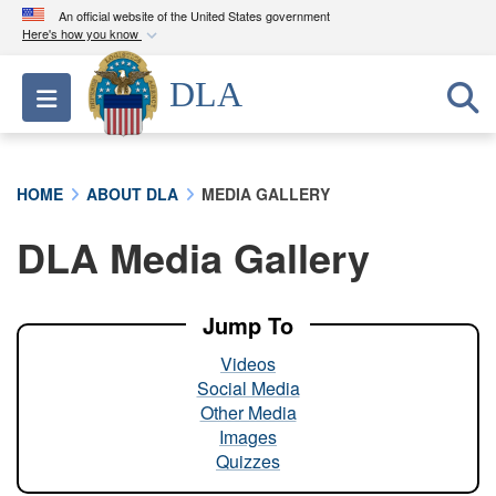
An official website of the United States government
Here's how you know
Official websites use .mil
DLA
Toggle navigation
A
.mil
website belongs to an official U.S.
Department of Defense organization in the United
States.
HOME
ABOUT DLA
MEDIA GALLERY
Secure .mil websites use HTTPS
DLA Media Gallery
A
lock (
)
or
https://
means you’ve safely
connected to the .mil website. Share sensitive
information only on official, secure websites.
Jump To
Videos
Social Media
Other Media
Images
Quizzes