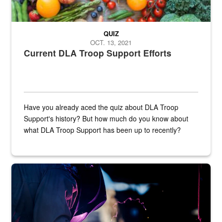
QUIZ
OCT. 13, 2021
Current DLA Troop Support Efforts
Have you already aced the quiz about DLA Troop
Support's history? But how much do you know about
what DLA Troop Support has been up to recently?
Steel plate welding