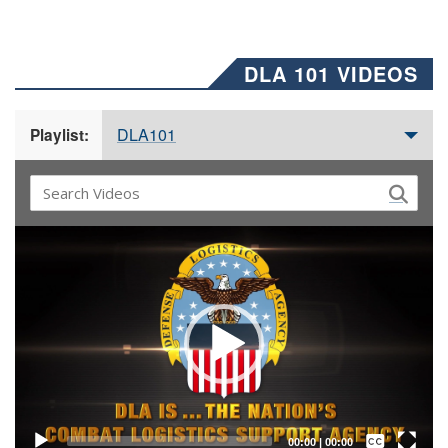
DLA 101 VIDEOS
DLA101
Playlist:
Video
Player
Captions /
Subtitles
00:00
|
00:00