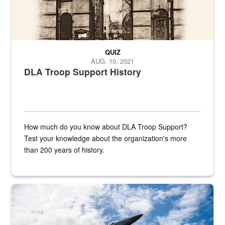
QUIZ
AUG. 10, 2021
DLA Troop Support History
How much do you know about DLA Troop Support?
Test your knowledge about the organization's more
than 200 years of history.
Hornet