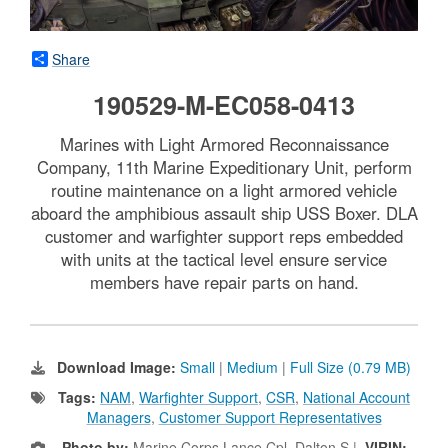
Share
190529-M-EC058-0413
Marines with Light Armored Reconnaissance
Company, 11th Marine Expeditionary Unit, perform
routine maintenance on a light armored vehicle
aboard the amphibious assault ship USS Boxer. DLA
customer and warfighter support reps embedded
with units at the tactical level ensure service
members have repair parts on hand.
Download Image:
Small
|
Medium
|
Full Size (0.79 MB)
Tags:
NAM
,
Warfighter Support
,
CSR
,
National Account
Managers
,
Customer Support Representatives
Photo by:
Marine Corps Lance Cpl. Dalton S |
VIRIN: