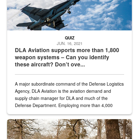
QUIZ
JUN. 16, 2021
DLA Aviation supports more than 1,800
weapon systems – Can you identify
these aircraft? Don’t ove...
A major subordinate command of the Defense Logistics
Agency, DLA Aviation is the aviation demand and
supply chain manager for DLA and much of the
Defense Department. Employing more than 4,000
civilian and military personnel in 18 locations across
the...
Maintenance supervisor drives wildlife biologist around the elk pa