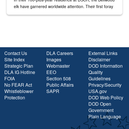
elk have garnered worldwide attention. Their first foray
into the national spotlight came...
Contact Us
DLA Careers
External Links
Site Index
Images
Disclaimer
Strategic Plan
Webmaster
DOD Information
DLA IG Hotline
EEO
Quality
FOIA
Section 508
Guidelines
No FEAR Act
Public Affairs
Privacy/Security
Whistleblower
SAPR
USA.gov
Protection
DOD Web Policy
DOD Open
Government
Plain Language