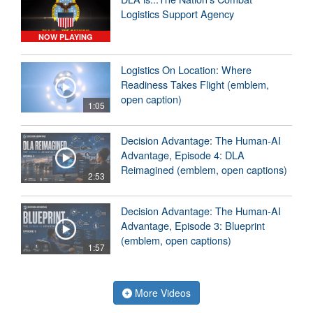
Logistics Support Agency
NOW PLAYING
Logistics On Location: Where
Readiness Takes Flight (emblem,
open caption)
1:05
Decision Advantage: The Human-AI
Advantage, Episode 4: DLA
Reimagined (emblem, open captions)
2:53
Decision Advantage: The Human-AI
Advantage, Episode 3: Blueprint
(emblem, open captions)
1:57
More Videos