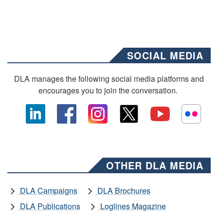
SOCIAL MEDIA
DLA manages the following social media platforms and
encourages you to join the conversation.
OTHER DLA MEDIA
DLA Campaigns
DLA Brochures
DLA Publications
Loglines Magazine