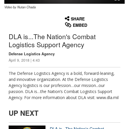
Video by Nutan Chada
None
English
SHARE
EMBED
DLA is...The Nation's Combat
Logistics Support Agency
Defense Logistics Agency
April 9, 2018 | 4:43
The Defense Logistics Agency is a bold, forward-leaning,
and innovative organization. At the Defense Logistics
Agency logistics is our profession…our mission...our
passion. DLA is…the Nation’s Combat Logistics Support
Agency. For more information about DLA visit: www.dla.mil
UP NEXT
DLA is...The Nation's Combat