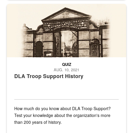
A sepia image of a gate at Philadelphia Quartermaster Depot
QUIZ
AUG. 10, 2021
DLA Troop Support History
How much do you know about DLA Troop Support?
Test your knowledge about the organization's more
than 200 years of history.