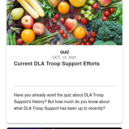
QUIZ
OCT. 13, 2021
Current DLA Troop Support Efforts
Have you already aced the quiz about DLA Troop
Support's history? But how much do you know about
what DLA Troop Support has been up to recently?