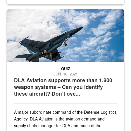
Hornet
QUIZ
JUN. 16, 2021
DLA Aviation supports more than 1,800
weapon systems – Can you identify
these aircraft? Don’t ove...
A major subordinate command of the Defense Logistics
Agency, DLA Aviation is the aviation demand and
supply chain manager for DLA and much of the