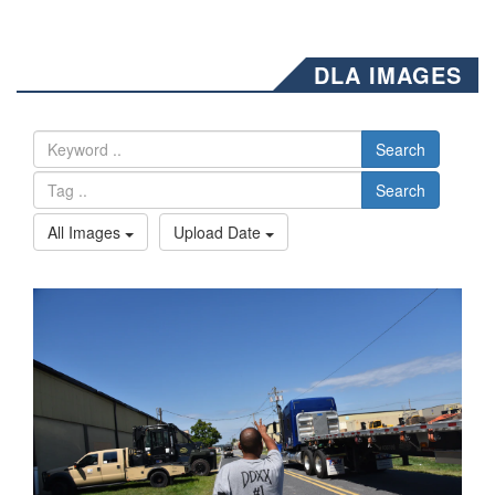
DLA IMAGES
Search
Search
All Images
Upload Date