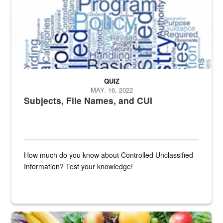
QUIZ
MAY. 16, 2022
Subjects, File Names, and CUI
How much do you know about Controlled Unclassified
Information? Test your knowledge!
Fresh fruits and vegetables are displayed.