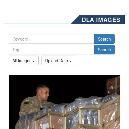
DLA IMAGES
Search
Search
All Images
Upload Date