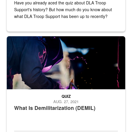
Have you already aced the quiz about DLA Troop
Support's history? But how much do you know about
what DLA Troop Support has been up to recently?
Steel plate welding
QUIZ
AUG. 27, 2021
What Is Demilitarization (DEMIL)