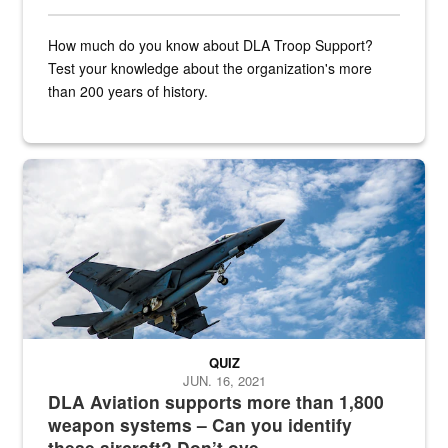
How much do you know about DLA Troop Support?
Test your knowledge about the organization's more
than 200 years of history.
Hornet
QUIZ
JUN. 16, 2021
DLA Aviation supports more than 1,800
weapon systems – Can you identify
these aircraft? Don’t ove...