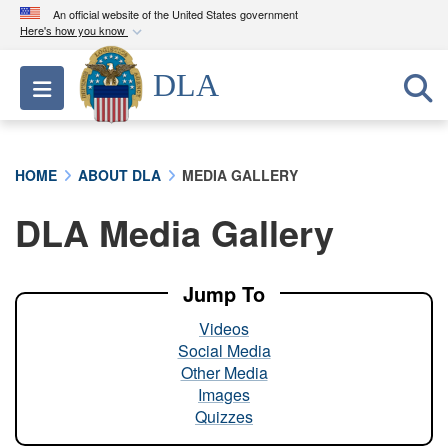
An official website of the United States government
Here's how you know
Official websites use .mil
DLA
Toggle navigation
A
.mil
website belongs to an official U.S.
Department of Defense organization in the United
States.
HOME
ABOUT DLA
MEDIA GALLERY
Secure .mil websites use HTTPS
DLA Media Gallery
A
lock (
)
or
https://
means you’ve safely
connected to the .mil website. Share sensitive
information only on official, secure websites.
Jump To
Videos
Social Media
Other Media
Images
Quizzes