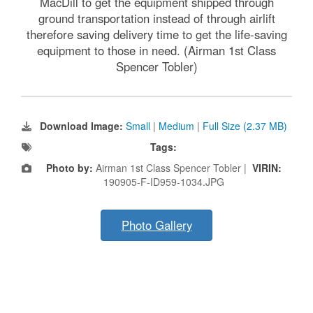
MacDill to get the equipment shipped through
ground transportation instead of through airlift
therefore saving delivery time to get the life-saving
equipment to those in need. (Airman 1st Class
Spencer Tobler)
Download Image:
Small
|
Medium
|
Full Size (2.37 MB)
Tags:
Photo by:
Airman 1st Class Spencer Tobler |
VIRIN:
190905-F-ID959-1034.JPG
Photo Gallery