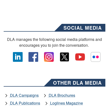
SOCIAL MEDIA
DLA manages the following social media platforms and
encourages you to join the conversation.
OTHER DLA MEDIA
DLA Campaigns
DLA Brochures
DLA Publications
Loglines Magazine