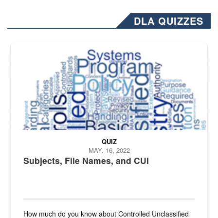
DLA QUIZZES
The Department of Defense recently released changed from “For Offi
QUIZ
MAY. 16, 2022
Subjects, File Names, and CUI
How much do you know about Controlled Unclassified