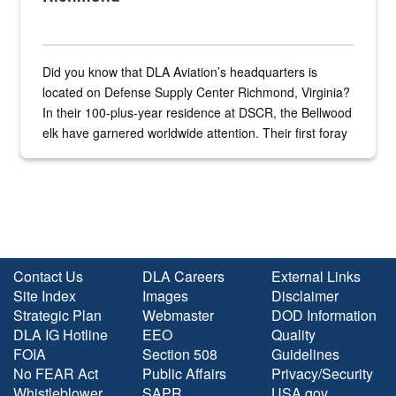
Did you know that DLA Aviation’s headquarters is
located on Defense Supply Center Richmond, Virginia?
In their 100-plus-year residence at DSCR, the Bellwood
elk have garnered worldwide attention. Their first foray
into the national spotlight came...
Contact Us
DLA Careers
External Links
Site Index
Images
Disclaimer
Strategic Plan
Webmaster
DOD Information
DLA IG Hotline
EEO
Quality
FOIA
Section 508
Guidelines
No FEAR Act
Public Affairs
Privacy/Security
Whistleblower
SAPR
USA.gov