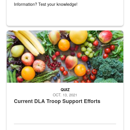
Information? Test your knowledge!
Fresh fruits and vegetables are displayed.
QUIZ
OCT. 13, 2021
Current DLA Troop Support Efforts