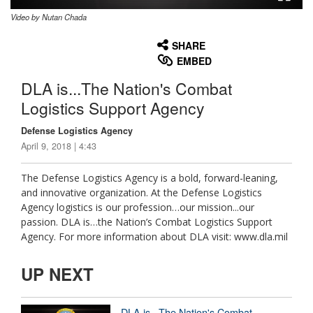
Video by Nutan Chada
None
English
SHARE
EMBED
DLA is...The Nation's Combat
Logistics Support Agency
Defense Logistics Agency
April 9, 2018 | 4:43
The Defense Logistics Agency is a bold, forward-leaning,
and innovative organization. At the Defense Logistics
Agency logistics is our profession…our mission...our
passion. DLA is…the Nation’s Combat Logistics Support
Agency. For more information about DLA visit: www.dla.mil
UP NEXT
DLA is...The Nation's Combat