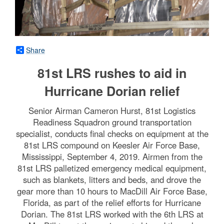
Share
81st LRS rushes to aid in
Hurricane Dorian relief
Senior Airman Cameron Hurst, 81st Logistics
Readiness Squadron ground transportation
specialist, conducts final checks on equipment at the
81st LRS compound on Keesler Air Force Base,
Mississippi, September 4, 2019. Airmen from the
81st LRS palletized emergency medical equipment,
such as blankets, litters and beds, and drove the
gear more than 10 hours to MacDill Air Force Base,
Florida, as part of the relief efforts for Hurricane
Dorian. The 81st LRS worked with the 6th LRS at