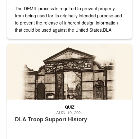
The DEMIL process is required to prevent property
from being used for its originally intended purpose and
to prevent the release of inherent design information
that could be used against the United States.DLA
provides direct support to the US...
A sepia image of a gate at Philadelphia Quartermaster Depot
QUIZ
AUG. 10, 2021
DLA Troop Support History