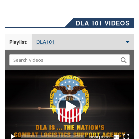
DLA 101 VIDEOS
DLA101
Playlist:
Video
Player
Captions /
Subtitles
00:00
|
00:00