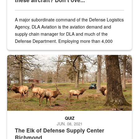
A major subordinate command of the Defense Logistics
Agency, DLA Aviation is the aviation demand and
supply chain manager for DLA and much of the
Defense Department. Employing more than 4,000
civilian and military personnel in 18 locations across
the...
Maintenance supervisor drives wildlife biologist around the elk pa
QUIZ
JUN. 08, 2021
The Elk of Defense Supply Center
Richmond