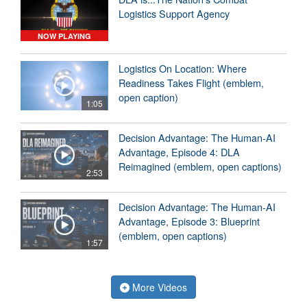
Logistics Support Agency
NOW PLAYING
Logistics On Location: Where
Readiness Takes Flight (emblem,
open caption)
1:05
Decision Advantage: The Human-AI
Advantage, Episode 4: DLA
Reimagined (emblem, open captions)
2:53
Decision Advantage: The Human-AI
Advantage, Episode 3: Blueprint
(emblem, open captions)
1:57
More Videos