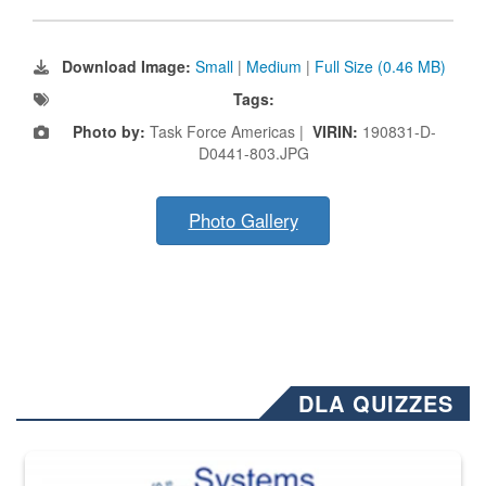
Download Image:
Small
|
Medium
|
Full Size (0.46 MB)
Tags:
Photo by:
Task Force Americas |
VIRIN:
190831-D-
D0441-803.JPG
Photo Gallery
DLA QUIZZES
The Department of Defense recently released changed from “For Offi