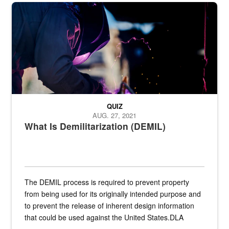
Steel plate welding
QUIZ
AUG. 27, 2021
What Is Demilitarization (DEMIL)
The DEMIL process is required to prevent property
from being used for its originally intended purpose and
to prevent the release of inherent design information
that could be used against the United States.DLA
provides direct support to the US...