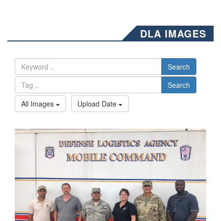
DLA IMAGES
Search
Search
All Images
Upload Date