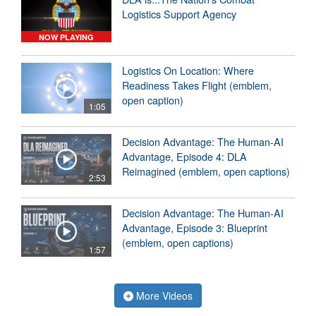
Logistics Support Agency
NOW PLAYING
Logistics On Location: Where
Readiness Takes Flight (emblem,
open caption)
1:05
Decision Advantage: The Human-AI
Advantage, Episode 4: DLA
Reimagined (emblem, open captions)
2:53
Decision Advantage: The Human-AI
Advantage, Episode 3: Blueprint
(emblem, open captions)
1:57
More Videos