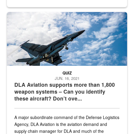
Hornet
QUIZ
JUN. 16, 2021
DLA Aviation supports more than 1,800
weapon systems – Can you identify
these aircraft? Don’t ove...
A major subordinate command of the Defense Logistics
Agency, DLA Aviation is the aviation demand and
supply chain manager for DLA and much of the