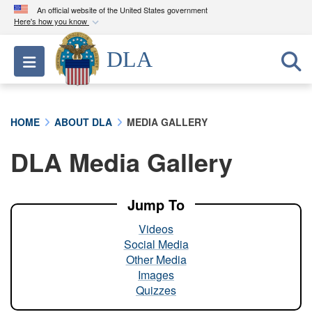
An official website of the United States government
Here's how you know
Official websites use .mil
DLA
Toggle navigation
A
.mil
website belongs to an official U.S.
Department of Defense organization in the United
States.
HOME
ABOUT DLA
MEDIA GALLERY
Secure .mil websites use HTTPS
DLA Media Gallery
A
lock (
)
or
https://
means you’ve safely
connected to the .mil website. Share sensitive
information only on official, secure websites.
Jump To
Videos
Social Media
Other Media
Images
Quizzes