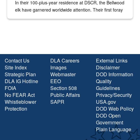
In their 100-plus-year residence at DSCR, the Bellwood
elk have garnered worldwide attention. Their first foray
into the national spotlight came...
Contact Us
DLA Careers
External Links
Site Index
Images
Disclaimer
Strategic Plan
Webmaster
DOD Information
DLA IG Hotline
EEO
Quality
FOIA
Section 508
Guidelines
No FEAR Act
Public Affairs
Privacy/Security
Whistleblower
SAPR
USA.gov
Protection
DOD Web Policy
DOD Open
Government
Plain Language