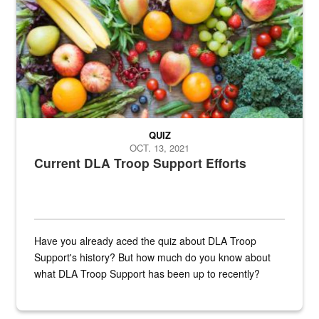
QUIZ
OCT. 13, 2021
Current DLA Troop Support Efforts
Have you already aced the quiz about DLA Troop
Support's history? But how much do you know about
what DLA Troop Support has been up to recently?