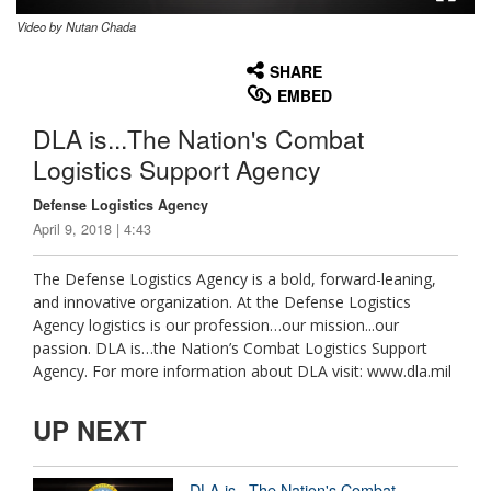
Video by Nutan Chada
None
English
SHARE
EMBED
DLA is...The Nation's Combat
Logistics Support Agency
Defense Logistics Agency
April 9, 2018 | 4:43
The Defense Logistics Agency is a bold, forward-leaning,
and innovative organization. At the Defense Logistics
Agency logistics is our profession…our mission...our
passion. DLA is…the Nation’s Combat Logistics Support
Agency. For more information about DLA visit: www.dla.mil
UP NEXT
DLA is...The Nation's Combat