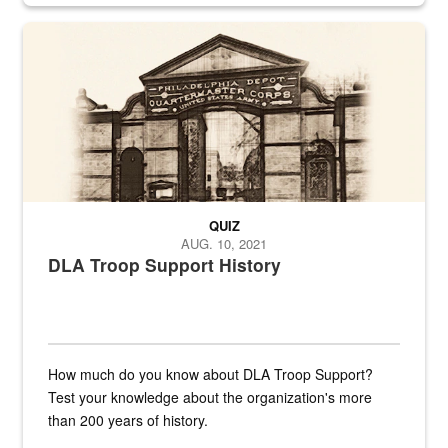
A sepia image of a gate at Philadelphia Quartermaster Depot
QUIZ
AUG. 10, 2021
DLA Troop Support History
How much do you know about DLA Troop Support?
Test your knowledge about the organization's more
than 200 years of history.