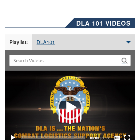
DLA 101 VIDEOS
DLA101
Playlist:
Video
Player
Captions /
Subtitles
00:00
|
00:00