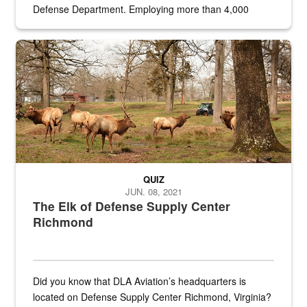
Defense Department. Employing more than 4,000
civilian and military personnel in 18 locations across
the...
Maintenance supervisor drives wildlife biologist around the elk pa
QUIZ
JUN. 08, 2021
The Elk of Defense Supply Center
Richmond
Did you know that DLA Aviation’s headquarters is
located on Defense Supply Center Richmond, Virginia?