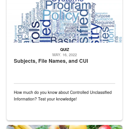
QUIZ
MAY. 16, 2022
Subjects, File Names, and CUI
How much do you know about Controlled Unclassified
Information? Test your knowledge!
Fresh fruits and vegetables are displayed.