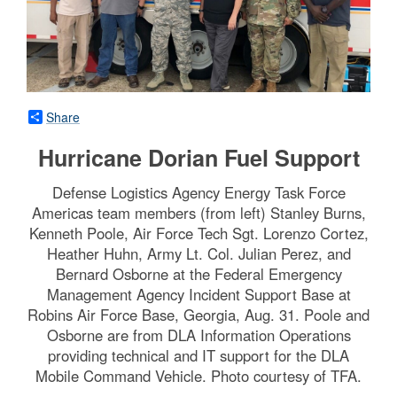
Share
Hurricane Dorian Fuel Support
Defense Logistics Agency Energy Task Force
Americas team members (from left) Stanley Burns,
Kenneth Poole, Air Force Tech Sgt. Lorenzo Cortez,
Heather Huhn, Army Lt. Col. Julian Perez, and
Bernard Osborne at the Federal Emergency
Management Agency Incident Support Base at
Robins Air Force Base, Georgia, Aug. 31. Poole and
Osborne are from DLA Information Operations
providing technical and IT support for the DLA
Mobile Command Vehicle. Photo courtesy of TFA.