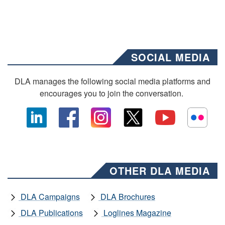
SOCIAL MEDIA
DLA manages the following social media platforms and
encourages you to join the conversation.
OTHER DLA MEDIA
DLA Campaigns
DLA Brochures
DLA Publications
Loglines Magazine